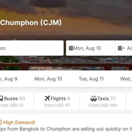
to Chumphon (CJM)
on
Mon, Aug 10
+ Ad
n, Aug 9
Mon, Aug 10
Tue, Aug 11
Wed,
Buses
63
Flights
8
Taxis
72
From USD 15
From USD 47
From USD 149
High Demand!
ips from Bangkok to Chumphon are selling out quickly on t