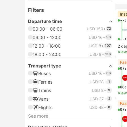
Filters
Ins
--:
Departure time
00:00 - 06:00
USD 150+
72
06:00 - 12:00
USD 16+
96
--:
12:00 - 18:00
USD 8+
107
2 de
View
18:00 - 24:00
USD 8+
116
Fas
Transport type
07:
Buses
USD 16+
66
Ferries
USD 28+
1
08:
Trains
USD 8+
9
View
Vans
USD 37+
2
Fas
Flights
USD 48+
8
07:
See more