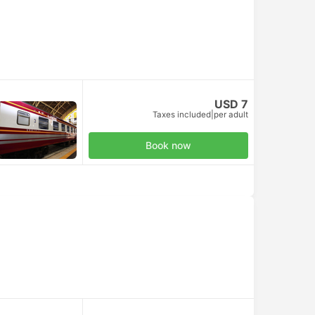
USD 7
Taxes included
|
per adult
Book now