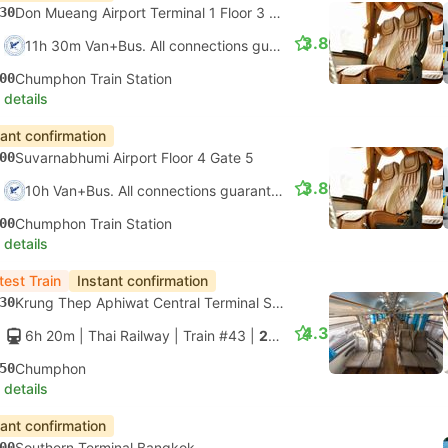
30
Don Mueang Airport Terminal 1 Floor 3 Gate 5
3.8
11h 30m Van+Bus. All connections guaranteed
00
Chumphon Train Station
 details
tant confirmation
00
Suvarnabhumi Airport Floor 4 Gate 5
3.8
10h Van+Bus. All connections guaranteed
00
Chumphon Train Station
 details
test Train
Instant confirmation
30
Krung Thep Aphiwat Central Terminal Station, Bangkok
4.3
6h 20m
| Thai Railway
|
Train #43
|
2nd Class AC seats only
50
Chumphon
 details
tant confirmation
00
Southern Terminal Bangkok