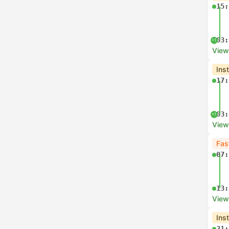
15:
03:
+1
View
Ins
17:
03:
+1
View
Fas
07:
13:
View
Ins
21: