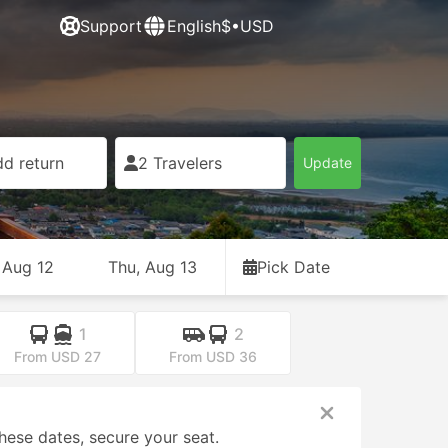
Support
English
$•USD
d return
2 Travelers
Update
 Aug 12
Thu, Aug 13
Pick Date
1
2
From USD 27
From USD 36
hese dates, secure your seat.