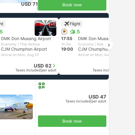
USD 71
Book now
Taxes included
|
per adult
ht
Flight
+1
+1
.5
4.5
DMK Don Mueang Airport
17:55
DMK Don Mueang Airport
Economy | Thai AirAsia
1h 5m
Economy | Nok Air
CJM Chumphon Airport
19:00
CJM Chumphon Airport
Arrival on Mon, Aug 10
Arrival on Mon, Aug 10
USD 62
USD 47
Taxes included
|
per adult
Taxes included
|
per adult
USD 47
Taxes included
|
per adult
Book now