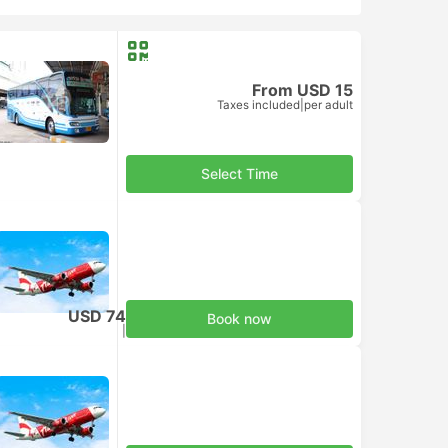
From USD 15
Taxes included
|
per adult
Select Time
USD 74
Book now
Taxes included
|
per adult