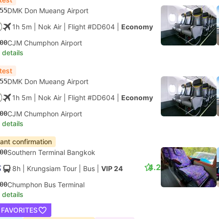
55
DMK Don Mueang Airport
1h 5m
| Nok Air
|
Flight #DD604
|
Economy
00
CJM Chumphon Airport
 details
test
55
DMK Don Mueang Airport
1h 5m
| Nok Air
|
Flight #DD604
|
Economy
00
CJM Chumphon Airport
 details
tant confirmation
00
Southern Terminal Bangkok
4.2
8h
| Krungsiam Tour
|
Bus
|
VIP 24
00
Chumphon Bus Terminal
 details
 FAVORITES