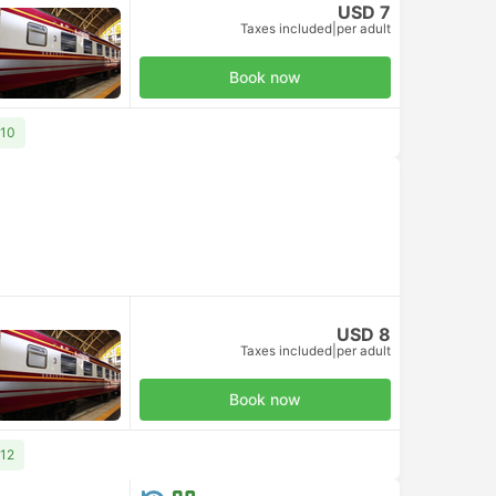
USD 7
Taxes included
|
per adult
Book now
 10
USD 8
Taxes included
|
per adult
Book now
 12