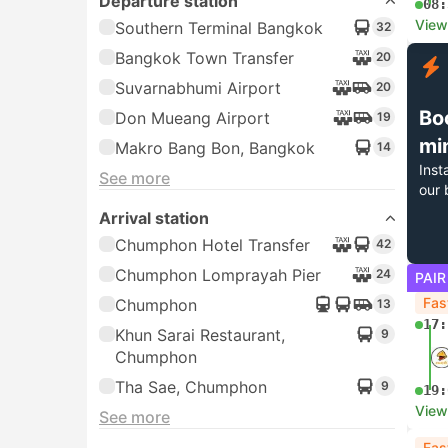
Departure station
08:
View
Southern Terminal Bangkok
32
Bangkok Town Transfer
20
Suvarnabhumi Airport
20
Bo
Don Mueang Airport
19
mi
Makro Bang Bon, Bangkok
14
Inst
See more
our 
Arrival station
Chumphon Hotel Transfer
42
Chumphon Lomprayah Pier
24
PAIR
Fas
Chumphon
13
17:
Khun Sarai Restaurant,
9
Chumphon
Tha Sae, Chumphon
9
19:
View
See more
Fas