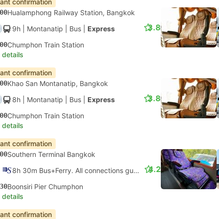
tant confirmation
00
Hualamphong Railway Station, Bangkok
3.8
9h
| Montanatip
|
Bus
|
Express
00
Chumphon Train Station
 details
tant confirmation
00
Khao San Montanatip, Bangkok
3.8
8h
| Montanatip
|
Bus
|
Express
00
Chumphon Train Station
 details
tant confirmation
00
Southern Terminal Bangkok
4.2
8h 30m Bus+Ferry. All connections guaranteed
30
Boonsiri Pier Chumphon
 details
tant confirmation