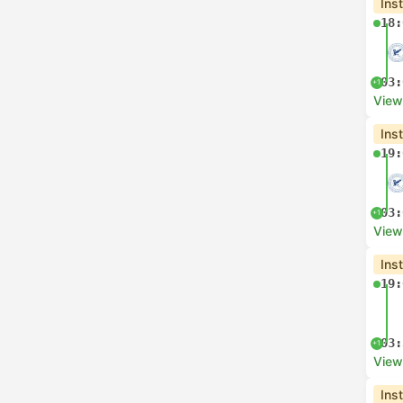
Ins
18:
03:
+1
View
Ins
19:
03:
+1
View
Ins
19:
03:
+1
View
Ins