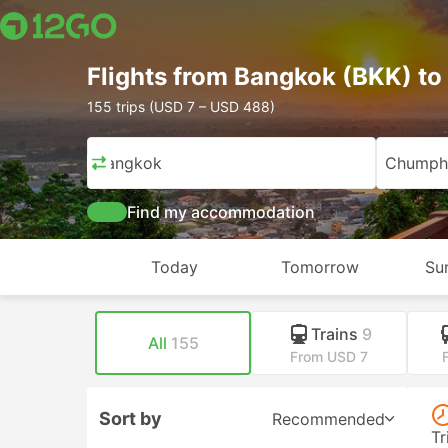
Flights from Bangkok (BKK) 
155 trips (USD 7 – USD 488)
Bangkok
Chumph
Find my accommodation
Today
Tomorrow
Su
Trains
9
All
155
From USD 7
Sort by
Recommended
Tr