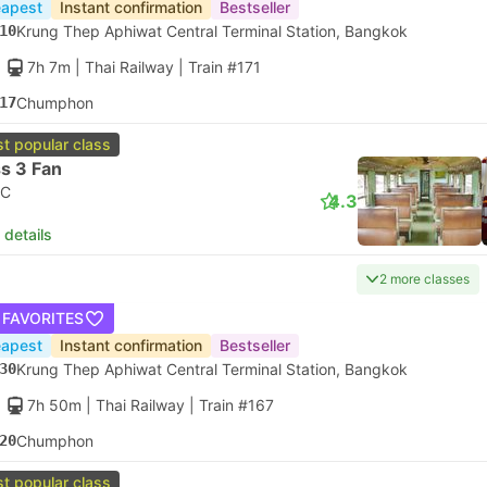
apest
Instant confirmation
Bestseller
10
Krung Thep Aphiwat Central Terminal Station, Bangkok
7h 7m
| Thai Railway
|
Train #171
17
Chumphon
t popular class
s 3 Fan
C
4.3
 details
2 more classes
 FAVORITES
apest
Instant confirmation
Bestseller
30
Krung Thep Aphiwat Central Terminal Station, Bangkok
7h 50m
| Thai Railway
|
Train #167
20
Chumphon
t popular class