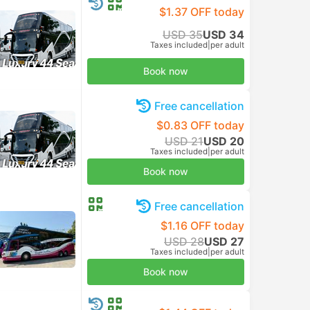
$1.37 OFF today
USD 35
USD 34
Taxes included
|
per adult
Book now
Free cancellation
$0.83 OFF today
USD 21
USD 20
Taxes included
|
per adult
Book now
Free cancellation
$1.16 OFF today
USD 28
USD 27
Taxes included
|
per adult
Book now