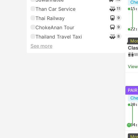
Che
Than Car Service
11
15:
Thai Railway
9
ChokeAnan Tour
9
22:
Thailand Travel Taxi
8
Mos
See more
Clas
W
View
PAIR
Che
20:
04:
+1
Mos