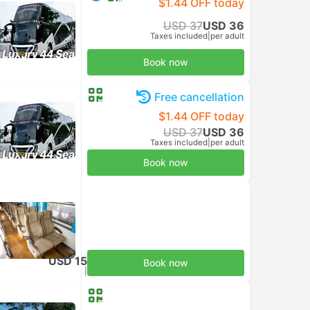
$1.44 OFF today
USD 37
USD 36
Taxes included
|
per adult
Book now
Free cancellation
$1.44 OFF today
USD 37
USD 36
Taxes included
|
per adult
Book now
USD 15
Book now
Taxes included
|
per adult