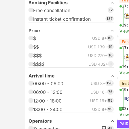
Booking Facilities
17:
Free cancellation
12
Instant ticket confirmation
137
19:
Price
View
$
USD 8+
83
Fas
$$
USD 139+
61
17:
$$$
USD 270+
10
$$$$
USD 402+
1
19:
View
Arrival time
00:00 - 06:00
USD 8+
120
Ins
19:
06:00 - 12:00
USD 16+
75
12:00 - 18:00
USD 16+
95
03:
18:00 - 24:00
USD 8+
99
+1
View
Operators
PAIR
Suwannatee
48