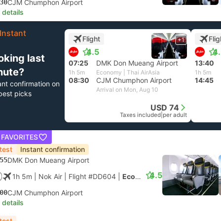
30
CJM Chumphon Airport
 details
Instant
Flight
Flig
+1
4.5
4
oking last
07:25
DMK Don Mueang Airport
13:40
nute?
1h 5m
Economy | Thai AirAsia
1h 5m
08:30
CJM Chumphon Airport
14:45
ant confirmation on
Arrival on Mon, Aug 10
best picks
USD 74
Taxes included
|
per adult
 FAVORITES
test
Instant confirmation
55
DMK Don Mueang Airport
4.5
1h 5m
| Nok Air
|
Flight #DD604
|
Economy
00
CJM Chumphon Airport
 details
test