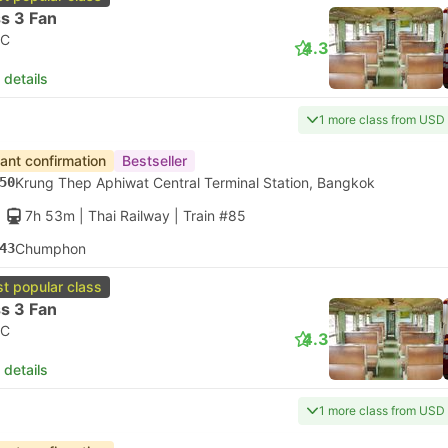
s 3 Fan
C
4.3
 details
1 more class from USD
tant confirmation
Bestseller
50
Krung Thep Aphiwat Central Terminal Station, Bangkok
7h 53m
| Thai Railway
|
Train #85
43
Chumphon
t popular class
s 3 Fan
C
4.3
 details
1 more class from USD