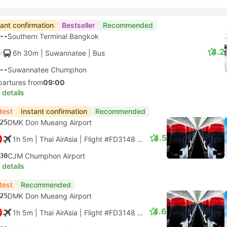
tant confirmation
Bestseller
Recommended
--
Southern Terminal Bangkok
4.2
6h 30m
| Suwannatee
|
Bus
--
Suwannatee Chumphon
partures from
09:00
 details
test
Instant confirmation
Recommended
25
DMK Don Mueang Airport
4.5
1h 5m
| Thai AirAsia
|
Flight #FD3148
|
Economy
30
CJM Chumphon Airport
 details
test
Recommended
25
DMK Don Mueang Airport
4.6
1h 5m
| Thai AirAsia
|
Flight #FD3148
|
Economy