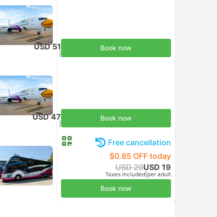
USD 51
Book now
Taxes included
|
per adult
USD 47
Book now
Taxes included
|
per adult
Free cancellation
$0.85 OFF today
USD 20
USD 19
Taxes included
|
per adult
Book now