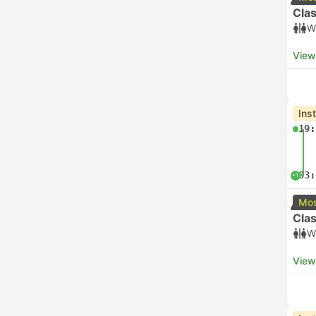
Clas
W
View
Ins
19:
03:
+1
Mos
Clas
W
View