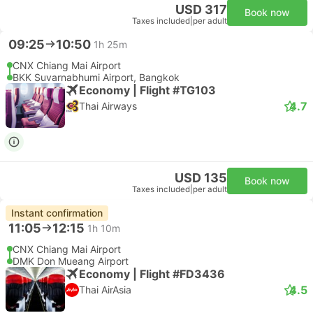
USD 317
Book now
Taxes included
|
per adult
09:25
10:50
1h 25m
CNX Chiang Mai Airport
BKK Suvarnabhumi Airport, Bangkok
Economy | Flight #TG103
4.7
Thai Airways
USD 135
Book now
Taxes included
|
per adult
Instant confirmation
11:05
12:15
1h 10m
CNX Chiang Mai Airport
DMK Don Mueang Airport
Economy | Flight #FD3436
4.5
Thai AirAsia