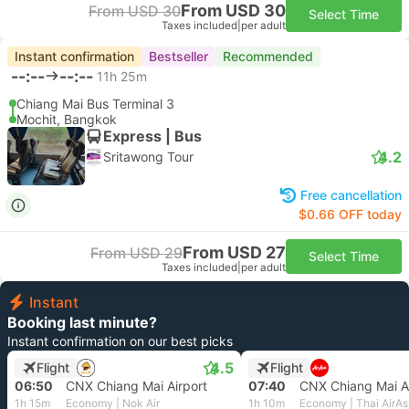
From USD 30
From USD 30
Select Time
Taxes included
|
per adult
Instant confirmation
Bestseller
Recommended
--:--
--:--
11h 25m
Chiang Mai Bus Terminal 3
Mochit, Bangkok
Express | Bus
4.2
Sritawong Tour
Free cancellation
$0.66 OFF today
From USD 27
From USD 29
Select Time
Taxes included
|
per adult
Instant
Booking last minute?
Instant confirmation on our best picks
4.5
Flight
Flight
06:50
CNX Chiang Mai Airport
07:40
CNX Chiang Mai Ai
1h 15m
Economy | Nok Air
1h 10m
Economy | Thai AirAs