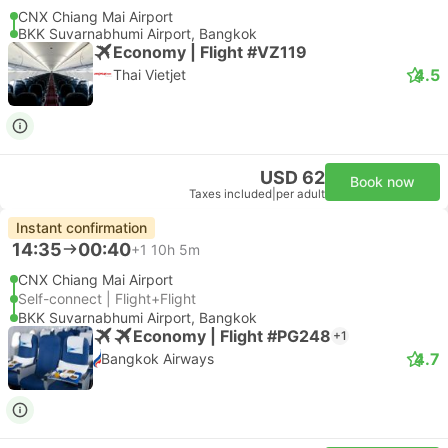
CNX Chiang Mai Airport
BKK Suvarnabhumi Airport, Bangkok
Economy | Flight #VZ119
4.5
Thai Vietjet
USD 62
Book now
Taxes included
|
per adult
Instant confirmation
14:35
00:40
+1
10h 5m
CNX Chiang Mai Airport
Self-connect | Flight+Flight
BKK Suvarnabhumi Airport, Bangkok
Economy | Flight #PG248
+1
4.7
Bangkok Airways