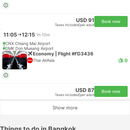
USD 91
Book now
Taxes included
|
per adult
11:05
12:15
1h 10m
CNX Chiang Mai Airport
DMK Don Mueang Airport
Economy | Flight #FD3436
5.0
Thai AirAsia
USD 87
Book now
Taxes included
|
per adult
Show more
Things to do in Bangkok