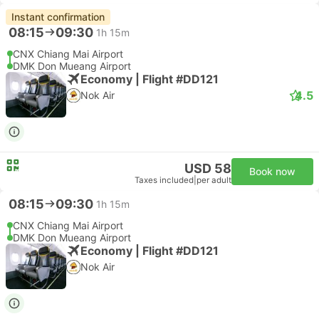
Instant confirmation
08:15
09:30
1h 15m
CNX Chiang Mai Airport
DMK Don Mueang Airport
Economy | Flight #DD121
4.5
Nok Air
USD 58
Book now
Taxes included
|
per adult
08:15
09:30
1h 15m
CNX Chiang Mai Airport
DMK Don Mueang Airport
Economy | Flight #DD121
Nok Air