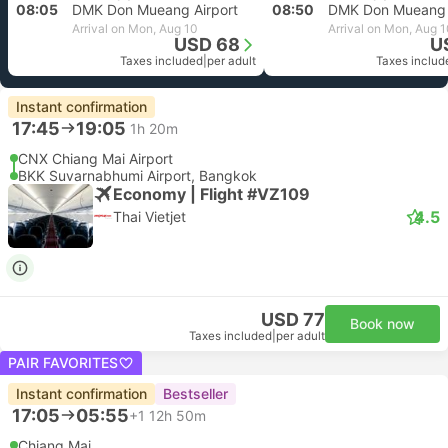
08:05
DMK Don Mueang Airport
08:50
DMK Don Mueang 
Arrival on Mon, Aug 10
Arrival on Mon, Aug 
USD 68
U
Taxes included
|
per adult
Taxes includ
Instant confirmation
17:45
19:05
1h 20m
CNX Chiang Mai Airport
BKK Suvarnabhumi Airport, Bangkok
Economy | Flight #VZ109
4.5
Thai Vietjet
USD 77
Book now
Taxes included
|
per adult
PAIR FAVORITES
Instant confirmation
Bestseller
17:05
05:55
+1
12h 50m
Chiang Mai