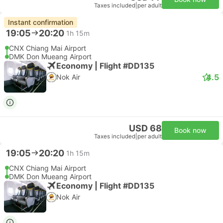
Taxes included
|
per adult
Instant confirmation
19:05
20:20
1h 15m
CNX Chiang Mai Airport
DMK Don Mueang Airport
Economy | Flight #DD135
4.5
Nok Air
USD 68
Book now
Taxes included
|
per adult
19:05
20:20
1h 15m
CNX Chiang Mai Airport
DMK Don Mueang Airport
Economy | Flight #DD135
Nok Air