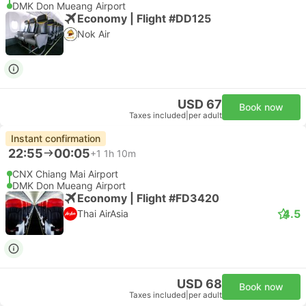
DMK Don Mueang Airport
Economy | Flight #DD125
Nok Air
USD 67
Book now
Taxes included
|
per adult
Instant confirmation
22:55
00:05
+1
1h 10m
CNX Chiang Mai Airport
DMK Don Mueang Airport
Economy | Flight #FD3420
4.5
Thai AirAsia
USD 68
Book now
Taxes included
|
per adult