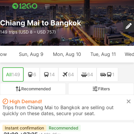
Chiang Mai to Bangkok
149 trips (USD 8 – USD 757)
row
Sun, Aug 9
Mon, Aug 10
Tue, Aug 11
Wed
All
149
6
14
64
64
1
Recommended
Filters
High Demand!
Trips from Chiang Mai to Bangkok are selling out
quickly on these dates, secure your seat.
Instant confirmation
Recommended