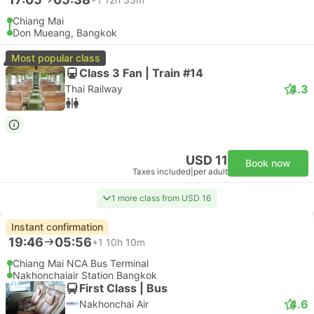
Chiang Mai
Don Mueang, Bangkok
Most popular class
Class 3 Fan | Train #14
4.3
Thai Railway
USD 11
Book now
Taxes included
|
per adult
1 more class from USD 16
Instant confirmation
19:46
05:56
+1
10h 10m
Chiang Mai NCA Bus Terminal
Nakhonchaiair Station Bangkok
First Class | Bus
4.6
Nakhonchai Air