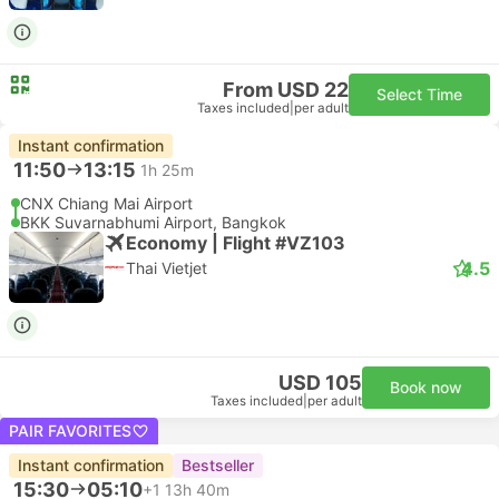
From USD 22
Select Time
Taxes included
|
per adult
Instant confirmation
11:50
13:15
1h 25m
CNX Chiang Mai Airport
BKK Suvarnabhumi Airport, Bangkok
Economy | Flight #VZ103
4.5
Thai Vietjet
USD 105
Book now
Taxes included
|
per adult
PAIR FAVORITES
Instant confirmation
Bestseller
15:30
05:10
+1
13h 40m