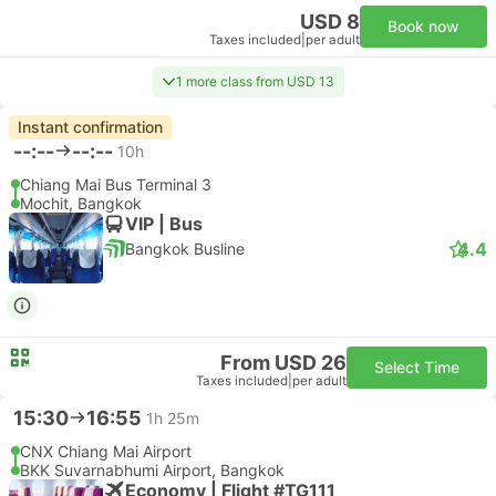
USD 8
Book now
Taxes included
|
per adult
1 more class from USD 13
Instant confirmation
--:--
--:--
10h
Chiang Mai Bus Terminal 3
Mochit, Bangkok
VIP | Bus
4.4
Bangkok Busline
From USD 26
Select Time
Taxes included
|
per adult
15:30
16:55
1h 25m
CNX Chiang Mai Airport
BKK Suvarnabhumi Airport, Bangkok
Economy | Flight #TG111