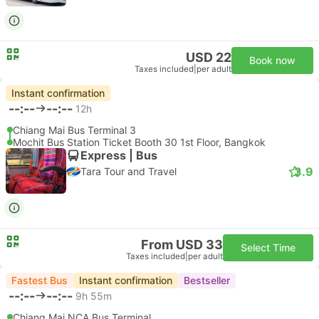
USD 22
Book now
Taxes included
|
per adult
Instant confirmation
--:--
--:--
12h
Chiang Mai Bus Terminal 3
Mochit Bus Station Ticket Booth 30 1st Floor, Bangkok
Express | Bus
3.9
Tara Tour and Travel
From USD 33
Select Time
Taxes included
|
per adult
Fastest Bus
Instant confirmation
Bestseller
--:--
--:--
9h 55m
Chiang Mai NCA Bus Terminal