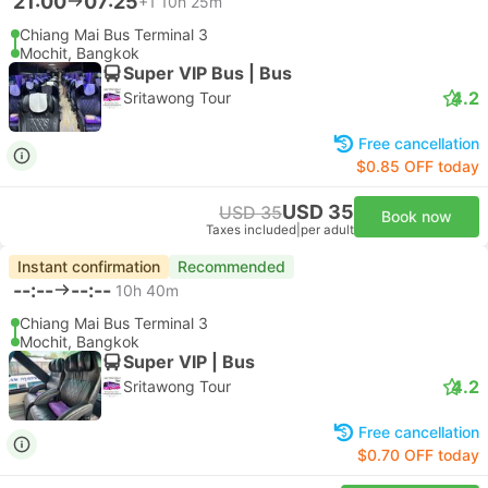
21:00
07:25
+1
10h 25m
Chiang Mai Bus Terminal 3
Mochit, Bangkok
Super VIP Bus | Bus
4.2
Sritawong Tour
Free cancellation
$0.85 OFF today
USD 35
USD 35
Book now
Taxes included
|
per adult
Instant confirmation
Recommended
--:--
--:--
10h 40m
Chiang Mai Bus Terminal 3
Mochit, Bangkok
Super VIP | Bus
4.2
Sritawong Tour
Free cancellation
$0.70 OFF today