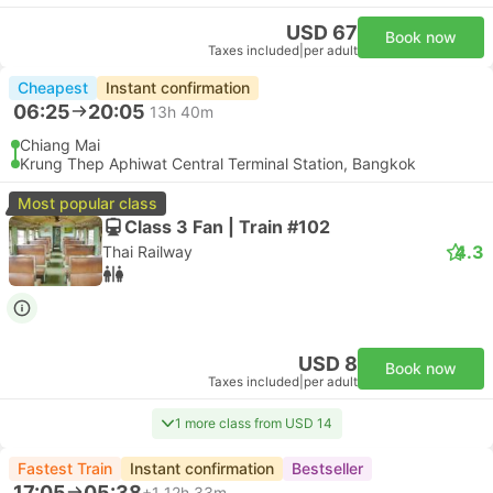
USD 67
Book now
Taxes included
|
per adult
Cheapest
Instant confirmation
06:25
20:05
13h 40m
Chiang Mai
Krung Thep Aphiwat Central Terminal Station, Bangkok
Most popular class
Class 3 Fan | Train #102
4.3
Thai Railway
USD 8
Book now
Taxes included
|
per adult
1 more class from USD 14
Fastest Train
Instant confirmation
Bestseller
17:05
05:38
+1
12h 33m