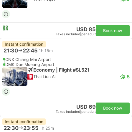
USD 85
Book now
Taxes included
|
per adult
Instant confirmation
21:30
22:45
1h 15m
CNX Chiang Mai Airport
DMK Don Mueang Airport
Economy | Flight #SL521
4.5
Thai Lion Air
USD 69
Book now
Taxes included
|
per adult
Instant confirmation
22:30
23:55
1h 25m