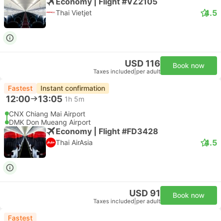
Economy | Flight #VZ2105
4.5
Thai Vietjet
USD 116
Book now
Taxes included
|
per adult
Fastest
Instant confirmation
12:00
13:05
1h 5m
CNX Chiang Mai Airport
DMK Don Mueang Airport
Economy | Flight #FD3428
4.5
Thai AirAsia
USD 91
Book now
Taxes included
|
per adult
Fastest