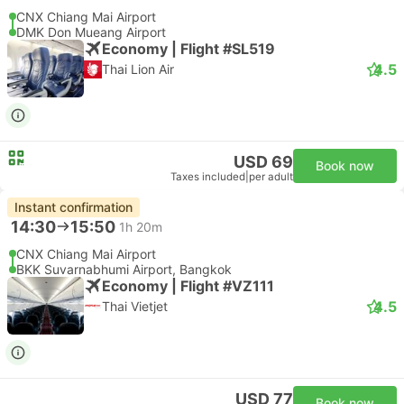
CNX Chiang Mai Airport
DMK Don Mueang Airport
Economy | Flight #SL519
4.5
Thai Lion Air
USD 69
Book now
Taxes included
|
per adult
Instant confirmation
14:30
15:50
1h 20m
CNX Chiang Mai Airport
BKK Suvarnabhumi Airport, Bangkok
Economy | Flight #VZ111
4.5
Thai Vietjet
USD 77
Book now