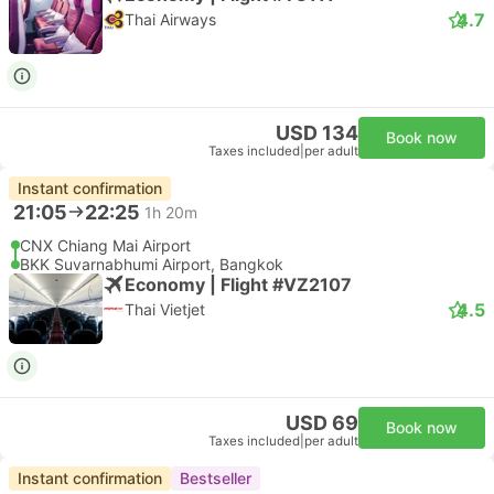
4.7
Thai Airways
USD 134
Book now
Taxes included
|
per adult
Instant confirmation
21:05
22:25
1h 20m
CNX Chiang Mai Airport
BKK Suvarnabhumi Airport, Bangkok
Economy | Flight #VZ2107
4.5
Thai Vietjet
USD 69
Book now
Taxes included
|
per adult
Instant confirmation
Bestseller