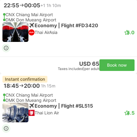
22:55
00:05
+1
1h 10m
CNX Chiang Mai Airport
DMK Don Mueang Airport
Economy | Flight #FD3420
5.0
Thai AirAsia
USD 65
Book now
Taxes included
|
per adult
Instant confirmation
18:45
20:00
1h 15m
CNX Chiang Mai Airport
DMK Don Mueang Airport
Economy | Flight #SL515
4.5
Thai Lion Air