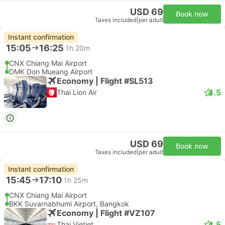
USD 69
Book now
Taxes included
|
per adult
Instant confirmation
15:05
16:25
1h 20m
CNX Chiang Mai Airport
DMK Don Mueang Airport
Economy | Flight #SL513
4.5
Thai Lion Air
USD 69
Book now
Taxes included
|
per adult
Instant confirmation
15:45
17:10
1h 25m
CNX Chiang Mai Airport
BKK Suvarnabhumi Airport, Bangkok
Economy | Flight #VZ107
4.5
Thai Vietjet