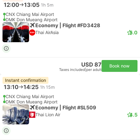
12:00
13:05
1h 5m
CNX Chiang Mai Airport
DMK Don Mueang Airport
Economy | Flight #FD3428
5.0
Thai AirAsia
USD 87
Book now
Taxes included
|
per adult
Instant confirmation
13:10
14:25
1h 15m
CNX Chiang Mai Airport
DMK Don Mueang Airport
Economy | Flight #SL509
4.5
Thai Lion Air