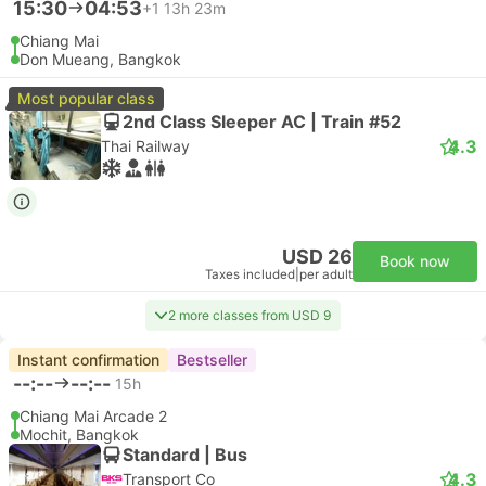
15:30
04:53
+1
13h 23m
Chiang Mai
Don Mueang, Bangkok
Most popular class
2nd Class Sleeper AC | Train #52
4.3
Thai Railway
USD 26
Book now
Taxes included
|
per adult
2 more classes from USD 9
Instant confirmation
Bestseller
--:--
--:--
15h
Chiang Mai Arcade 2
Mochit, Bangkok
Standard | Bus
4.3
Transport Co