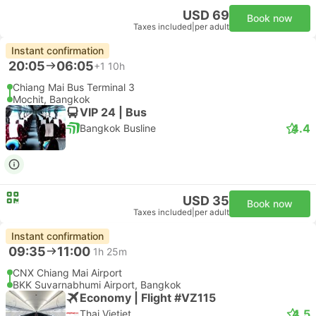
USD 69
Book now
Taxes included
|
per adult
Instant confirmation
20:05
06:05
+1
10h
Chiang Mai Bus Terminal 3
Mochit, Bangkok
VIP 24 | Bus
4.4
Bangkok Busline
USD 35
Book now
Taxes included
|
per adult
Instant confirmation
09:35
11:00
1h 25m
CNX Chiang Mai Airport
BKK Suvarnabhumi Airport, Bangkok
Economy | Flight #VZ115
4.5
Thai Vietjet