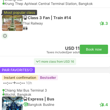
Krung Thep Aphiwat Central Terminal Station, Bangkok
Most popular class
Class 3 Fan | Train #14
4.3
Thai Railway
USD 11
Book now
Taxes included
|
per adult
1 more class from USD 16
PAIR FAVORITES
Instant confirmation
Bestseller
--:--
--:--
10h
Chiang Mai Bus Terminal 3
Mochit, Bangkok
Express | Bus
4.4
Bangkok Busline