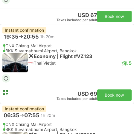
USD 67
Book now
Taxes included
|
per adult
Instant confirmation
19:35
20:55
1h 20m
CNX Chiang Mai Airport
BKK Suvarnabhumi Airport, Bangkok
Economy | Flight #VZ123
4.5
Thai Vietjet
USD 69
Book now
Taxes included
|
per adult
Instant confirmation
06:35
07:55
1h 20m
CNX Chiang Mai Airport
BKK Suvarnabhumi Airport, Bangkok