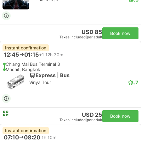
USD 85
Book now
Taxes included
|
per adult
Instant confirmation
12:45
01:15
+1
12h 30m
Chiang Mai Bus Terminal 3
Mochit, Bangkok
Express | Bus
3.7
Viriya Tour
USD 25
Book now
Taxes included
|
per adult
Instant confirmation
07:10
08:20
1h 10m