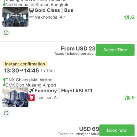
Nakhonchaiair Station Bangkok
Gold Class | Bus
4.6
Nakhonchai Air
From USD 23
Select Time
Taxes included
|
per adult
Instant confirmation
13:30
14:45
1h 15m
CNX Chiang Mai Airport
DMK Don Mueang Airport
Economy | Flight #SL511
4.5
Thai Lion Air
USD 69
Book now
Taxes included
|
per adult