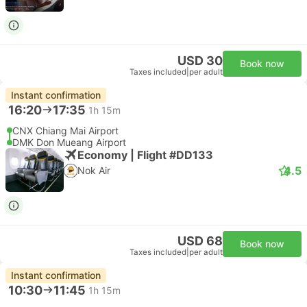
USD 30
Book now
Taxes included
|
per adult
Instant confirmation
16:20
17:35
1h 15m
CNX Chiang Mai Airport
DMK Don Mueang Airport
Economy | Flight #DD133
4.5
Nok Air
USD 68
Book now
Taxes included
|
per adult
Instant confirmation
10:30
11:45
1h 15m