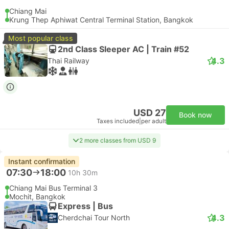
Chiang Mai
Krung Thep Aphiwat Central Terminal Station, Bangkok
Most popular class
2nd Class Sleeper AC | Train #52
4.3
Thai Railway
USD 27
Book now
Taxes included
|
per adult
2 more classes from USD 9
Instant confirmation
07:30
18:00
10h 30m
Chiang Mai Bus Terminal 3
Mochit, Bangkok
Express | Bus
4.3
Cherdchai Tour North