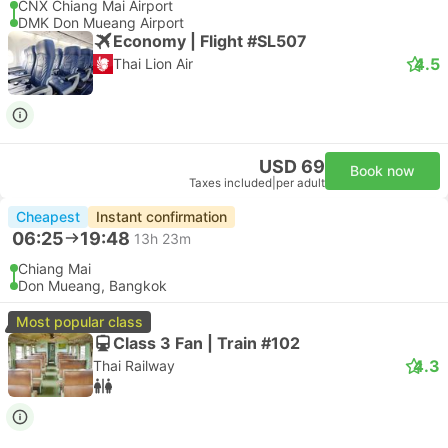
CNX Chiang Mai Airport
DMK Don Mueang Airport
Economy | Flight #SL507
4.5
Thai Lion Air
USD 69
Book now
Taxes included
|
per adult
Cheapest
Instant confirmation
06:25
19:48
13h 23m
Chiang Mai
Don Mueang, Bangkok
Most popular class
Class 3 Fan | Train #102
4.3
Thai Railway