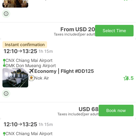
From USD 20
Select Time
Taxes included
|
per adult
Instant confirmation
12:10
13:25
1h 15m
CNX Chiang Mai Airport
DMK Don Mueang Airport
Economy | Flight #DD125
4.5
Nok Air
USD 68
Book now
Taxes included
|
per adult
12:10
13:25
1h 15m
CNX Chiang Mai Airport