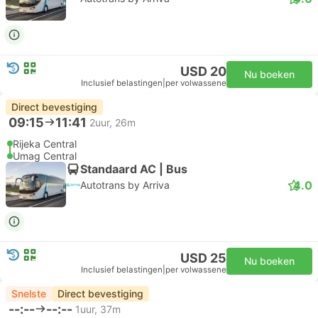
USD 20
Nu boeken
Inclusief belastingen
|
per volwassene
Direct bevestiging
09:15
11:41
2uur, 26m
Rijeka Central
Umag Central
Standaard AC | Bus
4.0
Autotrans by Arriva
USD 25
Nu boeken
Inclusief belastingen
|
per volwassene
Snelste
Direct bevestiging
--:--
--:--
1uur, 37m