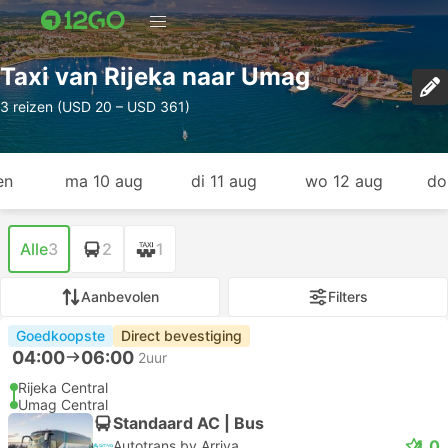
Taxi van Rijeka naar Umag
3 reizen (USD 20 – USD 361)
en
ma 10 aug
di 11 aug
wo 12 aug
do
Alle
3
2
1
Aanbevolen
Filters
Goedkoopste
Direct bevestiging
04:00
06:00
2uur
Rijeka Central
Umag Central
Standaard AC | Bus
4.0
Autotrans by Arriva