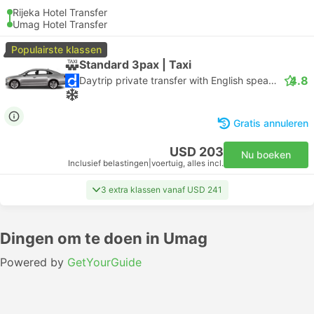
Rijeka Hotel Transfer
Umag Hotel Transfer
Populairste klassen
Standard 3pax | Taxi
4.8
Daytrip private transfer with English speaking driver
Gratis annuleren
USD 203
Nu boeken
Inclusief belastingen
|
voertuig, alles incl.
3 extra klassen vanaf USD 241
Dingen om te doen in Umag
Powered by
GetYourGuide