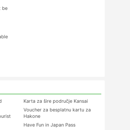
t be
able
d
Karta za šire područje Kansai
Voucher za besplatnu kartu za
urist
Hakone
Have Fun in Japan Pass