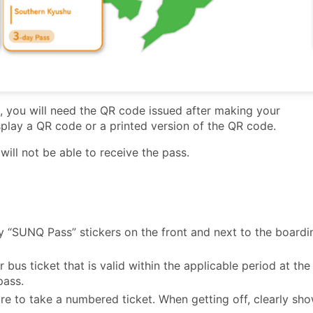
you will need the QR code issued after making your
isplay a QR code or a printed version of the QR code.
ill not be able to receive the pass.
 “SUNQ Pass” stickers on the front and next to the boardi
 bus ticket that is valid within the applicable period at the
pass.
re to take a numbered ticket. When getting off, clearly sh