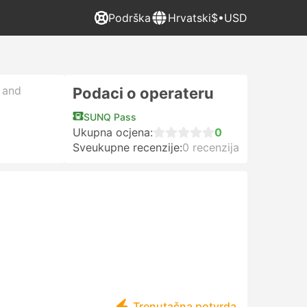
Podrška
Hrvatski
$•USD
, and
Podaci o operateru
SUNQ Pass
Ukupna ocjena:
0
Sveukupne recenzije:
0 recenzija
Trenutačna potvrda