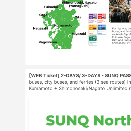
[WEB Ticket] 2-DAYS/ 3-DAYS - SUNQ PASS
buses, city buses, and ferries (3 sea routes) 
Kumamoto + Shimonoseki/Nagato Unlimited rid