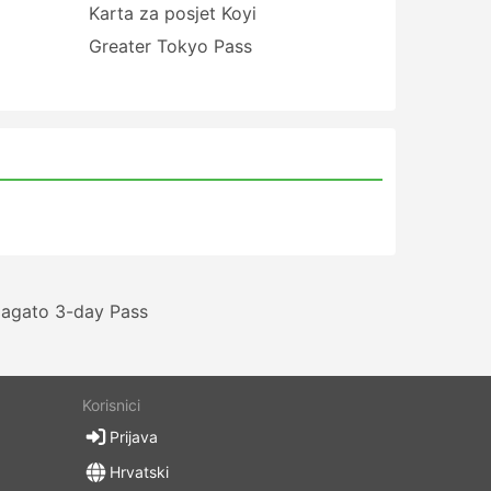
Karta za posjet Koyi
Greater Tokyo Pass
agato 3-day Pass
Korisnici
Prijava
Hrvatski