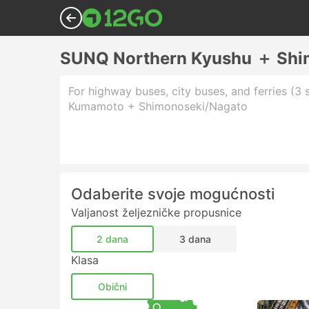
SUNQ Northern Kyushu ＋ Shi
For highway buses, city buses, and ferries (3 
Kumamoto + Shimonoseki/Nagato
Odaberite svoje mogućnosti
Valjanost željezničke propusnice
2 dana
3 dana
Klasa
Obični