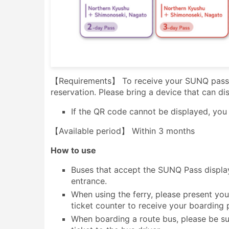
【Requirements】 To receive your SUNQ pass, 
reservation. Please bring a device that can d
If the QR code cannot be displayed, you w
【Available period】 Within 3 months
How to use
Buses that accept the SUNQ Pass display
entrance.
When using the ferry, please present your
ticket counter to receive your boarding 
When boarding a route bus, please be su