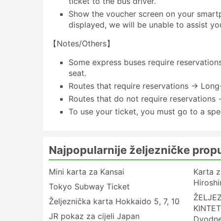
ticket to the bus driver.
Show the voucher screen on your smartph
displayed, we will be unable to assist yo
【Notes/Others】
Some express buses require reservations 
seat.
Routes that require reservations → Long
Routes that do not require reservations 
To use your ticket, you must go to a spe
Najpopularnije željezničke prop
Mini karta za Kansai
Karta z
Hirosh
Tokyo Subway Ticket
ŽELJE
Željeznička karta Hokkaido 5, 7, 10
KINTET
JR pokaz za cijeli Japan
Dvodn