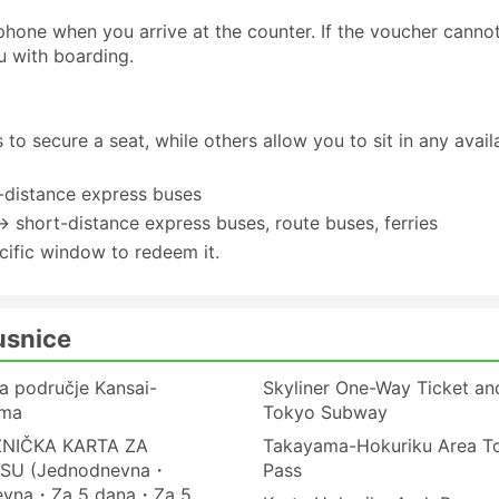
one when you arrive at the counter. If the voucher canno
u with boarding.
to secure a seat, while others allow you to sit in any avail
-distance express buses
→ short-distance express buses, route buses, ferries
cific window to redeem it.
usnice
a područje Kansai-
Skyliner One-Way Ticket an
ima
Tokyo Subway
ZNIČKA KARTA ZA
Takayama-Hokuriku Area To
SU (Jednodnevna・
Pass
evna・Za 5 dana・Za 5