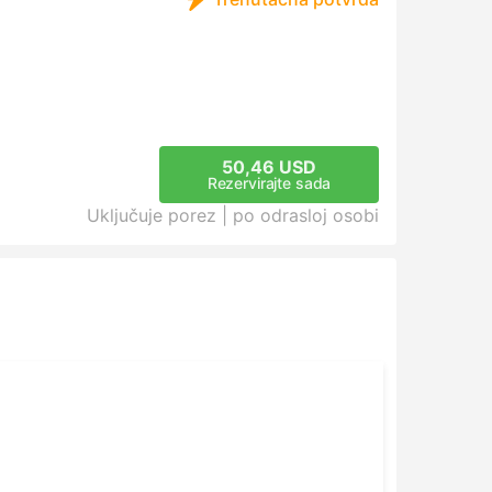
50,46 USD
Rezervirajte sada
Uključuje porez |
po odrasloj osobi