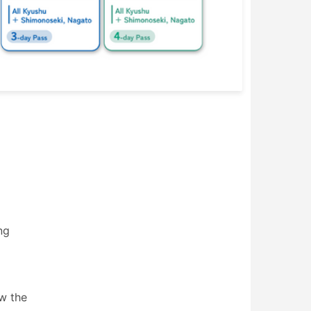
ng
ow the