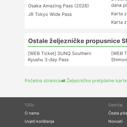
dana pl
Osaka Amazing Pass (2026)
Karta z
JR Tokyo Wide Pass
Karta z
Ostale željezničke propusnice 
[WEB Ticket] SUNQ Southern
[WEB T
Kyushu 3-day Pass
Shimon
Početna stranica
🚅 Željezničke pretplatne karte
12Go
Sadržaj
O nama
Česta pita
Uvjeti korištenja
Novosti