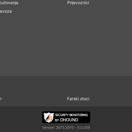
 putovanja
Prijevoznici
jevoza
n
Farski otoci
Version: 2675.3970 - 5.0.559