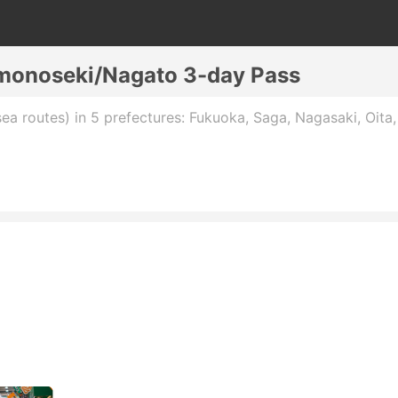
monoseki/Nagato 3-day Pass
sea routes) in 5 prefectures: Fukuoka, Saga, Nagasaki, Oita