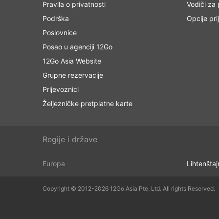
Pravila o privatnosti
Vodiči za
Podrška
Opcije pri
Poslovnice
Posao u agenciji 12Go
12Go Asia Website
Grupne rezervacije
Prijevoznici
Željezničke pretplatne karte
Regije i države
Europa
Lihtenštaj
Copyright © 2012-2026 12Go Asia Pte. Ltd. All rights Reserved.