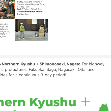
 Northern Kyushu + Shimonoseki, Nagato
For highway
in 5 prefectures: Fukuoka, Saga, Nagasaki, Oita, and
es for a continuous 3-day period!