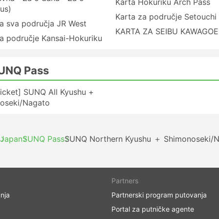
Karta Hokuriku Arch Pass
us)
Karta za područje Setouchi
a sva područja JR West
KARTA ZA SEIBU KAWAGOE
a područje Kansai-Hokuriku
SUNQ Pass
icket] SUNQ All Kyushu +
oseki/Nagato
Japan
SUNQ Pass
SUNQ Northern Kyushu ＋ Shimonoseki/N
Partners
nja
Partnerski program putovanja
Portal za putničke agente