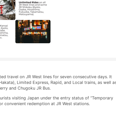
ed travel on JR West lines for seven consecutive days. It
kata), Limited Express, Rapid, and Local trains, as well a
 Ferry and Chugoku JR Bus.
ourists visiting Japan under the entry status of “Temporary
or convenient redemption at JR West stations.