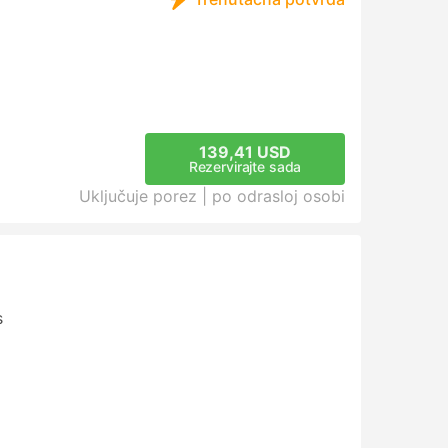
139,41 USD
Rezervirajte sada
Uključuje porez |
po odrasloj osobi
s