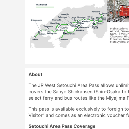
About
The JR West Setouchi Area Pass allows unlimit
covers the Sanyo Shinkansen (Shin-Osaka to Ha
select ferry and bus routes like the Miyajima
This pass is available exclusively to foreign t
Visitor” and comes as an electronic voucher f
Setouchi Area Pass Coverage