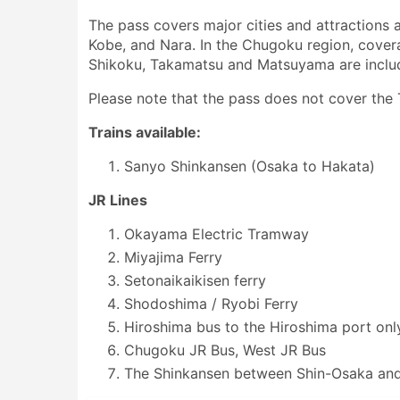
The pass covers major cities and attractions a
Kobe, and Nara. In the Chugoku region, cove
Shikoku, Takamatsu and Matsuyama are include
Please note that the pass does not cover th
Trains available:
Sanyo Shinkansen (Osaka to Hakata)
JR Lines
Okayama Electric Tramway
Miyajima Ferry
Setonaikaikisen ferry
Shodoshima / Ryobi Ferry
Hiroshima bus to the Hiroshima port onl
Chugoku JR Bus, West JR Bus
The Shinkansen between Shin-Osaka and