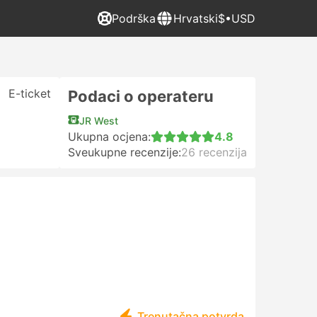
Podrška
Hrvatski
$•USD
E-ticket
Podaci o operateru
JR West
Ukupna ocjena:
4.8
Sveukupne recenzije:
26 recenzija
Trenutačna potvrda