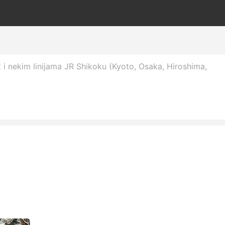
 i nekim linijama JR Shikoku (Kyoto, Osaka, Hiroshima,