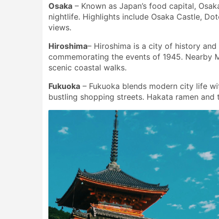
Osaka
– Known as Japan’s food capital, Osaka 
nightlife. Highlights include Osaka Castle, D
views.
Hiroshima
– Hiroshima is a city of history an
commemorating the events of 1945. Nearby Miy
scenic coastal walks.
Fukuoka
– Fukuoka blends modern city life wit
bustling shopping streets. Hakata ramen and th