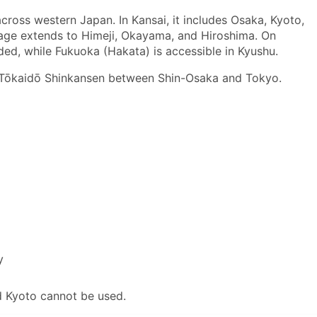
cross western Japan. In Kansai, it includes Osaka, Kyoto,
rage extends to Himeji, Okayama, and Hiroshima. On
d, while Fukuoka (Hakata) is accessible in Kyushu.
e Tōkaidō Shinkansen between Shin-Osaka and Tokyo.
y
 Kyoto cannot be used.