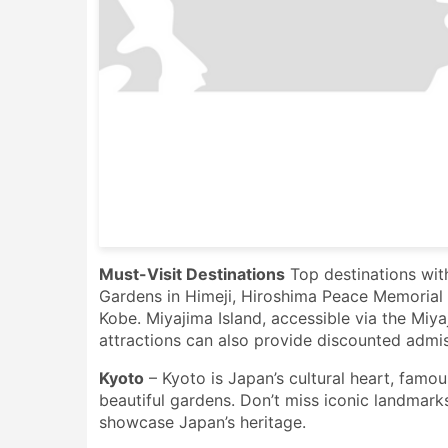
Must-Visit Destinations
Top destinations wit
Gardens in Himeji, Hiroshima Peace Memorial P
Kobe. Miyajima Island, accessible via the Miya
attractions can also provide discounted admis
Kyoto
– Kyoto is Japan’s cultural heart, famous
beautiful gardens. Don’t miss iconic landmark
showcase Japan’s heritage.