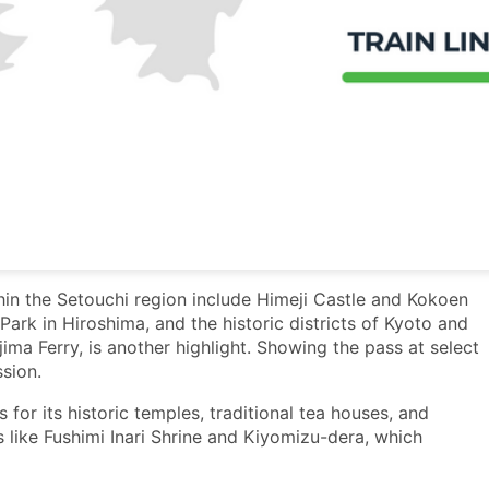
hin the Setouchi region include Himeji Castle and Kokoen
ark in Hiroshima, and the historic districts of Kyoto and
jima Ferry, is another highlight. Showing the pass at select
sion.
 for its historic temples, traditional tea houses, and
s like Fushimi Inari Shrine and Kiyomizu-dera, which