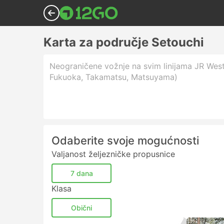
Karta za područje Setouchi
Neograničene vožnje na svim linijama JR West
Fukuoka, Takamatsu, Matsuyama)
Odaberite svoje mogućnosti
Valjanost željezničke propusnice
7 dana
Klasa
Obični