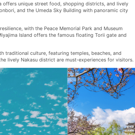
offers unique street food, shopping districts, and lively
otonbori, and the Umeda Sky Building with panoramic city
d resilience, with the Peace Memorial Park and Museum
ajima Island offers the famous floating Torii gate and
h traditional culture, featuring temples, beaches, and
e lively Nakasu district are must-experiences for visitors.