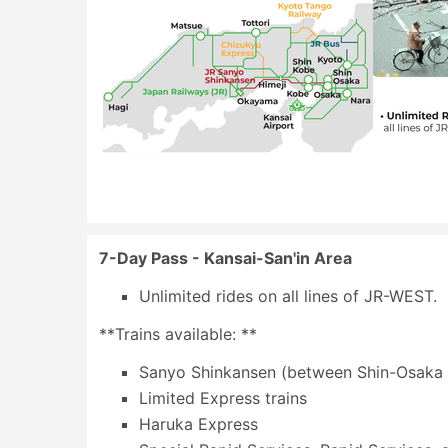
7-Day Pass - Kansai-San'in Area
Unlimited rides on all lines of JR-WEST.
**Trains available: **
Sanyo Shinkansen (between Shin-Osaka 
Limited Express trains
Haruka Express