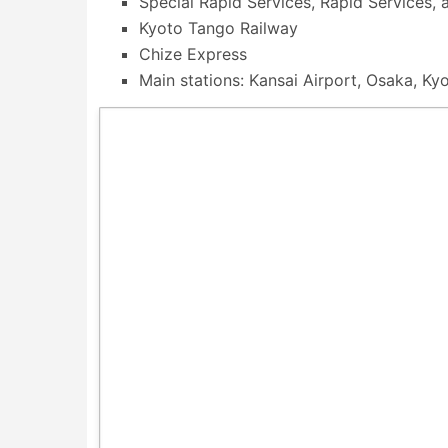
Special Rapid Services, Rapid Services, a
Kyoto Tango Railway
Chize Express
Main stations: Kansai Airport, Osaka, Ky