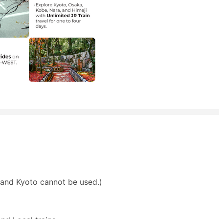
and Kyoto cannot be used.)