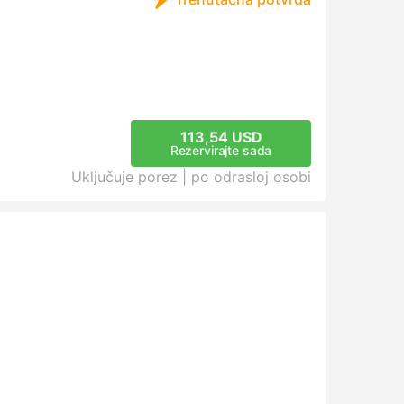
113,54 USD
Rezervirajte sada
Uključuje porez |
po odrasloj osobi