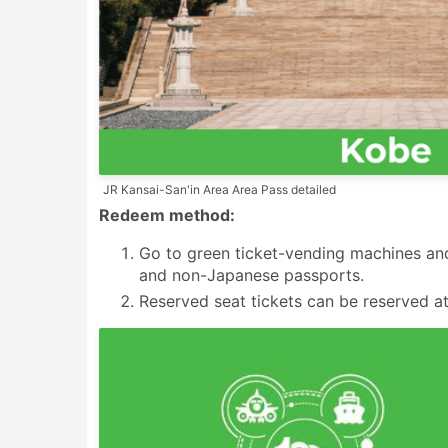
JR Kansai-San'in Area Area Pass detailed
Redeem method:
Go to green ticket-vending machines and
and non-Japanese passports.
Reserved seat tickets can be reserved at