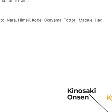
nd Local trains.
oto, Nara, Himeji, Kobe, Okayama, Tottori, Matsue, Hagi.