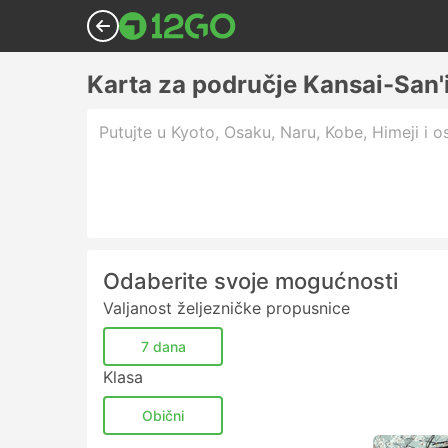
Karta za područje Kansai-San'
Putujte u Kyoto, Osaku, Naru, Kobe, Himeji i os
Odaberite svoje mogućnosti
Valjanost željezničke propusnice
7 dana
Klasa
Obični