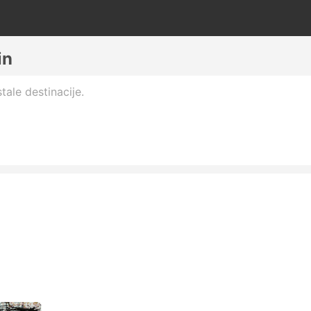
in
tale destinacije.