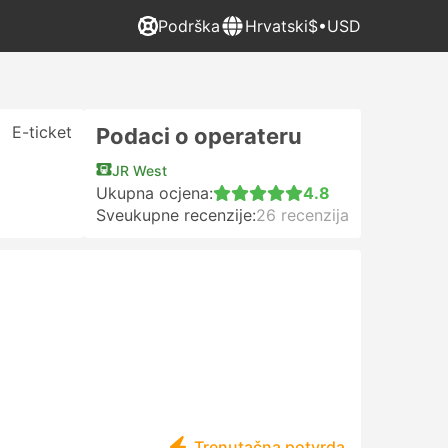
Podrška
Hrvatski
$•USD
E-ticket
Podaci o operateru
JR West
Ukupna ocjena:
4.8
Sveukupne recenzije:
26 recenzija
Trenutačna potvrda