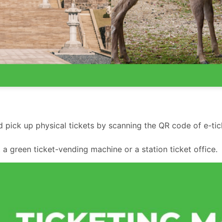
 pick up physical tickets by scanning the QR code of e-tic
 a green ticket-vending machine or a station ticket office.