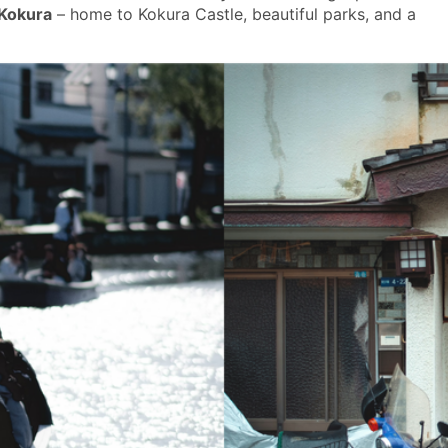
 Kokura
– home to Kokura Castle, beautiful parks, and a