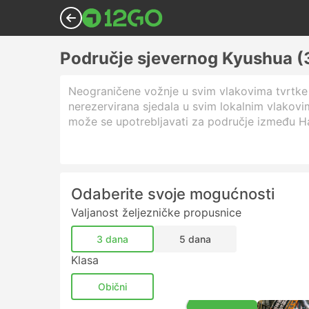
Područje sjevernog Kyushua (3
Neograničene vožnje u svim vlakovima tvrtke 
nerezervirana sjedala u svim lokalnim vlakov
može se upotrebljavati za područje između Ha
Odaberite svoje mogućnosti
Valjanost željezničke propusnice
3 dana
5 dana
Klasa
Obični