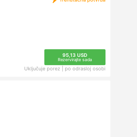
95,13 USD
Rezervirajte sada
Uključuje porez |
po odrasloj osobi