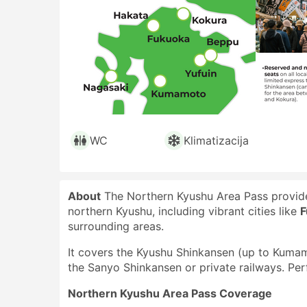
WC
Klimatizacija
About
The Northern Kyushu Area Pass provides
northern Kyushu, including vibrant cities like
F
surrounding areas.
It covers the Kyushu Shinkansen (up to Kumamo
the Sanyo Shinkansen or private railways. Perf
Northern Kyushu Area Pass Coverage