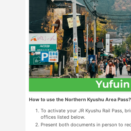
How to use the Northern Kyushu Area Pass?
To activate your JR Kyushu Rail Pass, br
offices listed below.
Present both documents in person to rec