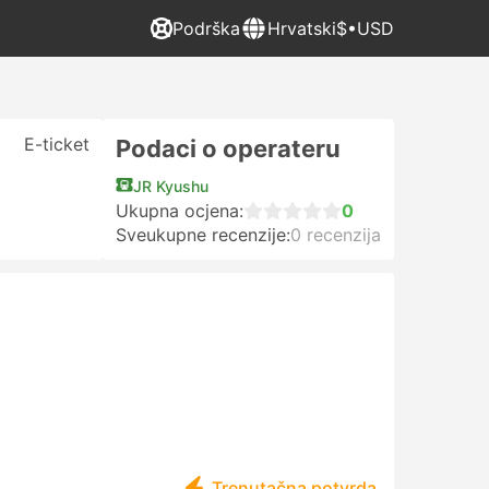
Podrška
Hrvatski
$•USD
E-ticket
Podaci o operateru
JR Kyushu
Ukupna ocjena:
0
Sveukupne recenzije:
0 recenzija
Trenutačna potvrda