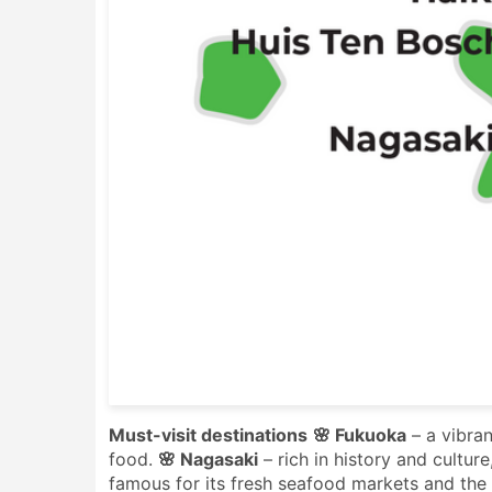
Must-visit destinations
🌸 Fukuoka
– a vibran
food.
🌸 Nagasaki
– rich in history and cultur
famous for its fresh seafood markets and the