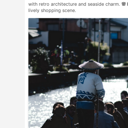
with retro architecture and seaside charm.
🌸
lively shopping scene.