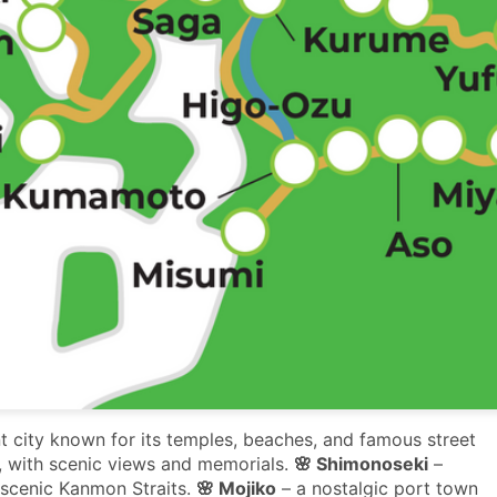
t city known for its temples, beaches, and famous street
e, with scenic views and memorials.
🌸 Shimonoseki
–
 scenic Kanmon Straits.
🌸 Mojiko
– a nostalgic port town