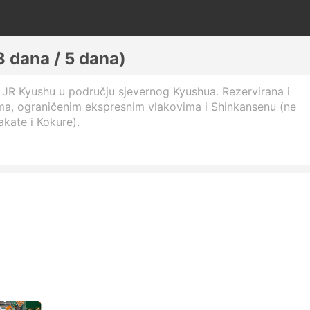
 dana / 5 dana)
JR Kyushu u području sjevernog Kyushua. Rezervirana i
ima, ograničenim ekspresnim vlakovima i Shinkansenu (ne
kate i Kokure).