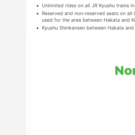
Unlimited rides on all JR Kyushu trains i
Reserved and non-reserved seats on all l
used for the area between Hakata and K
Kyushu Shinkansen between Hakata an