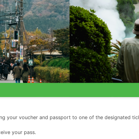
ing your voucher and passport to one of the designated tic
eive your pass.