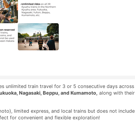
 unlimited train travel for 3 or 5 consecutive days across
ukuoka, Nagasaki, Beppu, and Kumamoto,
along with their
to), limited express, and local trains but does not include
ect for convenient and flexible exploration!