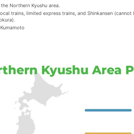
n the Northern Kyushu area.
ocal trains, limited express trains, and Shinkansen (cannot
okura).
d Kumamoto