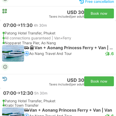
Free cancellation
USD 30
Book now
Taxes included
|
per adult
07:00
11:30
4h 30m
Patong Hotel Transfer, Phuket
All connections guaranteed | Van+Ferry
Nopparat Thara Pier, Ao Nang
Van + Aonang Princess Ferry + Van | Van
4.6
Ao Nang Travel And Tour
USD 30
Book now
Taxes included
|
per adult
07:00
12:30
5h 30m
Patong Hotel Transfer, Phuket
Krabi Town Transfer
Van + Aonang Princess Ferry + Van | Van
4.6
Ao Nang Travel And Tour