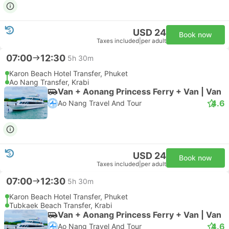
USD 24
Book now
Taxes included
|
per adult
07:00
12:30
5h 30m
Karon Beach Hotel Transfer, Phuket
Ao Nang Transfer, Krabi
Van + Aonang Princess Ferry + Van | Van
4.6
Ao Nang Travel And Tour
USD 24
Book now
Taxes included
|
per adult
07:00
12:30
5h 30m
Karon Beach Hotel Transfer, Phuket
Tubkaek Beach Transfer, Krabi
Van + Aonang Princess Ferry + Van | Van
4.6
Ao Nang Travel And Tour