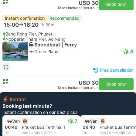
USD 30
Book now
Taxes included
|
per adult
Instant confirmation
Recommended
15:00
16:20
1h 20m
Bang Rong Pier, Phuket
Nopparat Thara Pier, Ao Nang
Speedboat | Ferry
4.6
Green Planet
Free cancellation
USD 30
Book now
Taxes included
|
per adult
Instant
Booking last minute?
Instant confirmation on our best picks
4.7
Van
Van
06:40
Phuket Bus Terminal 1
06:40
Phuket Bus Termin
3h
Van | Krabi Vijit Tour
3h
Van | Krabi Vijit Tour