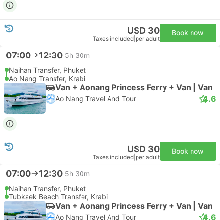
USD 30
Book now
Taxes included
|
per adult
07:00
12:30
5h 30m
Naihan Transfer, Phuket
Ao Nang Transfer, Krabi
Van + Aonang Princess Ferry + Van | Van
4.6
Ao Nang Travel And Tour
USD 30
Book now
Taxes included
|
per adult
07:00
12:30
5h 30m
Naihan Transfer, Phuket
Tubkaek Beach Transfer, Krabi
Van + Aonang Princess Ferry + Van | Van
4.6
Ao Nang Travel And Tour