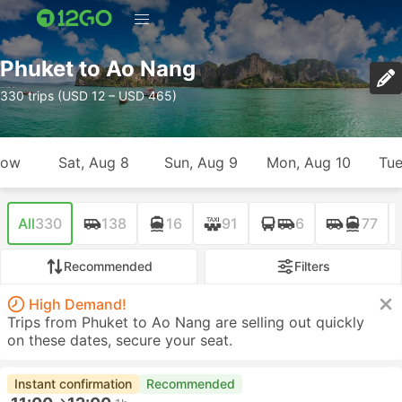
Phuket to Ao Nang
330 trips (USD 12 – USD 465)
row
Sat, Aug 8
Sun, Aug 9
Mon, Aug 10
Tue
All
330
138
16
91
6
77
Recommended
Filters
High Demand!
Trips from Phuket to Ao Nang are selling out quickly
on these dates, secure your seat.
Instant confirmation
Recommended