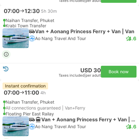
Taxes included
|
per adult
07:00
12:30
5h 30m
Naihan Transfer, Phuket
Krabi Town Transfer
Van + Aonang Princess Ferry + Van | Van
4.6
Ao Nang Travel And Tour
USD 30
Book now
Taxes included
|
per adult
Instant confirmation
07:00
11:00
4h
Naihan Transfer, Phuket
All connections guaranteed | Van+Ferry
Floating Pier East Railay
Van + Aonang Princess Ferry + Van | Van
4.6
Ao Nang Travel And Tour