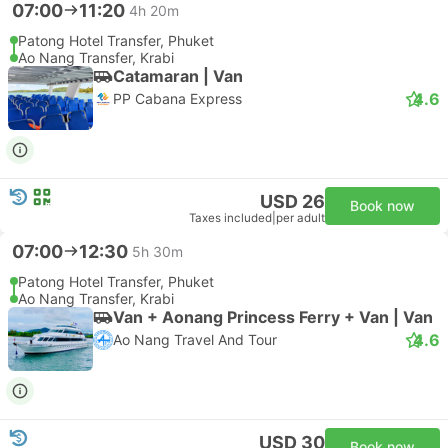
07:00
11:20
4h 20m
Patong Hotel Transfer, Phuket
Ao Nang Transfer, Krabi
Catamaran | Van
4.6
PP Cabana Express
USD 26
Book now
Taxes included
|
per adult
07:00
12:30
5h 30m
Patong Hotel Transfer, Phuket
Ao Nang Transfer, Krabi
Van + Aonang Princess Ferry + Van | Van
4.6
Ao Nang Travel And Tour
USD 30
Book now