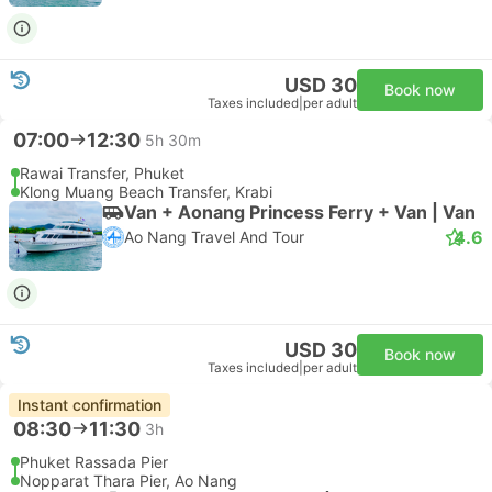
USD 30
Book now
Taxes included
|
per adult
07:00
12:30
5h 30m
Rawai Transfer, Phuket
Klong Muang Beach Transfer, Krabi
Van + Aonang Princess Ferry + Van | Van
4.6
Ao Nang Travel And Tour
USD 30
Book now
Taxes included
|
per adult
Instant confirmation
08:30
11:30
3h
Phuket Rassada Pier
Nopparat Thara Pier, Ao Nang