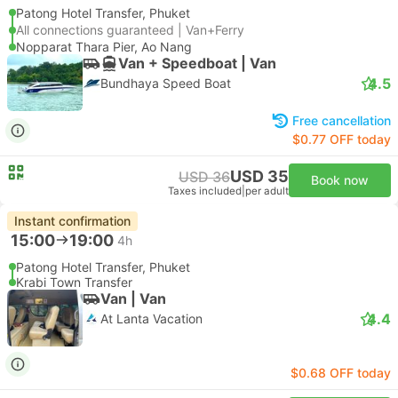
Patong Hotel Transfer, Phuket
All connections guaranteed | Van+Ferry
Nopparat Thara Pier, Ao Nang
Van + Speedboat | Van
4.5
Bundhaya Speed Boat
Free cancellation
$0.77 OFF today
USD 35
USD 36
Book now
Taxes included
|
per adult
Instant confirmation
15:00
19:00
4h
Patong Hotel Transfer, Phuket
Krabi Town Transfer
Van | Van
4.4
At Lanta Vacation
$0.68 OFF today