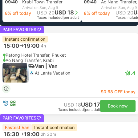
09:40
Krabi Town Transfer
09:40
Ao Nang Transfer,
Arrival on Sun, Aug 9
Arrival on Sun, Aug 9
USD 18
U
USD 20
USD 20
8% off today
8% off today
Taxes included
|
per adult
Taxes includ
PAIR FAVORITES
Instant confirmation
15:00
19:00
4h
Patong Hotel Transfer, Phuket
Ao Nang Transfer, Krabi
Van | Van
4.4
At Lanta Vacation
$0.68 OFF today
USD 17
USD 18
Book now
Taxes included
|
per adult
PAIR FAVORITES
Fastest Van
Instant confirmation
16:30
19:00
2h 30m