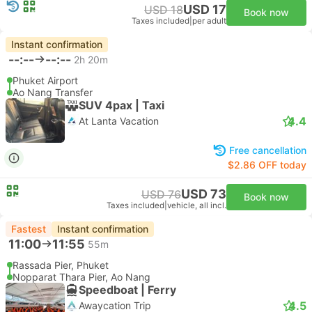
USD 17
USD 18
Book now
Taxes included
|
per adult
Instant confirmation
--:--
--:--
2h 20m
Phuket Airport
Ao Nang Transfer
SUV 4pax | Taxi
4.4
At Lanta Vacation
Free cancellation
$2.86 OFF today
USD 73
USD 76
Book now
Taxes included
|
vehicle, all incl.
Fastest
Instant confirmation
11:00
11:55
55m
Rassada Pier, Phuket
Nopparat Thara Pier, Ao Nang
Speedboat | Ferry
4.5
Awaycation Trip