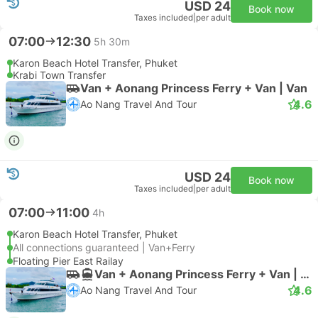
USD 24
Book now
Taxes included
|
per adult
07:00
12:30
5h 30m
Karon Beach Hotel Transfer, Phuket
Krabi Town Transfer
Van + Aonang Princess Ferry + Van | Van
4.6
Ao Nang Travel And Tour
USD 24
Book now
Taxes included
|
per adult
07:00
11:00
4h
Karon Beach Hotel Transfer, Phuket
All connections guaranteed | Van+Ferry
Floating Pier East Railay
Van + Aonang Princess Ferry + Van | Van
4.6
Ao Nang Travel And Tour