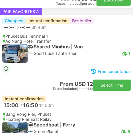
Taxes included
|
per adult
PAIR FAVORITES
Cheapest
Instant confirmation
Bestseller
--:--
--:--
3h 40m
Phuket Bus Terminal 1
Ao Nang Hotel Transfer
Shared Minibus | Van
4.1
Good Luck Lanta Tour
Free cancellation
From USD 12
Select Time
Taxes included
|
per adult
Instant confirmation
15:00
16:50
1h 50m
Bang Rong Pier, Phuket
Floating Pier East Railay
Speedboat | Ferry
4.6
Green Planet