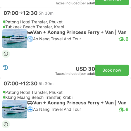
Taxes included
|
per adult
07:00
12:30
5h 30m
Patong Hotel Transfer, Phuket
Tubkaek Beach Transfer, Krabi
Van + Aonang Princess Ferry + Van | Van
4.6
Ao Nang Travel And Tour
USD 30
Book now
Taxes included
|
per adult
07:00
12:30
5h 30m
Patong Hotel Transfer, Phuket
Klong Muang Beach Transfer, Krabi
Van + Aonang Princess Ferry + Van | Van
4.6
Ao Nang Travel And Tour