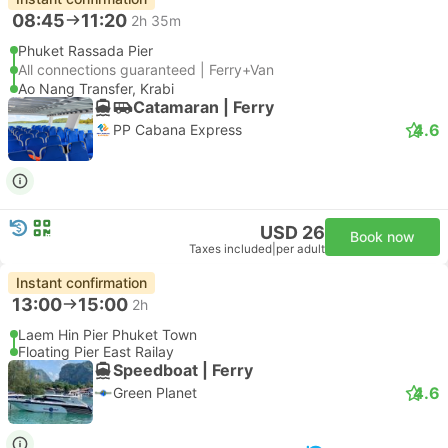
08:45
11:20
2h 35m
Phuket Rassada Pier
All connections guaranteed | Ferry+Van
Ao Nang Transfer, Krabi
Catamaran | Ferry
4.6
PP Cabana Express
USD 26
Book now
Taxes included
|
per adult
Instant confirmation
13:00
15:00
2h
Laem Hin Pier Phuket Town
Floating Pier East Railay
Speedboat | Ferry
4.6
Green Planet