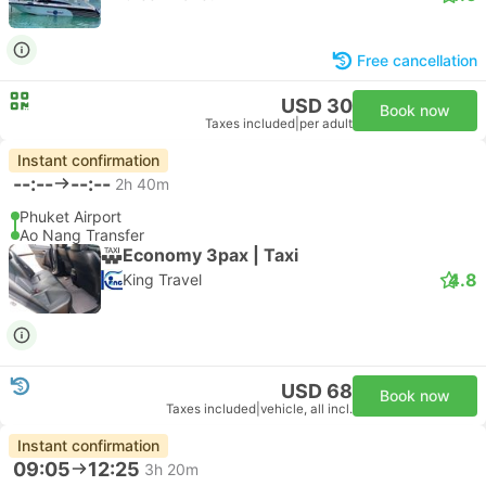
Free cancellation
USD 30
Book now
Taxes included
|
per adult
Instant confirmation
--:--
--:--
2h 40m
Phuket Airport
Ao Nang Transfer
Economy 3pax | Taxi
4.8
King Travel
USD 68
Book now
Taxes included
|
vehicle, all incl.
Instant confirmation
09:05
12:25
3h 20m