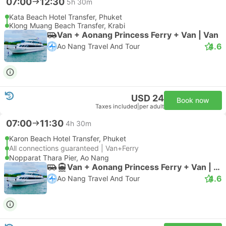
07:00
12:30
5h 30m
Kata Beach Hotel Transfer, Phuket
Klong Muang Beach Transfer, Krabi
Van + Aonang Princess Ferry + Van | Van
4.6
Ao Nang Travel And Tour
USD 24
Book now
Taxes included
|
per adult
07:00
11:30
4h 30m
Karon Beach Hotel Transfer, Phuket
All connections guaranteed | Van+Ferry
Nopparat Thara Pier, Ao Nang
Van + Aonang Princess Ferry + Van | Van
4.6
Ao Nang Travel And Tour