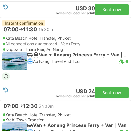
USD 30
Book now
Taxes included
|
per adult
Instant confirmation
07:00
11:30
4h 30m
Kata Beach Hotel Transfer, Phuket
All connections guaranteed | Van+Ferry
Nopparat Thara Pier, Ao Nang
Van + Aonang Princess Ferry + Van | Van
4.6
Ao Nang Travel And Tour
USD 24
Book now
Taxes included
|
per adult
07:00
12:30
5h 30m
Kata Beach Hotel Transfer, Phuket
Krabi Town Transfer
Van + Aonang Princess Ferry + Van | Van