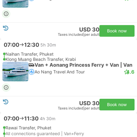
USD 30
Book now
Taxes included
|
per adult
07:00
12:30
5h 30m
Naihan Transfer, Phuket
Klong Muang Beach Transfer, Krabi
Van + Aonang Princess Ferry + Van | Van
4.6
Ao Nang Travel And Tour
USD 30
Book now
Taxes included
|
per adult
07:00
11:30
4h 30m
Rawai Transfer, Phuket
All connections guaranteed | Van+Ferry