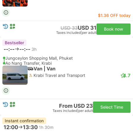
$1.36 OFF today
USD 31
USD 33
Book now
Taxes included
|
per adult
Bestseller
--:--
--:--
3h
Jungceylon Shopping Mall, Phuket
Ao Nang Transfer, Krabi
Van | Van
4.7
Krabi Travel and Transport
From USD 23
Select Time
Taxes included
|
per adult
Instant confirmation
12:00
13:30
1h 30m