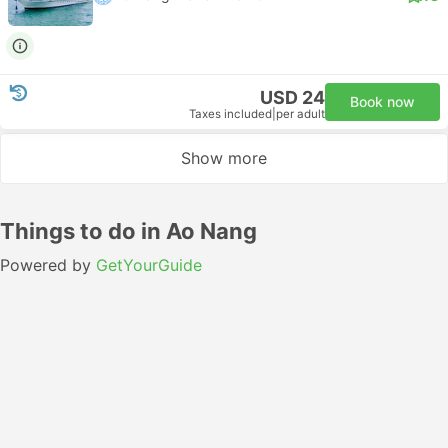
USD 24
Book now
Taxes included
|
per adult
Show more
Things to do in Ao Nang
Powered by
GetYourGuide