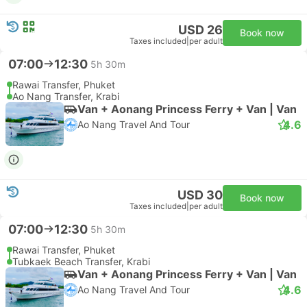
USD 26
Book now
Taxes included
|
per adult
07:00
12:30
5h 30m
Rawai Transfer, Phuket
Ao Nang Transfer, Krabi
Van + Aonang Princess Ferry + Van | Van
4.6
Ao Nang Travel And Tour
USD 30
Book now
Taxes included
|
per adult
07:00
12:30
5h 30m
Rawai Transfer, Phuket
Tubkaek Beach Transfer, Krabi
Van + Aonang Princess Ferry + Van | Van
4.6
Ao Nang Travel And Tour