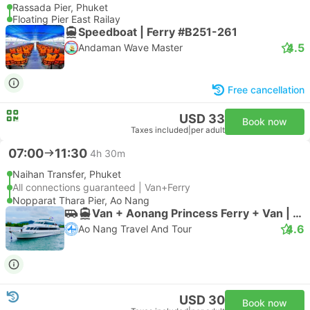
Rassada Pier, Phuket
Floating Pier East Railay
Speedboat | Ferry #B251-261
4.5
Andaman Wave Master
Free cancellation
USD 33
Book now
Taxes included
|
per adult
07:00
11:30
4h 30m
Naihan Transfer, Phuket
All connections guaranteed | Van+Ferry
Nopparat Thara Pier, Ao Nang
Van + Aonang Princess Ferry + Van | Van
4.6
Ao Nang Travel And Tour
USD 30
Book now