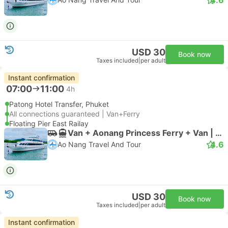
USD 30
Book now
Taxes included
|
per adult
Instant confirmation
07:00
11:00
4h
Patong Hotel Transfer, Phuket
All connections guaranteed | Van+Ferry
Floating Pier East Railay
Van + Aonang Princess Ferry + Van | Van
4.6
Ao Nang Travel And Tour
USD 30
Book now
Taxes included
|
per adult
Instant confirmation