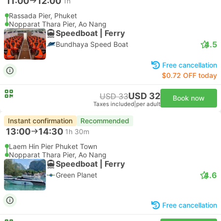
11:00
12:00
1h
Rassada Pier, Phuket
Nopparat Thara Pier, Ao Nang
Speedboat | Ferry
4.5
Bundhaya Speed Boat
Free cancellation
$0.72 OFF today
USD 32
USD 33
Book now
Taxes included
|
per adult
Instant confirmation
Recommended
13:00
14:30
1h 30m
Laem Hin Pier Phuket Town
Nopparat Thara Pier, Ao Nang
Speedboat | Ferry
4.6
Green Planet
Free cancellation