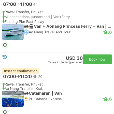
07:00
11:00
4h
Rawai Transfer, Phuket
All connections guaranteed | Van+Ferry
Floating Pier East Railay
Van + Aonang Princess Ferry + Van | Van
4.6
Ao Nang Travel And Tour
USD 30
Book now
Taxes included
|
per adult
Instant confirmation
07:00
11:20
4h 20m
Rawai Transfer, Phuket
Ao Nang Transfer, Krabi
Catamaran | Van
4.6
PP Cabana Express