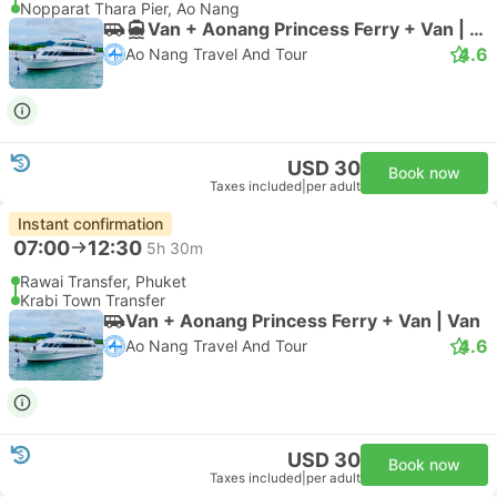
Nopparat Thara Pier, Ao Nang
Van + Aonang Princess Ferry + Van | Van
4.6
Ao Nang Travel And Tour
USD 30
Book now
Taxes included
|
per adult
Instant confirmation
07:00
12:30
5h 30m
Rawai Transfer, Phuket
Krabi Town Transfer
Van + Aonang Princess Ferry + Van | Van
4.6
Ao Nang Travel And Tour
USD 30
Book now
Taxes included
|
per adult