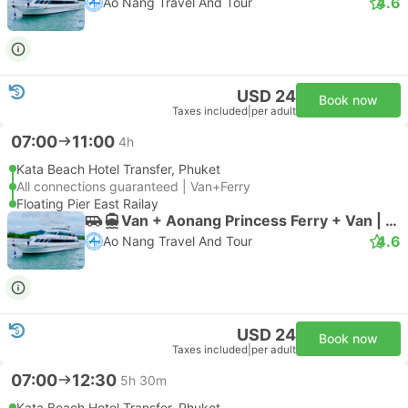
4.6
Ao Nang Travel And Tour
USD 24
Book now
Taxes included
|
per adult
07:00
11:00
4h
Kata Beach Hotel Transfer, Phuket
All connections guaranteed | Van+Ferry
Floating Pier East Railay
Van + Aonang Princess Ferry + Van | Van
4.6
Ao Nang Travel And Tour
USD 24
Book now
Taxes included
|
per adult
07:00
12:30
5h 30m
Kata Beach Hotel Transfer, Phuket