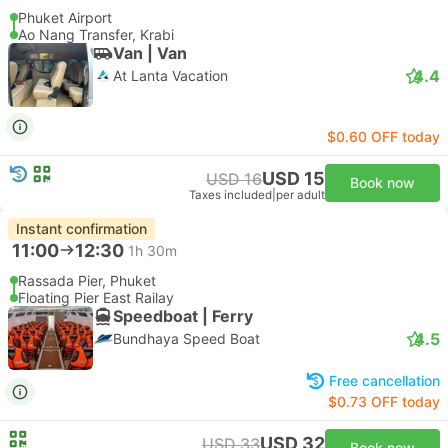
Phuket Airport
Ao Nang Transfer, Krabi
Van | Van
4.4
At Lanta Vacation
$0.60 OFF today
USD 15
USD 16
Book now
Taxes included
|
per adult
Instant confirmation
11:00
12:30
1h 30m
Rassada Pier, Phuket
Floating Pier East Railay
Speedboat | Ferry
4.5
Bundhaya Speed Boat
Free cancellation
$0.73 OFF today
USD 32
USD 33
Book now