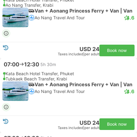
Ao Nang Transfer, Krabi
Van + Aonang Princess Ferry + Van | Van
4.6
Ao Nang Travel And Tour
USD 24
Book now
Taxes included
|
per adult
07:00
12:30
5h 30m
Kata Beach Hotel Transfer, Phuket
Tubkaek Beach Transfer, Krabi
Van + Aonang Princess Ferry + Van | Van
4.6
Ao Nang Travel And Tour
USD 24
Book now
Taxes included
|
per adult