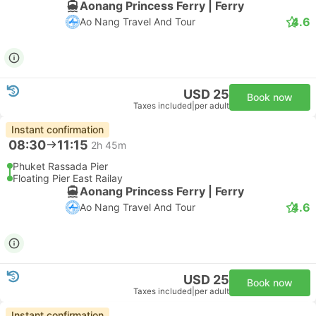
Aonang Princess Ferry | Ferry
4.6
Ao Nang Travel And Tour
USD 25
Book now
Taxes included
|
per adult
Instant confirmation
08:30
11:15
2h 45m
Phuket Rassada Pier
Floating Pier East Railay
Aonang Princess Ferry | Ferry
4.6
Ao Nang Travel And Tour
USD 25
Book now
Taxes included
|
per adult
Instant confirmation