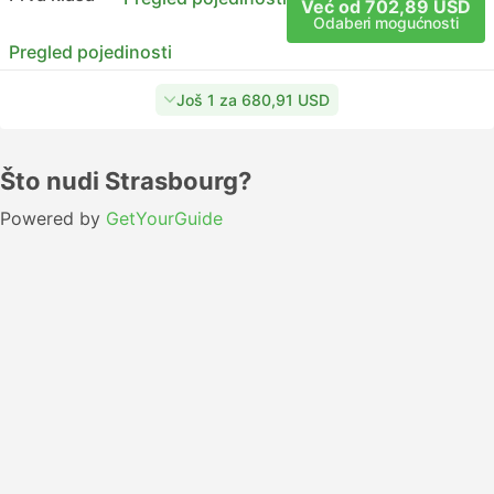
Već od 702,89 USD
Odaberi mogućnosti
Pregled pojedinosti
Još 1 za 680,91 USD
Što nudi Strasbourg?
Powered by
GetYourGuide