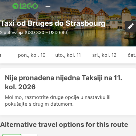
Taxi od Bruges do Strasbourg
2 putovanja (USD 330 – USD 680)
a
pon., kol. 10
uto., kol. 11
sri., kol. 12
čet.
Nije pronađena nijedna Taksiji na 11.
kol. 2026
Molimo, razmotrite druge opcije u nastavku ili
pokušajte s drugim datumom.
Alternative travel options for this route