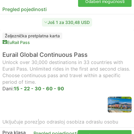
Odaberi mogućnosti
Pregled pojedinosti
Još 1 za 330,48 USD
Željeznička pretplatna karta
EuRail Pass
Eurail Global Continuous Pass
Unlock over 30,000 destinations in 33 countries with
Eurail Pass. Unlimited rides in the first and second class.
Choose continuous pass and travel within a specific
period of time.
Dani:
15 - 22 - 30 - 60 - 90
Uključuje porez
|
po odrasloj osobi
za odraslu osobu
Prva klasa
Pregled pojedinosti