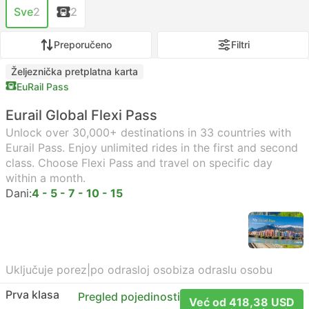
Sve
2
2
Preporučeno
Filtri
Željeznička pretplatna karta
EuRail Pass
Eurail Global Flexi Pass
Unlock over 30,000+ destinations in 33 countries with
Eurail Pass. Enjoy unlimited rides in the first and second
class. Choose Flexi Pass and travel on specific day
within a month.
Dani:
4 - 5 - 7 - 10 - 15
Uključuje porez
|
po odrasloj osobi
za odraslu osobu
Prva klasa
Pregled pojedinosti
Već od 418,38 USD