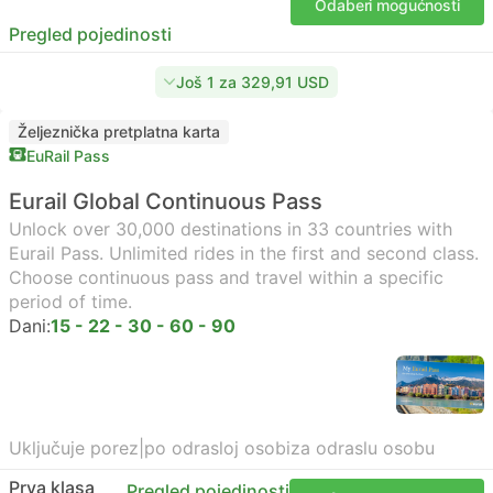
Odaberi mogućnosti
Pregled pojedinosti
Još 1 za 329,91 USD
Željeznička pretplatna karta
EuRail Pass
Eurail Global Continuous Pass
Unlock over 30,000 destinations in 33 countries with
Eurail Pass. Unlimited rides in the first and second class.
Choose continuous pass and travel within a specific
period of time.
Dani:
15 - 22 - 30 - 60 - 90
Uključuje porez
|
po odrasloj osobi
za odraslu osobu
Prva klasa
Pregled pojedinosti