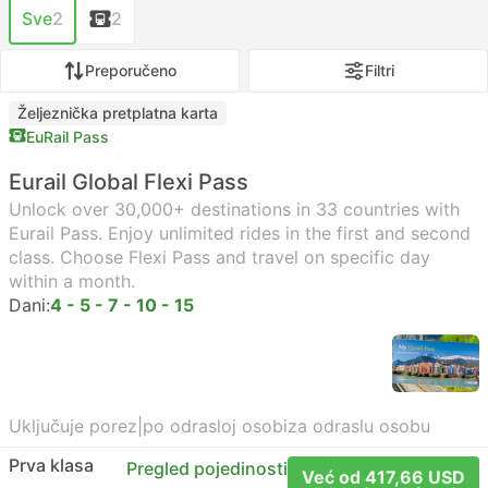
Sve
2
2
Preporučeno
Filtri
Željeznička pretplatna karta
EuRail Pass
Eurail Global Flexi Pass
Unlock over 30,000+ destinations in 33 countries with
Eurail Pass. Enjoy unlimited rides in the first and second
class. Choose Flexi Pass and travel on specific day
within a month.
Dani:
4 - 5 - 7 - 10 - 15
Uključuje porez
|
po odrasloj osobi
za odraslu osobu
Prva klasa
Pregled pojedinosti
Već od 417,66 USD