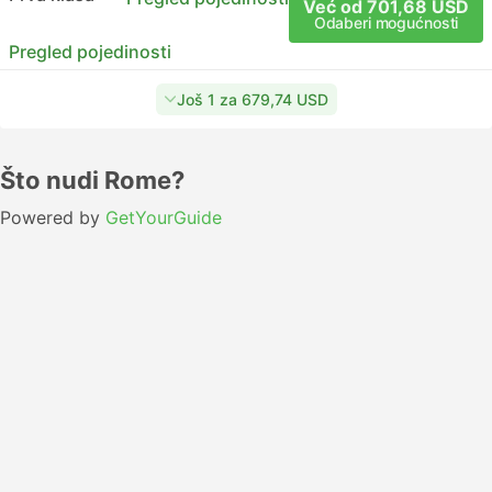
Već od 701,68 USD
Odaberi mogućnosti
Pregled pojedinosti
Još 1 za 679,74 USD
Što nudi Rome?
Powered by
GetYourGuide