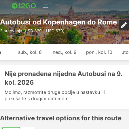
Autobusi od Kopenhagen do Rome
2 putovanja (USD 329 – USD 679)
a
sub., kol. 8
ned., kol. 9
pon., kol. 10
uto.
Nije pronađena nijedna Autobusi na 9.
kol. 2026
Molimo, razmotrite druge opcije u nastavku ili
pokušajte s drugim datumom.
Alternative travel options for this route