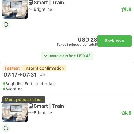
Smart | Train
4.8
Brightline
USD 28
Book now
Taxes included
|
per adult
1 more class from USD 48
Fastest
Instant confirmation
07:17
07:31
14m
Brightline Fort Lauderdale
Aventura
Most popular class
Smart | Train
4.8
Brightline