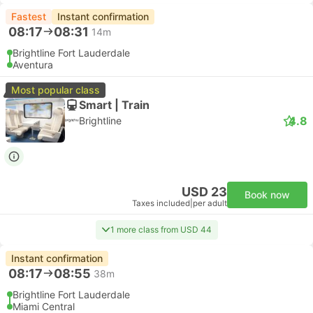
Fastest
Instant confirmation
08:17
08:31
14m
Brightline Fort Lauderdale
Aventura
Most popular class
Smart | Train
4.8
Brightline
USD 23
Book now
Taxes included
|
per adult
1 more class from USD 44
Instant confirmation
08:17
08:55
38m
Brightline Fort Lauderdale
Miami Central