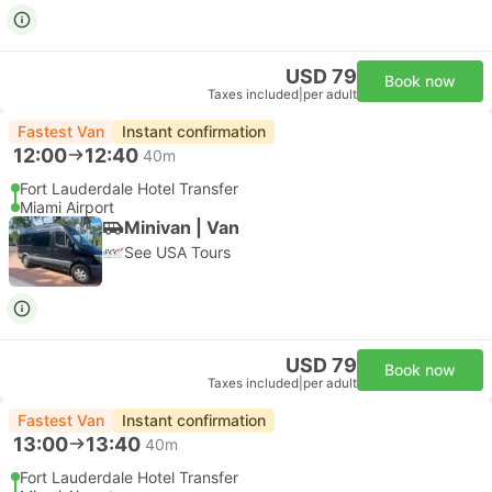
USD 79
Book now
Taxes included
|
per adult
Fastest Van
Instant confirmation
12:00
12:40
40m
Fort Lauderdale Hotel Transfer
Miami Airport
Minivan | Van
See USA Tours
USD 79
Book now
Taxes included
|
per adult
Fastest Van
Instant confirmation
13:00
13:40
40m
Fort Lauderdale Hotel Transfer