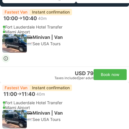
Fastest Van
Instant confirmation
10:00
10:40
40m
Fort Lauderdale Hotel Transfer
Miami Airport
Minivan | Van
See USA Tours
USD 79
Book now
Taxes included
|
per adult
Fastest Van
Instant confirmation
11:00
11:40
40m
Fort Lauderdale Hotel Transfer
Miami Airport
Minivan | Van
See USA Tours