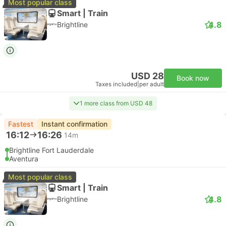
Most popular class
Smart | Train
4.8
Brightline
USD 28
Book now
Taxes included
|
per adult
1 more class from USD 48
Fastest
Instant confirmation
16:12
16:26
14m
Brightline Fort Lauderdale
Aventura
Most popular class
Smart | Train
4.8
Brightline