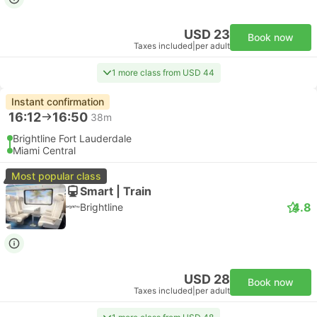
USD 23
Book now
Taxes included
|
per adult
1 more class from USD 44
Instant confirmation
16:12
16:50
38m
Brightline Fort Lauderdale
Miami Central
Most popular class
Smart | Train
4.8
Brightline
USD 28
Book now
Taxes included
|
per adult