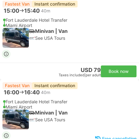
Fastest Van
Instant confirmation
15:00
15:40
40m
Fort Lauderdale Hotel Transfer
Miami Airport
Minivan | Van
See USA Tours
USD 79
Book now
Taxes included
|
per adult
Fastest Van
Instant confirmation
16:00
16:40
40m
Fort Lauderdale Hotel Transfer
Miami Airport
Minivan | Van
See USA Tours
Free cancellation