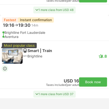
Taxes included
|
per adult
1 more class from USD 48
Fastest
Instant confirmation
19:16
19:30
14m
Brightline Fort Lauderdale
Aventura
Most popular class
Smart | Train
4.8
Brightline
USD 16
Book now
Taxes included
|
per adult
1 more class from USD 37
Instant confirmation