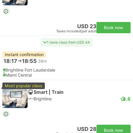
USD 23
Book now
Taxes included
|
per adult
1 more class from USD 44
Instant confirmation
18:17
18:55
38m
Brightline Fort Lauderdale
Miami Central
Most popular class
Smart | Train
4.8
Brightline
USD 28
Book now