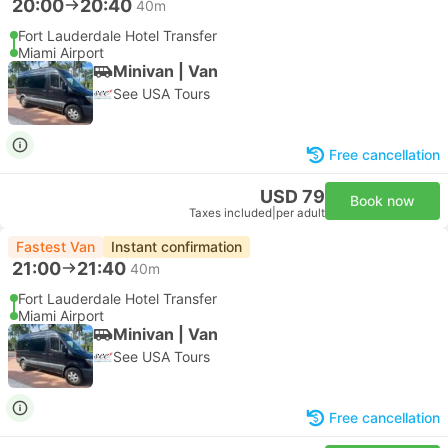
20:00
20:40
40m
Fort Lauderdale Hotel Transfer
Miami Airport
Minivan | Van
See USA Tours
Free cancellation
USD 79
Book now
Taxes included
|
per adult
Fastest Van
Instant confirmation
21:00
21:40
40m
Fort Lauderdale Hotel Transfer
Miami Airport
Minivan | Van
See USA Tours
Free cancellation