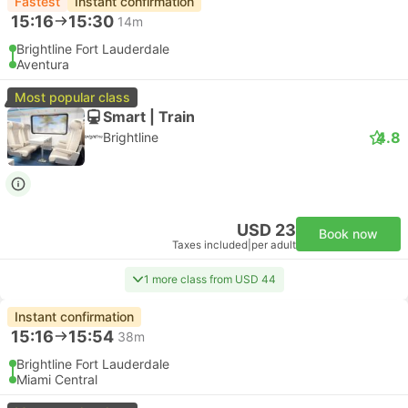
Fastest
Instant confirmation
15:16
15:30
14m
Brightline Fort Lauderdale
Aventura
Most popular class
Smart | Train
4.8
Brightline
USD 23
Book now
Taxes included
|
per adult
1 more class from USD 44
Instant confirmation
15:16
15:54
38m
Brightline Fort Lauderdale
Miami Central