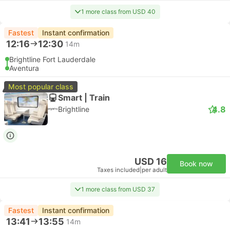
1 more class from USD 40
Fastest
Instant confirmation
12:16
12:30
14m
Brightline Fort Lauderdale
Aventura
Most popular class
Smart | Train
4.8
Brightline
USD 16
Book now
Taxes included
|
per adult
1 more class from USD 37
Fastest
Instant confirmation
13:41
13:55
14m