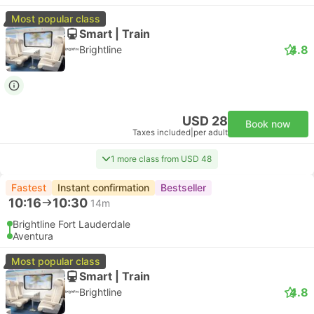
Most popular class
Smart | Train
4.8
Brightline
USD 28
Book now
Taxes included
|
per adult
1 more class from USD 48
Fastest
Instant confirmation
Bestseller
10:16
10:30
14m
Brightline Fort Lauderdale
Aventura
Most popular class
Smart | Train
4.8
Brightline