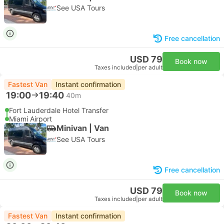
See USA Tours
Free cancellation
USD 79
Book now
Taxes included
|
per adult
Fastest Van
Instant confirmation
19:00
19:40
40m
Fort Lauderdale Hotel Transfer
Miami Airport
Minivan | Van
See USA Tours
Free cancellation
USD 79
Book now
Taxes included
|
per adult
Fastest Van
Instant confirmation