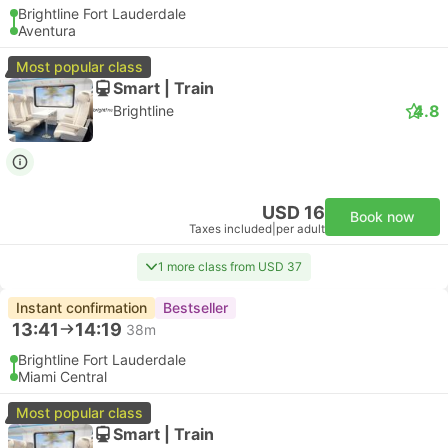
Brightline Fort Lauderdale
Aventura
Most popular class
Smart | Train
4.8
Brightline
USD 16
Book now
Taxes included
|
per adult
1 more class from USD 37
Instant confirmation
Bestseller
13:41
14:19
38m
Brightline Fort Lauderdale
Miami Central
Most popular class
Smart | Train