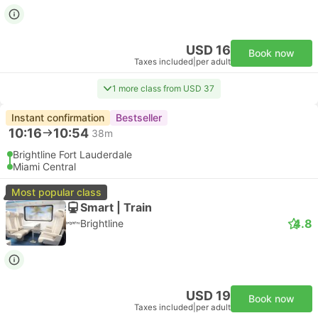
USD 16
Book now
Taxes included
|
per adult
1 more class from USD 37
Instant confirmation
Bestseller
10:16
10:54
38m
Brightline Fort Lauderdale
Miami Central
Most popular class
Smart | Train
4.8
Brightline
USD 19
Book now
Taxes included
|
per adult