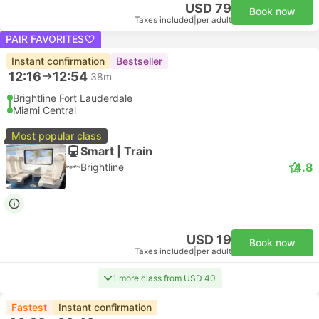
USD 79
Book now
Taxes included
|
per adult
PAIR FAVORITES
Instant confirmation
Bestseller
12:16
12:54
38m
Brightline Fort Lauderdale
Miami Central
Most popular class
Smart | Train
4.8
Brightline
USD 19
Book now
Taxes included
|
per adult
1 more class from USD 40
Fastest
Instant confirmation