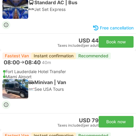
Standard AC | Bus
Jet Set Express
Free cancellation
USD 44
Book now
Taxes included
|
per adult
Fastest Van
Instant confirmation
Recommended
08:00
08:40
40m
Fort Lauderdale Hotel Transfer
Miami Airport
Minivan | Van
See USA Tours
USD 79
Book now
Taxes included
|
per adult
Fastest Van
Instant confirmation
Recommended