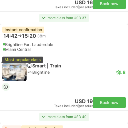
USD 16
Book now
Taxes included
|
per adult
1 more class from USD 37
Instant confirmation
14:42
15:20
38m
Brightline Fort Lauderdale
Miami Central
Most popular class
Smart | Train
4.8
Brightline
USD 19
Book now
Taxes included
|
per adult
1 more class from USD 40