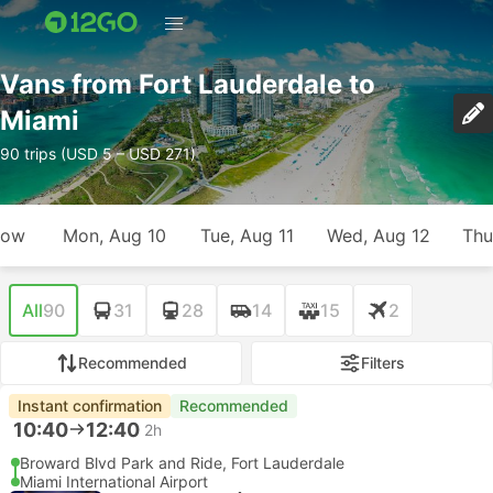
Vans from Fort Lauderdale to
Miami
90 trips (USD 5 – USD 271)
row
Mon, Aug 10
Tue, Aug 11
Wed, Aug 12
Thu
All
90
31
28
14
15
2
Recommended
Filters
Instant confirmation
Recommended
10:40
12:40
2h
Broward Blvd Park and Ride, Fort Lauderdale
Miami International Airport