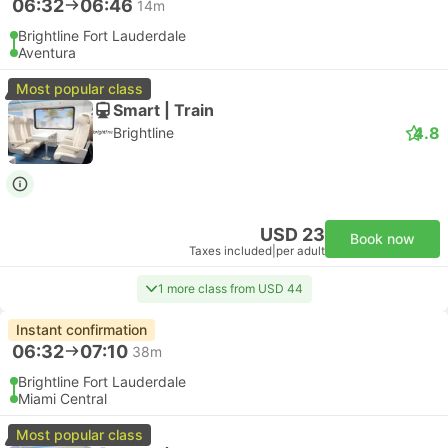
06:32
06:46
14m
Brightline Fort Lauderdale
Aventura
Most popular class
Smart | Train
4.8
Brightline
USD 23
Book now
Taxes included
|
per adult
1 more class from USD 44
Instant confirmation
06:32
07:10
38m
Brightline Fort Lauderdale
Miami Central
Most popular class