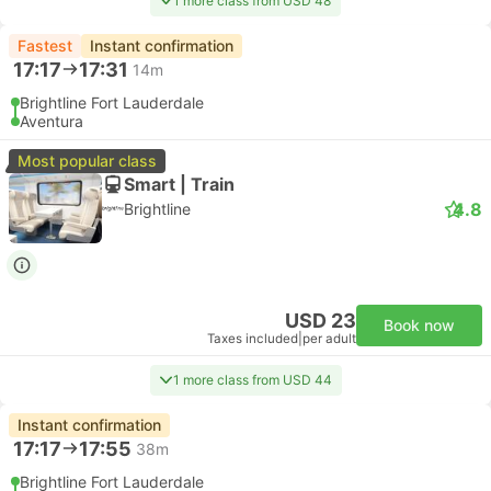
1 more class from USD 48
Fastest
Instant confirmation
17:17
17:31
14m
Brightline Fort Lauderdale
Aventura
Most popular class
Smart | Train
4.8
Brightline
USD 23
Book now
Taxes included
|
per adult
1 more class from USD 44
Instant confirmation
17:17
17:55
38m
Brightline Fort Lauderdale