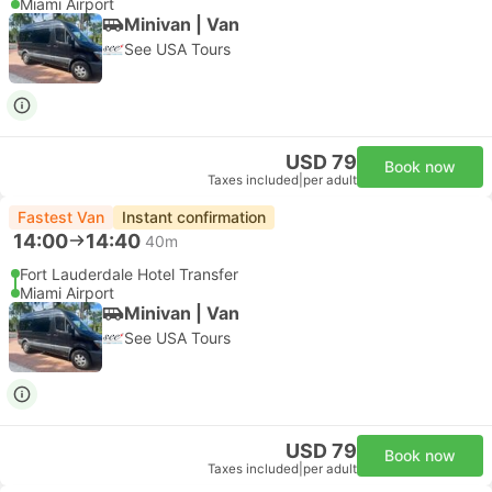
Miami Airport
Minivan | Van
See USA Tours
USD 79
Book now
Taxes included
|
per adult
Fastest Van
Instant confirmation
14:00
14:40
40m
Fort Lauderdale Hotel Transfer
Miami Airport
Minivan | Van
See USA Tours
USD 79
Book now
Taxes included
|
per adult