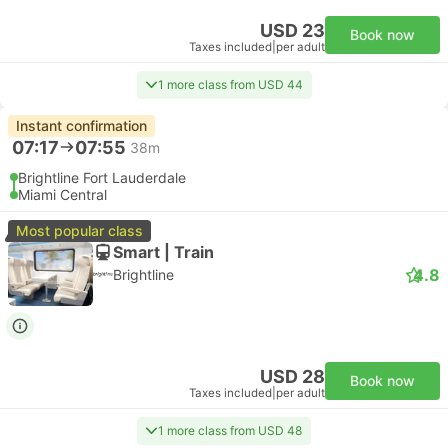
USD 23
Book now
Taxes included
|
per adult
1 more class from USD 44
Instant confirmation
07:17
07:55
38m
Brightline Fort Lauderdale
Miami Central
Most popular class
Smart | Train
4.8
Brightline
USD 28
Book now
Taxes included
|
per adult
1 more class from USD 48