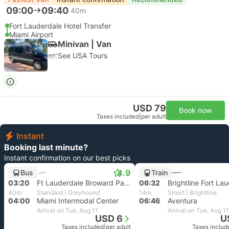
09:00
09:40
40m
Fort Lauderdale Hotel Transfer
Miami Airport
Minivan | Van
See USA Tours
USD 79
Book now
Taxes included
|
per adult
Instant
Booking last minute?
Instant confirmation on our best picks
4.9
Bus
Train
03:20
Ft Lauderdale Broward Park and Ride, Fort Lauderdale
06:32
Brightline Fort La
40m
Standard | Greyhound
14m
Smart | Brightline
04:00
Miami Intermodal Center
06:46
Aventura
Arrival on Tue, Aug 11
Arrival on Tue, Aug 11
USD 6
U
Taxes included
|
per adult
Taxes includ