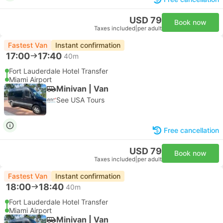
USD 79
Book now
Taxes included
|
per adult
Fastest Van
Instant confirmation
17:00
17:40
40m
Fort Lauderdale Hotel Transfer
Miami Airport
Minivan | Van
See USA Tours
Free cancellation
USD 79
Book now
Taxes included
|
per adult
Fastest Van
Instant confirmation
18:00
18:40
40m
Fort Lauderdale Hotel Transfer
Miami Airport
Minivan | Van