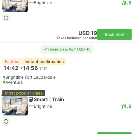
4.8
Brightline
USD 19
Book now
Taxes included
|
per adult
1 more class from USD 40
Fastest
Instant confirmation
14:42
14:56
14m
Brightline Fort Lauderdale
Aventura
Most popular class
Smart | Train
4.8
Brightline