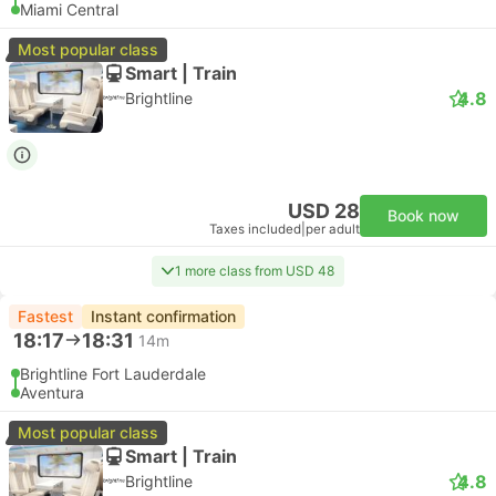
Miami Central
Most popular class
Smart | Train
4.8
Brightline
USD 28
Book now
Taxes included
|
per adult
1 more class from USD 48
Fastest
Instant confirmation
18:17
18:31
14m
Brightline Fort Lauderdale
Aventura
Most popular class
Smart | Train
4.8
Brightline