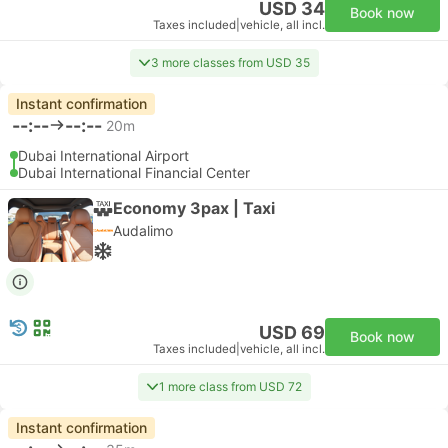
USD 34
Book now
Taxes included
|
vehicle, all incl.
3 more classes from USD 35
Instant confirmation
--:--
--:--
20m
Dubai International Airport
Dubai International Financial Center
Economy 3pax | Taxi
Audalimo
USD 69
Book now
Taxes included
|
vehicle, all incl.
1 more class from USD 72
Instant confirmation