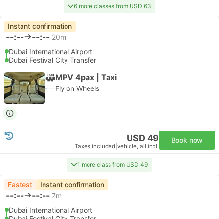
6 more classes from USD 63
Instant confirmation
--:--
--:--
20m
Dubai International Airport
Dubai Festival City Transfer
MPV 4pax | Taxi
Fly on Wheels
USD 49
Book now
Taxes included
|
vehicle, all incl.
1 more class from USD 49
Fastest
Instant confirmation
--:--
--:--
7m
Dubai International Airport
Dubai Festival City Transfer