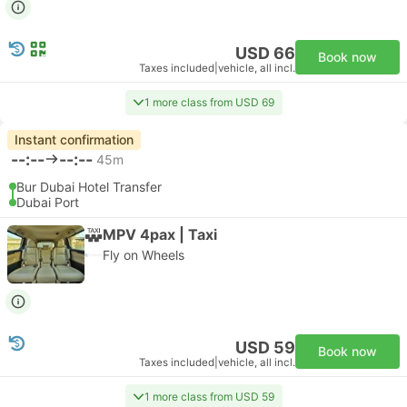
USD 66
Book now
Taxes included
|
vehicle, all incl.
1 more class from USD 69
Instant confirmation
--:--
--:--
45m
Bur Dubai Hotel Transfer
Dubai Port
MPV 4pax | Taxi
Fly on Wheels
USD 59
Book now
Taxes included
|
vehicle, all incl.
1 more class from USD 59