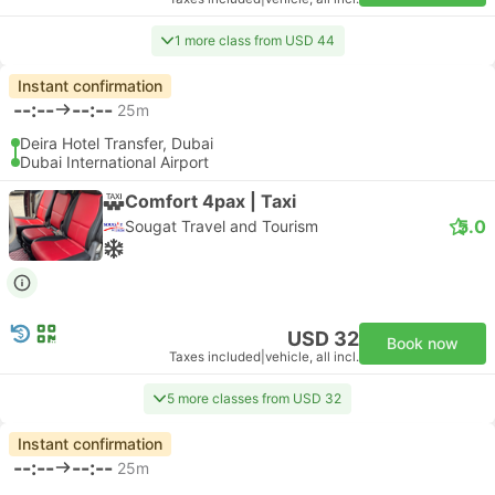
1 more class from USD 44
Instant confirmation
--:--
--:--
25m
Deira Hotel Transfer, Dubai
Dubai International Airport
Comfort 4pax | Taxi
5.0
Sougat Travel and Tourism
USD 32
Book now
Taxes included
|
vehicle, all incl.
5 more classes from USD 32
Instant confirmation
--:--
--:--
25m