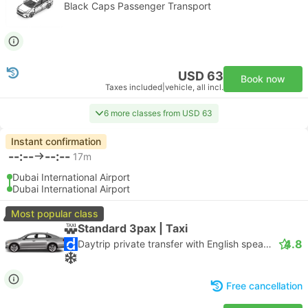
Black Caps Passenger Transport
USD 63
Book now
Taxes included
|
vehicle, all incl.
6 more classes from USD 63
Instant confirmation
--:--
--:--
17m
Dubai International Airport
Dubai International Airport
Most popular class
Standard 3pax | Taxi
4.8
Daytrip private transfer with English speaking driver
Free cancellation