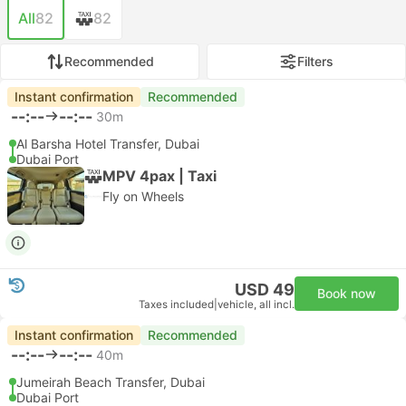
All
82
82
Recommended
Filters
Instant confirmation
Recommended
--:--
--:--
30m
Al Barsha Hotel Transfer, Dubai
Dubai Port
MPV 4pax | Taxi
Fly on Wheels
USD 49
Book now
Taxes included
|
vehicle, all incl.
Instant confirmation
Recommended
--:--
--:--
40m
Jumeirah Beach Transfer, Dubai
Dubai Port