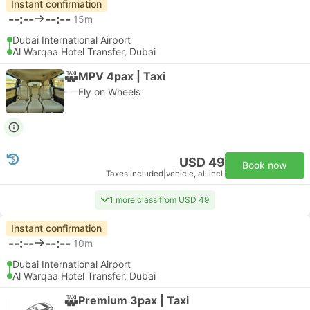
Instant confirmation
--:--
--:--
15m
Dubai International Airport
Al Warqaa Hotel Transfer, Dubai
MPV 4pax | Taxi
Fly on Wheels
USD 49
Book now
Taxes included
|
vehicle, all incl.
1 more class from USD 49
Instant confirmation
--:--
--:--
10m
Dubai International Airport
Al Warqaa Hotel Transfer, Dubai
Premium 3pax | Taxi