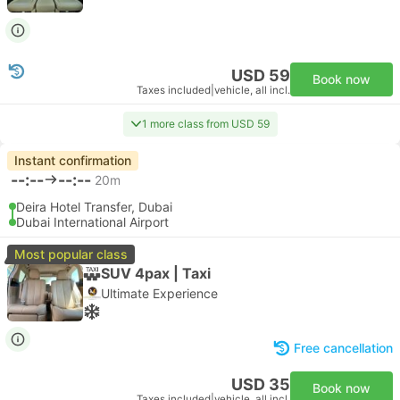
USD 59
Book now
Taxes included
|
vehicle, all incl.
1 more class from USD 59
Instant confirmation
--:--
--:--
20m
Deira Hotel Transfer, Dubai
Dubai International Airport
Most popular class
SUV 4pax | Taxi
Ultimate Experience
Free cancellation
USD 35
Book now
Taxes included
|
vehicle, all incl.