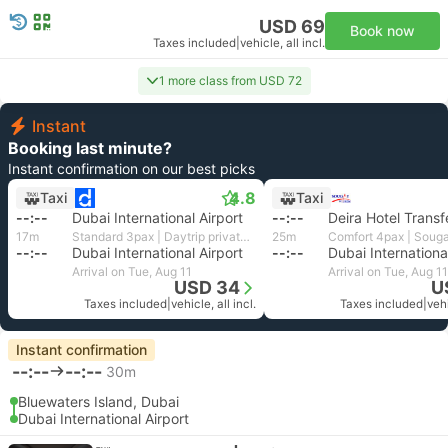
USD 69
Book now
Taxes included
|
vehicle, all incl.
1 more class from USD 72
Instant
Booking last minute?
Instant confirmation on our best picks
4.8
Taxi
Taxi
--:--
Dubai International Airport
--:--
Deira Hotel Transf
17m
Standard 3pax | Daytrip private transfer with English speaking driver
25m
--:--
Dubai International Airport
--:--
Dubai Internationa
Arrival on Tue, Aug 11
Arrival on Tue, Aug 11
USD 34
U
Taxes included
|
vehicle, all incl.
Taxes included
|
vehi
Instant confirmation
--:--
--:--
30m
Bluewaters Island, Dubai
Dubai International Airport