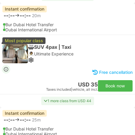
Instant confirmation
--:--
--:--
20m
Bur Dubai Hotel Transfer
Dubai International Airport
Most popular class
SUV 4pax | Taxi
Ultimate Experience
Free cancellation
USD 35
Book now
Taxes included
|
vehicle, all incl.
1 more class from USD 44
Instant confirmation
--:--
--:--
25m
Bur Dubai Hotel Transfer
Dubai International Airport