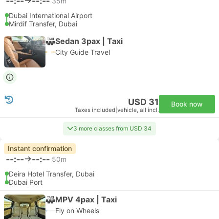
--:--
--:--
35m
Dubai International Airport
Mirdif Transfer, Dubai
Sedan 3pax | Taxi
City Guide Travel
USD 31
Book now
Taxes included
|
vehicle, all incl.
3 more classes from USD 34
Instant confirmation
--:--
--:--
50m
Deira Hotel Transfer, Dubai
Dubai Port
MPV 4pax | Taxi
Fly on Wheels