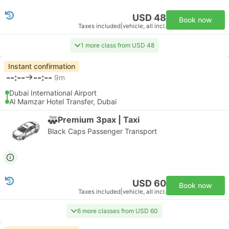
USD 48
Book now
Taxes included
|
vehicle, all incl.
1 more class from USD 48
Instant confirmation
--:--
--:--
9m
Dubai International Airport
Al Mamzar Hotel Transfer, Dubai
Premium 3pax | Taxi
Black Caps Passenger Transport
USD 60
Book now
Taxes included
|
vehicle, all incl.
6 more classes from USD 60