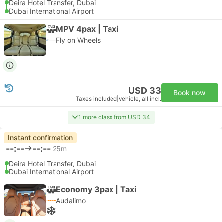
Deira Hotel Transfer, Dubai
Dubai International Airport
MPV 4pax | Taxi
Fly on Wheels
USD 33
Book now
Taxes included
|
vehicle, all incl.
1 more class from USD 34
Instant confirmation
--:--
--:--
25m
Deira Hotel Transfer, Dubai
Dubai International Airport
Economy 3pax | Taxi
Audalimo