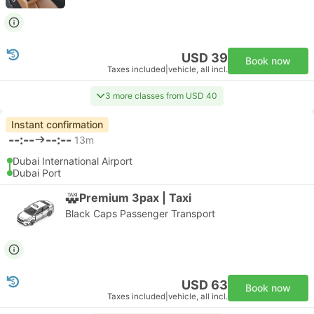
USD 39
Book now
Taxes included
|
vehicle, all incl.
3 more classes from USD 40
Instant confirmation
--:--
--:--
13m
Dubai International Airport
Dubai Port
Premium 3pax | Taxi
Black Caps Passenger Transport
USD 63
Book now
Taxes included
|
vehicle, all incl.