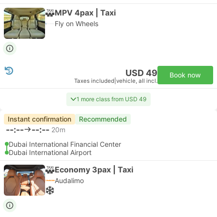
MPV 4pax | Taxi
Fly on Wheels
USD 49
Book now
Taxes included
|
vehicle, all incl.
1 more class from USD 49
Instant confirmation
Recommended
--:--
--:--
20m
Dubai International Financial Center
Dubai International Airport
Economy 3pax | Taxi
Audalimo