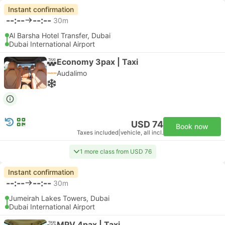
Instant confirmation
--:--
--:--
30m
Al Barsha Hotel Transfer, Dubai
Dubai International Airport
Economy 3pax | Taxi
Audalimo
USD 74
Book now
Taxes included
|
vehicle, all incl.
1 more class from USD 76
Instant confirmation
--:--
--:--
30m
Jumeirah Lakes Towers, Dubai
Dubai International Airport
MPV 4pax | Taxi