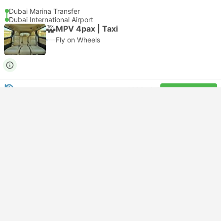
Dubai Marina Transfer
Dubai International Airport
MPV 4pax | Taxi
Fly on Wheels
USD 34
Book now
Taxes included
|
vehicle, all incl.
Instant confirmation
--:--
--:--
20m
Dubai Marina Transfer
Dubai International Airport
Economy 3pax | Taxi
Audalimo