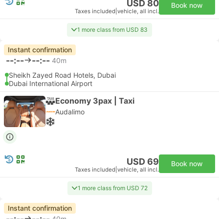
USD 80
Book now
Taxes included
|
vehicle, all incl.
1 more class from USD 83
Instant confirmation
--:--
--:--
40m
Sheikh Zayed Road Hotels, Dubai
Dubai International Airport
Economy 3pax | Taxi
Audalimo
USD 69
Book now
Taxes included
|
vehicle, all incl.
1 more class from USD 72
Instant confirmation
--:--
--:--
40m