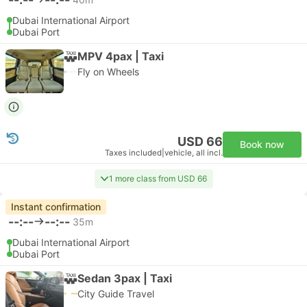
Dubai International Airport
Dubai Port
MPV 4pax | Taxi
Fly on Wheels
USD 66
Book now
Taxes included
|
vehicle, all incl.
1 more class from USD 66
Instant confirmation
--:--
--:--
35m
Dubai International Airport
Dubai Port
Sedan 3pax | Taxi
City Guide Travel