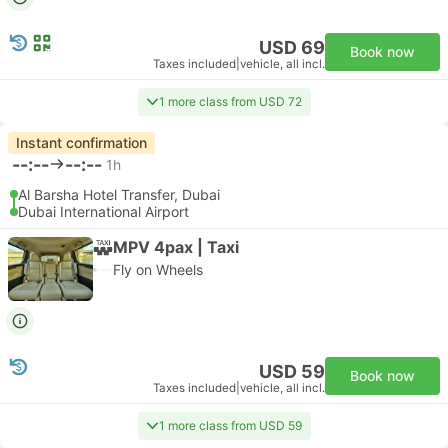
USD 69
Book now
Taxes included
|
vehicle, all incl.
1 more class from USD 72
Instant confirmation
--:--
--:--
1h
Al Barsha Hotel Transfer, Dubai
Dubai International Airport
MPV 4pax | Taxi
Fly on Wheels
USD 59
Book now
Taxes included
|
vehicle, all incl.
1 more class from USD 59