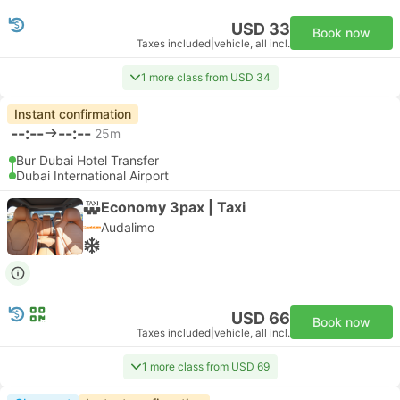
USD 33
Book now
Taxes included
|
vehicle, all incl.
1 more class from USD 34
Instant confirmation
--:--
--:--
25m
Bur Dubai Hotel Transfer
Dubai International Airport
Economy 3pax | Taxi
Audalimo
USD 66
Book now
Taxes included
|
vehicle, all incl.
1 more class from USD 69