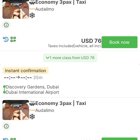
Economy 3pax | Taxi
Audalimo
USD 76
Book now
Taxes included
|
vehicle, all incl.
1 more class from USD 76
Instant confirmation
--:--
--:--
35m
Discovery Gardens, Dubai
Dubai International Airport
Economy 3pax | Taxi
Audalimo