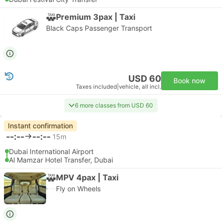
Premium 3pax | Taxi
Black Caps Passenger Transport
USD 60
Book now
Taxes included
|
vehicle, all incl.
6 more classes from USD 60
Instant confirmation
--:--
--:--
15m
Dubai International Airport
Al Mamzar Hotel Transfer, Dubai
MPV 4pax | Taxi
Fly on Wheels