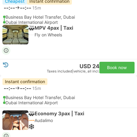
Cheapest
Instant confirmation
--:--
--:--
15m
Business Bay Hotel Transfer, Dubai
Dubai International Airport
MPV 4pax | Taxi
Fly on Wheels
USD 24
Book now
Taxes included
|
vehicle, all incl.
Instant confirmation
--:--
--:--
15m
Business Bay Hotel Transfer, Dubai
Dubai International Airport
Economy 3pax | Taxi
Audalimo