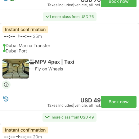
Book now
Taxes included
|
vehicle, all incl.
1 more class from USD 76
Instant confirmation
--:--
--:--
25m
Dubai Marina Transfer
Dubai Port
MPV 4pax | Taxi
Fly on Wheels
USD 49
Book now
Taxes included
|
vehicle, all incl.
1 more class from USD 49
Instant confirmation
--:--
--:--
20m