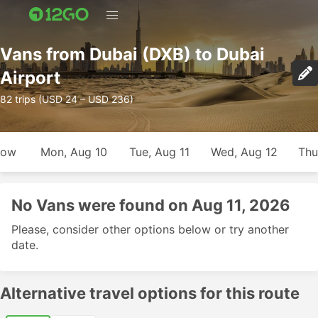
Vans from Dubai (DXB) to Dubai
Airport
82 trips (USD 24 – USD 236)
row
Mon, Aug 10
Tue, Aug 11
Wed, Aug 12
Thu
No Vans were found on Aug 11, 2026
Please, consider other options below or try another
date.
Alternative travel options for this route