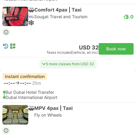
Comfort 4pax | Taxi
5.0
Sougat Travel and Tourism
USD 32
Book now
Taxes included
|
vehicle, all incl.
5 more classes from USD 32
Instant confirmation
--:--
--:--
25m
Bur Dubai Hotel Transfer
Dubai International Airport
MPV 4pax | Taxi
Fly on Wheels