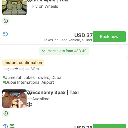
Fly on Wheels
USD 37
Book now
Taxes included
|
vehicle, all incl.
1 more class from USD 40
Instant confirmation
--:--
--:--
30m
Jumeirah Lakes Towers, Dubai
Dubai International Airport
Economy 3pax | Taxi
Audalimo
USD 76