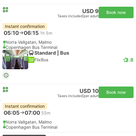
USD 9
Book now
Taxes included
|
per adult
Instant confirmation
05:10
06:15
1h 5m
Norra Vallgatan, Malmo
Copenhagen Bus Terminal
Standard | Bus
3.8
FlixBus
USD 10
Book now
Taxes included
|
per adult
Instant confirmation
06:05
07:00
55m
Norra Vallgatan, Malmo
Copenhagen Bus Terminal