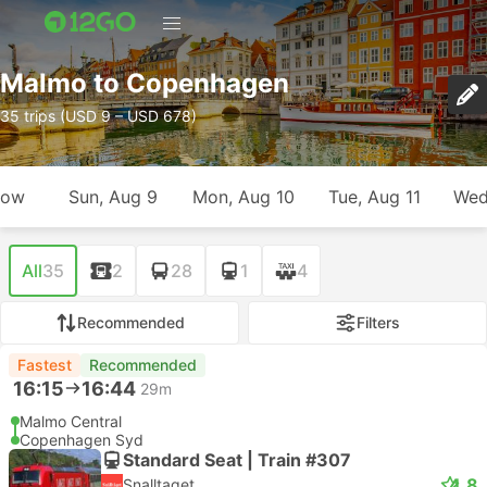
Malmo to Copenhagen
35 trips (USD 9 – USD 678)
row
Sun, Aug 9
Mon, Aug 10
Tue, Aug 11
Wed
All
35
2
28
1
4
Recommended
Filters
Fastest
Recommended
16:15
16:44
29m
Malmo Central
Copenhagen Syd
Standard Seat | Train #307
4.8
Snalltaget