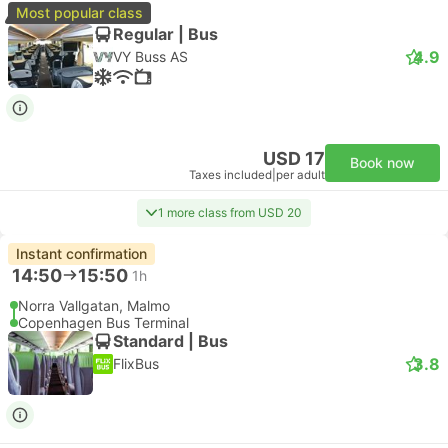
Most popular class
Regular | Bus
4.9
VY Buss AS
USD 17
Book now
Taxes included
|
per adult
1 more class from USD 20
Instant confirmation
14:50
15:50
1h
Norra Vallgatan, Malmo
Copenhagen Bus Terminal
Standard | Bus
3.8
FlixBus