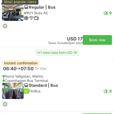
Most popular class
Regular | Bus
4.9
VY Buss AS
USD 17
Book now
Taxes included
|
per adult
1 more class from USD 19
Instant confirmation
06:40
07:50
1h 10m
Norra Vallgatan, Malmo
Copenhagen Bus Terminal
Standard | Bus
3.8
FlixBus