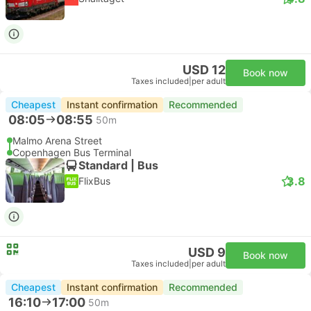
USD 12
Book now
Taxes included
|
per adult
Cheapest
Instant confirmation
Recommended
08:05
08:55
50m
Malmo Arena Street
Copenhagen Bus Terminal
Standard | Bus
3.8
FlixBus
USD 9
Book now
Taxes included
|
per adult
Cheapest
Instant confirmation
Recommended
16:10
17:00
50m