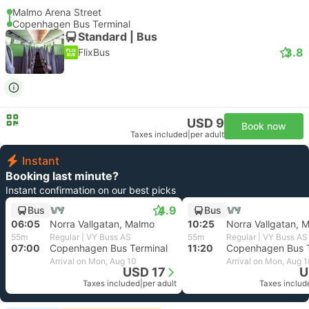
Malmo Arena Street
Copenhagen Bus Terminal
Standard | Bus
3.8
FlixBus
USD 9
Book now
Taxes included
|
per adult
Instant
Booking last minute?
Instant confirmation on our best picks
4.9
Bus
Bus
06:05
Norra Vallgatan, Malmo
10:25
Norra Vallgatan, 
55m
Regular | VY Buss AS
55m
Regular | VY Buss AS
07:00
Copenhagen Bus Terminal
11:20
Copenhagen Bus T
Arrival on Mon, Aug 10
Arrival on Mon, Aug 
USD 17
U
Taxes included
|
per adult
Taxes includ