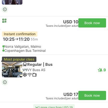
USD 10
Book now
Taxes included
|
per adult
Instant confirmation
10:25
11:20
55m
Norra Vallgatan, Malmo
Copenhagen Bus Terminal
Most popular class
Regular | Bus
4.9
VY Buss AS
USD 17
Book now
Taxes included
|
per adult
1 more class from USD 19