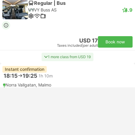
Regular | Bus
4.9
VY Buss AS
USD 17
Book now
Taxes included
|
per adult
1 more class from USD 19
Instant confirmation
18:15
19:25
1h 10m
Norra Vallgatan, Malmo
Copenhagen Bus Terminal
Standard | Bus
3.8
FlixBus
USD 9
Book now