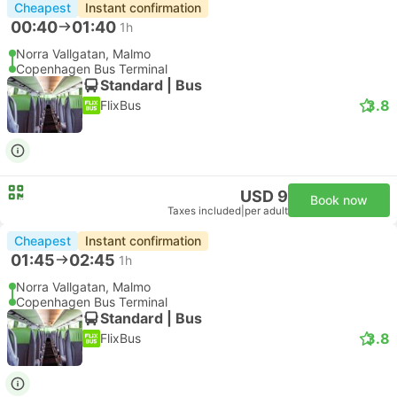
Cheapest
Instant confirmation
00:40
01:40
1h
Norra Vallgatan, Malmo
Copenhagen Bus Terminal
Standard | Bus
3.8
FlixBus
USD 9
Book now
Taxes included
|
per adult
Cheapest
Instant confirmation
01:45
02:45
1h
Norra Vallgatan, Malmo
Copenhagen Bus Terminal
Standard | Bus
3.8
FlixBus