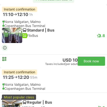
Instant confirmation
11:10
12:10
1h
Norra Vallgatan, Malmo
Copenhagen Bus Terminal
Standard | Bus
3.8
FlixBus
USD 10
Book now
Taxes included
|
per adult
Instant confirmation
11:25
12:20
55m
Norra Vallgatan, Malmo
Copenhagen Bus Terminal
Most popular class
Regular | Bus