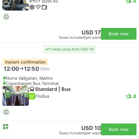
4.9
VY Buss AS
USD 17
Book now
Taxes included
|
per adult
1 more class from USD 19
Instant confirmation
12:00
12:50
50m
Norra Vallgatan, Malmo
Copenhagen Bus Terminal
Standard | Bus
3.8
FlixBus
USD 10
Book now
Taxes included
|
per adult