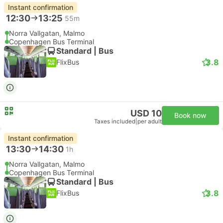
Instant confirmation
12:30
13:25
55m
Norra Vallgatan, Malmo
Copenhagen Bus Terminal
Standard | Bus
3.8
FlixBus
USD 10
Book now
Taxes included
|
per adult
Instant confirmation
13:30
14:30
1h
Norra Vallgatan, Malmo
Copenhagen Bus Terminal
Standard | Bus
3.8
FlixBus