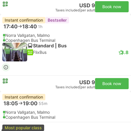
USD 9
Book now
Taxes included
|
per adult
Instant confirmation
Bestseller
17:40
18:40
1h
Norra Vallgatan, Malmo
Copenhagen Bus Terminal
Standard | Bus
3.8
FlixBus
USD 9
Book now
Taxes included
|
per adult
Instant confirmation
18:05
19:00
55m
Norra Vallgatan, Malmo
Copenhagen Bus Terminal
Most popular class