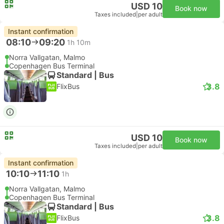
USD 10
Book now
Taxes included
|
per adult
Instant confirmation
08:10
09:20
1h 10m
Norra Vallgatan, Malmo
Copenhagen Bus Terminal
Standard | Bus
3.8
FlixBus
USD 10
Book now
Taxes included
|
per adult
Instant confirmation
10:10
11:10
1h
Norra Vallgatan, Malmo
Copenhagen Bus Terminal
Standard | Bus
3.8
FlixBus