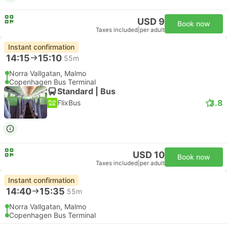
USD 9
Book now
Taxes included
|
per adult
Instant confirmation
14:15
15:10
55m
Norra Vallgatan, Malmo
Copenhagen Bus Terminal
Standard | Bus
3.8
FlixBus
USD 10
Book now
Taxes included
|
per adult
Instant confirmation
14:40
15:35
55m
Norra Vallgatan, Malmo
Copenhagen Bus Terminal