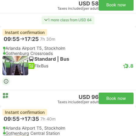
USD 58
Book now
Taxes included
|
per adult
1 more class from USD 64
Instant confirmation
09:55
17:25
7h 30m
Arlanda Airport T5, Stockholm
Gothenburg Crossroads
Standard | Bus
3.8
FlixBus
USD 96
Book now
Taxes included
|
per adult
Instant confirmation
09:55
17:35
7h 40m
Arlanda Airport T5, Stockholm
Gothenburg Central Station