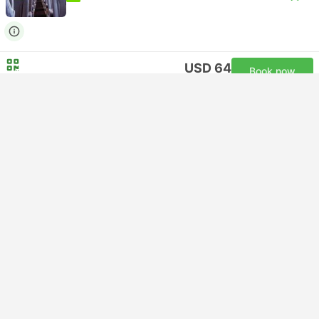
USD 64
Book now
Taxes included
|
per adult
Instant confirmation
22:05
05:55
+1
7h 50m
Arlanda Airport T5, Stockholm
Gothenburg Central Station
Standard | Bus
3.8
FlixBus
USD 64
Book now
Taxes included
|
per adult
Instant confirmation
22:10
05:45
+1
7h 35m