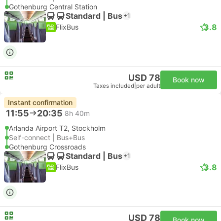
Gothenburg Central Station
Standard | Bus
+1
3.8
FlixBus
USD 78
Book now
Taxes included
|
per adult
Instant confirmation
11:55
20:35
8h 40m
Arlanda Airport T2, Stockholm
Self-connect | Bus+Bus
Gothenburg Crossroads
Standard | Bus
+1
3.8
FlixBus
USD 78
Book now