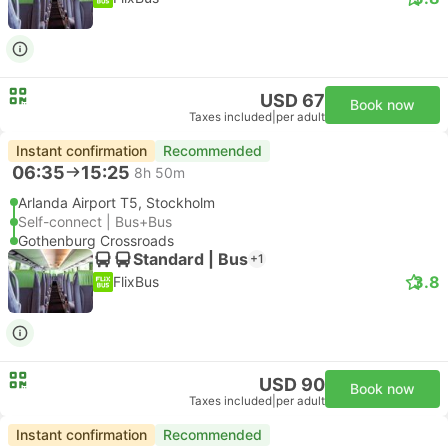
USD 67
Book now
Taxes included
|
per adult
Instant confirmation
Recommended
06:35
15:25
8h 50m
Arlanda Airport T5, Stockholm
Self-connect | Bus+Bus
Gothenburg Crossroads
Standard | Bus
+1
3.8
FlixBus
USD 90
Book now
Taxes included
|
per adult
Instant confirmation
Recommended