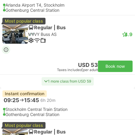
Arlanda Airport T4, Stockholm
Gothenburg Central Station
Most popular class
Regular | Bus
4.9
VY Buss AS
USD 53
Book now
Taxes included
|
per adult
1 more class from USD 59
Instant confirmation
09:25
15:45
6h 20m
Stockholm Central Train Station
Gothenburg Central Station
Most popular class
Regular | Bus