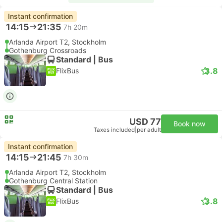
Instant confirmation
14:15
21:35
7h 20m
Arlanda Airport T2, Stockholm
Gothenburg Crossroads
Standard | Bus
3.8
FlixBus
USD 77
Book now
Taxes included
|
per adult
Instant confirmation
14:15
21:45
7h 30m
Arlanda Airport T2, Stockholm
Gothenburg Central Station
Standard | Bus
3.8
FlixBus