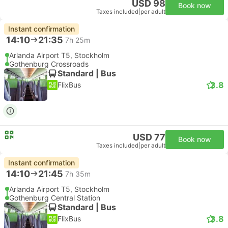
USD 98
Book now
Taxes included
|
per adult
Instant confirmation
14:10
21:35
7h 25m
Arlanda Airport T5, Stockholm
Gothenburg Crossroads
Standard | Bus
3.8
FlixBus
USD 77
Book now
Taxes included
|
per adult
Instant confirmation
14:10
21:45
7h 35m
Arlanda Airport T5, Stockholm
Gothenburg Central Station
Standard | Bus
3.8
FlixBus