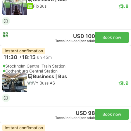
3.8
FlixBus
USD 100
Book now
Taxes included
|
per adult
Instant confirmation
11:30
18:15
6h 45m
Stockholm Central Train Station
Gothenburg Central Station
Business | Bus
4.9
VY Buss AS
USD 98
Book now
Taxes included
|
per adult
Instant confirmation