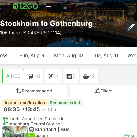
Stockholm to Gothenburg
106 trips (USD 43 – USD 1114)
row
Sun, Aug 9
Mon, Aug 10
Tue, Aug 11
Wed
All
106
48
14
2
42
Recommended
Filters
Instant confirmation
Recommended
06:35
13:45
7h 10m
Arlanda Airport T5, Stockholm
Gothenburg Central Station
Standard | Bus
3.8
FlixBus