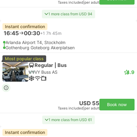
Taxes included
|
per adult
1 more class from USD 94
Instant confirmation
16:45
00:30
+1
7h 45m
Arlanda Airport T4, Stockholm
Gothenburg Goteborg Akerplatsen
Most popular class
Regular | Bus
4.9
VY Buss AS
USD 55
Book now
Taxes included
|
per adult
1 more class from USD 61
Instant confirmation