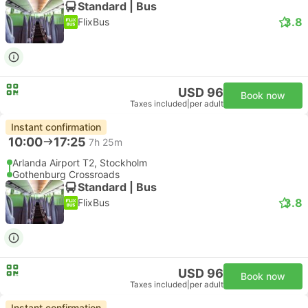
Standard | Bus
3.8
FlixBus
USD 96
Book now
Taxes included
|
per adult
Instant confirmation
10:00
17:25
7h 25m
Arlanda Airport T2, Stockholm
Gothenburg Crossroads
Standard | Bus
3.8
FlixBus
USD 96
Book now
Taxes included
|
per adult
Instant confirmation