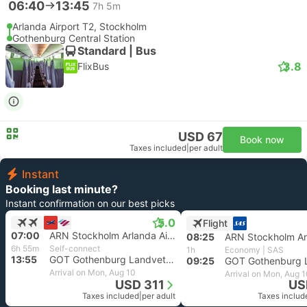
06:40
13:45
7h 5m
Arlanda Airport T2, Stockholm
Gothenburg Central Station
Standard | Bus
3.8
FlixBus
USD 67
Book now
Taxes included
|
per adult
Instant
Booking last minute?
Instant confirmation on our best picks
5.0
Flight
07:00
ARN Stockholm Arlanda Airport
08:25
6h 55m
Self-connect
1h
Economy | SAS
13:55
GOT Gothenburg Landvetter Airport
09:25
Arrival on Mon, Aug 10
Arrival on Mon, Aug 
USD 311
US
Taxes included
|
per adult
Taxes includ