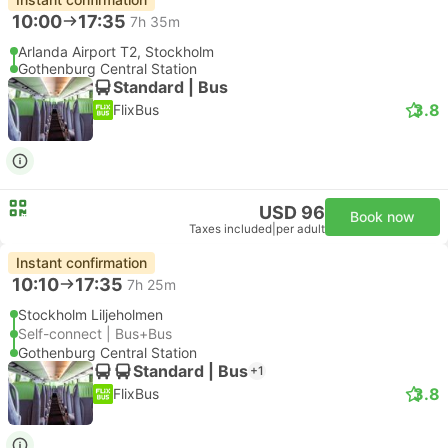
10:00
17:35
7h 35m
Arlanda Airport T2, Stockholm
Gothenburg Central Station
Standard | Bus
3.8
FlixBus
USD 96
Book now
Taxes included
|
per adult
Instant confirmation
10:10
17:35
7h 25m
Stockholm Liljeholmen
Self-connect | Bus+Bus
Gothenburg Central Station
Standard | Bus
+1
3.8
FlixBus