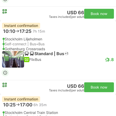
USD 66
Book now
Taxes included
|
per adult
Instant confirmation
10:10
17:25
7h 15m
Stockholm Liljeholmen
Self-connect | Bus+Bus
Gothenburg Crossroads
Standard | Bus
+1
3.8
FlixBus
USD 66
Book now
Taxes included
|
per adult
Instant confirmation
10:25
17:00
6h 35m
Stockholm Central Train Station