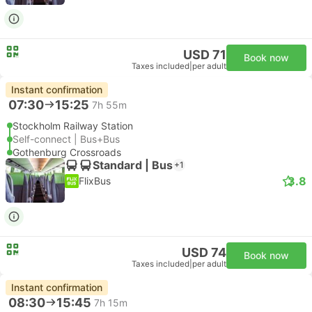
USD 71
Book now
Taxes included
|
per adult
Instant confirmation
07:30
15:25
7h 55m
Stockholm Railway Station
Self-connect | Bus+Bus
Gothenburg Crossroads
Standard | Bus
+1
3.8
FlixBus
USD 74
Book now
Taxes included
|
per adult
Instant confirmation
08:30
15:45
7h 15m