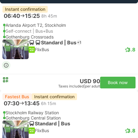
Instant confirmation
06:40
15:25
8h 45m
Arlanda Airport T2, Stockholm
Self-connect | Bus+Bus
Gothenburg Crossroads
Standard | Bus
+1
3.8
FlixBus
USD 90
Book now
Taxes included
|
per adult
Fastest Bus
Instant confirmation
07:30
13:45
6h 15m
Stockholm Railway Station
Gothenburg Central Station
Standard | Bus
3.8
FlixBus