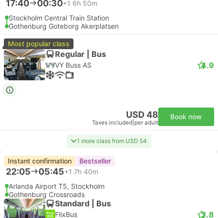
17:40
00:30
+1
6h 50m
Stockholm Central Train Station
Gothenburg Goteborg Akerplatsen
Most popular class
Regular | Bus
4.9
VY Buss AS
USD 48
Book now
Taxes included
|
per adult
1 more class from USD 54
Instant confirmation
Bestseller
22:05
05:45
+1
7h 40m
Arlanda Airport T5, Stockholm
Gothenburg Crossroads
Standard | Bus
3.8
FlixBus