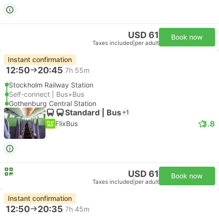
USD 61
Book now
Taxes included
|
per adult
Instant confirmation
12:50
20:45
7h 55m
Stockholm Railway Station
Self-connect | Bus+Bus
Gothenburg Central Station
Standard | Bus
+1
3.8
FlixBus
USD 61
Book now
Taxes included
|
per adult
Instant confirmation
12:50
20:35
7h 45m