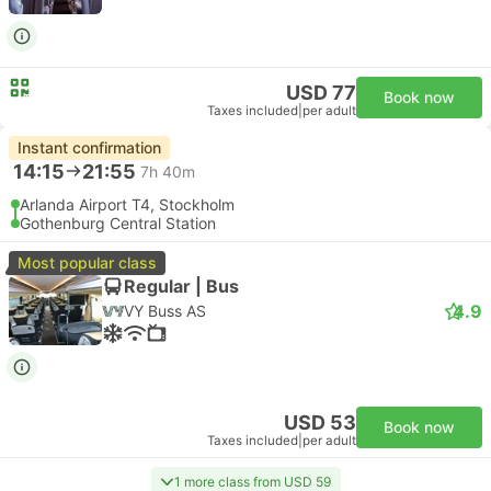
USD 77
Book now
Taxes included
|
per adult
Instant confirmation
14:15
21:55
7h 40m
Arlanda Airport T4, Stockholm
Gothenburg Central Station
Most popular class
Regular | Bus
4.9
VY Buss AS
USD 53
Book now
Taxes included
|
per adult
1 more class from USD 59