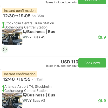
Taxes included
|
per adult
Instant confirmation
12:30
19:05
6h 35m
Stockholm Central Train Station
Gothenburg Central Station
Business | Bus
4.9
VY Buss AS
USD 110
Book now
Taxes included
|
per adult
Instant confirmation
12:40
19:55
7h 15m
Arlanda Airport T4, Stockholm
Gothenburg Central Station
Business | Bus
4.9
VY Buss AS