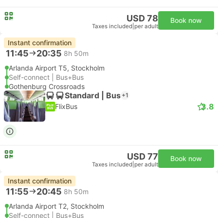
USD 78
Book now
Taxes included
|
per adult
Instant confirmation
11:45
20:35
8h 50m
Arlanda Airport T5, Stockholm
Self-connect | Bus+Bus
Gothenburg Crossroads
Standard | Bus
+1
3.8
FlixBus
USD 77
Book now
Taxes included
|
per adult
Instant confirmation
11:55
20:45
8h 50m
Arlanda Airport T2, Stockholm
Self-connect | Bus+Bus