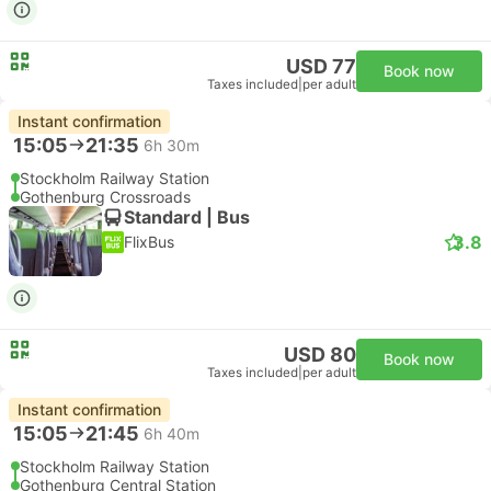
USD 77
Book now
Taxes included
|
per adult
Instant confirmation
15:05
21:35
6h 30m
Stockholm Railway Station
Gothenburg Crossroads
Standard | Bus
3.8
FlixBus
USD 80
Book now
Taxes included
|
per adult
Instant confirmation
15:05
21:45
6h 40m
Stockholm Railway Station
Gothenburg Central Station