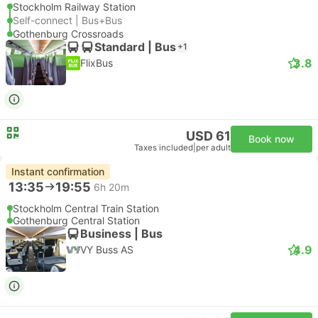
Stockholm Railway Station
Self-connect | Bus+Bus
Gothenburg Crossroads
Standard | Bus
+1
3.8
FlixBus
USD 61
Book now
Taxes included
|
per adult
Instant confirmation
13:35
19:55
6h 20m
Stockholm Central Train Station
Gothenburg Central Station
Business | Bus
4.9
VY Buss AS