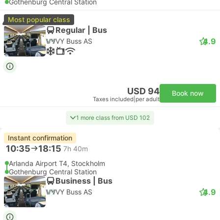
Gothenburg Central Station
Most popular class
Regular | Bus
4.9
VY Buss AS
USD 94
Book now
Taxes included
|
per adult
1 more class from USD 102
Instant confirmation
10:35
18:15
7h 40m
Arlanda Airport T4, Stockholm
Gothenburg Central Station
Business | Bus
4.9
VY Buss AS