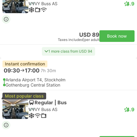
4.9
VY Buss AS
USD 89
Book now
Taxes included
|
per adult
1 more class from USD 94
Instant confirmation
09:30
17:00
7h 30m
Arlanda Airport T4, Stockholm
Gothenburg Central Station
Most popular class
Regular | Bus
4.9
VY Buss AS