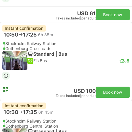
USD 61
Book now
Taxes included
|
per adult
Instant confirmation
10:50
17:25
6h 35m
Stockholm Railway Station
Gothenburg Crossroads
Standard | Bus
3.8
FlixBus
USD 100
Book now
Taxes included
|
per adult
Instant confirmation
10:50
17:35
6h 45m
Stockholm Railway Station
Gothenburg Central Station
Standard | Bus