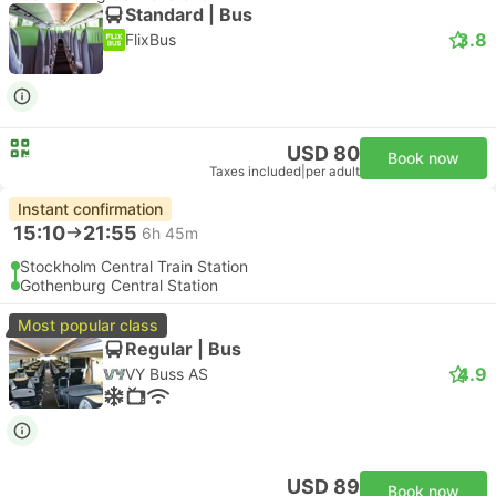
Standard | Bus
3.8
FlixBus
USD 80
Book now
Taxes included
|
per adult
Instant confirmation
15:10
21:55
6h 45m
Stockholm Central Train Station
Gothenburg Central Station
Most popular class
Regular | Bus
4.9
VY Buss AS
USD 89
Book now