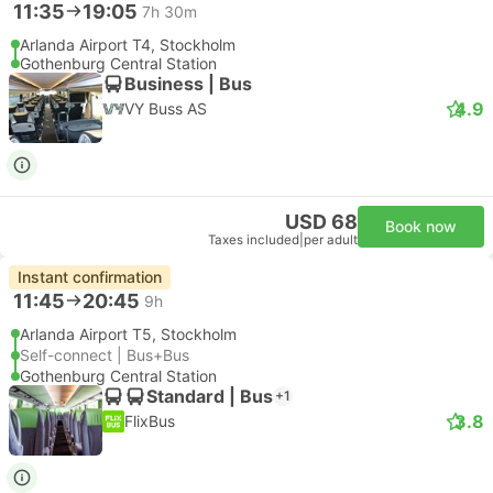
11:35
19:05
7h 30m
Arlanda Airport T4, Stockholm
Gothenburg Central Station
Business | Bus
4.9
VY Buss AS
USD 68
Book now
Taxes included
|
per adult
Instant confirmation
11:45
20:45
9h
Arlanda Airport T5, Stockholm
Self-connect | Bus+Bus
Gothenburg Central Station
Standard | Bus
+1
3.8
FlixBus