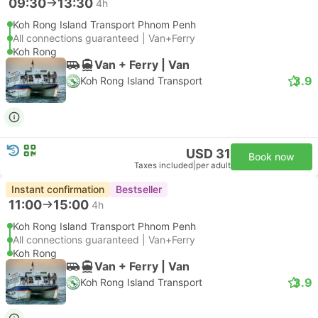
09:30
13:30
4h
Koh Rong Island Transport Phnom Penh
All connections guaranteed | Van+Ferry
Koh Rong
Van + Ferry | Van
3.9
Koh Rong Island Transport
USD 31
Book now
Taxes included
|
per adult
Instant confirmation
Bestseller
11:00
15:00
4h
Koh Rong Island Transport Phnom Penh
All connections guaranteed | Van+Ferry
Koh Rong
Van + Ferry | Van
3.9
Koh Rong Island Transport