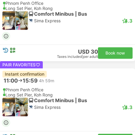
Phnom Penh Office
Long Set Pier, Koh Rong
Comfort Minibus | Bus
4.3
Sima Express
USD 30
Book now
Taxes included
|
per adult
PAIR FAVORITES
Instant confirmation
11:00
15:59
4h 59m
Phnom Penh Office
Long Set Pier, Koh Rong
Comfort Minibus | Bus
4.3
Sima Express