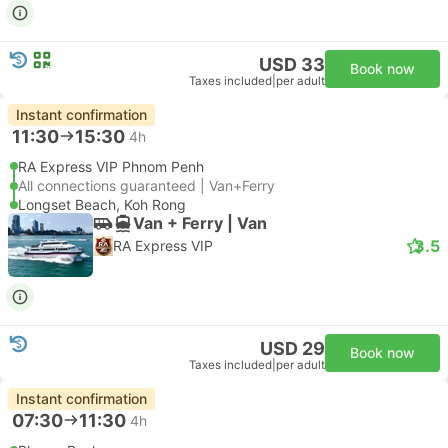
USD 33
Book now
Taxes included
|
per adult
Instant confirmation
11:30
15:30
4h
RA Express VIP Phnom Penh
All connections guaranteed | Van+Ferry
Longset Beach, Koh Rong
Van + Ferry | Van
3.5
RA Express VIP
USD 29
Book now
Taxes included
|
per adult
Instant confirmation
07:30
11:30
4h