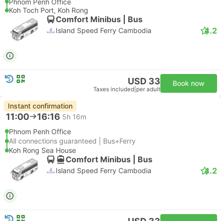
Phnom Penh Office
Koh Toch Port, Koh Rong
Comfort Minibus | Bus
4.2
Island Speed Ferry Cambodia
USD 33
Book now
Taxes included
|
per adult
Instant confirmation
11:00
16:16
5h 16m
Phnom Penh Office
All connections guaranteed | Bus+Ferry
Koh Rong Sea House
Comfort Minibus | Bus
4.2
Island Speed Ferry Cambodia