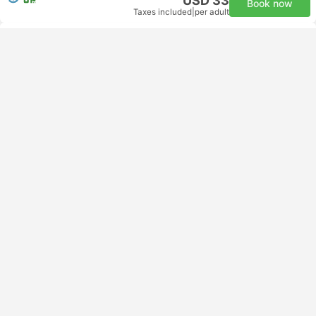
USD 33
Book now
Taxes included
|
per adult
Instant confirmation
11:00
16:17
5h 17m
Phnom Penh Office
Koh Toch Port, Koh Rong
Comfort Minibus | Bus
4.2
Island Speed Ferry Cambodia
USD 33
Book now
Taxes included
|
per adult
Instant confirmation
00:30
04:30
4h
Phnom Penh CMR
All connections guaranteed | Van+Ferry
Longset Beach, Koh Rong
Ferry + Van | Van
3.3
Chan Moly Roth Transportation