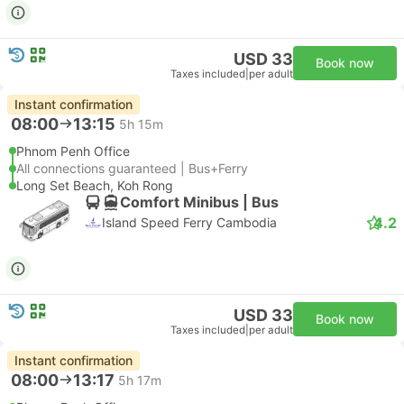
USD 33
Book now
Taxes included
|
per adult
Instant confirmation
08:00
13:15
5h 15m
Phnom Penh Office
All connections guaranteed | Bus+Ferry
Long Set Beach, Koh Rong
Comfort Minibus | Bus
4.2
Island Speed Ferry Cambodia
USD 33
Book now
Taxes included
|
per adult
Instant confirmation
08:00
13:17
5h 17m