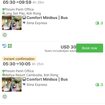
05:30
09:59
4h 29m
Phnom Penh Office
Long Set Pier, Koh Rong
Comfort Minibus | Bus
4.3
Sima Express
USD 30
Book now
Taxes included
|
per adult
Instant confirmation
05:30
10:05
4h 35m
Phnom Penh Office
Mafiya Resort Cambodia, Koh Rong
Comfort Minibus | Bus
4.3
Sima Express