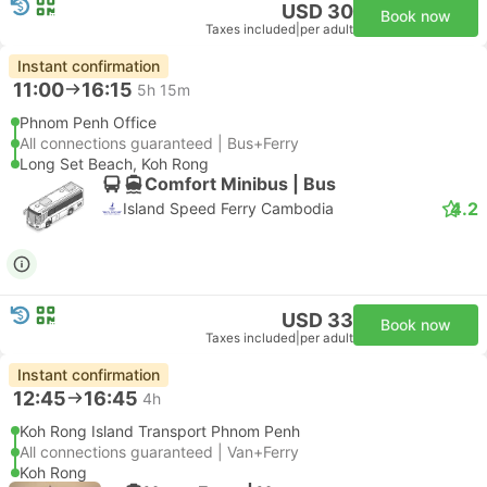
USD 30
Book now
Taxes included
|
per adult
Instant confirmation
11:00
16:15
5h 15m
Phnom Penh Office
All connections guaranteed | Bus+Ferry
Long Set Beach, Koh Rong
Comfort Minibus | Bus
4.2
Island Speed Ferry Cambodia
USD 33
Book now
Taxes included
|
per adult
Instant confirmation
12:45
16:45
4h
Koh Rong Island Transport Phnom Penh
All connections guaranteed | Van+Ferry
Koh Rong