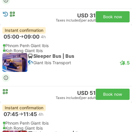
USD 31
Book now
Taxes included
|
per adult
Instant confirmation
05:00
09:00
4h
Phnom Penh Giant Ibis
Koh Rong Giant Ibis
Sleeper Bus | Bus
4.5
Giant Ibis Transport
USD 51
Book now
Taxes included
|
per adult
Instant confirmation
07:45
11:45
4h
Phnom Penh Giant Ibis
Koh Rong Giant Ibis