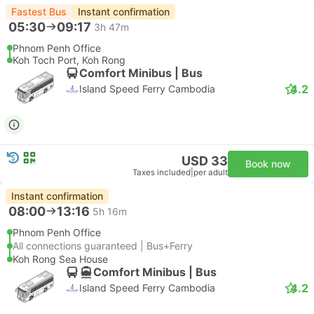
Fastest Bus
Instant confirmation
05:30
09:17
3h 47m
Phnom Penh Office
Koh Toch Port, Koh Rong
Comfort Minibus | Bus
4.2
Island Speed Ferry Cambodia
USD 33
Book now
Taxes included
|
per adult
Instant confirmation
08:00
13:16
5h 16m
Phnom Penh Office
All connections guaranteed | Bus+Ferry
Koh Rong Sea House
Comfort Minibus | Bus
4.2
Island Speed Ferry Cambodia