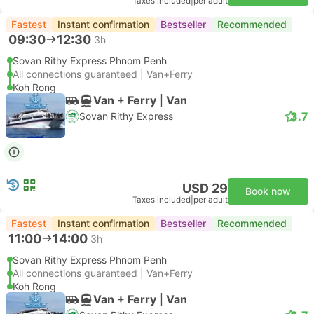
Taxes included
|
per adult
Fastest
Instant confirmation
Bestseller
Recommended
09:30
12:30
3h
Sovan Rithy Express Phnom Penh
All connections guaranteed | Van+Ferry
Koh Rong
Van + Ferry | Van
3.7
Sovan Rithy Express
USD 29
Book now
Taxes included
|
per adult
Fastest
Instant confirmation
Bestseller
Recommended
11:00
14:00
3h
Sovan Rithy Express Phnom Penh
All connections guaranteed | Van+Ferry
Koh Rong
Van + Ferry | Van