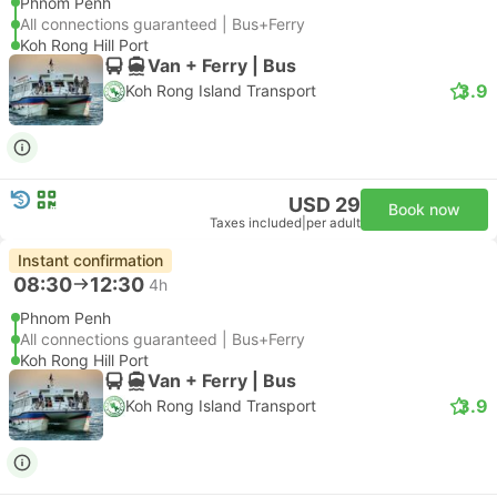
Phnom Penh
All connections guaranteed | Bus+Ferry
Koh Rong Hill Port
Van + Ferry | Bus
3.9
Koh Rong Island Transport
USD 29
Book now
Taxes included
|
per adult
Instant confirmation
08:30
12:30
4h
Phnom Penh
All connections guaranteed | Bus+Ferry
Koh Rong Hill Port
Van + Ferry | Bus
3.9
Koh Rong Island Transport