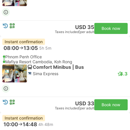
USD 35
Book now
Taxes included
|
per adult
Instant confirmation
08:00
13:05
5h 5m
Phnom Penh Office
Mafiya Resort Cambodia, Koh Rong
Comfort Minibus | Bus
4.3
Sima Express
USD 33
Book now
Taxes included
|
per adult
Instant confirmation
10:00
14:48
4h 48m