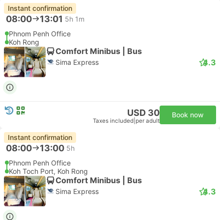
Instant confirmation
08:00
13:01
5h 1m
Phnom Penh Office
Koh Rong
Comfort Minibus | Bus
4.3
Sima Express
USD 30
Book now
Taxes included
|
per adult
Instant confirmation
08:00
13:00
5h
Phnom Penh Office
Koh Toch Port, Koh Rong
Comfort Minibus | Bus
4.3
Sima Express