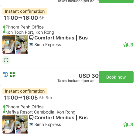
Taxes included
|
per adult
Instant confirmation
11:00
16:00
5h
Phnom Penh Office
Koh Toch Port, Koh Rong
Comfort Minibus | Bus
4.3
Sima Express
USD 30
Book now
Taxes included
|
per adult
Instant confirmation
11:00
16:05
5h 5m
Phnom Penh Office
Mafiya Resort Cambodia, Koh Rong
Comfort Minibus | Bus
4.3
Sima Express