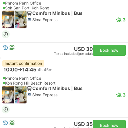
Phnom Penh Office
Sok San Port, Koh Rong
Comfort Minibus | Bus
4.3
Sima Express
USD 39
Book now
Taxes included
|
per adult
Instant confirmation
10:00
14:45
4h 45m
Phnom Penh Office
Koh Rong Hill Beach Resort
Comfort Minibus | Bus
4.3
Sima Express
USD 35
Book now