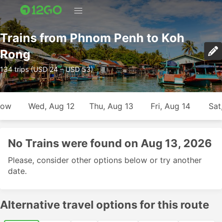
Trains from Phnom Penh to Koh
Rong
134 trips (USD 24 – USD 53)
row
Wed, Aug 12
Thu, Aug 13
Fri, Aug 14
Sat
No Trains were found on Aug 13, 2026
Please, consider other options below or try another
date.
Alternative travel options for this route