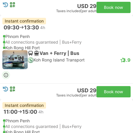
USD 29
Book now
Taxes included
|
per adult
Instant confirmation
09:30
13:30
4h
Phnom Penh
All connections guaranteed | Bus+Ferry
Koh Rong Hill Port
Van + Ferry | Bus
3.9
Koh Rong Island Transport
USD 29
Book now
Taxes included
|
per adult
Instant confirmation
11:00
15:00
4h
Phnom Penh
All connections guaranteed | Bus+Ferry
Koh Rong Hill Port