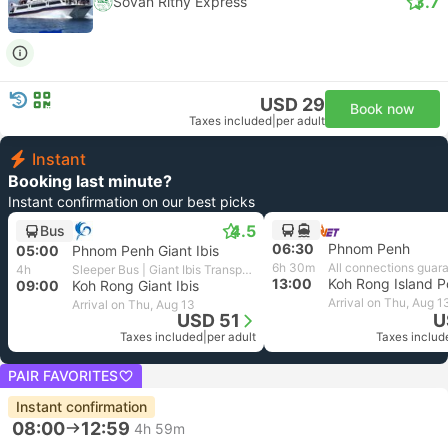
3.7
Sovan Rithy Express
USD 29
Book now
Taxes included
|
per adult
Instant
Booking last minute?
Instant confirmation on our best picks
4.5
Bus
06:30
Phnom Penh
05:00
Phnom Penh Giant Ibis
6h 30m
All connections guar
4h
Sleeper Bus | Giant Ibis Transport
13:00
Koh Rong Island P
09:00
Koh Rong Giant Ibis
Arrival on Thu, Aug 1
Arrival on Thu, Aug 13
USD 51
U
Taxes included
|
per adult
Taxes includ
PAIR FAVORITES
Instant confirmation
08:00
12:59
4h 59m