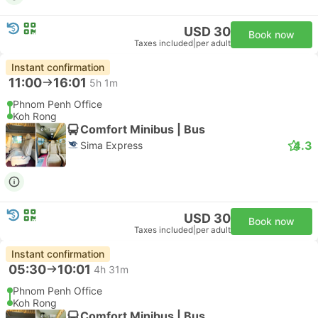
USD 30
Book now
Taxes included
|
per adult
Instant confirmation
11:00
16:01
5h 1m
Phnom Penh Office
Koh Rong
Comfort Minibus | Bus
4.3
Sima Express
USD 30
Book now
Taxes included
|
per adult
Instant confirmation
05:30
10:01
4h 31m
Phnom Penh Office
Koh Rong
Comfort Minibus | Bus