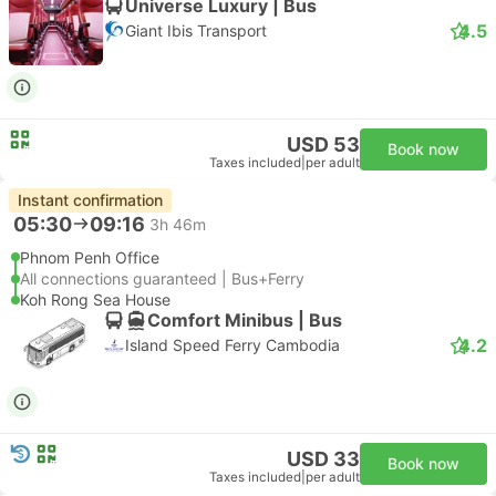
Universe Luxury | Bus
4.5
Giant Ibis Transport
USD 53
Book now
Taxes included
|
per adult
Instant confirmation
05:30
09:16
3h 46m
Phnom Penh Office
All connections guaranteed | Bus+Ferry
Koh Rong Sea House
Comfort Minibus | Bus
4.2
Island Speed Ferry Cambodia
USD 33
Book now
Taxes included
|
per adult