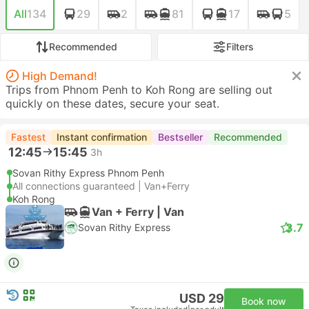
All
134
29
2
81
17
5
Recommended
Filters
High Demand!
Trips from Phnom Penh to Koh Rong are selling out
quickly on these dates, secure your seat.
Fastest
Instant confirmation
Bestseller
Recommended
12:45
15:45
3h
Sovan Rithy Express Phnom Penh
All connections guaranteed | Van+Ferry
Koh Rong
Van + Ferry | Van
3.7
Sovan Rithy Express
USD 29
Book now