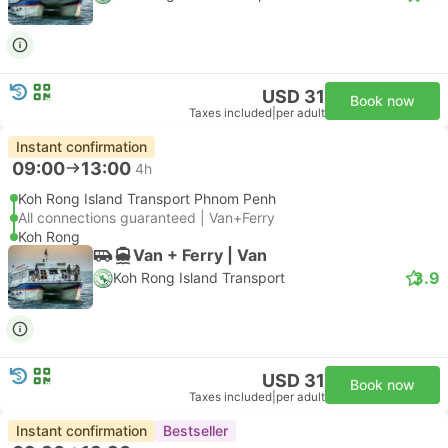
USD 31
Book now
Taxes included
|
per adult
Instant confirmation
09:00
13:00
4h
Koh Rong Island Transport Phnom Penh
All connections guaranteed | Van+Ferry
Koh Rong
Van + Ferry | Van
3.9
Koh Rong Island Transport
USD 31
Book now
Taxes included
|
per adult
Instant confirmation
Bestseller