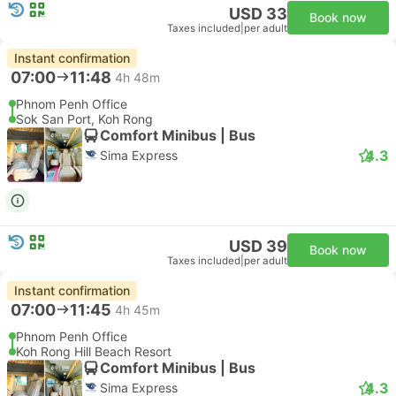
USD 33
Book now
Taxes included
|
per adult
Instant confirmation
07:00
11:48
4h 48m
Phnom Penh Office
Sok San Port, Koh Rong
Comfort Minibus | Bus
4.3
Sima Express
USD 39
Book now
Taxes included
|
per adult
Instant confirmation
07:00
11:45
4h 45m
Phnom Penh Office
Koh Rong Hill Beach Resort
Comfort Minibus | Bus
4.3
Sima Express