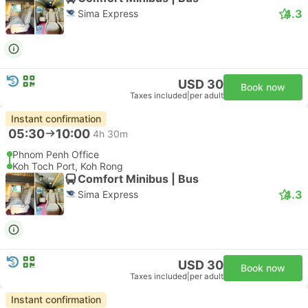
4.3
Sima Express
USD 30
Book now
Taxes included
|
per adult
Instant confirmation
05:30
10:00
4h 30m
Phnom Penh Office
Koh Toch Port, Koh Rong
Comfort Minibus | Bus
4.3
Sima Express
USD 30
Book now
Taxes included
|
per adult
Instant confirmation