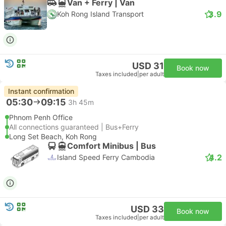
Van + Ferry | Van
3.9
Koh Rong Island Transport
USD 31
Book now
Taxes included
|
per adult
Instant confirmation
05:30
09:15
3h 45m
Phnom Penh Office
All connections guaranteed | Bus+Ferry
Long Set Beach, Koh Rong
Comfort Minibus | Bus
4.2
Island Speed Ferry Cambodia
USD 33
Book now
Taxes included
|
per adult