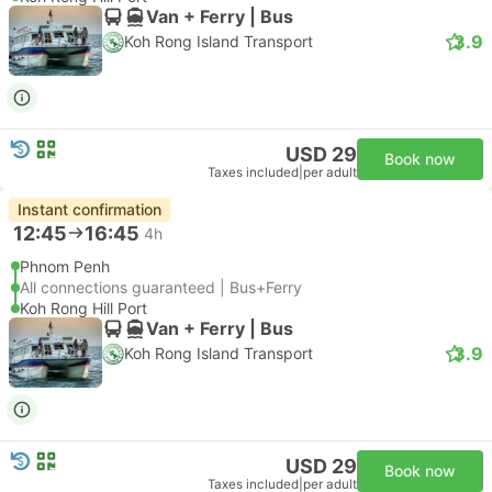
Van + Ferry | Bus
3.9
Koh Rong Island Transport
USD 29
Book now
Taxes included
|
per adult
Instant confirmation
12:45
16:45
4h
Phnom Penh
All connections guaranteed | Bus+Ferry
Koh Rong Hill Port
Van + Ferry | Bus
3.9
Koh Rong Island Transport
USD 29
Book now
Taxes included
|
per adult