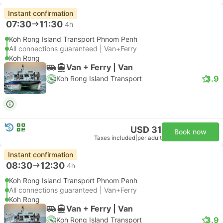
Instant confirmation
07:30
11:30
4h
Koh Rong Island Transport Phnom Penh
All connections guaranteed | Van+Ferry
Koh Rong
Van + Ferry | Van
3.9
Koh Rong Island Transport
USD 31
Book now
Taxes included
|
per adult
Instant confirmation
08:30
12:30
4h
Koh Rong Island Transport Phnom Penh
All connections guaranteed | Van+Ferry
Koh Rong
Van + Ferry | Van
3.9
Koh Rong Island Transport