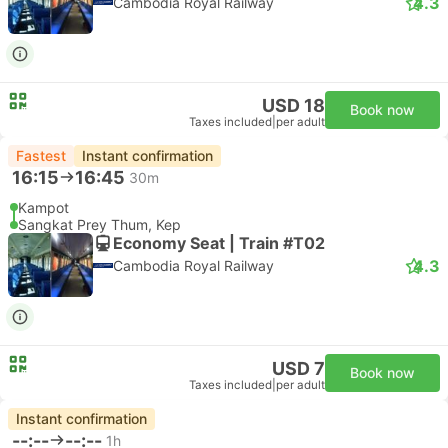
4.3
Cambodia Royal Railway
USD 18
Book now
Taxes included
|
per adult
Fastest
Instant confirmation
16:15
16:45
30m
Kampot
Sangkat Prey Thum, Kep
Economy Seat | Train #T02
4.3
Cambodia Royal Railway
USD 7
Book now
Taxes included
|
per adult
Instant confirmation
--:--
--:--
1h