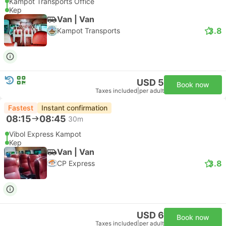
Kampot Transports Office
Kep
Van | Van
3.8
Kampot Transports
USD 5
Book now
Taxes included
|
per adult
Fastest
Instant confirmation
08:15
08:45
30m
Vibol Express Kampot
Kep
Van | Van
3.8
CP Express
USD 6
Book now
Taxes included
|
per adult