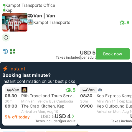
Kampot Transports Office
Kep
Van | Van
3.8
Kampot Transports
USD 5
Book now
Taxes included
|
per adult
Instant
Booking last minute?
Instant confirmation on our best picks
4.5
Van
Van
08:30
Rith Travel and Tours Services, Kampot
08:30
Kep Express Kam
30m
Minivan | Yellow Bus Cambodia
30m
Mini Van 14 | Kep Ex
09:00
The Crab Kitchen, Kep
09:00
Kep Outbound Bu
Arrival on Mon, Aug 10
Arrival on Mon, Aug 
USD 4
USD 5
5% off today
Taxes included
|
per adult
Taxes includ