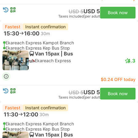
USD 5
USD 5
Book now
Taxes included
|
per adult
Fastest
Instant confirmation
15:30
16:00
30m
Ekareach Express Kampot Branch
Ekareach Express Kep Bus Stop
Van 15pax | Bus
4.3
Ekareach Express
$0.24 OFF today
USD 5
USD 5
Book now
Taxes included
|
per adult
Fastest
Instant confirmation
11:30
12:00
30m
Ekareach Express Kampot Branch
Ekareach Express Kep Bus Stop
Van 15pax | Bus