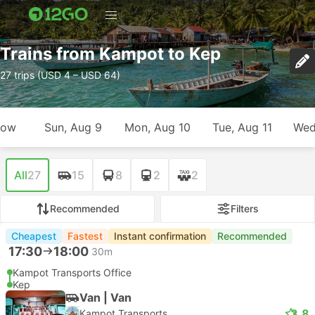
Trains from Kampot to Kep
27 trips (USD 4 – USD 64)
row
Sun, Aug 9
Mon, Aug 10
Tue, Aug 11
Wed
All
27
15
8
2
2
Recommended
Filters
Cheapest
Fastest
Instant confirmation
Recommended
17:30
18:00
30m
Kampot Transports Office
Kep
Van | Van
3.8
Kampot Transports