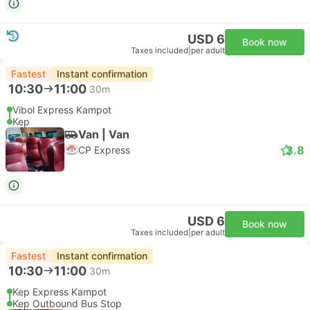
USD 6
Book now
Taxes included
|
per adult
Fastest
Instant confirmation
10:30
11:00
30m
Vibol Express Kampot
Kep
Van | Van
3.8
CP Express
USD 6
Book now
Taxes included
|
per adult
Fastest
Instant confirmation
10:30
11:00
30m
Kep Express Kampot
Kep Outbound Bus Stop