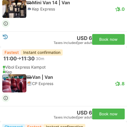
Mini Van 14 | Van
5.0
Kep Express
USD 6
Book now
Taxes included
|
per adult
Fastest
Instant confirmation
11:00
11:30
30m
Vibol Express Kampot
Kep
Van | Van
3.8
CP Express
USD 6
Book now
Taxes included
|
per adult
Cheapest
Fastest
Instant confirmation