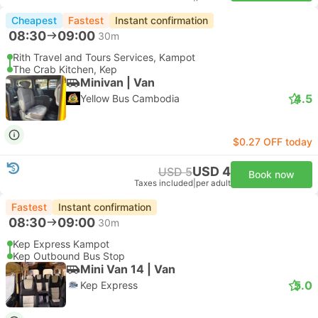
Cheapest
Fastest
Instant confirmation
08:30
09:00
30m
Rith Travel and Tours Services, Kampot
The Crab Kitchen, Kep
Minivan | Van
4.5
Yellow Bus Cambodia
$0.27 OFF today
USD 4
USD 5
Book now
Taxes included
|
per adult
Fastest
Instant confirmation
08:30
09:00
30m
Kep Express Kampot
Kep Outbound Bus Stop
Mini Van 14 | Van
5.0
Kep Express