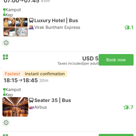
07:00
07:45
45m
Kampot
Kep
Luxury Hotel | Bus
4.1
Virak Buntham Express
USD 5
Book now
Taxes included
|
per adult
Fastest
Instant confirmation
18:15
18:45
30m
Kampot
Kep
Seater 35 | Bus
4.7
Airbus