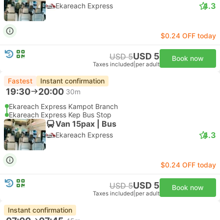
4.3
Ekareach Express
$0.24 OFF today
USD 5
USD 5
Book now
Taxes included
|
per adult
Fastest
Instant confirmation
19:30
20:00
30m
Ekareach Express Kampot Branch
Ekareach Express Kep Bus Stop
Van 15pax | Bus
4.3
Ekareach Express
$0.24 OFF today
USD 5
USD 5
Book now
Taxes included
|
per adult
Instant confirmation