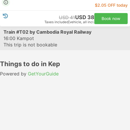
$2.05 OFF today
USD 38
USD 41
Book now
Taxes included
|
vehicle, all incl.
Train
#T02
by Cambodia Royal Railway
16:00
Kampot
This trip is not bookable
Things to do in Kep
Powered by
GetYourGuide