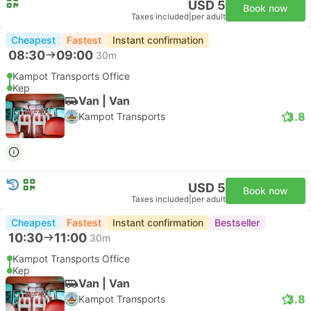
USD 5
Book now
Taxes included
|
per adult
Cheapest
Fastest
Instant confirmation
08:30
09:00
30m
Kampot Transports Office
Kep
Van | Van
3.8
Kampot Transports
USD 5
Book now
Taxes included
|
per adult
Cheapest
Fastest
Instant confirmation
Bestseller
10:30
11:00
30m
Kampot Transports Office
Kep
Van | Van
3.8
Kampot Transports