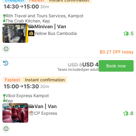
14:30
15:00
30m
Rith Travel and Tours Services, Kampot
The Crab Kitchen, Kep
Minivan | Van
4.5
Yellow Bus Cambodia
$0.27 OFF today
USD 4
USD 5
Book now
Taxes included
|
per adult
Fastest
Instant confirmation
15:00
15:30
30m
Vibol Express Kampot
Kep
Van | Van
3.8
CP Express