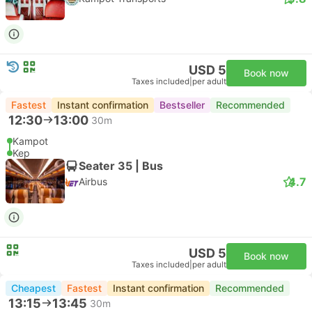
USD 5
Book now
Taxes included
|
per adult
Fastest
Instant confirmation
Bestseller
Recommended
12:30
13:00
30m
Kampot
Kep
Seater 35 | Bus
4.7
Airbus
USD 5
Book now
Taxes included
|
per adult
Cheapest
Fastest
Instant confirmation
Recommended
13:15
13:45
30m