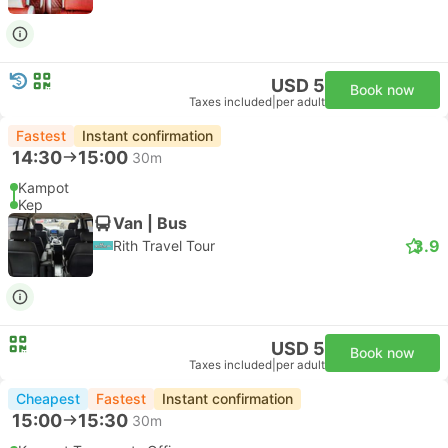
USD 5
Book now
Taxes included
|
per adult
Fastest
Instant confirmation
14:30
15:00
30m
Kampot
Kep
Van | Bus
3.9
Rith Travel Tour
USD 5
Book now
Taxes included
|
per adult
Cheapest
Fastest
Instant confirmation
15:00
15:30
30m