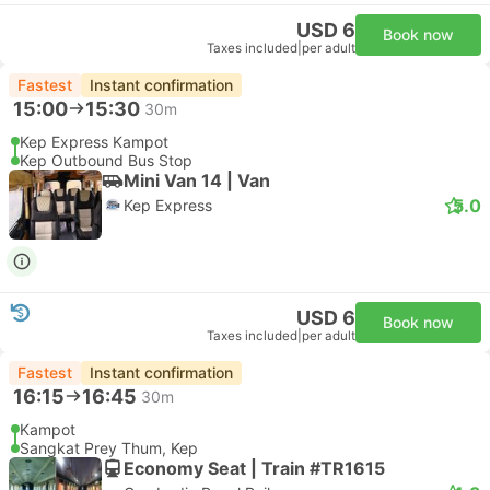
USD 6
Book now
Taxes included
|
per adult
Fastest
Instant confirmation
15:00
15:30
30m
Kep Express Kampot
Kep Outbound Bus Stop
Mini Van 14 | Van
5.0
Kep Express
USD 6
Book now
Taxes included
|
per adult
Fastest
Instant confirmation
16:15
16:45
30m
Kampot
Sangkat Prey Thum, Kep
Economy Seat | Train #TR1615