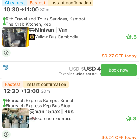
Cheapest
Fastest
Instant confirmation
10:30
11:00
30m
Rith Travel and Tours Services, Kampot
The Crab Kitchen, Kep
Minivan | Van
4.5
Yellow Bus Cambodia
$0.27 OFF today
USD 4
USD 5
Book now
Taxes included
|
per adult
Fastest
Instant confirmation
12:30
13:00
30m
Ekareach Express Kampot Branch
Ekareach Express Kep Bus Stop
Van 15pax | Bus
4.3
Ekareach Express
$0.24 OFF today