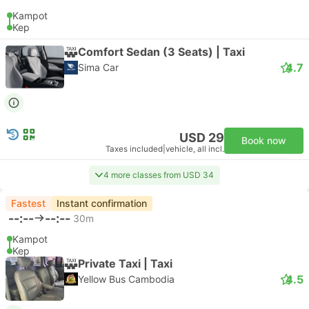
Kampot
Kep
Comfort Sedan (3 Seats) | Taxi
4.7
Sima Car
USD 29
Book now
Taxes included
|
vehicle, all incl.
4 more classes from USD 34
Fastest
Instant confirmation
--:--
--:--
30m
Kampot
Kep
Private Taxi | Taxi
4.5
Yellow Bus Cambodia