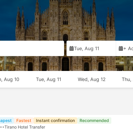
Tue, Aug 11
+ Ad
, Aug 10
Tue, Aug 11
Wed, Aug 12
Thu,
apest
Fastest
Instant confirmation
Recommended
--
Tirano Hotel Transfer