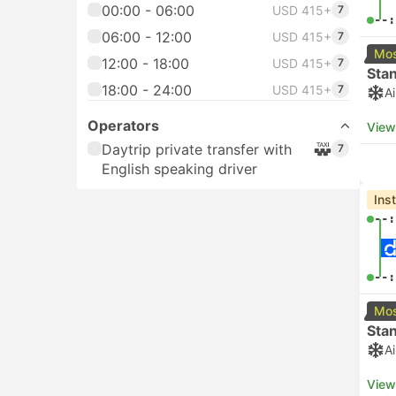
00:00 - 06:00
USD 415+
7
--:
06:00 - 12:00
USD 415+
7
Mos
12:00 - 18:00
USD 415+
7
Sta
18:00 - 24:00
USD 415+
7
A
Operators
View
Daytrip private transfer with
7
English speaking driver
Ins
--:
--:
Mos
Sta
A
View