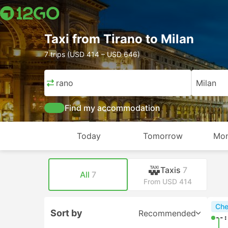
Taxi from Tirano to Milan
7 trips (USD 414 – USD 646)
Tirano
Milan
Find my accommodation
Today
Tomorrow
Mon
Taxis
7
All
7
From USD 414
Che
Sort by
Recommended
--: