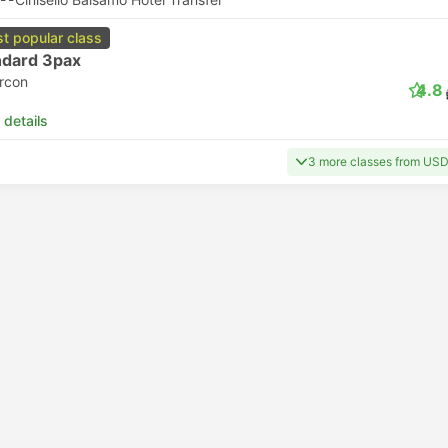
t popular class
ndard 3pax
ircon
4.8
 details
3 more classes from US