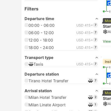
Filters
--:
Departure time
Mos
00:00 - 06:00
USD 415+
7
Sta
A
06:00 - 12:00
USD 415+
7
12:00 - 18:00
USD 415+
7
View
18:00 - 24:00
USD 415+
7
Transport type
Ins
Taxis
USD 415+
7
--:
Departure station
Tirano Hotel Transfer
7
--:
Arrival station
Mos
Milan Hotel Transfer
2
Sta
A
Milan Linate Airport
1