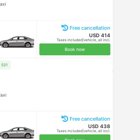
axi
Free cancellation
USD 414
Taxes included
|
vehicle, all incl.
Book now
D 531
axi
Free cancellation
USD 438
Taxes included
|
vehicle, all incl.