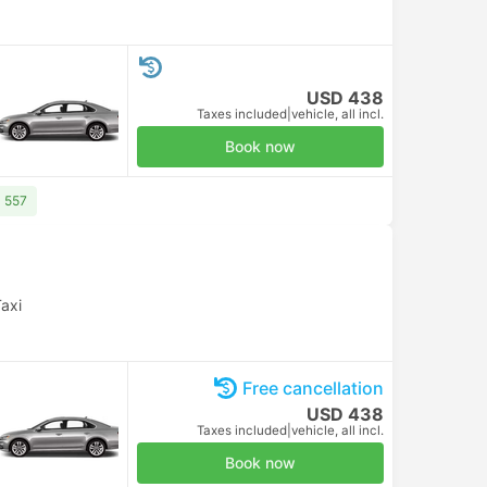
USD 438
Taxes included
|
vehicle, all incl.
Book now
D 557
axi
Free cancellation
USD 438
Taxes included
|
vehicle, all incl.
Book now