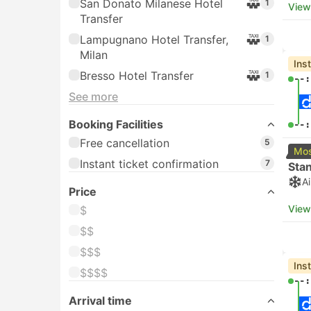
San Donato Milanese Hotel
1
View
Transfer
Lampugnano Hotel Transfer,
1
Milan
Ins
Bresso Hotel Transfer
1
--:
See more
Booking Facilities
--:
Free cancellation
5
Mos
Instant ticket confirmation
7
Sta
A
Price
View
$
$$
$$$
Ins
$$$$
--:
Arrival time