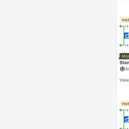
Ins
--:
--:
Mos
Sta
A
View
Ins
--:
--: