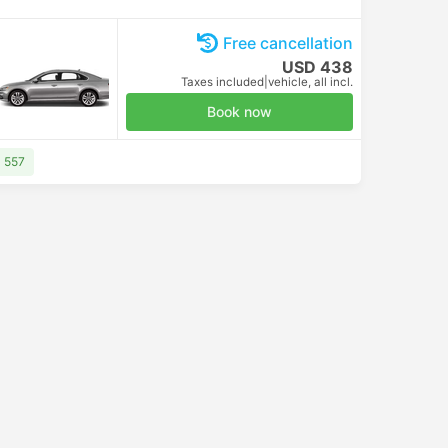
Free cancellation
USD 438
Taxes included
|
vehicle, all incl.
Book now
D 557