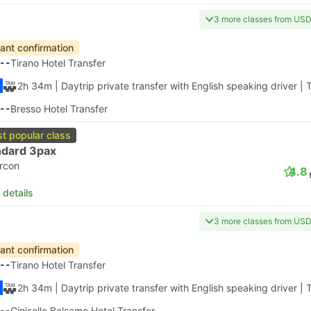
3 more classes from US
tant confirmation
--
Tirano Hotel Transfer
2h 34m
| Daytrip private transfer with English speaking driver
|
T
--
Bresso Hotel Transfer
t popular class
ndard 3pax
ircon
4.8
 details
3 more classes from US
tant confirmation
--
Tirano Hotel Transfer
2h 34m
| Daytrip private transfer with English speaking driver
|
T
--
Cinisello Balsamo Hotel Transfer