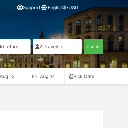
Support
English
$•USD
d return
2 Travelers
Update
 Aug 13
Fri, Aug 14
Pick Date