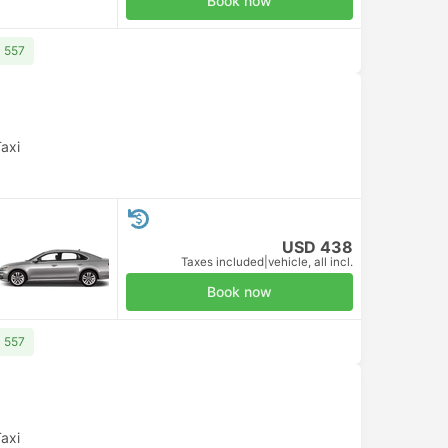
Book now
D 557
axi
USD 438
Taxes included
|
vehicle, all incl.
Book now
D 557
axi