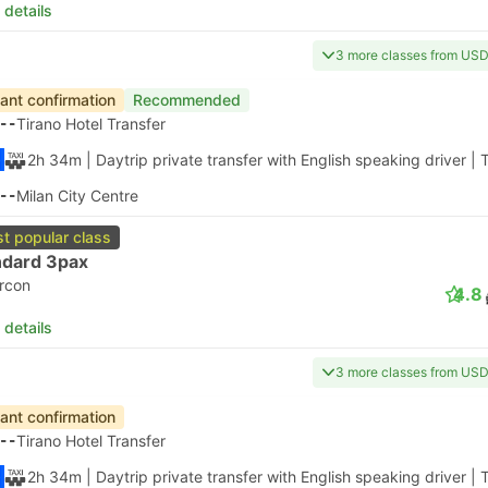
 details
3 more classes from US
tant confirmation
Recommended
--
Tirano Hotel Transfer
2h 34m
| Daytrip private transfer with English speaking driver
|
T
--
Milan City Centre
t popular class
ndard 3pax
ircon
4.8
 details
3 more classes from US
tant confirmation
--
Tirano Hotel Transfer
2h 34m
| Daytrip private transfer with English speaking driver
|
T