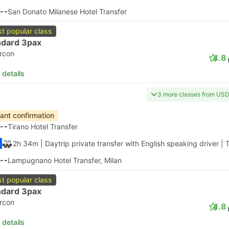
--
San Donato Milanese Hotel Transfer
t popular class
ndard 3pax
ircon
4.8
 details
3 more classes from US
tant confirmation
--
Tirano Hotel Transfer
2h 34m
| Daytrip private transfer with English speaking driver
|
T
--
Lampugnano Hotel Transfer, Milan
t popular class
ndard 3pax
ircon
4.8
 details