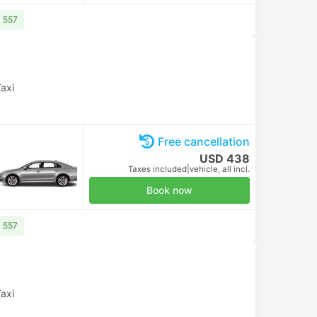
D 557
axi
Free cancellation
USD 438
Taxes included
|
vehicle, all incl.
Book now
D 557
axi