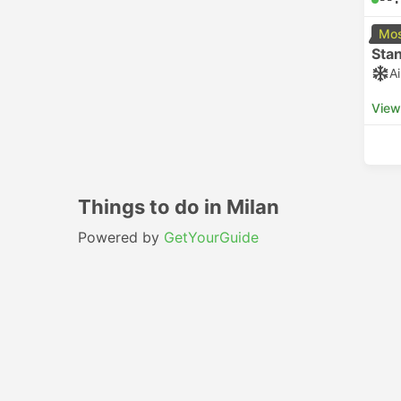
Mos
Sta
A
View
Things to do in Milan
Powered by
GetYourGuide