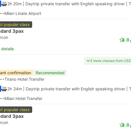
2h 20m
| Daytrip private transfer with English speaking driver
|
T
--
Milan Linate Airport
t popular class
ndard 3pax
ircon
4.8
 details
3 more classes from US
tant confirmation
Recommended
--
Tirano Hotel Transfer
2h 34m
| Daytrip private transfer with English speaking driver
|
T
--
Milan Hotel Transfer
t popular class
ndard 3pax
ircon
4.8