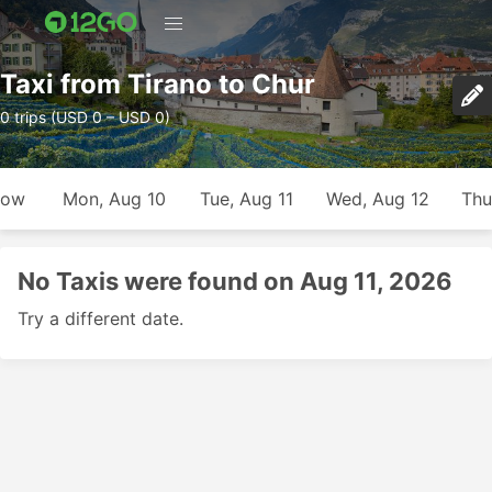
Taxi from Tirano to Chur
0 trips (USD 0 – USD 0)
row
Mon, Aug 10
Tue, Aug 11
Wed, Aug 12
Thu
No Taxis were found on Aug 11, 2026
Try a different date.