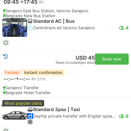
09:45
17:45
8h
Sarajevo East Bus Station, Istocno Sarajevo
Belgrade New Bus Station
Standard AC | Bus
3.4
Centrotrans ad Istocno Sarajevo
USD 45
Book now
Taxes included
|
per adult
Fastest
Instant confirmation
--:--
--:--
4h 51m
Sarajevo Transfer
Belgrade Hotel Transfer
Most popular class
Standard 3pax | Taxi
4.8
Daytrip private transfer with English speaking driver