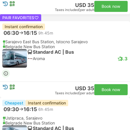
USD 35
Book now
Taxes included
|
per adult
PAIR FAVORITES
Instant confirmation
06:30
16:15
9h 45m
Sarajevo East Bus Station, Istocno Sarajevo
Belgrade New Bus Station
Standard AC | Bus
3.3
Aroma
USD 35
Book now
Taxes included
|
per adult
Cheapest
Instant confirmation
09:30
16:15
6h 45m
Ustipraca, Sarajevo
Belgrade New Bus Station
Standard AC | Bus