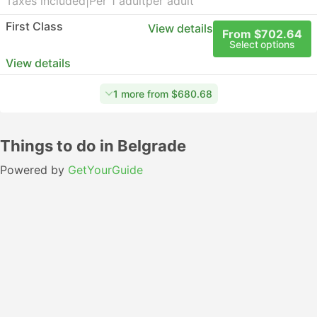
Taxes included
|
Per 1 adult
per adult
First Class
View details
From $702.64
Select options
View details
1 more from $680.68
Things to do in Belgrade
Powered by
GetYourGuide