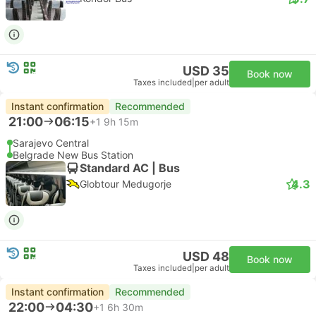
USD 35
Book now
Taxes included
|
per adult
Instant confirmation
Recommended
21:00
06:15
+1
9h 15m
Sarajevo Central
Belgrade New Bus Station
Standard AC | Bus
4.3
Globtour Medugorje
USD 48
Book now
Taxes included
|
per adult
Instant confirmation
Recommended
22:00
04:30
+1
6h 30m