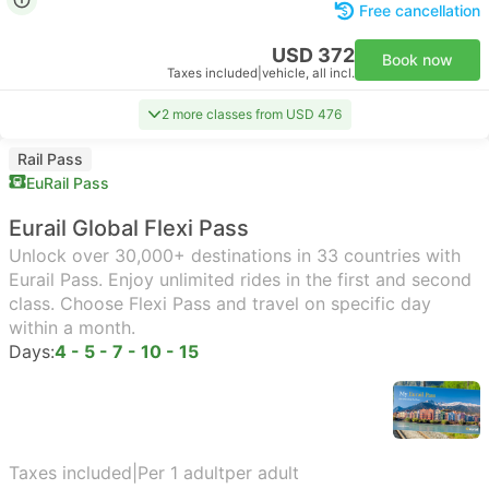
Free cancellation
USD 372
Book now
Taxes included
|
vehicle, all incl.
2 more classes from USD 476
Rail Pass
EuRail Pass
Eurail Global Flexi Pass
Unlock over 30,000+ destinations in 33 countries with
Eurail Pass. Enjoy unlimited rides in the first and second
class. Choose Flexi Pass and travel on specific day
within a month.
Days:
4 - 5 - 7 - 10 - 15
Taxes included
|
Per 1 adult
per adult