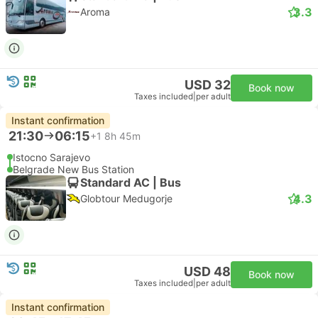
3.3
Aroma
USD 32
Book now
Taxes included
|
per adult
Instant confirmation
21:30
06:15
+1
8h 45m
Istocno Sarajevo
Belgrade New Bus Station
Standard AC | Bus
4.3
Globtour Medugorje
USD 48
Book now
Taxes included
|
per adult
Instant confirmation