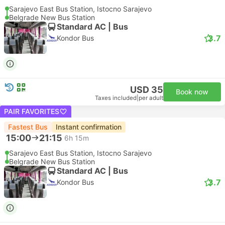
Sarajevo East Bus Station, Istocno Sarajevo
Belgrade New Bus Station
Standard AC | Bus
3.7
Kondor Bus
USD 35
Book now
Taxes included
|
per adult
PAIR FAVORITES
Fastest Bus
Instant confirmation
15:00
21:15
6h 15m
Sarajevo East Bus Station, Istocno Sarajevo
Belgrade New Bus Station
Standard AC | Bus
3.7
Kondor Bus