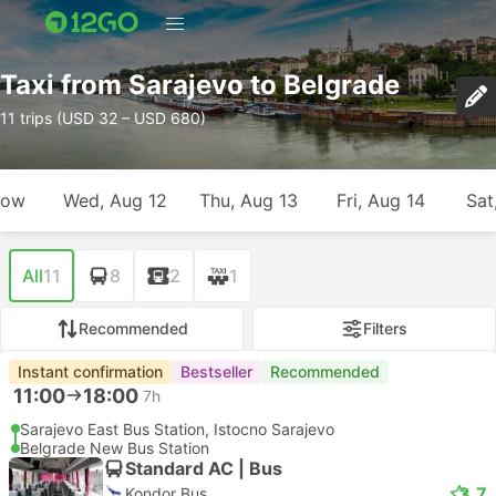
Taxi from Sarajevo to Belgrade
11 trips (USD 32 – USD 680)
row
Wed, Aug 12
Thu, Aug 13
Fri, Aug 14
Sat
All
11
8
2
1
Recommended
Filters
Instant confirmation
Bestseller
Recommended
11:00
18:00
7h
Sarajevo East Bus Station, Istocno Sarajevo
Belgrade New Bus Station
Standard AC | Bus
3.7
Kondor Bus