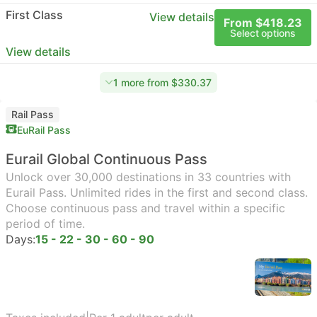
First Class
View details
From $418.23
Select options
View details
1 more from $330.37
Rail Pass
EuRail Pass
Eurail Global Continuous Pass
Unlock over 30,000 destinations in 33 countries with
Eurail Pass. Unlimited rides in the first and second class.
Choose continuous pass and travel within a specific
period of time.
Days:
15 - 22 - 30 - 60 - 90