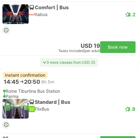
Comfort | Bus
4.2
Itabus
USD 19
Book now
Taxes included
|
per adult
3 more classes from USD 25
Instant confirmation
14:45
20:50
6h 5m
Rome Tiburtina Bus Station
Parma
Standard | Bus
3.8
FlixBus