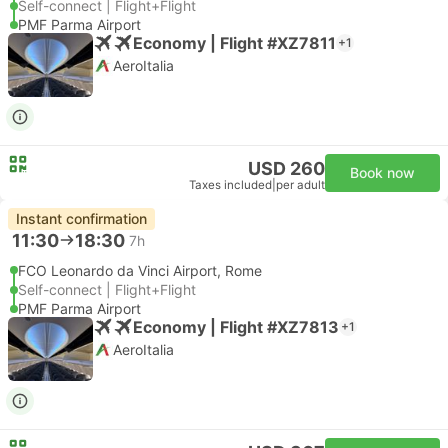
Self-connect | Flight+Flight
PMF Parma Airport
Economy | Flight #XZ7811
+1
AeroItalia
USD 260
Book now
Taxes included
|
per adult
Instant confirmation
11:30
18:30
7h
FCO Leonardo da Vinci Airport, Rome
Self-connect | Flight+Flight
PMF Parma Airport
Economy | Flight #XZ7813
+1
AeroItalia