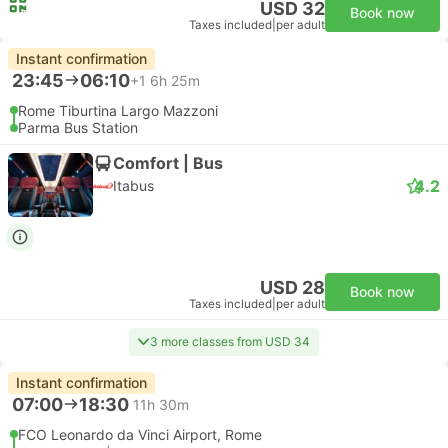
USD 32
Book now
Taxes included
|
per adult
Instant confirmation
23:45
06:10
+1
6h 25m
Rome Tiburtina Largo Mazzoni
Parma Bus Station
Comfort | Bus
4.2
Itabus
USD 28
Book now
Taxes included
|
per adult
3 more classes from USD 34
Instant confirmation
07:00
18:30
11h 30m
FCO Leonardo da Vinci Airport, Rome