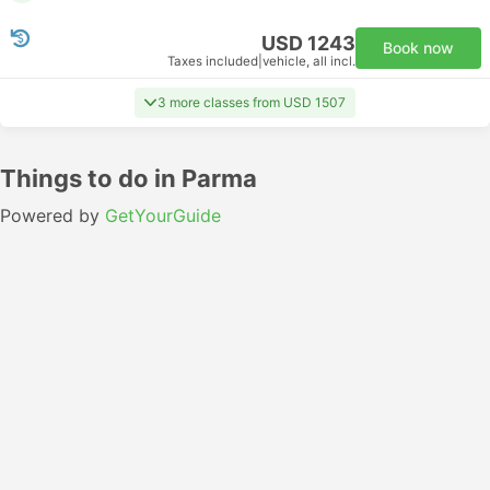
USD 1243
Book now
Taxes included
|
vehicle, all incl.
3 more classes from USD 1507
Things to do in Parma
Powered by
GetYourGuide