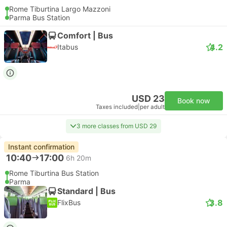
Rome Tiburtina Largo Mazzoni
Parma Bus Station
Comfort | Bus
4.2
Itabus
USD 23
Book now
Taxes included
|
per adult
3 more classes from USD 29
Instant confirmation
10:40
17:00
6h 20m
Rome Tiburtina Bus Station
Parma
Standard | Bus
3.8
FlixBus