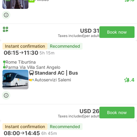
USD 31
Book now
Taxes included
|
per adult
Instant confirmation
Recommended
06:15
11:30
5h 15m
Rome Tiburtina
Parma Via Villa Sant Angelo
Standard AC | Bus
4.4
Autoservizi Salemi
USD 26
Book now
Taxes included
|
per adult
Instant confirmation
Recommended
08:00
14:45
6h 45m