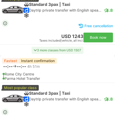
Standard 3pax | Taxi
4.8
Daytrip private transfer with English speaking driver
Free cancellation
USD 1243
Book now
Taxes included
|
vehicle, all incl.
3 more classes from USD 1507
Fastest
Instant confirmation
--:--
--:--
4h 51m
Rome City Centre
Parma Hotel Transfer
Most popular class
Standard 3pax | Taxi
4.8
Daytrip private transfer with English speaking driver