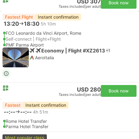
USD 307
Book now
Taxes included
|
per adult
Fastest Flight
Instant confirmation
13:20
18:30
5h 10m
FCO Leonardo da Vinci Airport, Rome
Self-connect | Flight+Flight
PMF Parma Airport
Economy | Flight #XZ2613
+1
AeroItalia
USD 280
Book now
Taxes included
|
per adult
Fastest
Instant confirmation
--:--
--:--
4h 51m
Rome Hotel Transfer
Parma Hotel Transfer
Most popular class