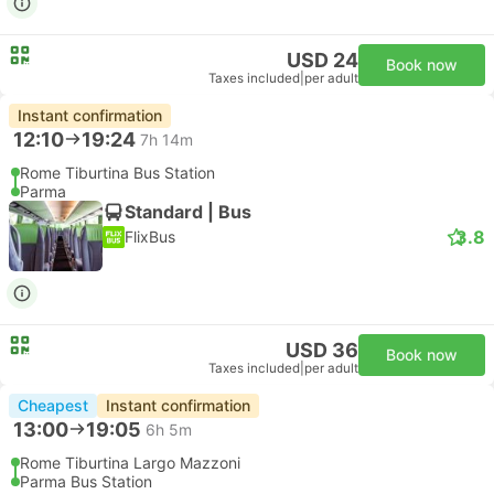
USD 24
Book now
Taxes included
|
per adult
Instant confirmation
12:10
19:24
7h 14m
Rome Tiburtina Bus Station
Parma
Standard | Bus
3.8
FlixBus
USD 36
Book now
Taxes included
|
per adult
Cheapest
Instant confirmation
13:00
19:05
6h 5m
Rome Tiburtina Largo Mazzoni
Parma Bus Station