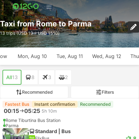
Taxi from Rome to Parma
13 trips (USD 19 – USD 1510)
row
Mon, Aug 10
Tue, Aug 11
Wed, Aug 12
Thu
All
13
8
3
2
Recommended
Filters
Fastest Bus
Instant confirmation
Recommended
00:15
05:25
5h 10m
Rome Tiburtina Bus Station
Parma
Standard | Bus
3.8
FlixBus