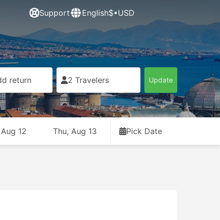
Support
English
$•USD
d return
2 Travelers
Update
 Aug 12
Thu, Aug 13
Pick Date