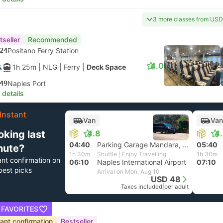
3 more classes from US
tseller
Recommended
24
Positano Ferry Station
4.0
1h 25m
| NLG
|
Ferry
|
Deck Space
49
Naples Port
 details
Instant
Van
Van
oking last
4.8
4
04:40
Parking Garage Mandara, Positano
05:40
nute?
1h 30m
Shuttle | Enjoy Travelling
1h 30m
ant confirmation on
06:10
Naples International Airport
07:10
best picks
Arrival on Mon, Aug 10
USD 48
Taxes included
|
per adult
 FAVORITES
tant confirmation
Bestseller