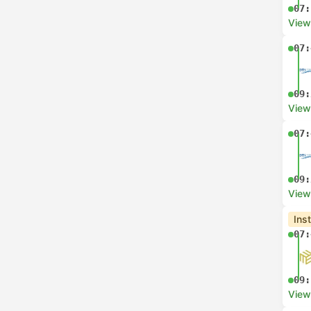
07:
View
07:
09:
View
07:
09:
View
Ins
07:
09:
View