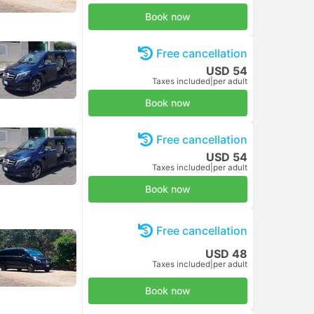
Book now
Free cancellation
USD 54
Taxes included
|
per adult
Book now
Free cancellation
USD 54
Taxes included
|
per adult
Book now
Free cancellation
USD 48
Taxes included
|
per adult
Book now