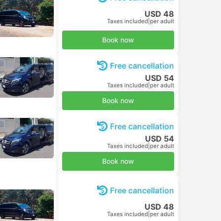
USD 48
Taxes included
|
per adult
Book now
Free cancellation
USD 54
Taxes included
|
per adult
Book now
Free cancellation
USD 54
Taxes included
|
per adult
Book now
Free cancellation
USD 48
Taxes included
|
per adult