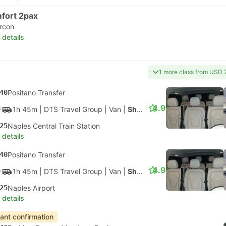
fort 2pax
ircon
 details
1 more class from USD 
40
Positano Transfer
4.9
1h 45m
| DTS Travel Group
|
Van
|
Shuttle
25
Naples Central Train Station
 details
40
Positano Transfer
4.9
1h 45m
| DTS Travel Group
|
Van
|
Shuttle
25
Naples Airport
 details
tant confirmation