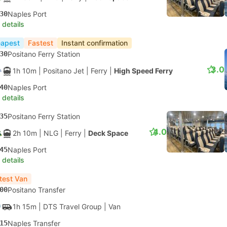
30
Naples Port
 details
apest
Fastest
Instant confirmation
30
Positano Ferry Station
3.0
1h 10m
| Positano Jet
|
Ferry
|
High Speed Ferry
40
Naples Port
 details
35
Positano Ferry Station
4.0
2h 10m
| NLG
|
Ferry
|
Deck Space
45
Naples Port
 details
test Van
00
Positano Transfer
1h 15m
| DTS Travel Group
|
Van
15
Naples Transfer