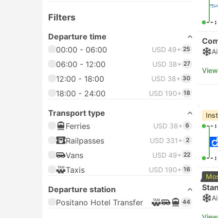
Filters
--:
Departure time
Com
00:00 - 06:00
USD 49+
25
A
06:00 - 12:00
USD 38+
27
View
12:00 - 18:00
USD 38+
30
18:00 - 24:00
USD 190+
18
Transport type
Ins
Ferries
USD 38+
6
--:
Railpasses
USD 331+
2
Vans
USD 49+
22
--:
Taxis
USD 190+
16
Mos
Sta
Departure station
A
Positano Hotel Transfer
44
View