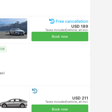
Free cancellation
USD 189
Taxes included
|
vehicle, all incl.
Book now
238
axi
USD 211
Taxes included
|
vehicle, all incl.
Book now