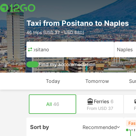
Taxi from Positano to Naples
46 trips (USD 37 – USD 680)
Positano
Naples
Find my accommodation
Today
Tomorrow
Su
Ferries
6
All
46
From USD 37
Fas
Sort by
Recommended
--: