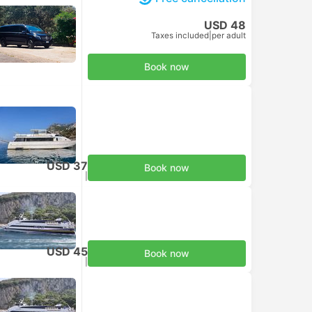
USD 48
Taxes included
|
per adult
Book now
USD 37
Book now
Taxes included
|
per adult
USD 45
Book now
Taxes included
|
per adult