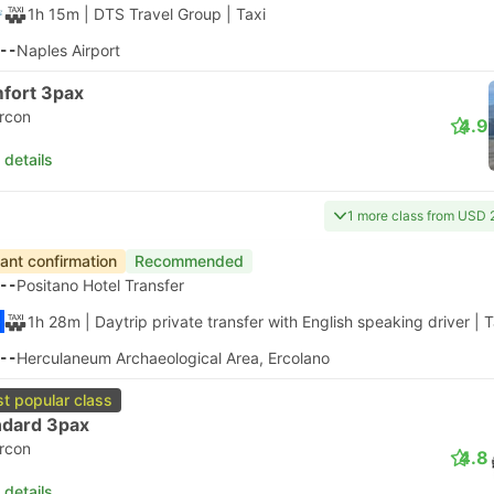
1h 15m
| DTS Travel Group
|
Taxi
--
Naples Airport
fort 3pax
ircon
4.9
 details
1 more class from USD 
tant confirmation
Recommended
--
Positano Hotel Transfer
1h 28m
| Daytrip private transfer with English speaking driver
|
T
--
Herculaneum Archaeological Area, Ercolano
t popular class
ndard 3pax
ircon
4.8
 details