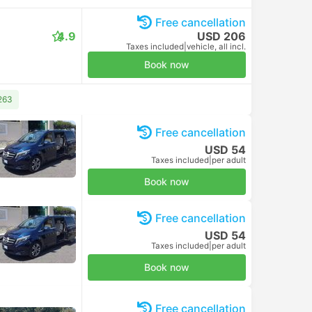
Free cancellation
4.9
USD 206
Taxes included
|
vehicle, all incl.
Book now
263
Free cancellation
USD 54
Taxes included
|
per adult
Book now
Free cancellation
USD 54
Taxes included
|
per adult
Book now
Free cancellation