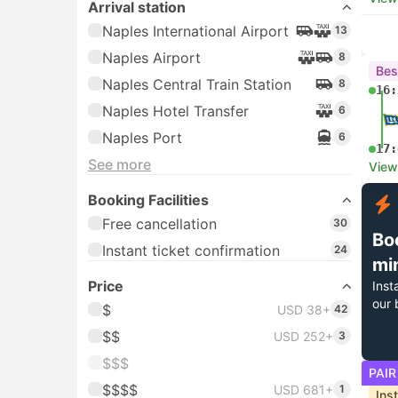
Arrival station
Naples International Airport
13
Naples Airport
8
Bes
Naples Central Train Station
8
16:
Naples Hotel Transfer
6
Naples Port
6
17:
See more
View
Booking Facilities
Free cancellation
30
Bo
Instant ticket confirmation
24
mi
Price
Inst
our 
$
USD 38+
42
$$
USD 252+
3
$$$
PAIR
$$$$
USD 681+
1
Ins