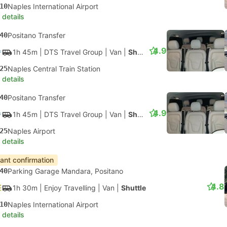
10
Naples International Airport
 details
40
Positano Transfer
4.9
1h 45m
| DTS Travel Group
|
Van
|
Shuttle
25
Naples Central Train Station
 details
40
Positano Transfer
4.9
1h 45m
| DTS Travel Group
|
Van
|
Shuttle
25
Naples Airport
 details
tant confirmation
40
Parking Garage Mandara, Positano
4.8
1h 30m
| Enjoy Travelling
|
Van
|
Shuttle
10
Naples International Airport
 details