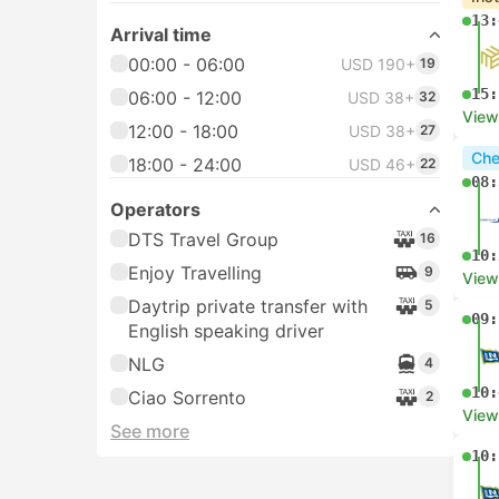
13:
Arrival time
00:00 - 06:00
USD 190+
19
15:
06:00 - 12:00
USD 38+
32
View
12:00 - 18:00
USD 38+
27
Che
18:00 - 24:00
USD 46+
22
08:
Operators
DTS Travel Group
16
10:
Enjoy Travelling
9
View
Daytrip private transfer with
5
09:
English speaking driver
NLG
4
10:
Ciao Sorrento
2
View
See more
10: