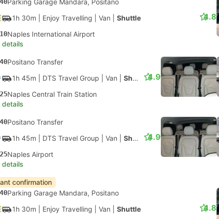
40
Parking Garage Mandara, Positano
4.8
1h 30m
| Enjoy Travelling
|
Van
|
Shuttle
10
Naples International Airport
 details
40
Positano Transfer
4.9
1h 45m
| DTS Travel Group
|
Van
|
Shuttle
25
Naples Central Train Station
 details
40
Positano Transfer
4.9
1h 45m
| DTS Travel Group
|
Van
|
Shuttle
25
Naples Airport
 details
tant confirmation
40
Parking Garage Mandara, Positano
4.8
1h 30m
| Enjoy Travelling
|
Van
|
Shuttle