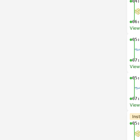
04:
06:
View
05:
07:
View
05:
07:
View
Ins
05: