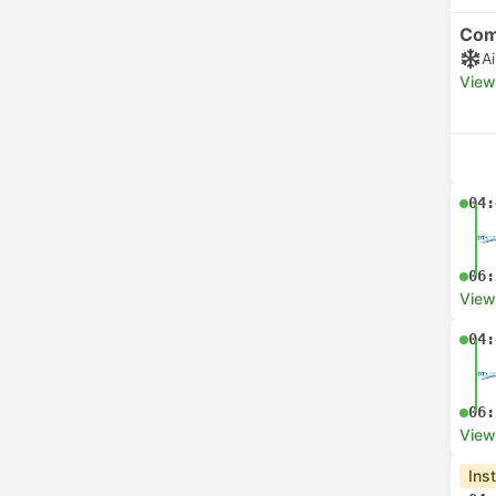
Com
A
View
04:
06:
View
04:
06:
View
Ins