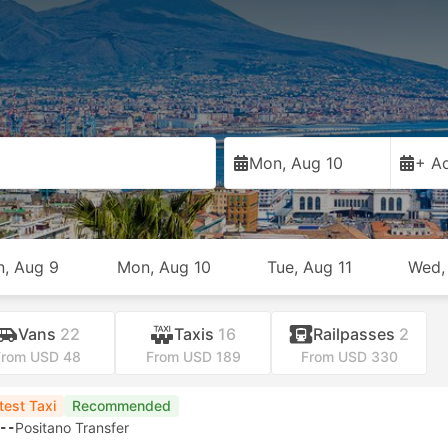
Mon, Aug 10
+ Ad
n, Aug 9
Mon, Aug 10
Tue, Aug 11
Wed,
Vans
22
Taxis
16
Railpasses
2
From USD 48
From USD 189
From USD 330
test Taxi
Recommended
--
Positano Transfer