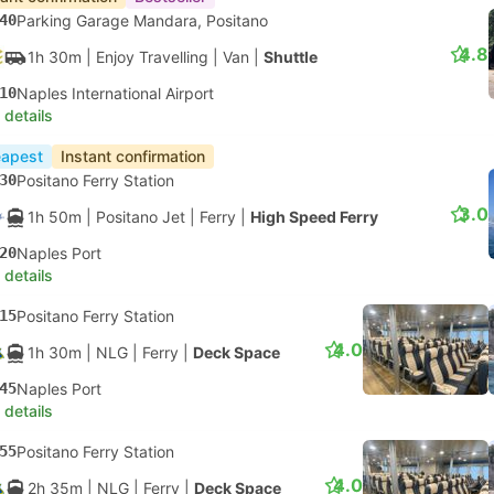
40
Parking Garage Mandara, Positano
4.8
1h 30m
| Enjoy Travelling
|
Van
|
Shuttle
10
Naples International Airport
 details
apest
Instant confirmation
30
Positano Ferry Station
3.0
1h 50m
| Positano Jet
|
Ferry
|
High Speed Ferry
20
Naples Port
 details
15
Positano Ferry Station
4.0
1h 30m
| NLG
|
Ferry
|
Deck Space
45
Naples Port
 details
55
Positano Ferry Station
4.0
2h 35m
| NLG
|
Ferry
|
Deck Space