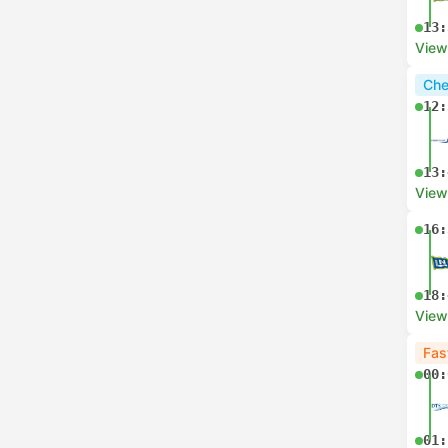
13:
View
Che
12:
13:
View
16:
18:
View
Fas
00:
01: