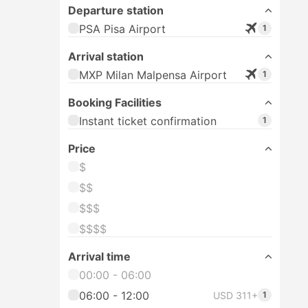
Departure station
PSA Pisa Airport
1
Arrival station
MXP Milan Malpensa Airport
1
Booking Facilities
Instant ticket confirmation
1
Price
$
$$
$$$
$$$$
Arrival time
00:00 - 06:00
06:00 - 12:00
USD 311+
1