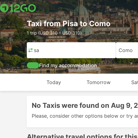
Taxi from Pisa to Como
1 trip (USD 310 – USD 310)
Pisa
Como
Find my accommodation
Today
Tomorrow
Sa
No Taxis were found on Aug 9, 
Please, consider other options below or try a
Alternative travel options for this