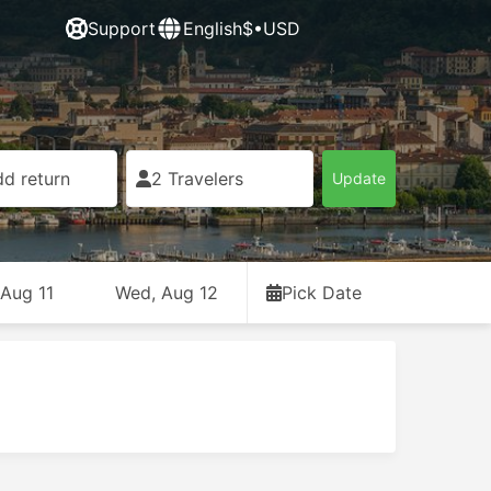
Support
English
$•USD
d return
2 Travelers
Update
 Aug 11
Wed, Aug 12
Pick Date