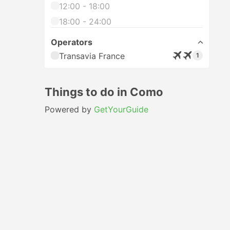
12:00 - 18:00
18:00 - 24:00
Operators
Transavia France
1
Things to do in Como
Powered by
GetYourGuide