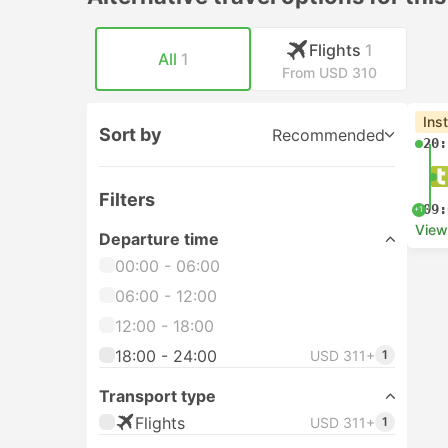
Flights
1
All
1
From USD 310
Ins
Sort by
Recommended
20:
Filters
09:
+1
View
Departure time
00:00 - 06:00
06:00 - 12:00
12:00 - 18:00
18:00 - 24:00
USD 311+
1
Transport type
Flights
USD 311+
1