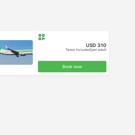
USD 310
Taxes included
|
per adult
Book now