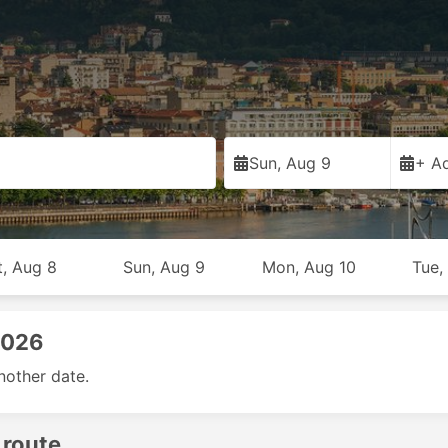
Sun, Aug 9
+ Ad
t, Aug 8
Sun, Aug 9
Mon, Aug 10
Tue,
2026
nother date.
 route