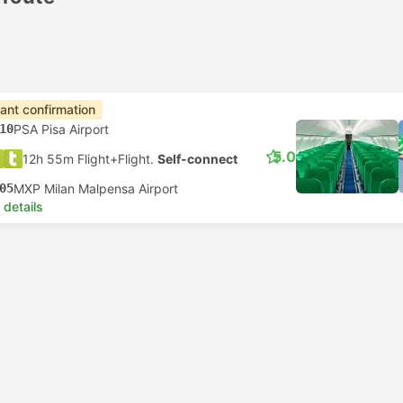
tant confirmation
10
PSA Pisa Airport
5.0
12h 55m Flight+Flight.
Self-connect
05
MXP Milan Malpensa Airport
 details