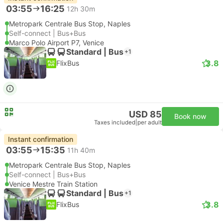
03:55
16:25
12h 30m
Metropark Centrale Bus Stop, Naples
Self-connect | Bus+Bus
Marco Polo Airport P7, Venice
Standard | Bus
+1
3.8
FlixBus
USD 85
Book now
Taxes included
|
per adult
Instant confirmation
03:55
15:35
11h 40m
Metropark Centrale Bus Stop, Naples
Self-connect | Bus+Bus
Venice Mestre Train Station
Standard | Bus
+1
3.8
FlixBus