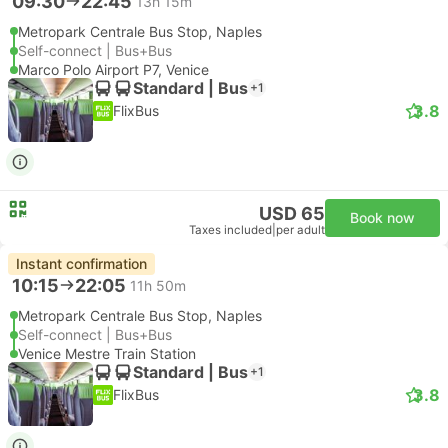
09:30
22:45
13h 15m
Metropark Centrale Bus Stop, Naples
Self-connect | Bus+Bus
Marco Polo Airport P7, Venice
Standard | Bus
+1
3.8
FlixBus
USD 65
Book now
Taxes included
|
per adult
Instant confirmation
10:15
22:05
11h 50m
Metropark Centrale Bus Stop, Naples
Self-connect | Bus+Bus
Venice Mestre Train Station
Standard | Bus
+1
3.8
FlixBus