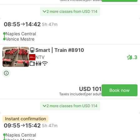
2 more classes from USD 114
08:55
14:42
5h 47m
Naples Central
Venice Mestre
Smart | Train #8910
4.3
NTV
USD 101
Book now
Taxes included
|
per adult
2 more classes from USD 114
Instant confirmation
09:55
15:42
5h 47m
Naples Central