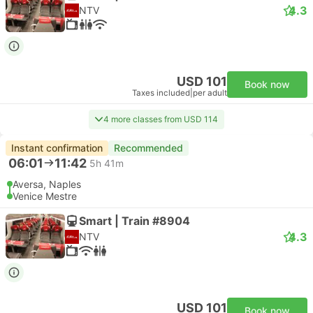
4.3
NTV
USD 101
Book now
Taxes included
|
per adult
4 more classes from USD 114
Instant confirmation
Recommended
06:01
11:42
5h 41m
Aversa, Naples
Venice Mestre
Smart | Train #8904
4.3
NTV
USD 101
Book now