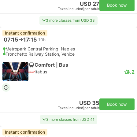
USD 27
Book now
Taxes included
|
per adult
3 more classes from USD 33
Instant confirmation
07:15
17:15
10h
Metropark Central Parking, Naples
Tronchetto Railway Station, Venice
Comfort | Bus
4.2
Itabus
USD 35
Book now
Taxes included
|
per adult
3 more classes from USD 41
Instant confirmation