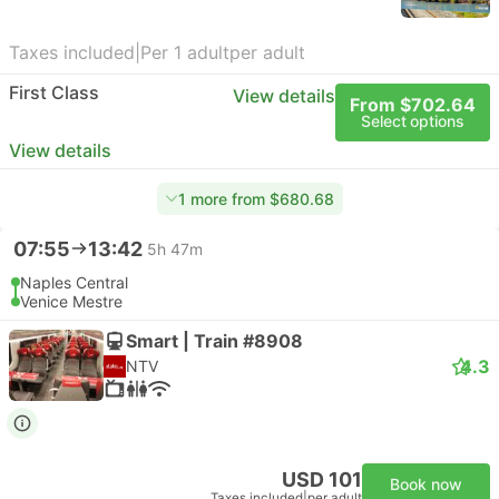
Taxes included
|
Per 1 adult
per adult
First Class
View details
From $702.64
Select options
View details
1 more from $680.68
07:55
13:42
5h 47m
Naples Central
Venice Mestre
Smart | Train #8908
4.3
NTV
USD 101
Book now
Taxes included
|
per adult