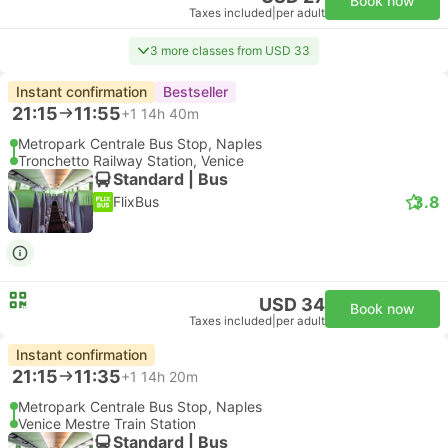
Book now
Taxes included
|
per adult
3 more classes from USD 33
Instant confirmation
Bestseller
21:15
11:55
+1
14h 40m
Metropark Centrale Bus Stop, Naples
Tronchetto Railway Station, Venice
Standard | Bus
3.8
FlixBus
USD 34
Book now
Taxes included
|
per adult
Instant confirmation
21:15
11:35
+1
14h 20m
Metropark Centrale Bus Stop, Naples
Venice Mestre Train Station
Standard | Bus