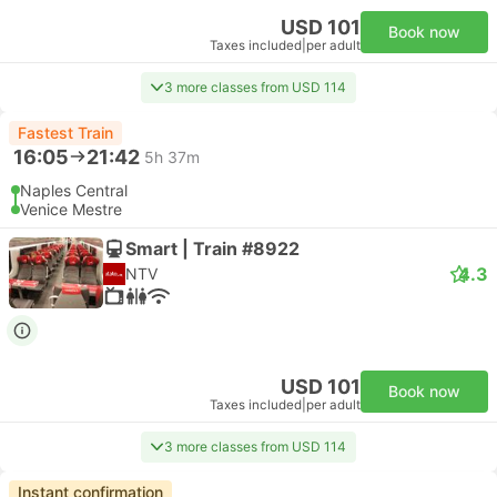
USD 101
Book now
Taxes included
|
per adult
3 more classes from USD 114
Fastest Train
16:05
21:42
5h 37m
Naples Central
Venice Mestre
Smart | Train #8922
4.3
NTV
USD 101
Book now
Taxes included
|
per adult
3 more classes from USD 114
Instant confirmation