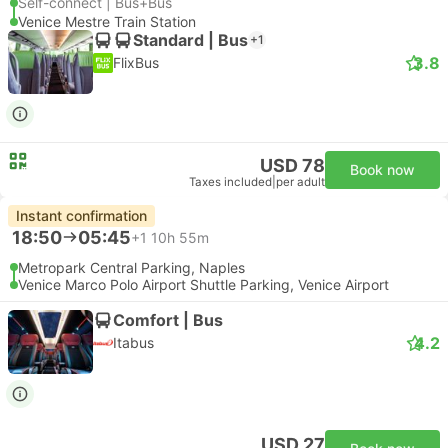
Self-connect | Bus+Bus
Venice Mestre Train Station
Standard | Bus
+1
3.8
FlixBus
USD 78
Book now
Taxes included
|
per adult
Instant confirmation
18:50
05:45
+1
10h 55m
Metropark Central Parking, Naples
Venice Marco Polo Airport Shuttle Parking, Venice Airport
Comfort | Bus
4.2
Itabus
USD 27