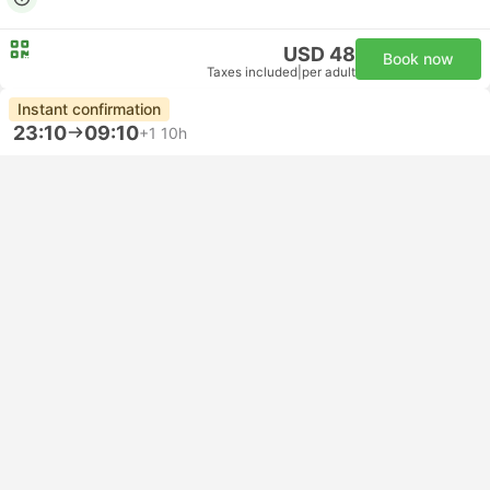
USD 48
Book now
Taxes included
|
per adult
Instant confirmation
23:10
09:10
+1
10h
Metropark Centrale Bus Stop, Naples
Venice Mestre Train Station
Standard | Bus
3.8
FlixBus
USD 33
Book now
Taxes included
|
per adult
Fastest
17:00
18:20
1h 20m
NAP Naples Airport
VCE Venice Airport