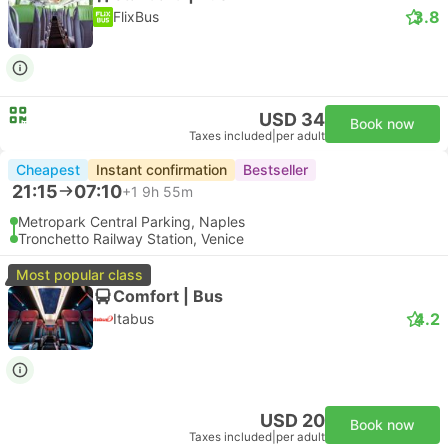
3.8
FlixBus
USD 34
Book now
Taxes included
|
per adult
Cheapest
Instant confirmation
Bestseller
21:15
07:10
+1
9h 55m
Metropark Central Parking, Naples
Tronchetto Railway Station, Venice
Most popular class
Comfort | Bus
4.2
Itabus
USD 20
Book now
Taxes included
|
per adult