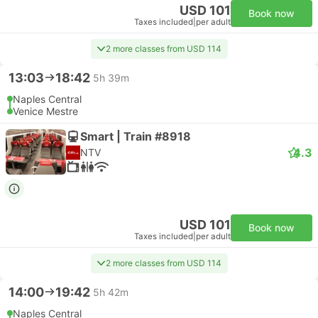
USD 101
Book now
Taxes included
|
per adult
2 more classes from USD 114
13:03
18:42
5h 39m
Naples Central
Venice Mestre
Smart | Train #8918
4.3
NTV
USD 101
Book now
Taxes included
|
per adult
2 more classes from USD 114
14:00
19:42
5h 42m
Naples Central