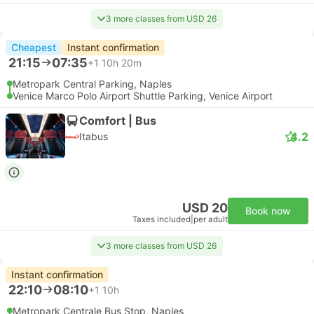
3 more classes from USD 26
Cheapest
Instant confirmation
21:15
07:35
+1
10h 20m
Metropark Central Parking, Naples
Venice Marco Polo Airport Shuttle Parking, Venice Airport
Comfort | Bus
4.2
Itabus
USD 20
Book now
Taxes included
|
per adult
3 more classes from USD 26
Instant confirmation
22:10
08:10
+1
10h
Metropark Centrale Bus Stop, Naples