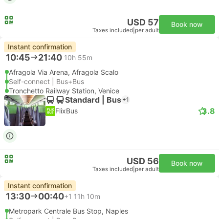
USD 57
Book now
Taxes included
|
per adult
Instant confirmation
10:45
21:40
10h 55m
Afragola Via Arena, Afragola Scalo
Self-connect | Bus+Bus
Tronchetto Railway Station, Venice
Standard | Bus
+1
3.8
FlixBus
USD 56
Book now
Taxes included
|
per adult
Instant confirmation
13:30
00:40
+1
11h 10m
Metropark Centrale Bus Stop, Naples