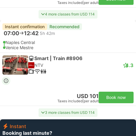
Taxes included
|
per adult
4 more classes from USD 114
Instant confirmation
Recommended
07:00
12:42
5h 42m
Naples Central
Venice Mestre
Smart | Train #8906
4.3
NTV
USD 101
Book now
Taxes included
|
per adult
3 more classes from USD 114
Instant
Booking last minute?