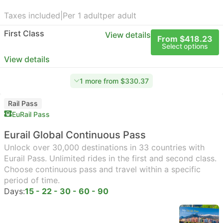
Taxes included
|
Per 1 adult
per adult
First Class
View details
From $418.23
Select options
View details
1 more from $330.37
Rail Pass
EuRail Pass
Eurail Global Continuous Pass
Unlock over 30,000 destinations in 33 countries with
Eurail Pass. Unlimited rides in the first and second class.
Choose continuous pass and travel within a specific
period of time.
Days:
15 - 22 - 30 - 60 - 90