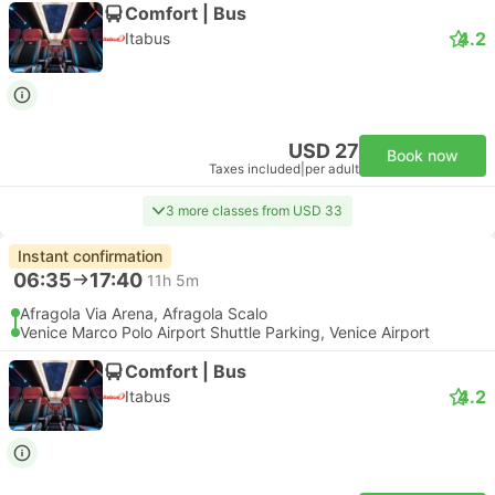
Comfort | Bus
4.2
Itabus
USD 27
Book now
Taxes included
|
per adult
3 more classes from USD 33
Instant confirmation
06:35
17:40
11h 5m
Afragola Via Arena, Afragola Scalo
Venice Marco Polo Airport Shuttle Parking, Venice Airport
Comfort | Bus
4.2
Itabus