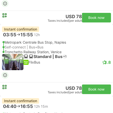
USD 78
Book now
Taxes included
|
per adult
Instant confirmation
03:55
15:55
12h
Metropark Centrale Bus Stop, Naples
Self-connect | Bus+Bus
Tronchetto Railway Station, Venice
Standard | Bus
+1
3.8
FlixBus
USD 78
Book now
Taxes included
|
per adult
Instant confirmation
04:40
16:55
12h 15m