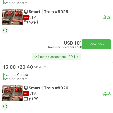
Venice Mestre
Smart | Train #8928
4.3
NTV
USD 101
Book now
Taxes included
|
per adult
4 more classes from USD 114
15:00
20:40
5h 40m
Naples Central
Venice Mestre
Smart | Train #8920
4.3
NTV