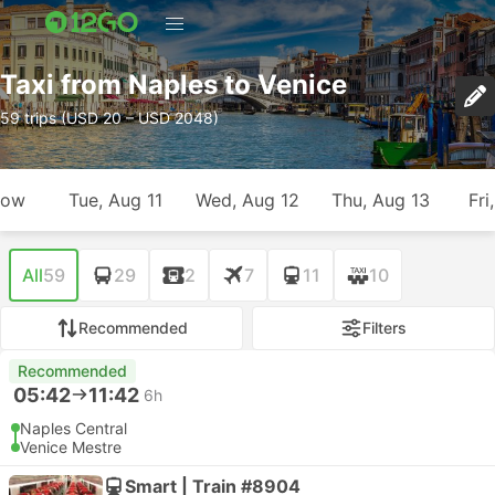
Taxi from Naples to Venice
59 trips (USD 20 – USD 2048)
row
Tue, Aug 11
Wed, Aug 12
Thu, Aug 13
Fri
All
59
29
2
7
11
10
Recommended
Filters
Recommended
05:42
11:42
6h
Naples Central
Venice Mestre
Smart | Train #8904