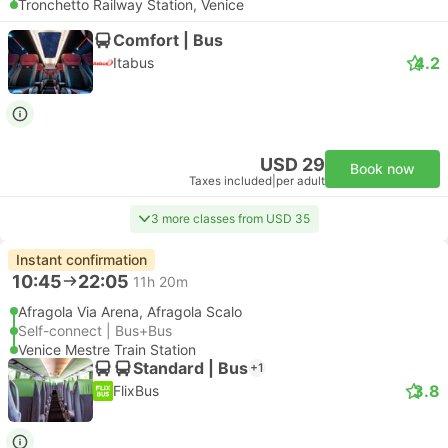
Tronchetto Railway Station, Venice
Comfort | Bus
4.2
Itabus
USD 29
Book now
Taxes included
|
per adult
3 more classes from USD 35
Instant confirmation
10:45
22:05
11h 20m
Afragola Via Arena, Afragola Scalo
Self-connect | Bus+Bus
Venice Mestre Train Station
Standard | Bus
+1
3.8
FlixBus