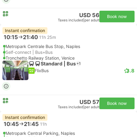
USD 56
Book now
Taxes included
|
per adult
Instant confirmation
10:15
21:40
11h 25m
Metropark Centrale Bus Stop, Naples
Self-connect | Bus+Bus
Tronchetto Railway Station, Venice
Standard | Bus
+1
3.8
FlixBus
USD 57
Book now
Taxes included
|
per adult
Instant confirmation
10:45
21:45
11h
Metropark Central Parking, Naples