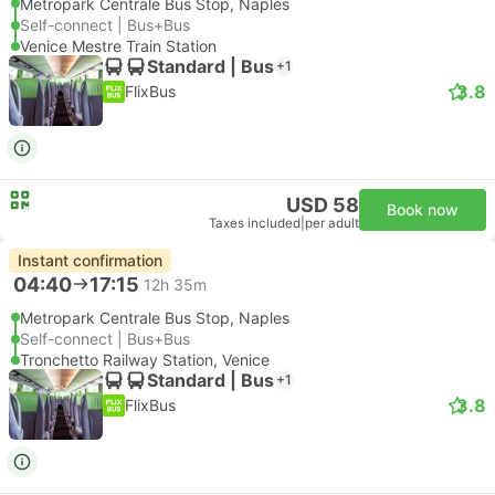
Metropark Centrale Bus Stop, Naples
Self-connect | Bus+Bus
Venice Mestre Train Station
Standard | Bus
+1
3.8
FlixBus
USD 58
Book now
Taxes included
|
per adult
Instant confirmation
04:40
17:15
12h 35m
Metropark Centrale Bus Stop, Naples
Self-connect | Bus+Bus
Tronchetto Railway Station, Venice
Standard | Bus
+1
3.8
FlixBus