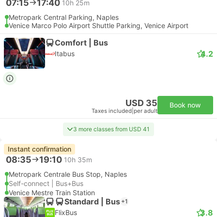
07:15
17:40
10h 25m
Metropark Central Parking, Naples
Venice Marco Polo Airport Shuttle Parking, Venice Airport
Comfort | Bus
4.2
Itabus
USD 35
Book now
Taxes included
|
per adult
3 more classes from USD 41
Instant confirmation
08:35
19:10
10h 35m
Metropark Centrale Bus Stop, Naples
Self-connect | Bus+Bus
Venice Mestre Train Station
Standard | Bus
+1
3.8
FlixBus