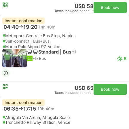
USD 58
Book now
Taxes included
|
per adult
Instant confirmation
04:40
19:20
14h 40m
Metropark Centrale Bus Stop, Naples
Self-connect | Bus+Bus
Marco Polo Airport P7, Venice
Standard | Bus
+1
3.8
FlixBus
USD 65
Book now
Taxes included
|
per adult
Instant confirmation
06:35
17:15
10h 40m
Afragola Via Arena, Afragola Scalo
Tronchetto Railway Station, Venice