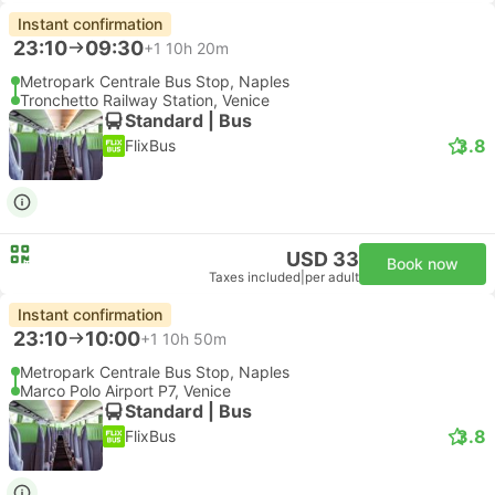
Instant confirmation
23:10
09:30
+1
10h 20m
Metropark Centrale Bus Stop, Naples
Tronchetto Railway Station, Venice
Standard | Bus
3.8
FlixBus
USD 33
Book now
Taxes included
|
per adult
Instant confirmation
23:10
10:00
+1
10h 50m
Metropark Centrale Bus Stop, Naples
Marco Polo Airport P7, Venice
Standard | Bus
3.8
FlixBus