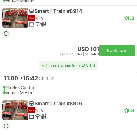
Venice Mestre
Smart | Train #8914
4.3
NTV
USD 101
Book now
Taxes included
|
per adult
4 more classes from USD 114
11:00
16:42
5h 42m
Naples Central
Venice Mestre
Smart | Train #8916
4.3
NTV