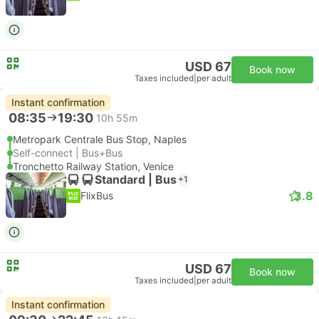
USD 67
Book now
Taxes included
|
per adult
Instant confirmation
08:35
19:30
10h 55m
Metropark Centrale Bus Stop, Naples
Self-connect | Bus+Bus
Tronchetto Railway Station, Venice
Standard | Bus
+1
3.8
FlixBus
USD 67
Book now
Taxes included
|
per adult
Instant confirmation