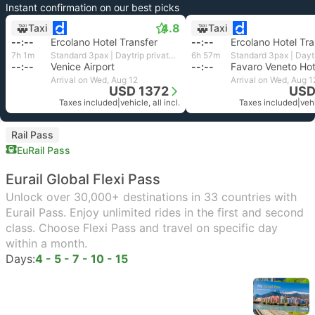
Instant confirmation on our best picks
4.8
Taxi
Taxi
--:--
Ercolano Hotel Transfer
--:--
Ercolano Hotel Tra
7h 1m
Standard 3pax | Daytrip private transfer with English speaking driver
6h 57m
--:--
Venice Airport
--:--
Arrival on Wed, Aug 12
Arrival on Wed, Aug 1
USD 1372
USD
Taxes included
|
vehicle, all incl.
Taxes included
|
vehi
Rail Pass
EuRail Pass
Eurail Global Flexi Pass
Unlock over 30,000+ destinations in 33 countries with
Eurail Pass. Enjoy unlimited rides in the first and second
class. Choose Flexi Pass and travel on specific day
within a month.
Days:
4 - 5 - 7 - 10 - 15