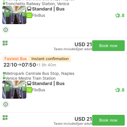
Tronchetto Railway Station, Venice
Standard | Bus
3.8
FlixBus
USD 21
Book now
Taxes included
|
per adult
Fastest Bus
Instant confirmation
22:10
07:50
+1
9h 40m
Metropark Centrale Bus Stop, Naples
Venice Mestre Train Station
Standard | Bus
3.8
FlixBus
USD 21
Book now
Taxes included
|
per adult