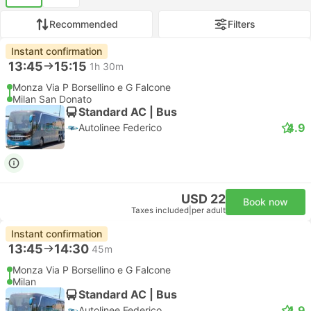
Recommended
Filters
Instant confirmation
13:45
15:15
1h 30m
Monza Via P Borsellino e G Falcone
Milan San Donato
Standard AC | Bus
4.9
Autolinee Federico
USD 22
Book now
Taxes included
|
per adult
Instant confirmation
13:45
14:30
45m
Monza Via P Borsellino e G Falcone
Milan
Standard AC | Bus
4.9
Autolinee Federico