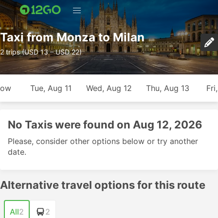
Taxi from Monza to Milan
2 trips (USD 13 – USD 22)
row
Tue, Aug 11
Wed, Aug 12
Thu, Aug 13
Fri
No Taxis were found on Aug 12, 2026
Please, consider other options below or try another
date.
Alternative travel options for this route
All
2
2