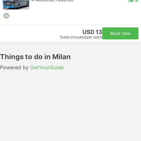
USD 13
Book now
Taxes included
|
per adult
Things to do in Milan
Powered by
GetYourGuide