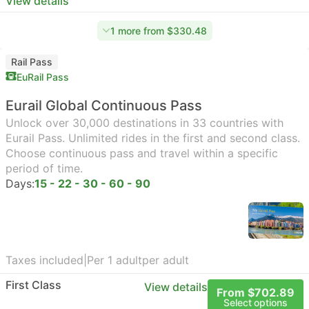
View details
1 more from $330.48
Rail Pass
EuRail Pass
Eurail Global Continuous Pass
Unlock over 30,000 destinations in 33 countries with
Eurail Pass. Unlimited rides in the first and second class.
Choose continuous pass and travel within a specific
period of time.
Days:
15 - 22 - 30 - 60 - 90
Taxes included
|
Per 1 adult
per adult
First Class
View details
From $702.89
Select options