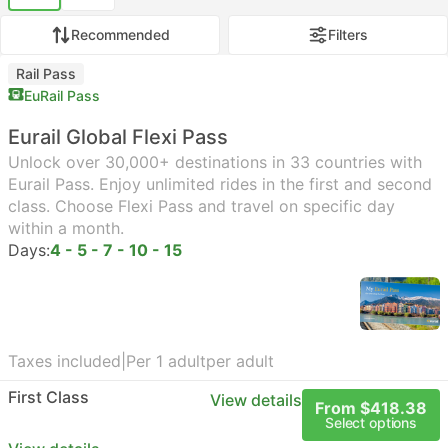
Recommended
Filters
Rail Pass
EuRail Pass
Eurail Global Flexi Pass
Unlock over 30,000+ destinations in 33 countries with
Eurail Pass. Enjoy unlimited rides in the first and second
class. Choose Flexi Pass and travel on specific day
within a month.
Days:
4 - 5 - 7 - 10 - 15
Taxes included
|
Per 1 adult
per adult
First Class
View details
From $418.38
Select options