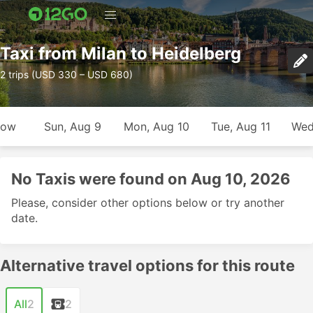
Taxi from Milan to Heidelberg
2 trips (USD 330 – USD 680)
row
Sun, Aug 9
Mon, Aug 10
Tue, Aug 11
Wed
No Taxis were found on Aug 10, 2026
Please, consider other options below or try another
date.
Alternative travel options for this route
All
2
2