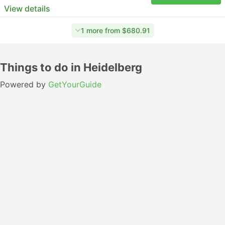
View details
1 more from $680.91
Things to do in Heidelberg
Powered by
GetYourGuide