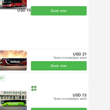
USD 15
Book now
Taxes included
|
per adult
USD 21
Taxes included
|
per adult
Book now
 27
USD 13
Taxes included
|
per adult