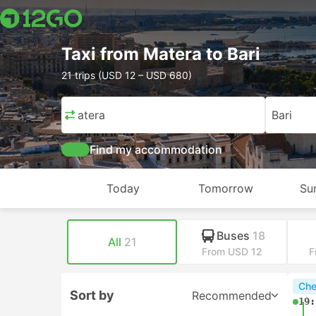
Taxi from Matera to Bari
21 trips (USD 12 – USD 680)
Matera
Bari
Find my accommodation
Today
Tomorrow
Su
Buses
18
All
21
From USD 12
F
Che
Sort by
Recommended
19: