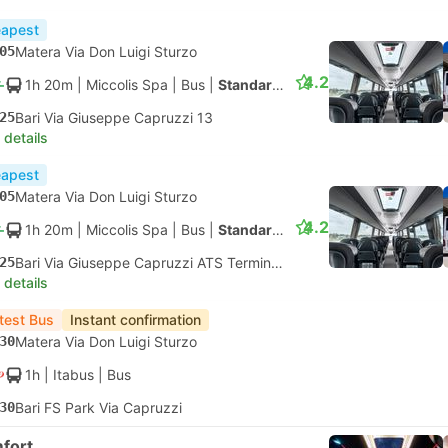
apest
05
Matera Via Don Luigi Sturzo
4.2
1h 20m
| Miccolis Spa
|
Bus
|
Standard AC
25
Bari Via Giuseppe Capruzzi 13
 details
apest
05
Matera Via Don Luigi Sturzo
4.2
1h 20m
| Miccolis Spa
|
Bus
|
Standard AC
25
Bari Via Giuseppe Capruzzi ATS Terminal Bus
 details
test Bus
Instant confirmation
30
Matera Via Don Luigi Sturzo
1h
| Itabus
|
Bus
30
Bari FS Park Via Capruzzi
fort