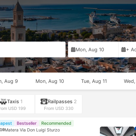
Mon, Aug 10
+ Ad
n, Aug 9
Mon, Aug 10
Tue, Aug 11
Wed,
Taxis
1
Railpasses
2
rom USD 199
From USD 330
apest
Bestseller
Recommended
10
Matera Via Don Luigi Sturzo