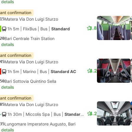
 details
tant confirmation
15
Matera Via Don Luigi Sturzo
3.8
1h 5m
| FlixBus
|
Bus
|
Standard
20
Bari Centrale Train Station
 details
tant confirmation
45
Matera Via Don Luigi Sturzo
4.2
1h 5m
| Marino
|
Bus
|
Standard AC
50
Bari Sottovia Quintino Sella
 details
tant confirmation
05
Matera Via Don Luigi Sturzo
4.2
1h 30m
| Miccolis Spa
|
Bus
|
Standard AC
35
Lungomare Imperatore Augusto, Bari
 details