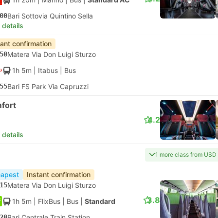
00
Bari Sottovia Quintino Sella
 details
tant confirmation
50
Matera Via Don Luigi Sturzo
1h 5m
| Itabus
|
Bus
55
Bari FS Park Via Capruzzi
fort
4.2
 details
1 more class from USD
apest
Instant confirmation
15
Matera Via Don Luigi Sturzo
3.8
1h 5m
| FlixBus
|
Bus
|
Standard
20
Bari Centrale Train Station