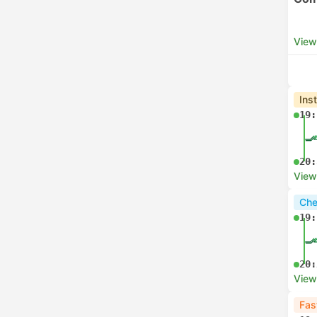
View
Ins
19:
20:
View
Che
19:
20:
View
Fas