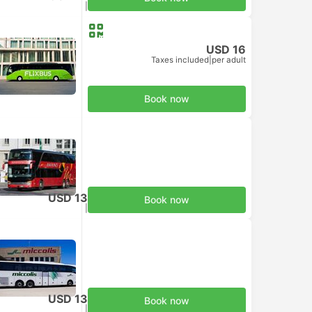
Taxes included
|
per adult
USD 16
Taxes included
|
per adult
Book now
USD 13
Book now
Taxes included
|
per adult
USD 13
Book now
Taxes included
|
per adult