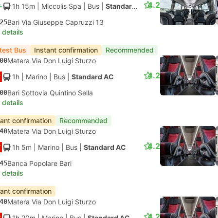
4.2
1h 15m
| Miccolis Spa
|
Bus
|
Standard AC
25
Bari Via Giuseppe Capruzzi 13
 details
test Bus
Instant confirmation
Recommended
00
Matera Via Don Luigi Sturzo
4.2
1h
| Marino
|
Bus
|
Standard AC
00
Bari Sottovia Quintino Sella
 details
tant confirmation
Recommended
40
Matera Via Don Luigi Sturzo
4.2
1h 5m
| Marino
|
Bus
|
Standard AC
45
Banca Popolare Bari
 details
tant confirmation
40
Matera Via Don Luigi Sturzo
4.2
1h 20m
| Marino
|
Bus
|
Standard AC