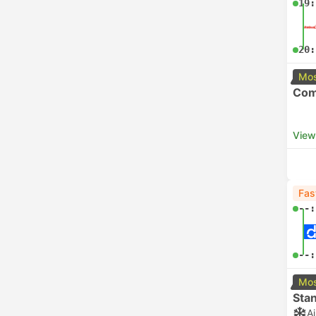
19:
20:
Mos
Com
View
Fas
--:
--:
Mos
Sta
A