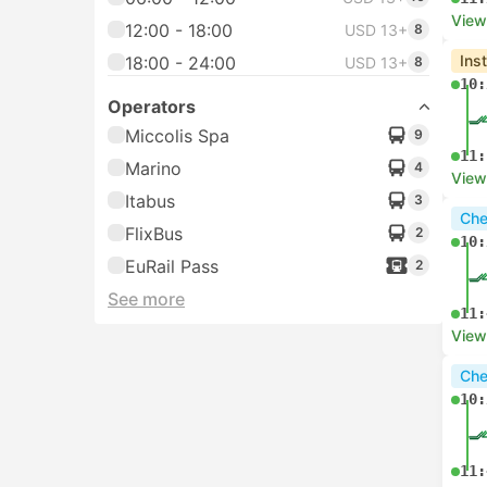
View
12:00 - 18:00
USD 13+
8
Ins
18:00 - 24:00
USD 13+
8
10:
Operators
Miccolis Spa
9
11:
Marino
4
View
Itabus
3
Che
FlixBus
2
10:
EuRail Pass
2
See more
11:
View
Che
10:
11: