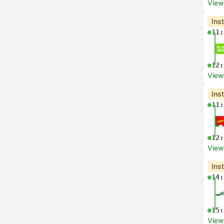
View
Ins
11:
12:
View
Ins
11:
12:
View
Ins
14:
15:
View