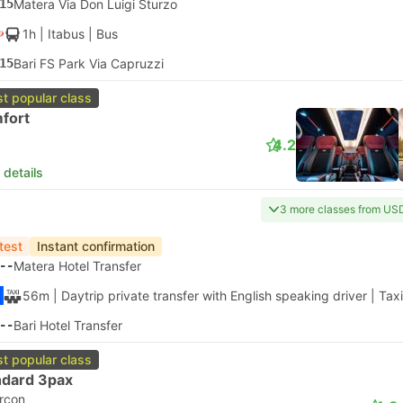
15
Matera Via Don Luigi Sturzo
1h
| Itabus
|
Bus
15
Bari FS Park Via Capruzzi
t popular class
fort
4.2
 details
3 more classes from US
test
Instant confirmation
--
Matera Hotel Transfer
56m
| Daytrip private transfer with English speaking driver
|
Taxi
--
Bari Hotel Transfer
t popular class
ndard 3pax
ircon