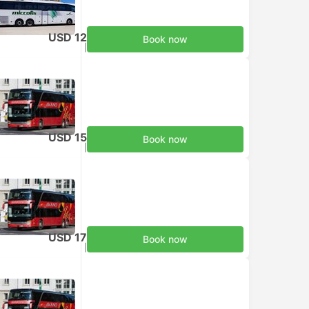
USD 12
Book now
Taxes included
|
per adult
USD 15
Book now
Taxes included
|
per adult
USD 17
Book now
Taxes included
|
per adult