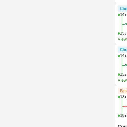
Che
14:
15:
View
Che
14:
15:
View
Fas
18:
19:
Com