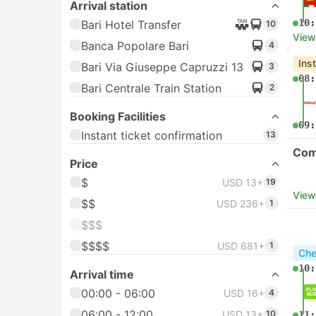
Arrival station
10:
Bari Hotel Transfer
10
View
Banca Popolare Bari
4
Ins
Bari Via Giuseppe Capruzzi 13
3
08:
Bari Centrale Train Station
2
Booking Facilities
09:
Instant ticket confirmation
13
Com
Price
$
USD 13+
19
View
$$
USD 236+
1
$$$
$$$$
USD 681+
1
Che
10:
Arrival time
00:00 - 06:00
USD 16+
4
06:00 - 12:00
USD 13+
10
11: