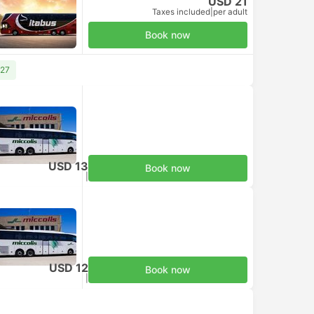
USD 21
Taxes included
|
per adult
Book now
 27
USD 13
Book now
Taxes included
|
per adult
USD 12
Book now
Taxes included
|
per adult