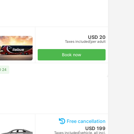
USD 20
Taxes included
|
per adult
Book now
D 24
Free cancellation
USD 199
Taxes included
|
vehicle, all incl.