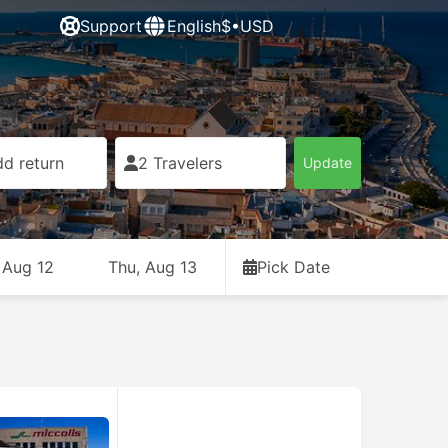
Support
English
$•USD
d return
2 Travelers
Update
 Aug 12
Thu, Aug 13
Pick Date