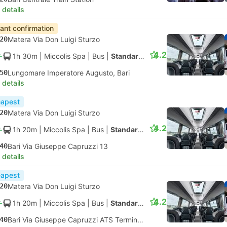
 details
tant confirmation
20
Matera Via Don Luigi Sturzo
4.2
1h 30m
| Miccolis Spa
|
Bus
|
Standard AC
50
Lungomare Imperatore Augusto, Bari
 details
apest
20
Matera Via Don Luigi Sturzo
4.2
1h 20m
| Miccolis Spa
|
Bus
|
Standard AC
40
Bari Via Giuseppe Capruzzi 13
 details
apest
20
Matera Via Don Luigi Sturzo
4.2
1h 20m
| Miccolis Spa
|
Bus
|
Standard AC
40
Bari Via Giuseppe Capruzzi ATS Terminal Bus