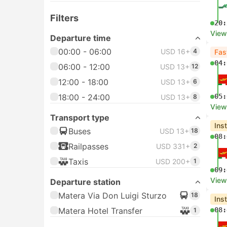
Filters
20:
View
Departure time
00:00 - 06:00
USD 16+
4
Fas
04:
06:00 - 12:00
USD 13+
12
12:00 - 18:00
USD 13+
6
18:00 - 24:00
05:
USD 13+
8
View
Transport type
Ins
Buses
USD 13+
18
08:
Railpasses
USD 331+
2
Taxis
USD 200+
1
09:
View
Departure station
Matera Via Don Luigi Sturzo
18
Ins
Matera Hotel Transfer
08:
1