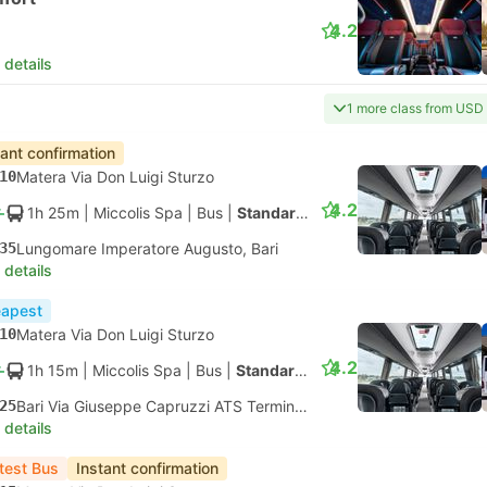
4.2
 details
1 more class from USD
tant confirmation
10
Matera Via Don Luigi Sturzo
4.2
1h 25m
| Miccolis Spa
|
Bus
|
Standard AC
35
Lungomare Imperatore Augusto, Bari
 details
apest
10
Matera Via Don Luigi Sturzo
4.2
1h 15m
| Miccolis Spa
|
Bus
|
Standard AC
25
Bari Via Giuseppe Capruzzi ATS Terminal Bus
 details
test Bus
Instant confirmation