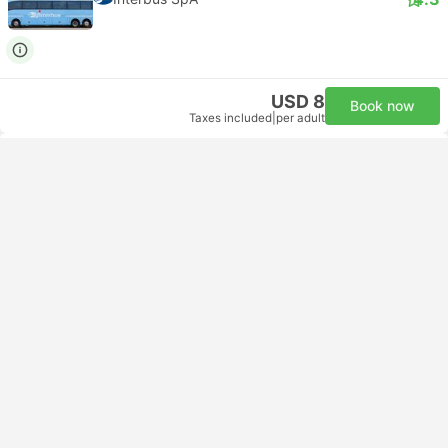
Catania to Syracuse Taxi Options
Comparison
Operator
Class
Daytrip private transfer with English
Minivan 7pax
speaking driver
Daytrip private transfer with English
Minivan 4pax
speaking driver