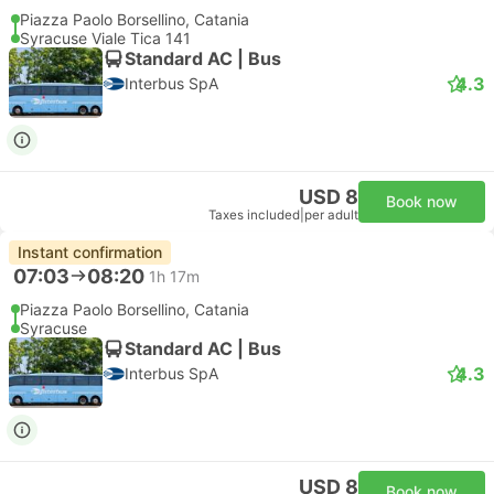
USD 175
Book now
Taxes included
|
vehicle, all incl.
2 more classes from USD 197
Instant confirmation
Recommended
--:--
--:--
56m
Catania Fontanarossa Airport
Syracuse Hotel Transfer
Most popular class
Standard 3pax | Taxi
4.8
Daytrip private transfer with English speaking driver
Free cancellation
USD 200
Book now
Taxes included
|
vehicle, all incl.
2 more classes from USD 253