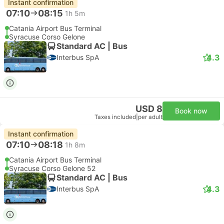
USD 235
Book now
Taxes included
|
vehicle, all incl.
2 more classes from USD 298
Things to do in Syracuse
Powered by
GetYourGuide