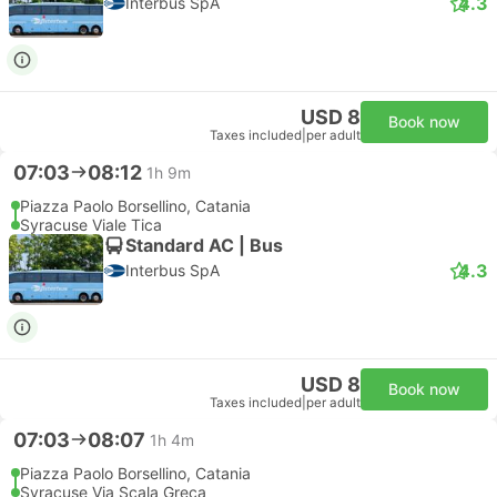
Cheapest
Instant confirmation
--:--
--:--
1h 5m
Catania Fontanarossa Airport
Syracuse Hotel Transfer
Most popular class
Luxury Minivan 4pax | Taxi
Emma Transfer
Free cancellation
USD 136
Book now
Taxes included
|
vehicle, all incl.
1 more class from USD 197
Cheapest
Fastest
Instant confirmation
--:--
--:--
50m
Catania Fontanarossa Airport
Ortigia Hotel Transfer