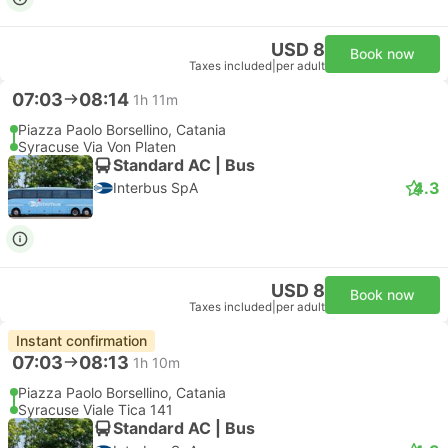
Free cancellation
USD 150
Book now
Taxes included
|
vehicle, all incl.
2 more classes from USD 169
Instant confirmation
--:--
--:--
55m
Catania Fontanarossa Airport
Syracuse Hotel Transfer
Comfort 3pax | Taxi
Transfer Taormina
Free cancellation
USD 167
Book now
Taxes included
|
vehicle, all incl.
1 more class from USD 243