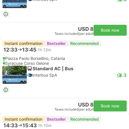
Standard 3pax | Taxi
4.8
Daytrip private transfer with English speaking driver
Free cancellation
USD 200
Book now
Taxes included
|
vehicle, all incl.
2 more classes from USD 253
Instant confirmation
Recommended
--:--
--:--
1h
Catania Hotel Transfer
Syracuse Hotel Transfer
Most popular class
Standard 3pax | Taxi
Walk Around Sicily
Free cancellation