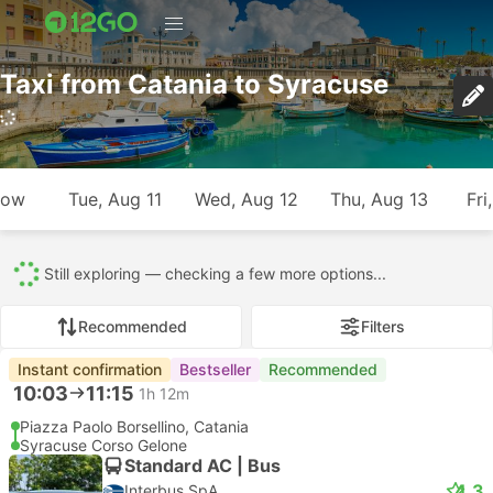
Taxi from Catania to Syracuse
701 trips (USD 7 – USD 298)
row
Tue, Aug 11
Wed, Aug 12
Thu, Aug 13
Fri
All
701
693
8
Recommended
Filters
Instant confirmation
Recommended
--:--
--:--
56m
Catania Hotel Transfer
Syracuse Hotel Transfer
Most popular class