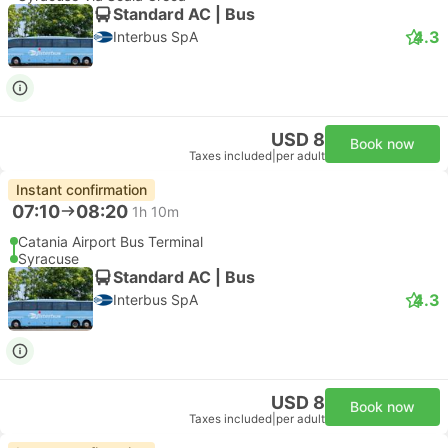
Most popular class
Luxury Minivan 4pax | Taxi
Emma Transfer
Free cancellation
USD 136
Book now
Taxes included
|
vehicle, all incl.
1 more class from USD 197
Instant confirmation
--:--
--:--
1h 32m
Etna Transfer, Catania
Syracuse Hotel Transfer
Most popular class
Standard 3pax | Taxi
4.8
Daytrip private transfer with English speaking driver