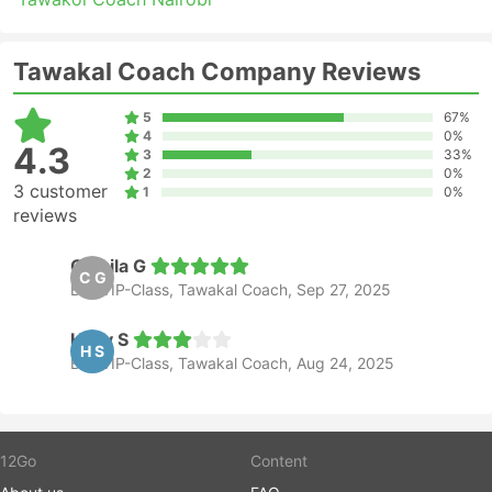
you are not familiar with the traffic situation at
your starting point.
Buses are probably the means of transport which
Tawakal Coach Company Reviews
runs out of schedule more often than trains or
planes. They are heavily dependent on the road
5
67%
situation which sometimes can be unpredictable –
4
0%
4.3
accidents, road construction works, detours, etc.
3
33%
2
0%
This is especially true for travels during weekends,
3 customer
1
0%
high season, or national holidays. Do keep this in
reviews
mind and do not plan tight connections.
Travelling on certain routes or during the most
Camila G
C G
popular periods may require advanced booking.
Bus VIP-Class, Tawakal Coach, Sep 27, 2025
Bear in mind that it is not always possible to show
up at the bus station and hop on the next bus –
Holly S
tickets may well be all sold out, so organize your
H S
Bus VIP-Class, Tawakal Coach, Aug 24, 2025
trip accordingly.
12Go
Content