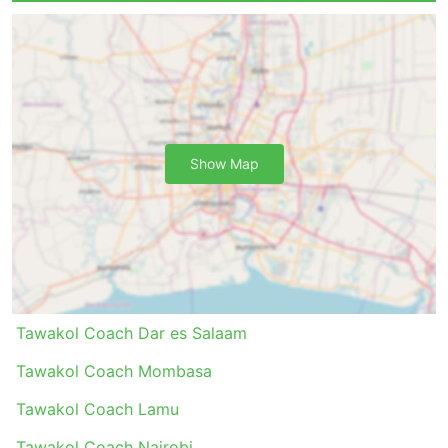
in the price.
If you are ready to spend more, some VIP coaches
offer seating comparable to business class on a
plane with wide soft reclining seats, blankets,
fewer passengers, and many other perks to make
your trip a pleasant journey.
Cons of Bus Travel
Show Map
Newer intercity bus terminals are very often
located out of the city close to bigger highways
to allow buses to avoid city congestion.
Unfortunately, it may create extra challenges for
travellers, too. Getting to such a terminal may be
a problem as in some destinations there are
Tawakol Coach Dar es Salaam
restrictions on vehicles allowed to enter the
terminal, and you will have to use special carriers
Tawakol Coach Mombasa
to get there. This results in higher costs as prices
Tawakol Coach Lamu
may be inflated. Also do calculate extra time if
you are travelling during rush hours, especially if
Tawakol Coach Nairobi