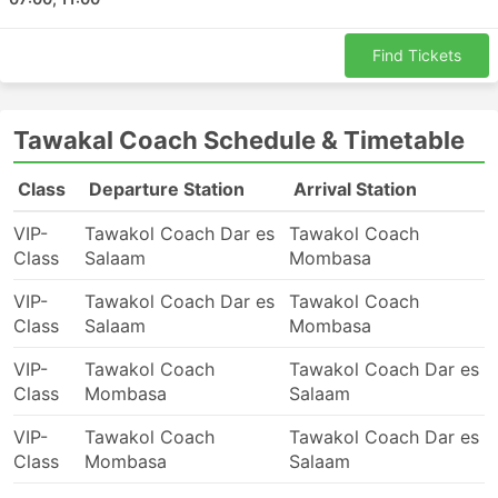
travellers. The cheapest trips are normally offered by
standard-class buses. They may be called local,
Find Tickets
express or ordinary. These are a good choice for
shorter trips. Sleepers or VIP coaches are good both
for longer and overnight trips. They may offer berths or
Tawakal Coach Schedule & Timetable
wide soft reclining seats, sometimes with built-in
massage options, blankets, soft drinks, and snacks, or
Class
Departure Station
Arrival Station
more substantial meals on board or during toilet or
refuelling stops. Travelling by night buses allows you to
VIP-
Tawakol Coach Dar es
Tawakol Coach
save on a hotel room, but to ensure the most
Class
Salaam
Mombasa
comfortable ride do choose the class of your bus
wisely. Prices always depend on the distance you ride
VIP-
Tawakol Coach Dar es
Tawakol Coach
and the type of coach. For some, even shorter trips, it
Class
Salaam
Mombasa
is worth investing some extra money and buying a seat
on a VIP bus as it can save you twice as much time as
VIP-
Tawakol Coach
Tawakol Coach Dar es
you spend travelling by an ordinary bus.
Class
Mombasa
Salaam
Travel by Bus: Pros & Cons
VIP-
Tawakol Coach
Tawakol Coach Dar es
Class
Mombasa
Salaam
Pros of Bus Travel