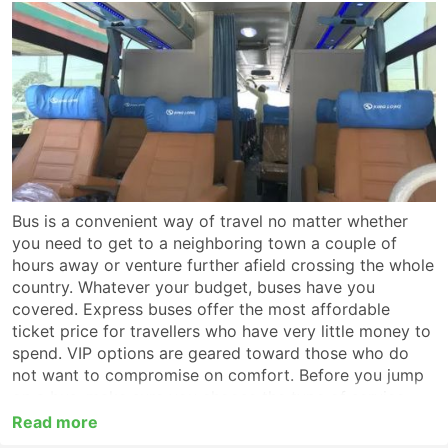
Bus is a convenient way of travel no matter whether
you need to get to a neighboring town a couple of
hours away or venture further afield crossing the whole
country. Whatever your budget, buses have you
covered. Express buses offer the most affordable
ticket price for travellers who have very little money to
spend. VIP options are geared toward those who do
not want to compromise on comfort. Before you jump
on a bus, make sure you choose the type of service
which suits you best. For a long-haul trip look for a VIP
Read more
or first-class coach which provides non-stop service to