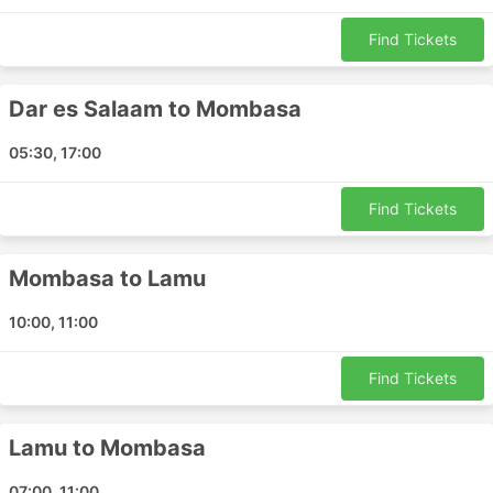
Tawakal Coach Top Destinations
Find Tickets
Tawakal Coach buses ply a number of routes and here
Dar es Salaam to Mombasa
is the list of some of the most popular ones:
Dar es Salaam - Mombasa
05:30, 17:00
Mombasa - Dar es Salaam
Lamu - Mombasa
Find Tickets
Lamu - Nairobi
Nairobi - Lamu
Mombasa to Lamu
Mombasa - Lamu
10:00, 11:00
Tawakal Coach Ticket Prices & Bus
Classes
Find Tickets
One of the best things about bus travel is that you can
almost tailor-make your trip adjusting it to your
Lamu to Mombasa
requirements for privacy and comfort. Different classes
and types of buses cater to the different needs of
07:00, 11:00