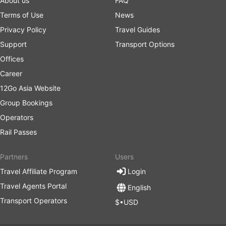
About us
FAQ
Terms of Use
News
Privacy Policy
Travel Guides
Support
Transport Options
Offices
Career
12Go Asia Website
Group Bookings
Operators
Rail Passes
Partners
Users
Travel Affiliate Program
Login
Travel Agents Portal
English
Transport Operators
$•USD