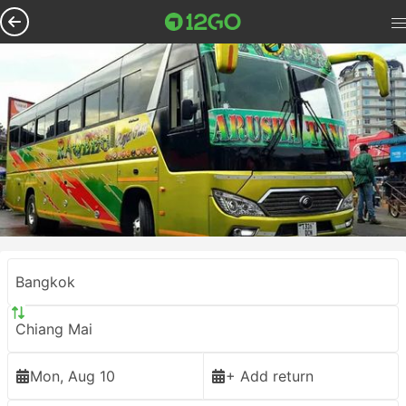
Bangkok
Chiang Mai
Mon, Aug 10
+ Add return