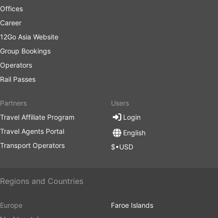
Offices
planes. They are heavily dependent on the road
situation which sometimes can be unpredictable –
Career
accidents, road construction works, detours, etc.
12Go Asia Website
This is especially true for travels during weekends,
Group Bookings
high season, or national holidays. Do keep this in
mind and do not plan tight connections.
Operators
Travelling on certain routes or during the most
Rail Passes
popular periods may require advanced booking.
Bear in mind that it is not always possible to show
Partners
Users
up at the bus station and hop on the next bus –
Travel Affiliate Program
Login
tickets may well be all sold out, so organize your
trip accordingly.
Travel Agents Portal
English
Transport Operators
$•USD
Regions and Countries
Europe
Faroe Islands