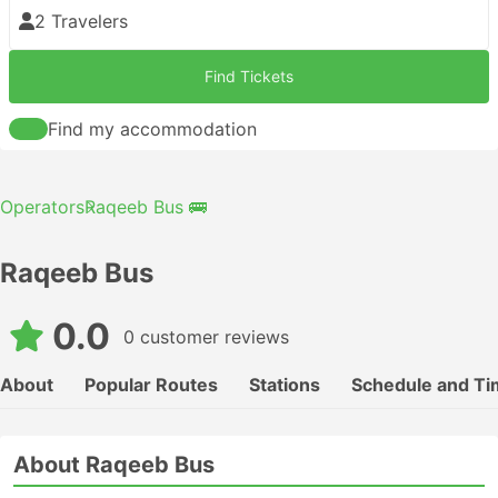
2 Travelers
Find Tickets
Find my accommodation
Operators
Raqeeb Bus 🚌
Raqeeb Bus
0.0
0 customer reviews
About
Popular Routes
Stations
Schedule and Ti
About Raqeeb Bus