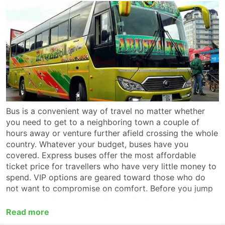
Bus is a convenient way of travel no matter whether
you need to get to a neighboring town a couple of
hours away or venture further afield crossing the whole
country. Whatever your budget, buses have you
covered. Express buses offer the most affordable
ticket price for travellers who have very little money to
spend. VIP options are geared toward those who do
not want to compromise on comfort. Before you jump
on a bus, make sure you choose the type of service
which suits you best. For a long-haul trip look for a VIP
Read more
or first-class coach which provides non-stop service to