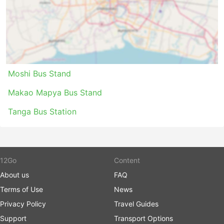
fewer passengers, and many other perks to make
your trip a pleasant journey.
Cons of Bus Travel
Newer intercity bus terminals are very often
Moshi Bus Stand
located out of the city close to bigger highways
to allow buses to avoid city congestion.
Makao Mapya Bus Stand
Unfortunately, it may create extra challenges for
travellers, too. Getting to such a terminal may be
Tanga Bus Station
a problem as in some destinations there are
restrictions on vehicles allowed to enter the
terminal, and you will have to use special carriers
to get there. This results in higher costs as prices
12Go
Content
may be inflated. Also do calculate extra time if
About us
FAQ
you are travelling during rush hours, especially if
you are not familiar with the traffic situation at
Terms of Use
News
your starting point.
Privacy Policy
Travel Guides
Buses are probably the means of transport which
Support
Transport Options
runs out of schedule more often than trains or