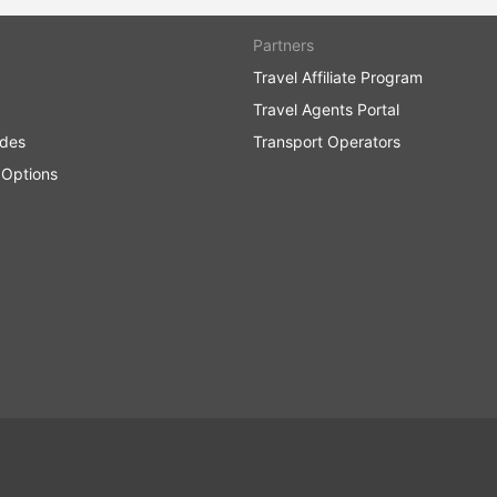
Partners
Travel Affiliate Program
Travel Agents Portal
ides
Transport Operators
 Options