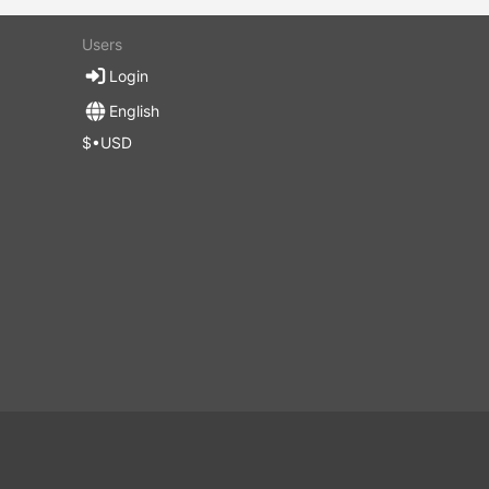
Users
Login
English
$•USD