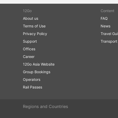
12Go
Content
About us
FAQ
Terms of Use
News
Privacy Policy
Travel Gu
Support
Transport
Offices
Career
12Go Asia Website
Group Bookings
Operators
Rail Passes
Regions and Countries