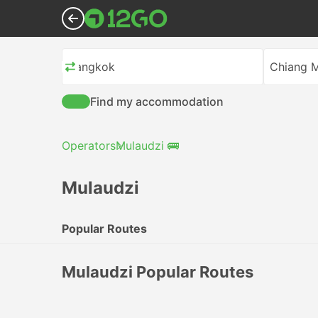
Bangkok
Chiang M
Find my accommodation
Operators
Mulaudzi 🚌
Mulaudzi
Popular Routes
Mulaudzi Popular Routes