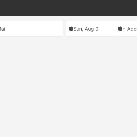
ai
Sun, Aug 9
+ Add