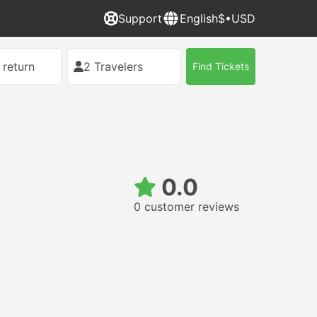
Support
English
$•USD
 return
2 Travelers
Find Tickets
0.0
0 customer reviews