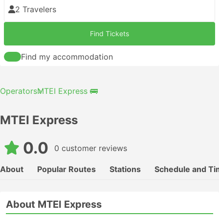
2 Travelers
Find Tickets
Find my accommodation
Operators
MTEI Express 🚌
MTEI Express
0.0
0 customer reviews
About
Popular Routes
Stations
Schedule and Ti
About MTEI Express