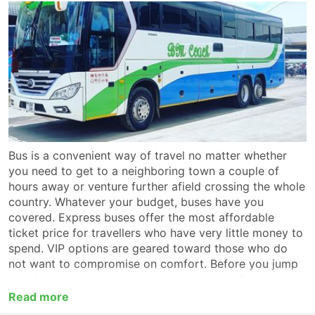
Bus is a convenient way of travel no matter whether
you need to get to a neighboring town a couple of
hours away or venture further afield crossing the whole
country. Whatever your budget, buses have you
covered. Express buses offer the most affordable
ticket price for travellers who have very little money to
spend. VIP options are geared toward those who do
not want to compromise on comfort. Before you jump
on a bus, make sure you choose the type of service
which suits you best. For a long-haul trip look for a VIP
Read more
or first-class coach which provides non-stop service to