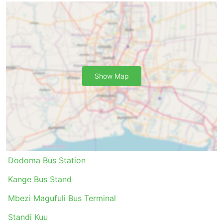
are not connected by rail or planes. The network
of buses often covers almost the whole country,
and their routes are well and long-established.
Opposite to air travel and sometimes rail travel,
taking a bus does not require arriving at the bus
station much in advance. Check-in, even on
Show Map
international routes, does not take much time.
Luggage allowances are usually very traveller-
friendly, and the fee for extra luggage, if limits are
set, is normally not very high.
Bus tickets can be more affordable compared to
air or fast train tickets. There is always a choice
of ticket classes for all pockets. Cheaper standard
options may be a bit slow and do not offer top
Dodoma Bus Station
comfort, but anyway acceptable and bring you to
your destination. On longer routes, toilets or toilet
Kange Bus Stand
stops as well as snacks, water, and sometimes
Mbezi Magufuli Bus Terminal
toiletries and blankets are almost always included
in the price.
Standi Kuu