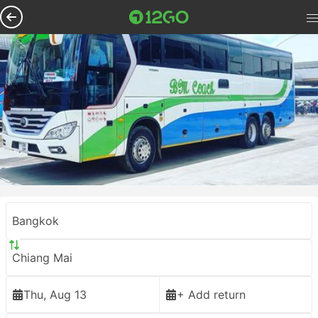
Bangkok
Chiang Mai
Thu, Aug 13
+ Add return