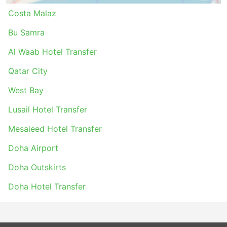
Costa Malaz
Bu Samra
Al Waab Hotel Transfer
Qatar City
West Bay
Lusail Hotel Transfer
Mesaieed Hotel Transfer
Doha Airport
Doha Outskirts
Doha Hotel Transfer