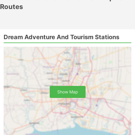
Routes
Dream Adventure And Tourism Stations
Show Map