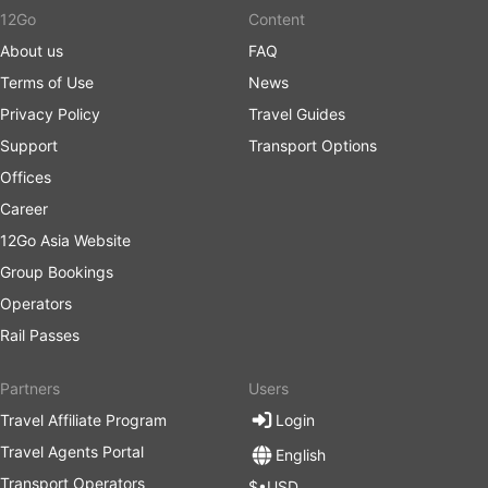
12Go
Content
About us
FAQ
Terms of Use
News
Privacy Policy
Travel Guides
Support
Transport Options
Offices
Career
12Go Asia Website
Group Bookings
Operators
Rail Passes
Partners
Users
Travel Affiliate Program
Login
Travel Agents Portal
English
Transport Operators
$•USD