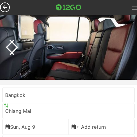
Bangkok
Chiang Mai
Sun, Aug 9
+ Add return