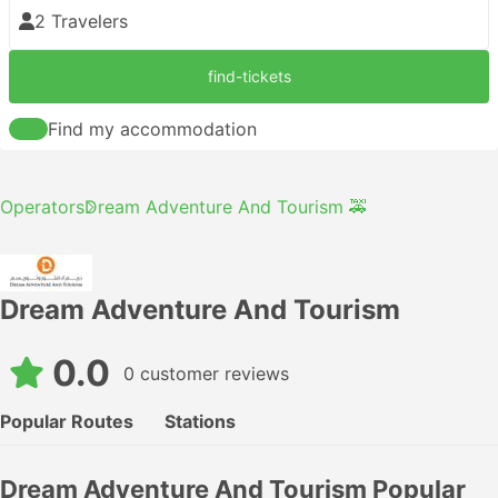
2 Travelers
find-tickets
Find my accommodation
Operators
Dream Adventure And Tourism 🚕
Dream Adventure And Tourism
0.0
0 customer reviews
Popular Routes
Stations
Dream Adventure And Tourism Popular