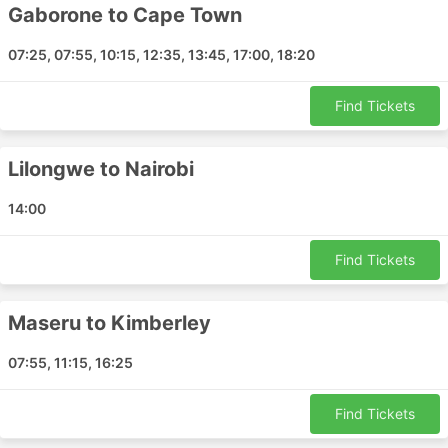
Gaborone to Cape Town
Windhoek - Entebbe
Dar es Salaam - Andoany
07:25, 07:55, 10:15, 12:35, 13:45, 17:00, 18:20
Harare - Bulawayo
Gaborone - Bloemfontein
Find Tickets
Cape Town - East London
Pemba - Zanzibar
Lilongwe to Nairobi
Walvis Bay - Gqeberha
Beira - Dar es Salaam
14:00
Maun - Benoni
George - Cape Town
Find Tickets
Cape Town - Gaborone
Cape Town - Maputo
Maseru to Kimberley
Cape Town - Port Shepstone
Livingstone - Frankfurt
07:55, 11:15, 16:25
Durban - Dar es Salaam
Walvis Bay - Hong Kong Airport
Find Tickets
Victoria Falls - Harare