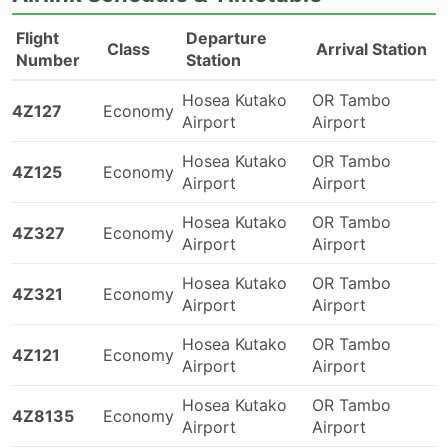
Flight
Departure
Class
Arrival Station
Number
Station
Hosea Kutako
OR Tambo
4Z127
Economy
Airport
Airport
Hosea Kutako
OR Tambo
4Z125
Economy
Airport
Airport
Hosea Kutako
OR Tambo
4Z327
Economy
Airport
Airport
Hosea Kutako
OR Tambo
4Z321
Economy
Airport
Airport
Hosea Kutako
OR Tambo
4Z121
Economy
Airport
Airport
Hosea Kutako
OR Tambo
4Z8135
Economy
Airport
Airport