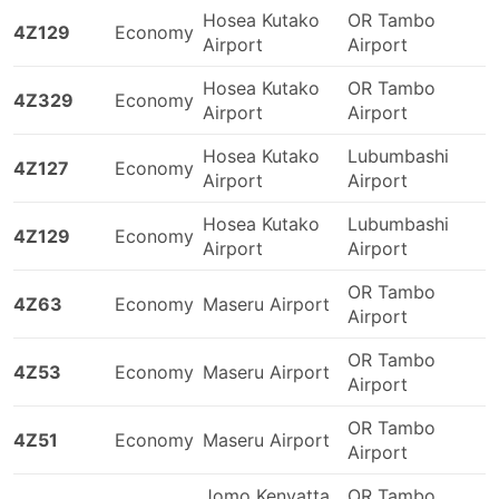
Hosea Kutako
OR Tambo
4Z129
Economy
Airport
Airport
Hosea Kutako
OR Tambo
4Z329
Economy
Airport
Airport
Hosea Kutako
Lubumbashi
4Z127
Economy
Airport
Airport
Hosea Kutako
Lubumbashi
4Z129
Economy
Airport
Airport
OR Tambo
4Z63
Economy
Maseru Airport
Airport
OR Tambo
4Z53
Economy
Maseru Airport
Airport
OR Tambo
4Z51
Economy
Maseru Airport
Airport
Jomo Kenyatta
OR Tambo