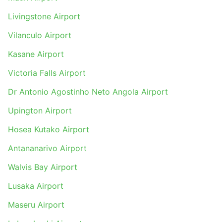
Livingstone Airport
Vilanculo Airport
Kasane Airport
Victoria Falls Airport
Dr Antonio Agostinho Neto Angola Airport
Upington Airport
Hosea Kutako Airport
Antananarivo Airport
Walvis Bay Airport
Lusaka Airport
Maseru Airport