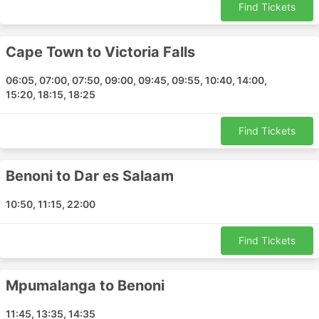
Find Tickets
Cape Town to Victoria Falls
06:05, 07:00, 07:50, 09:00, 09:45, 09:55, 10:40, 14:00,
15:20, 18:15, 18:25
Find Tickets
Benoni to Dar es Salaam
10:50, 11:15, 22:00
Find Tickets
Mpumalanga to Benoni
11:45, 13:35, 14:35