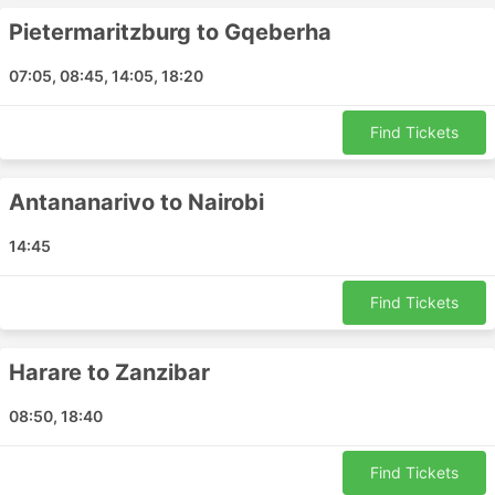
Bloemfontein - Pietermaritzburg
Pietermaritzburg to Gqeberha
Harare - Nairobi
Windhoek - Johannesburg
07:05, 08:45, 14:05, 18:20
Lubumbashi - Madrid
Polokwane - Windhoek
Find Tickets
Nairobi - Cape Town
Mpumalanga - Johannesburg
Antananarivo to Nairobi
Pietermaritzburg - Gqeberha
Bengo - Benoni
14:45
Gqeberha - Mbombela
Umtata - Benoni
Find Tickets
Harare - Lusaka
Livingstone - Harare
Harare to Zanzibar
Limpopo - Mbombela
Harare - Addis Ababa
08:50, 18:40
Bulawayo - Mpumalanga
Benoni - Pietermaritzburg
Find Tickets