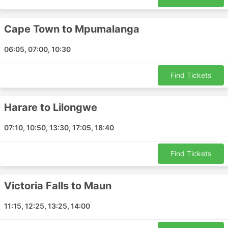
Dar es Salaam - Windhoek
Maputo - Mpumalanga
Walvis Bay - Singapore
Cape Town to Mpumalanga
Lusaka - Kasane
06:05, 07:00, 10:30
Maseru - Pietermaritzburg
Pemba - Maputo
Find Tickets
East London - Port Shepstone
Antananarivo - Nairobi
Harare to Lilongwe
George - Bloemfontein
Bloemfontein - Maseru
07:10, 10:50, 13:30, 17:05, 18:40
Gaborone - Cape Town
Cape Town - Zanzibar
Find Tickets
Mbombela - Benoni
Polokwane - Benoni
Victoria Falls to Maun
Harare - Victoria Falls
Bengo - Windhoek
11:15, 12:25, 13:25, 14:00
Dar es Salaam - Perth
Polokwane - Cape Town