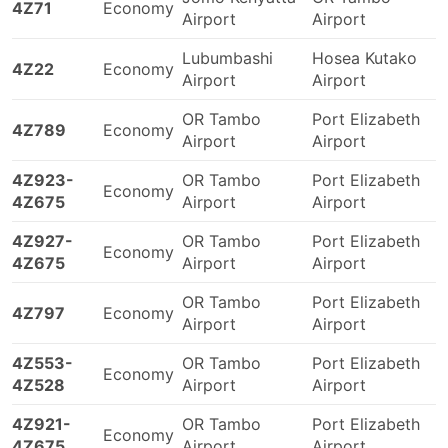
4Z71
Economy
Airport
Airport
Lubumbashi
Hosea Kutako
4Z22
Economy
Airport
Airport
OR Tambo
Port Elizabeth
4Z789
Economy
Airport
Airport
4Z923-
OR Tambo
Port Elizabeth
Economy
4Z675
Airport
Airport
4Z927-
OR Tambo
Port Elizabeth
Economy
4Z675
Airport
Airport
OR Tambo
Port Elizabeth
4Z797
Economy
Airport
Airport
4Z553-
OR Tambo
Port Elizabeth
Economy
4Z528
Airport
Airport
4Z921-
OR Tambo
Port Elizabeth
Economy
4Z675
Airport
Airport