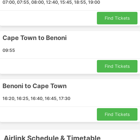
07:00, 07:55, 08:00, 12:40, 15:45, 18:55, 19:00
Find Tickets
Cape Town to Benoni
09:55
Find Tickets
Benoni to Cape Town
16:20, 16:25, 16:40, 16:45, 17:30
Find Tickets
Airlink Schedule & Timetable