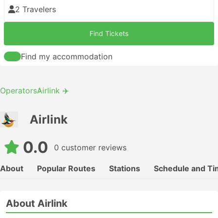
2 Travelers
Find Tickets
Find my accommodation
Operators
Airlink ✈️
Airlink
0.0
0 customer reviews
About
Popular Routes
Stations
Schedule and Ti
About Airlink