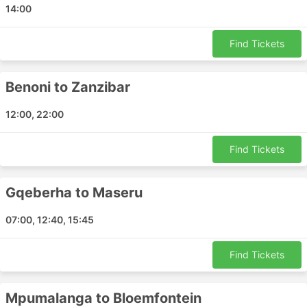
14:00
Maputo Airport
Barin Field Naval Air Facility
Find Tickets
Kasane Airport
Gaborone Airport
Benoni to Zanzibar
Blantyre Airport
Beira Airport
12:00, 22:00
Tete Airport
Vilanculo Airport
Find Tickets
Ondangwa Airport
Eros Airport
Gqeberha to Maseru
Polokwane Airport
Richards Bay Airport
07:00, 12:40, 15:45
Ndola Airport
Hoedspruit Airport
Find Tickets
Nacala Airport
Katima Mulilo Airport
Mpumalanga to Bloemfontein
Dr Antonio Agostinho Neto Angola Airport