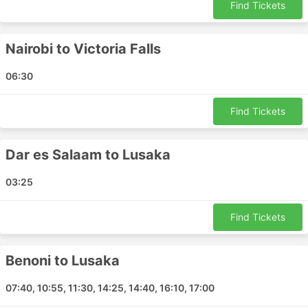
Find Tickets
Mbombela - Cape Town
Tete - Lilongwe
Nairobi to Victoria Falls
Harare - Cape Town
Antananarivo - Bangkok
06:30
Antananarivo - Grand Port
Nampula - Maputo
Find Tickets
Beira - Harare
Dar es Salaam - Hong Kong Airport
Dar es Salaam to Lusaka
Dar es Salaam - Maputo
Nairobi - Livingstone
03:25
Livingstone - Benoni
Dar es Salaam - Lusaka
Find Tickets
Victoria Falls - Windhoek
Victoria Falls - Cape Town
Benoni to Lusaka
Mpumalanga - Cape Town
Durban - Maputo
07:40, 10:55, 11:30, 14:25, 14:40, 16:10, 17:00
Lusaka - Maputo