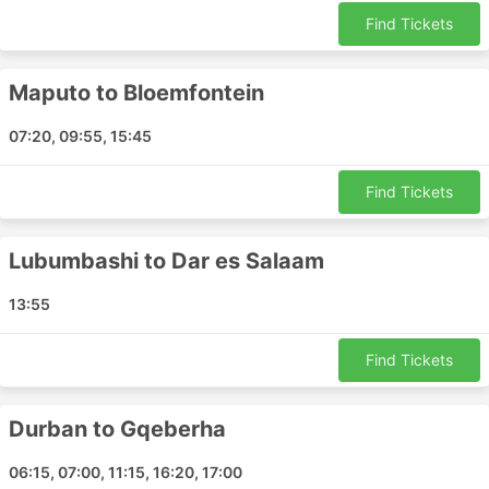
Benoni - Livingstone
Find Tickets
Dar es Salaam - Pemba
Cape Town - Guangzhou
Maputo to Bloemfontein
Benoni - Tete
Cape Town - Limpopo
07:20, 09:55, 15:45
Victoria Falls - Maputo
Maputo - Tete
Find Tickets
Kimberley - Benoni
Cape Town - Gqeberha
Lubumbashi to Dar es Salaam
Cape Town - Bloemfontein
Gqeberha - Cape Town
13:55
Cape Town - George
Dar es Salaam - Cape Town
Find Tickets
Cape Town - Walvis Bay
Benoni - Mpumalanga
Durban to Gqeberha
Maputo - Beijing
Gqeberha - Durban
06:15, 07:00, 11:15, 16:20, 17:00