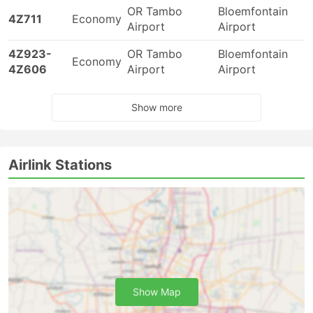
OR Tambo
Bloemfontain
4Z711
Economy
Airport
Airport
4Z923-
OR Tambo
Bloemfontain
Economy
4Z606
Airport
Airport
Show more
Airlink Stations
Show Map