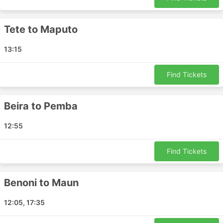
can be even more expensive than your air ticket
itself.
Tete to Maputo
All airlines require you to arrive well in advance to
check in, register your luggage and go through
13:15
security checks. For short-distance flights, these
formalities may result in longer travel time than
that offered by buses or trains.
Find Tickets
There are people who suffer from aerophobia, and
flying may be a stressful experience for them,
Beira to Pemba
especially if flying domestically on smaller planes
prone to turbulence.
12:55
Find Tickets
Benoni to Maun
12:05, 17:35