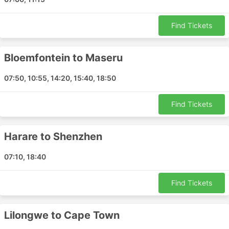
Walvis Bay Airport
Lusaka Airport
Find Tickets
Entebbe Airport
Cape Town Airport
Nosy Be Airport
Bloemfontein to Maseru
Harare Airport
07:50, 10:55, 14:20, 15:40, 18:50
Durban Airport
Pemba Porto Amelia Airport
Find Tickets
Mbombela Airport
Zanzibar Airport
Harare to Shenzhen
Bulawayo Airport
Pietermaritzburg Airport
07:10, 18:40
Mthatha Airport
Dar es Salaam Airport
Find Tickets
Skukuza Airport
Lilongwe Airport
Lilongwe to Cape Town
Nampula Airport
Luanda Airport