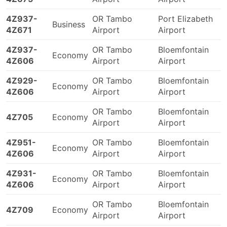
4Z937-
OR Tambo
Port Elizabeth
Business
4Z671
Airport
Airport
4Z937-
OR Tambo
Bloemfontain
Economy
4Z606
Airport
Airport
4Z929-
OR Tambo
Bloemfontain
Economy
4Z606
Airport
Airport
OR Tambo
Bloemfontain
4Z705
Economy
Airport
Airport
4Z951-
OR Tambo
Bloemfontain
Economy
4Z606
Airport
Airport
4Z931-
OR Tambo
Bloemfontain
Economy
4Z606
Airport
Airport
OR Tambo
Bloemfontain
4Z709
Economy
Airport
Airport