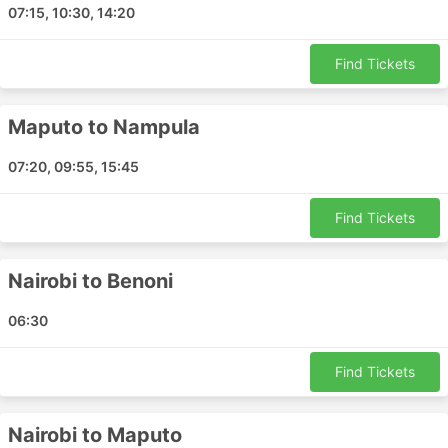
07:15, 10:30, 14:20
Bloemfontein - Benoni
Zanzibar - Benoni
Find Tickets
Nairobi - Maputo
Mbombela - Maputo
Maputo to Nampula
Benoni - Kasane
Benoni - Maputo
07:20, 09:55, 15:45
Cape Town - Lagos Nigeria
Benoni - Entebbe
Find Tickets
Cape Town - Nairobi
Benoni - Gaborone
Nairobi to Benoni
Walvis Bay - Benoni
Maputo - Lusaka
06:30
Benoni - Lusaka
Antananarivo - Hong Kong Airport
Find Tickets
Antananarivo - Shanghai
Benoni - Lubumbashi
Nairobi to Maputo
Cape Town - Benoni