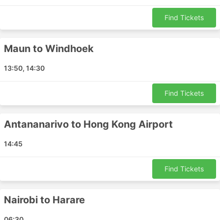
Benoni - Mbombela
Lilongwe - Lusaka
Find Tickets
Windhoek - Victoria Falls
Limpopo - Cape Town
Maun to Windhoek
Durban - Cape Town
Maputo - Mbombela
13:50, 14:30
Ndola - Benoni
Maputo - Benoni
Find Tickets
Cape Town - Windhoek
Durban - Gqeberha
Antananarivo to Hong Kong Airport
Cape Town - Durban
14:45
Beira - Nampula
Antananarivo - Dubai
Find Tickets
Harare - Benoni
Beira - Maputo
Lubumbashi - Dar es Salaam
Nairobi to Harare
Benoni - Nairobi
06:30