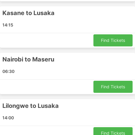
Nairobi - Brazzaville
Victoria Falls - Frankfurt
Kasane to Lusaka
Maputo - Pemba
14:15
Maputo - Gaborone
Windhoek - Bengo
Find Tickets
Limpopo - Livingstone
Vilanculos - Blantyre
Dar es Salaam - Blantyre
Nairobi to Maseru
Blantyre - Cape Town
06:30
Bloemfontein - Johannesburg
Kimberley - Cape Town
Find Tickets
Lusaka - Dubai
Tete - Nampula
Benoni - Bengo
Lilongwe to Lusaka
Dar es Salaam - Benoni
14:00
Gqeberha - Kimberley
Bulawayo - Gaborone
Find Tickets