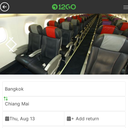
Bangkok
Chiang Mai
Thu, Aug 13
+ Add return