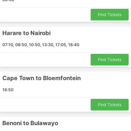
Maputo - Foley
Dar es Salaam - Harare
Find Tickets
Cape Town - Hong Kong Airport
Nampula - Beira
Nampula - Dar es Salaam
Harare to Nairobi
Walvis Bay - Cape Town
07:10, 08:50, 10:50, 13:30, 17:05, 18:40
Bloemfontein - Cape Town
Pemba - Beira
Find Tickets
Pemba - Dar es Salaam
Durban - Harare
Lusaka - Harare
Cape Town to Bloemfontein
Benoni - Victoria Falls
16:50
Benoni - Blantyre
Lusaka - Dar es Salaam
Find Tickets
Beira - Pemba
Harare - Dubai
Benoni to Bulawayo
Cape Town - Victoria Falls
Nairobi - Lusaka