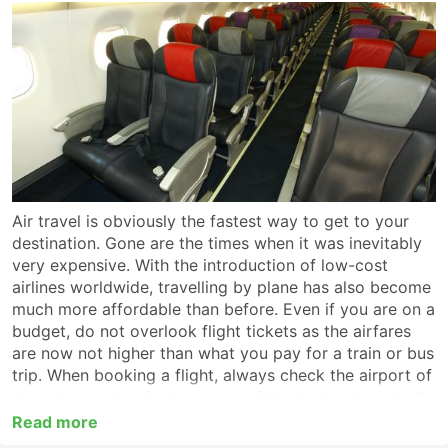
Air travel is obviously the fastest way to get to your
destination. Gone are the times when it was inevitably
very expensive. With the introduction of low-cost
airlines worldwide, travelling by plane has also become
much more affordable than before. Even if you are on a
budget, do not overlook flight tickets as the airfares
are now not higher than what you pay for a train or bus
trip. When booking a flight, always check the airport of
departure and arrival as some of the destinations, both
bigger and medium-sized, are served by more than one
Read more
air haven or have several terminals within one and the