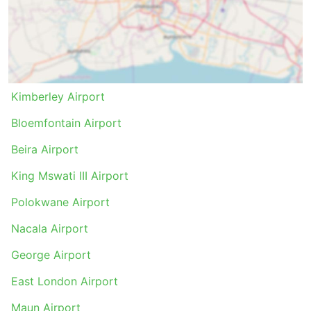
Kimberley Airport
Bloemfontain Airport
Beira Airport
King Mswati III Airport
Polokwane Airport
Nacala Airport
George Airport
East London Airport
Maun Airport