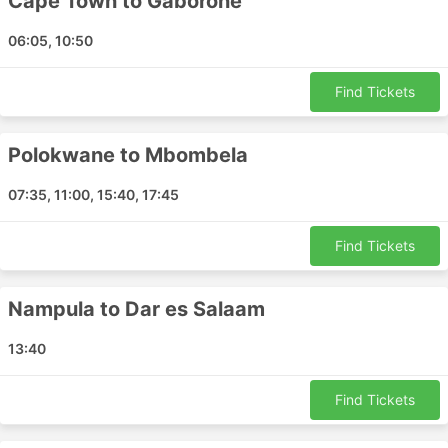
Cape Town to Gaborone
Harare - Durban
06:05, 10:50
Antananarivo - Addis Ababa
Kimberley - Bloemfontein
Find Tickets
Maputo - Zanzibar
Maun - Dar es Salaam
Polokwane to Mbombela
Beira - Benoni
Harare - Nampula
07:35, 11:00, 15:40, 17:45
Lubumbashi - Livingstone
Benoni - Maseru
Find Tickets
Kasane - Entebbe
Harare - Walvis Bay
Nampula to Dar es Salaam
Livingstone - Durban
Durban - Blantyre
13:40
Lilongwe - Dubai
Maun - Windhoek
Find Tickets
Cape Town - Mpumalanga
Durban - Benoni