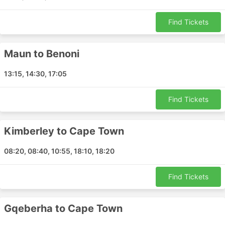
Find Tickets
Maun to Benoni
13:15, 14:30, 17:05
Find Tickets
Kimberley to Cape Town
08:20, 08:40, 10:55, 18:10, 18:20
Find Tickets
Gqeberha to Cape Town