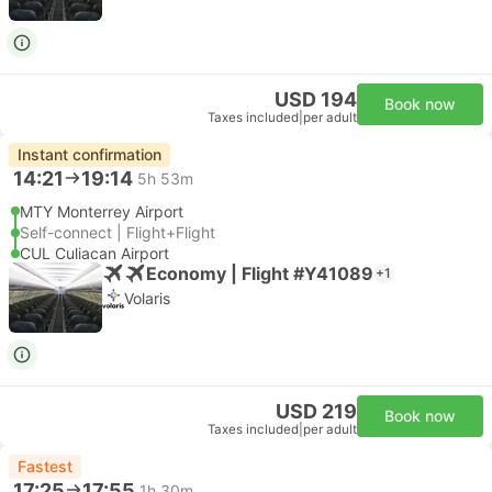
USD 194
Book now
Taxes included
|
per adult
Instant confirmation
14:21
19:14
5h 53m
MTY Monterrey Airport
Self-connect | Flight+Flight
CUL Culiacan Airport
Economy | Flight #Y41089
+1
Volaris
USD 219
Book now
Taxes included
|
per adult
Fastest
17:25
17:55
1h 30m