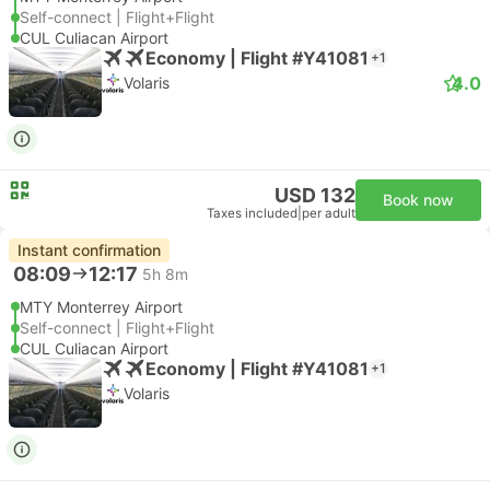
Self-connect | Flight+Flight
CUL Culiacan Airport
Economy | Flight #Y41081
+1
4.0
Volaris
USD 132
Book now
Taxes included
|
per adult
Instant confirmation
08:09
12:17
5h 8m
MTY Monterrey Airport
Self-connect | Flight+Flight
CUL Culiacan Airport
Economy | Flight #Y41081
+1
Volaris