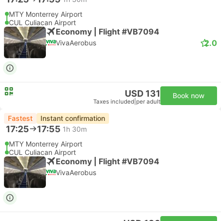
MTY Monterrey Airport
CUL Culiacan Airport
Economy | Flight #VB7094
2.0
VivaAerobus
USD 131
Book now
Taxes included
|
per adult
Fastest
Instant confirmation
17:25
17:55
1h 30m
MTY Monterrey Airport
CUL Culiacan Airport
Economy | Flight #VB7094
VivaAerobus