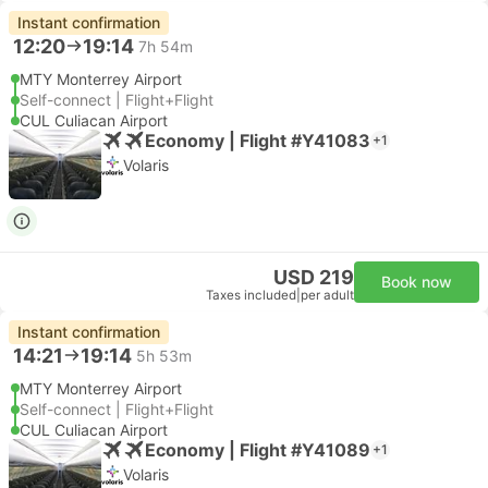
Instant confirmation
12:20
19:14
7h 54m
MTY Monterrey Airport
Self-connect | Flight+Flight
CUL Culiacan Airport
Economy | Flight #Y41083
+1
Volaris
USD 219
Book now
Taxes included
|
per adult
Instant confirmation
14:21
19:14
5h 53m
MTY Monterrey Airport
Self-connect | Flight+Flight
CUL Culiacan Airport
Economy | Flight #Y41089
+1
Volaris