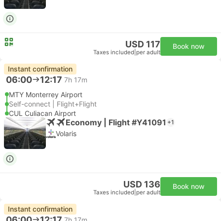
USD 117
Book now
Taxes included
|
per adult
Instant confirmation
06:00
12:17
7h 17m
MTY Monterrey Airport
Self-connect | Flight+Flight
CUL Culiacan Airport
Economy | Flight #Y41091
+1
Volaris
USD 136
Book now
Taxes included
|
per adult
Instant confirmation
06:00
12:17
7h 17m