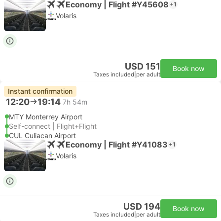
Economy | Flight #Y45608
+1
Volaris
USD 151
Book now
Taxes included
|
per adult
Instant confirmation
12:20
19:14
7h 54m
MTY Monterrey Airport
Self-connect | Flight+Flight
CUL Culiacan Airport
Economy | Flight #Y41083
+1
Volaris
USD 194
Book now
Taxes included
|
per adult