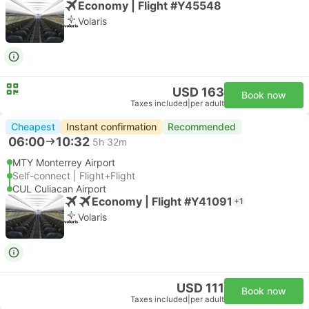
Economy | Flight #Y45548
Volaris
USD 163
Book now
Taxes included
|
per adult
Cheapest
Instant confirmation
Recommended
06:00
10:32
5h 32m
MTY Monterrey Airport
Self-connect | Flight+Flight
CUL Culiacan Airport
Economy | Flight #Y41091
+1
Volaris
USD 111
Book now
Taxes included
|
per adult