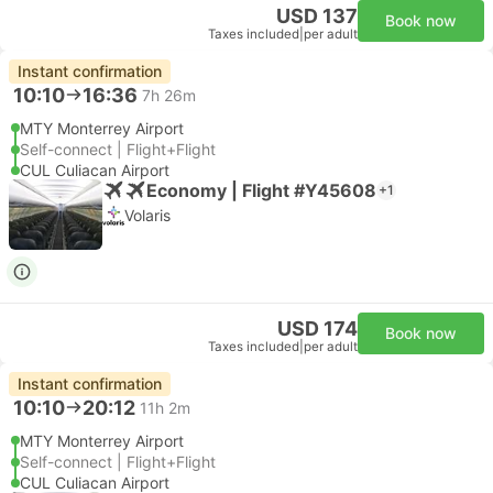
USD 137
Book now
Taxes included
|
per adult
Instant confirmation
10:10
16:36
7h 26m
MTY Monterrey Airport
Self-connect | Flight+Flight
CUL Culiacan Airport
Economy | Flight #Y45608
+1
Volaris
USD 174
Book now
Taxes included
|
per adult
Instant confirmation
10:10
20:12
11h 2m
MTY Monterrey Airport
Self-connect | Flight+Flight
CUL Culiacan Airport