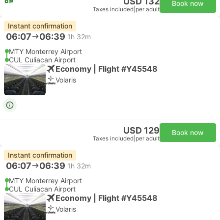
USD 132
Book now
Taxes included
|
per adult
Instant confirmation
06:07
06:39
1h 32m
MTY Monterrey Airport
CUL Culiacan Airport
Economy | Flight #Y45548
Volaris
USD 129
Book now
Taxes included
|
per adult
Instant confirmation
06:07
06:39
1h 32m
MTY Monterrey Airport
CUL Culiacan Airport
Economy | Flight #Y45548
Volaris