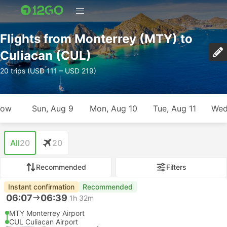
Flights from Monterrey (MTY) to
Culiacan (CUL)
20 trips (USD 111 – USD 219)
row
Sun, Aug 9
Mon, Aug 10
Tue, Aug 11
Wed
All
20
20
Recommended
Filters
Instant confirmation
Recommended
06:07
06:39
1h 32m
MTY Monterrey Airport
CUL Culiacan Airport