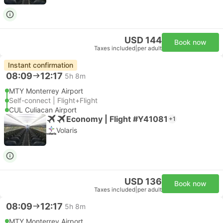
USD 144
Book now
Taxes included
|
per adult
Instant confirmation
08:09
12:17
5h 8m
MTY Monterrey Airport
Self-connect | Flight+Flight
CUL Culiacan Airport
Economy | Flight #Y41081
+1
Volaris
USD 136
Book now
Taxes included
|
per adult
08:09
12:17
5h 8m
MTY Monterrey Airport