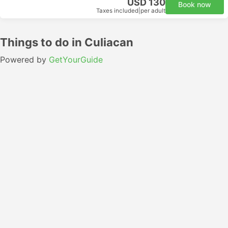
USD 130
Book now
Taxes included
|
per adult
Things to do in Culiacan
Powered by
GetYourGuide