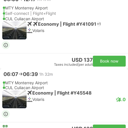
MTY Monterrey Airport
Self-connect | Flight+Flight
CUL Culiacan Airport
Economy | Flight #Y41091
+1
Volaris
USD 137
Book now
Taxes included
|
per adult
06:07
06:39
1h 32m
MTY Monterrey Airport
CUL Culiacan Airport
Economy | Flight #Y45548
4.0
Volaris