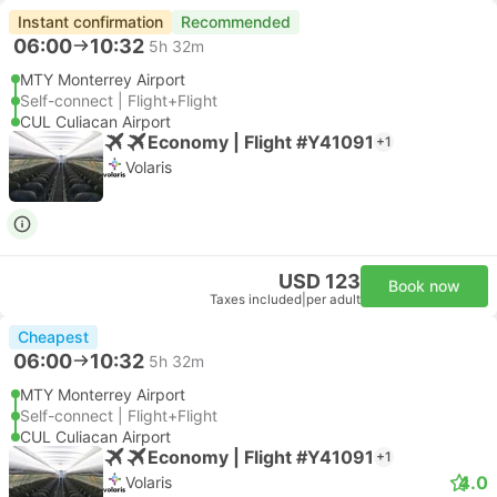
Instant confirmation
Recommended
06:00
10:32
5h 32m
MTY Monterrey Airport
Self-connect | Flight+Flight
CUL Culiacan Airport
Economy | Flight #Y41091
+1
Volaris
USD 123
Book now
Taxes included
|
per adult
Cheapest
06:00
10:32
5h 32m
MTY Monterrey Airport
Self-connect | Flight+Flight
CUL Culiacan Airport
Economy | Flight #Y41091
+1
4.0
Volaris