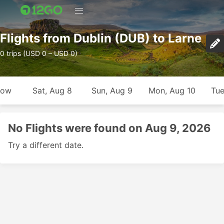
Flights from Dublin (DUB) to Larne
0 trips (USD 0 – USD 0)
row
Sat, Aug 8
Sun, Aug 9
Mon, Aug 10
Tue
No Flights were found on Aug 9, 2026
Try a different date.