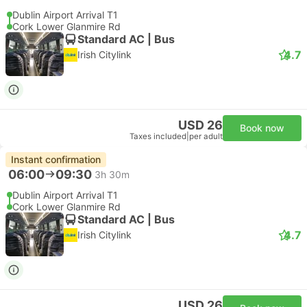
Dublin Airport Arrival T1
Cork Lower Glanmire Rd
Standard AC | Bus
4.7
Irish Citylink
USD 26
Book now
Taxes included
|
per adult
Instant confirmation
06:00
09:30
3h 30m
Dublin Airport Arrival T1
Cork Lower Glanmire Rd
Standard AC | Bus
4.7
Irish Citylink
USD 26