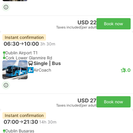
USD 22
Book now
Taxes included
|
per adult
Instant confirmation
06:30
10:00
3h 30m
Dublin Airport T1
Cork Lower Glanmire Rd
Single | Bus
5.0
AirCoach
USD 27
Book now
Taxes included
|
per adult
Instant confirmation
07:00
21:30
14h 30m
Dublin Busaras