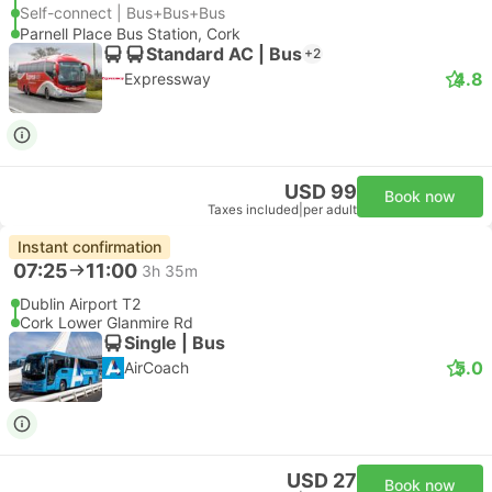
Self-connect | Bus+Bus+Bus
Parnell Place Bus Station, Cork
Standard AC | Bus
+2
4.8
Expressway
USD 99
Book now
Taxes included
|
per adult
Instant confirmation
07:25
11:00
3h 35m
Dublin Airport T2
Cork Lower Glanmire Rd
Single | Bus
5.0
AirCoach
USD 27
Book now