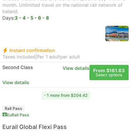
month. Unlimited travel on the national rail network of
Ireland.
Days:
3 - 4 - 5 - 6 - 8
Instant confirmation
Taxes included
|
Per 1 adult
per adult
Second Class
View details
From $161.63
Select options
View details
1 more from $204.42
Rail Pass
EuRail Pass
Eurail Global Flexi Pass