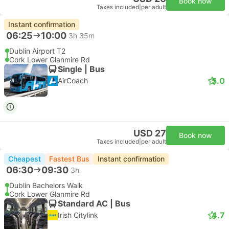
Book now
Taxes included
|
per adult
Instant confirmation
06:25
10:00
3h 35m
Dublin Airport T2
Cork Lower Glanmire Rd
Single | Bus
5.0
AirCoach
USD 27
Book now
Taxes included
|
per adult
Cheapest
Fastest Bus
Instant confirmation
06:30
09:30
3h
Dublin Bachelors Walk
Cork Lower Glanmire Rd
Standard AC | Bus
4.7
Irish Citylink