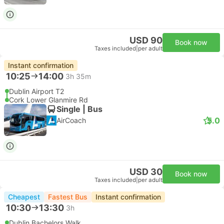
USD 90
Book now
Taxes included
|
per adult
Instant confirmation
10:25
14:00
3h 35m
Dublin Airport T2
Cork Lower Glanmire Rd
Single | Bus
5.0
AirCoach
USD 30
Book now
Taxes included
|
per adult
Cheapest
Fastest Bus
Instant confirmation
10:30
13:30
3h
Dublin Bachelors Walk