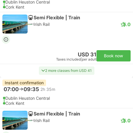
Dublin Heuston Central
Cork Kent
Semi Flexible | Train
5.0
Irish Rail
USD 31
Book now
Taxes included
|
per adult
2 more classes from USD 41
Instant confirmation
07:00
09:35
2h 35m
Dublin Heuston Central
Cork Kent
Semi Flexible | Train
5.0
Irish Rail