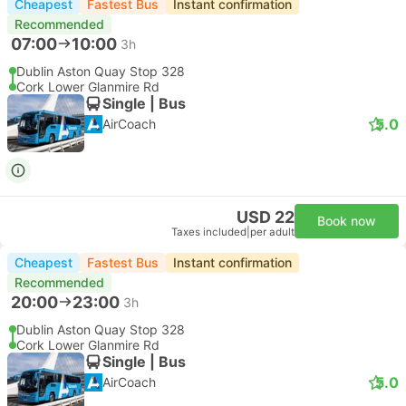
Cheapest
Fastest Bus
Instant confirmation
Recommended
07:00
10:00
3h
Dublin Aston Quay Stop 328
Cork Lower Glanmire Rd
Single | Bus
5.0
AirCoach
USD 22
Book now
Taxes included
|
per adult
Cheapest
Fastest Bus
Instant confirmation
Recommended
20:00
23:00
3h
Dublin Aston Quay Stop 328
Cork Lower Glanmire Rd
Single | Bus
5.0
AirCoach