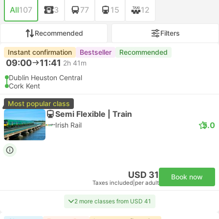
All
107
3
77
15
12
Recommended
Filters
Instant confirmation
Bestseller
Recommended
09:00
11:41
2h 41m
Dublin Heuston Central
Cork Kent
Most popular class
Semi Flexible | Train
5.0
Irish Rail
USD 31
Book now
Taxes included
|
per adult
2 more classes from USD 41