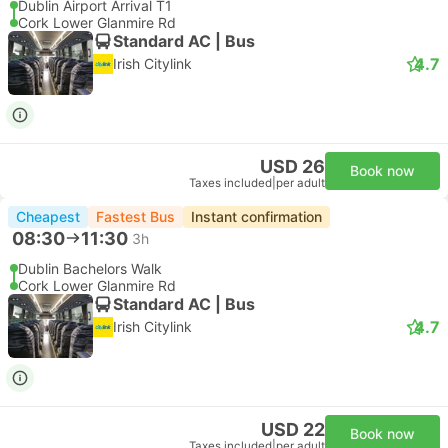
Dublin Airport Arrival T1
Cork Lower Glanmire Rd
Standard AC | Bus
4.7
Irish Citylink
USD 26
Book now
Taxes included
|
per adult
Cheapest
Fastest Bus
Instant confirmation
08:30
11:30
3h
Dublin Bachelors Walk
Cork Lower Glanmire Rd
Standard AC | Bus
4.7
Irish Citylink
USD 22
Book now
Taxes included
|
per adult