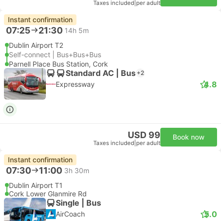
Taxes included
|
per adult
Instant confirmation
07:25
21:30
14h 5m
Dublin Airport T2
Self-connect | Bus+Bus+Bus
Parnell Place Bus Station, Cork
Standard AC | Bus
+2
4.8
Expressway
USD 99
Book now
Taxes included
|
per adult
Instant confirmation
07:30
11:00
3h 30m
Dublin Airport T1
Cork Lower Glanmire Rd
Single | Bus
5.0
AirCoach