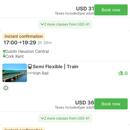
USD 31
Book now
Taxes included
|
per adult
2 more classes from USD 41
Instant confirmation
17:00
19:29
2h 29m
Dublin Heuston Central
Cork Kent
Semi Flexible | Train
5.0
Irish Rail
USD 36
Book now
Taxes included
|
per adult
2 more classes from USD 41