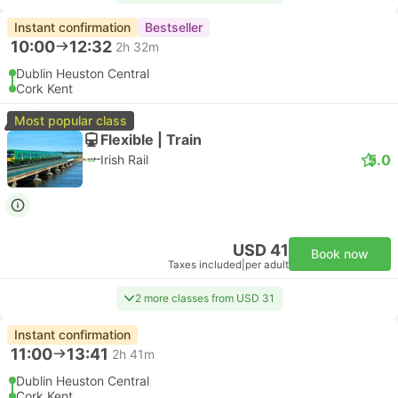
Instant confirmation
Bestseller
10:00
12:32
2h 32m
Dublin Heuston Central
Cork Kent
Most popular class
Flexible | Train
5.0
Irish Rail
USD 41
Book now
Taxes included
|
per adult
2 more classes from USD 31
Instant confirmation
11:00
13:41
2h 41m
Dublin Heuston Central
Cork Kent