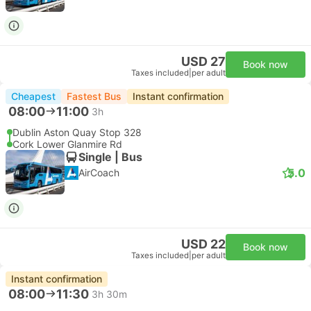
USD 27
Book now
Taxes included
|
per adult
Cheapest
Fastest Bus
Instant confirmation
08:00
11:00
3h
Dublin Aston Quay Stop 328
Cork Lower Glanmire Rd
Single | Bus
5.0
AirCoach
USD 22
Book now
Taxes included
|
per adult
Instant confirmation
08:00
11:30
3h 30m