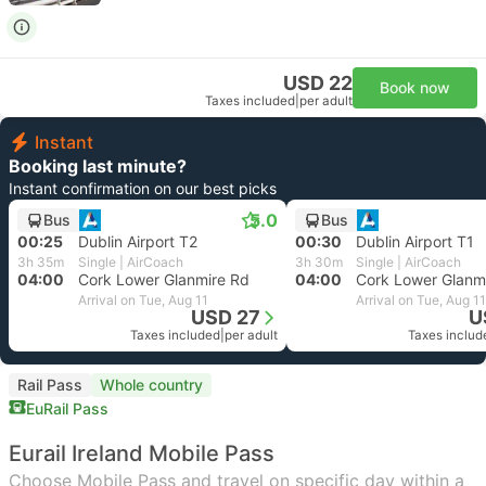
USD 22
Book now
Taxes included
|
per adult
Instant
Booking last minute?
Instant confirmation on our best picks
5.0
Bus
Bus
00:25
Dublin Airport T2
00:30
Dublin Airport T1
3h 35m
Single | AirCoach
3h 30m
Single | AirCoach
04:00
Cork Lower Glanmire Rd
04:00
Cork Lower Glanm
Arrival on Tue, Aug 11
Arrival on Tue, Aug 11
USD 27
U
Taxes included
|
per adult
Taxes includ
Rail Pass
Whole country
EuRail Pass
Eurail Ireland Mobile Pass
Choose Mobile Pass and travel on specific day within a