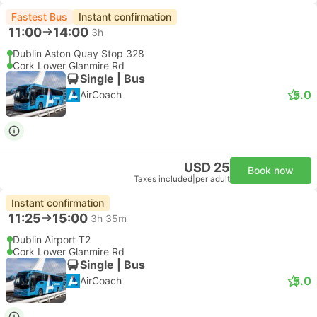
Fastest Bus
Instant confirmation
11:00
14:00
3h
Dublin Aston Quay Stop 328
Cork Lower Glanmire Rd
Single | Bus
5.0
AirCoach
USD 25
Book now
Taxes included
|
per adult
Instant confirmation
11:25
15:00
3h 35m
Dublin Airport T2
Cork Lower Glanmire Rd
Single | Bus
5.0
AirCoach