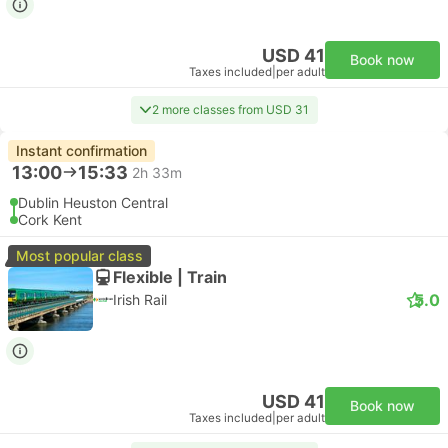
USD 41
Book now
Taxes included
|
per adult
2 more classes from USD 31
Instant confirmation
13:00
15:33
2h 33m
Dublin Heuston Central
Cork Kent
Most popular class
Flexible | Train
5.0
Irish Rail
USD 41
Book now
Taxes included
|
per adult