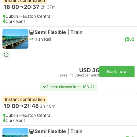
Instant confirmation
18:00
20:37
2h 37m
Dublin Heuston Central
Cork Kent
Semi Flexible | Train
5.0
Irish Rail
USD 36
Book now
Taxes included
|
per adult
2 more classes from USD 41
Instant confirmation
19:00
21:48
2h 48m
Dublin Heuston Central
Cork Kent
Semi Flexible | Train