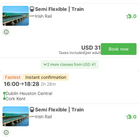
Semi Flexible | Train
5.0
Irish Rail
USD 31
Book now
Taxes included
|
per adult
2 more classes from USD 41
Fastest
Instant confirmation
16:00
18:28
2h 28m
Dublin Heuston Central
Cork Kent
Semi Flexible | Train
5.0
Irish Rail