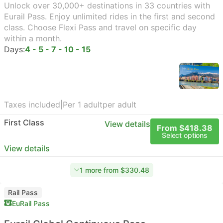
Unlock over 30,000+ destinations in 33 countries with
Eurail Pass. Enjoy unlimited rides in the first and second
class. Choose Flexi Pass and travel on specific day
within a month.
Days:
4 - 5 - 7 - 10 - 15
Taxes included
|
Per 1 adult
per adult
First Class
View details
From $418.38
Select options
View details
1 more from $330.48
Rail Pass
EuRail Pass