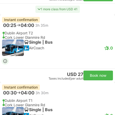
1 more class from USD 41
Instant confirmation
00:25
04:00
3h 35m
Dublin Airport T2
Cork Lower Glanmire Rd
Single | Bus
5.0
AirCoach
USD 27
Book now
Taxes included
|
per adult
Instant confirmation
00:30
04:00
3h 30m
Dublin Airport T1
Cork Lower Glanmire Rd
Single | Bus