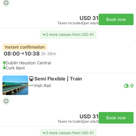
USD 31
Book now
Taxes included
|
per adult
2 more classes from USD 41
Instant confirmation
08:00
10:38
2h 38m
Dublin Heuston Central
Cork Kent
Semi Flexible | Train
5.0
Irish Rail
USD 31
Book now
Taxes included
|
per adult
2 more classes from USD 41