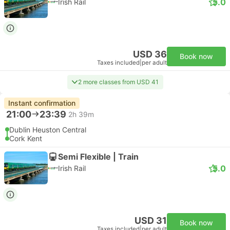
5.0
Irish Rail
USD 36
Book now
Taxes included
|
per adult
2 more classes from USD 41
Instant confirmation
21:00
23:39
2h 39m
Dublin Heuston Central
Cork Kent
Semi Flexible | Train
5.0
Irish Rail
USD 31
Book now
Taxes included
|
per adult