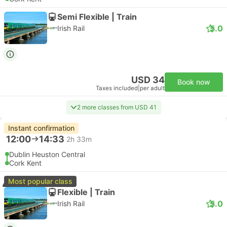
Semi Flexible | Train
5.0
Irish Rail
USD 34
Book now
Taxes included
|
per adult
2 more classes from USD 41
Instant confirmation
12:00
14:33
2h 33m
Dublin Heuston Central
Cork Kent
Most popular class
Flexible | Train
5.0
Irish Rail