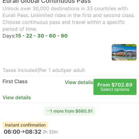
Eurail Global Continuous Pass
Unlock over 30,000 destinations in 33 countries with
Eurail Pass. Unlimited rides in the first and second class.
Choose continuous pass and travel within a specific
period of time.
Days:
15 - 22 - 30 - 60 - 90
Taxes included
|
Per 1 adult
per adult
First Class
View details
From $702.89
Select options
View details
1 more from $680.91
Instant confirmation
06:00
08:32
2h 32m