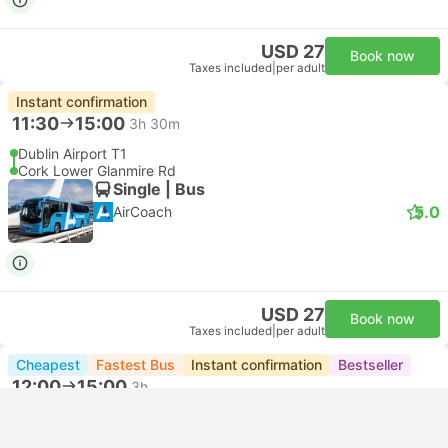
USD 27
Book now
Taxes included
|
per adult
Instant confirmation
11:30
15:00
3h 30m
Dublin Airport T1
Cork Lower Glanmire Rd
Single | Bus
5.0
AirCoach
USD 27
Book now
Taxes included
|
per adult
Cheapest
Fastest Bus
Instant confirmation
Bestseller
12:00
15:00
3h
Dublin Aston Quay Stop 328
Cork Lower Glanmire Rd