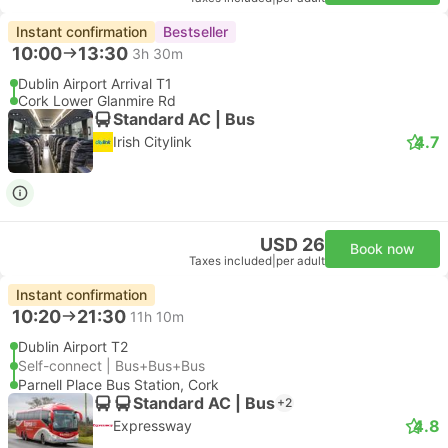
Instant confirmation
Bestseller
10:00
13:30
3h 30m
Dublin Airport Arrival T1
Cork Lower Glanmire Rd
Standard AC | Bus
4.7
Irish Citylink
USD 26
Book now
Taxes included
|
per adult
Instant confirmation
10:20
21:30
11h 10m
Dublin Airport T2
Self-connect | Bus+Bus+Bus
Parnell Place Bus Station, Cork
Standard AC | Bus
+2
4.8
Expressway