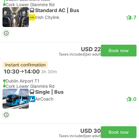
Cork Lower Glanmire Rd
Standard AC | Bus
4.7
Irish Citylink
USD 22
Book now
Taxes included
|
per adult
Instant confirmation
10:30
14:00
3h 30m
Dublin Airport T1
Cork Lower Glanmire Rd
Single | Bus
5.0
AirCoach
USD 30
Book now
Taxes included
|
per adult