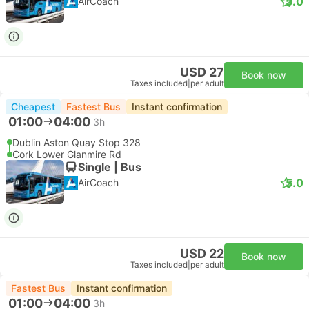
5.0
AirCoach
USD 27
Book now
Taxes included
|
per adult
Cheapest
Fastest Bus
Instant confirmation
01:00
04:00
3h
Dublin Aston Quay Stop 328
Cork Lower Glanmire Rd
Single | Bus
5.0
AirCoach
USD 22
Book now
Taxes included
|
per adult
Fastest Bus
Instant confirmation
01:00
04:00
3h