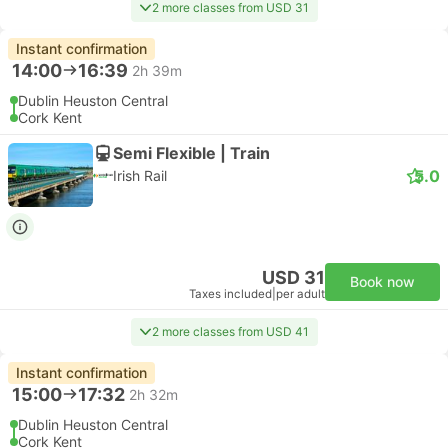
2 more classes from USD 31
Instant confirmation
14:00
16:39
2h 39m
Dublin Heuston Central
Cork Kent
Semi Flexible | Train
5.0
Irish Rail
USD 31
Book now
Taxes included
|
per adult
2 more classes from USD 41
Instant confirmation
15:00
17:32
2h 32m
Dublin Heuston Central
Cork Kent