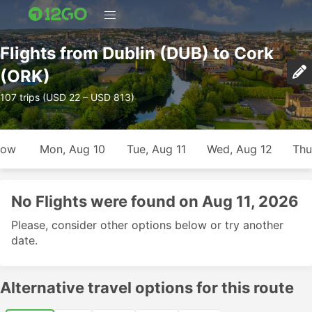
Flights from Dublin (DUB) to Cork
(ORK)
107 trips (USD 22 – USD 813)
row
Mon, Aug 10
Tue, Aug 11
Wed, Aug 12
Thu
No Flights were found on Aug 11, 2026
Please, consider other options below or try another
date.
Alternative travel options for this route