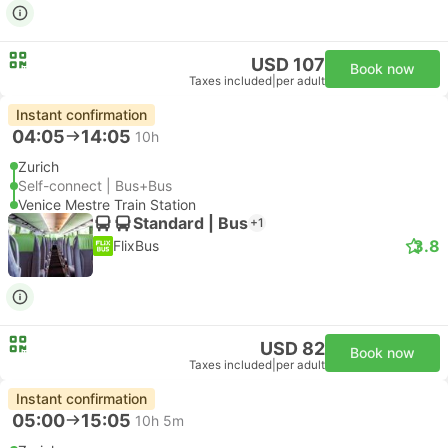
USD 107
Book now
Taxes included
|
per adult
Instant confirmation
04:05
14:05
10h
Zurich
Self-connect | Bus+Bus
Venice Mestre Train Station
Standard | Bus
+1
3.8
FlixBus
USD 82
Book now
Taxes included
|
per adult
Instant confirmation
05:00
15:05
10h 5m