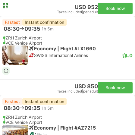
USD 952
Book now
Taxes included
|
per adult
Fastest
Instant confirmation
08:30
09:35
1h 5m
ZRH Zurich Airport
VCE Venice Airport
Economy | Flight #LX1660
4.0
SWISS International Airlines
USD 850
Book now
Taxes included
|
per adult
Fastest
Instant confirmation
08:30
09:35
1h 5m
ZRH Zurich Airport
VCE Venice Airport
Economy | Flight #AZ7215
Alitalia