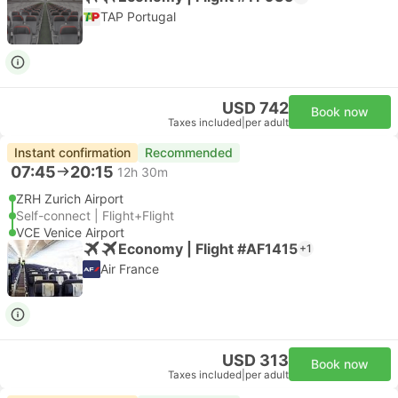
TAP Portugal
USD 742
Book now
Taxes included
|
per adult
Instant confirmation
Recommended
07:45
20:15
12h 30m
ZRH Zurich Airport
Self-connect | Flight+Flight
VCE Venice Airport
Economy | Flight #AF1415
+1
Air France
USD 313
Book now
Taxes included
|
per adult