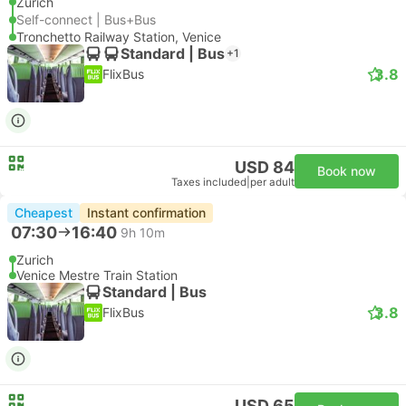
Zurich
Self-connect | Bus+Bus
Tronchetto Railway Station, Venice
Standard | Bus
+1
3.8
FlixBus
USD 84
Book now
Taxes included
|
per adult
Cheapest
Instant confirmation
07:30
16:40
9h 10m
Zurich
Venice Mestre Train Station
Standard | Bus
3.8
FlixBus
USD 65