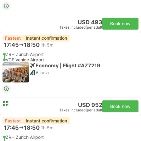
USD 493
Book now
Taxes included
|
per adult
Fastest
Instant confirmation
17:45
18:50
1h 5m
ZRH Zurich Airport
VCE Venice Airport
Economy | Flight #AZ7219
Alitalia
USD 952
Book now
Taxes included
|
per adult
Fastest
Instant confirmation
17:45
18:50
1h 5m
ZRH Zurich Airport