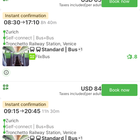
Book now
Taxes included
|
per adult
Instant confirmation
08:30
17:10
8h 40m
Zurich
Self-connect | Bus+Bus
Tronchetto Railway Station, Venice
Standard | Bus
+1
3.8
FlixBus
USD 84
Book now
Taxes included
|
per adult
Instant confirmation
09:15
20:45
11h 30m
Zurich
Self-connect | Bus+Bus
Tronchetto Railway Station, Venice
Standard | Bus
+1