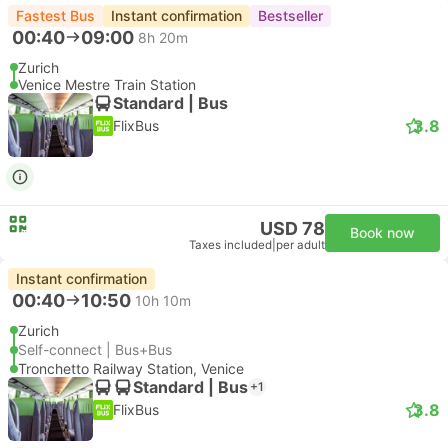
Fastest Bus
Instant confirmation
Bestseller
00:40
09:00
8h 20m
Zurich
Venice Mestre Train Station
Standard | Bus
3.8
FlixBus
USD 78
Book now
Taxes included
|
per adult
Instant confirmation
00:40
10:50
10h 10m
Zurich
Self-connect | Bus+Bus
Tronchetto Railway Station, Venice
Standard | Bus
+1
3.8
FlixBus