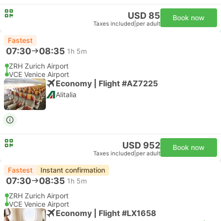
USD 85
Book now
Taxes included
|
per adult
Fastest
07:30
08:35
1h 5m
ZRH Zurich Airport
VCE Venice Airport
Economy | Flight #AZ7225
Alitalia
USD 952
Book now
Taxes included
|
per adult
Fastest
Instant confirmation
07:30
08:35
1h 5m
ZRH Zurich Airport
VCE Venice Airport
Economy | Flight #LX1658