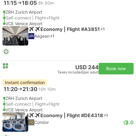
11:15
18:05
6h 50m
ZRH Zurich Airport
Self-connect | Flight+Flight
VCE Venice Airport
Economy | Flight #A3851
+1
Aegean
+1
USD 244
Book now
Taxes included
|
per adult
Instant confirmation
11:20
21:30
10h 10m
ZRH Zurich Airport
Self-connect | Flight+Flight
VCE Venice Airport
Economy | Flight #DE4318
+1
3.0
Condor