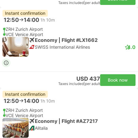
Taxes included
|
per adult
Instant confirmation
12:50
14:00
1h 10m
ZRH Zurich Airport
VCE Venice Airport
Economy | Flight #LX1662
4.0
SWISS International Airlines
USD 437
Book now
Taxes included
|
per adult
Instant confirmation
12:50
14:00
1h 10m
ZRH Zurich Airport
VCE Venice Airport
Economy | Flight #AZ7217
Alitalia