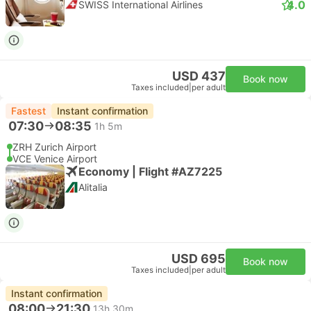
4.0
SWISS International Airlines
USD 437
Book now
Taxes included
|
per adult
Fastest
Instant confirmation
07:30
08:35
1h 5m
ZRH Zurich Airport
VCE Venice Airport
Economy | Flight #AZ7225
Alitalia
USD 695
Book now
Taxes included
|
per adult
Instant confirmation
08:00
21:30
13h 30m