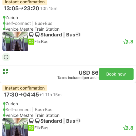
Instant confirmation
13:05
23:20
10h 15m
Zurich
Self-connect | Bus+Bus
Venice Mestre Train Station
Standard | Bus
+1
3.8
FlixBus
USD 86
Book now
Taxes included
|
per adult
Instant confirmation
17:30
04:45
+1
11h 15m
Zurich
Self-connect | Bus+Bus
Venice Mestre Train Station
Standard | Bus
+1
3.8
FlixBus