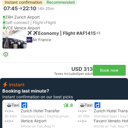
Instant confirmation
Recommended
07:45
22:10
14h 25m
ZRH Zurich Airport
Self-connect | Flight+Flight
VCE Venice Airport
Economy | Flight #AF1415
+1
Air France
USD 313
Book now
Taxes included
|
per adult
Instant
Booking last minute?
Instant confirmation on our best picks
4.8
Taxi
Taxi
--:--
Zurich Hotel Transfer
--:--
Zurich Hotel Trans
5h 49m
Standard 3pax | Daytrip private transfer with English speaking driver
5h 38m
--:--
Venice Airport
--:--
Arrival on Tue, Aug 11
Arrival on Tue, Aug 11