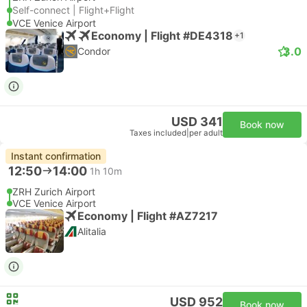
Self-connect | Flight+Flight
VCE Venice Airport
Economy | Flight #DE4318
+1
3.0
Condor
USD 341
Book now
Taxes included
|
per adult
Instant confirmation
12:50
14:00
1h 10m
ZRH Zurich Airport
VCE Venice Airport
Economy | Flight #AZ7217
Alitalia
USD 952
Book now