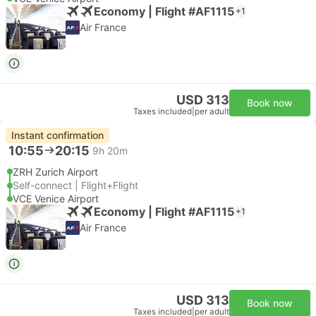
Economy | Flight #AF1115
+1
Air France
USD 313
Book now
Taxes included
|
per adult
Instant confirmation
10:55
20:15
9h 20m
ZRH Zurich Airport
Self-connect | Flight+Flight
VCE Venice Airport
Economy | Flight #AF1115
+1
Air France
USD 313
Book now
Taxes included
|
per adult