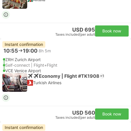
USD 695
Book now
Taxes included
|
per adult
Instant confirmation
10:55
19:00
8h 5m
ZRH Zurich Airport
Self-connect | Flight+Flight
VCE Venice Airport
Economy | Flight #TK1908
+1
Turkish Airlines
USD 560
Book now
Taxes included
|
per adult
Instant confirmation