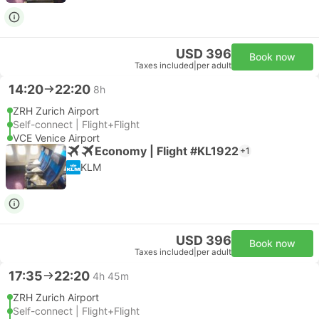
USD 396
Book now
Taxes included
|
per adult
14:20
22:20
8h
ZRH Zurich Airport
Self-connect | Flight+Flight
VCE Venice Airport
Economy | Flight #KL1922
+1
KLM
USD 396
Book now
Taxes included
|
per adult
17:35
22:20
4h 45m
ZRH Zurich Airport
Self-connect | Flight+Flight