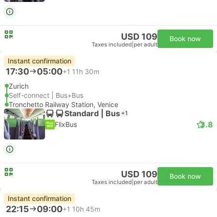
USD 109
Book now
Taxes included
|
per adult
Instant confirmation
17:30
05:00
+1
11h 30m
Zurich
Self-connect | Bus+Bus
Tronchetto Railway Station, Venice
Standard | Bus
+1
3.8
FlixBus
USD 109
Book now
Taxes included
|
per adult
Instant confirmation
22:15
09:00
+1
10h 45m