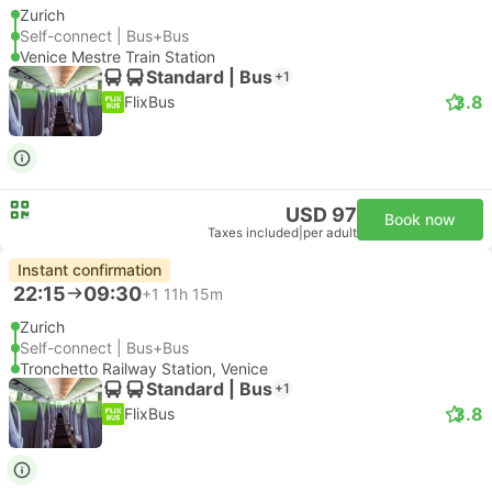
Zurich
Self-connect | Bus+Bus
Venice Mestre Train Station
Standard | Bus
+1
3.8
FlixBus
USD 97
Book now
Taxes included
|
per adult
Instant confirmation
22:15
09:30
+1
11h 15m
Zurich
Self-connect | Bus+Bus
Tronchetto Railway Station, Venice
Standard | Bus
+1
3.8
FlixBus