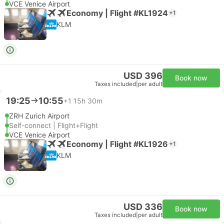
VCE Venice Airport
Economy | Flight #KL1924
+1
KLM
USD 396
Book now
Taxes included
|
per adult
19:25
10:55
+1
15h 30m
ZRH Zurich Airport
Self-connect | Flight+Flight
VCE Venice Airport
Economy | Flight #KL1926
+1
KLM
USD 336
Book now
Taxes included
|
per adult