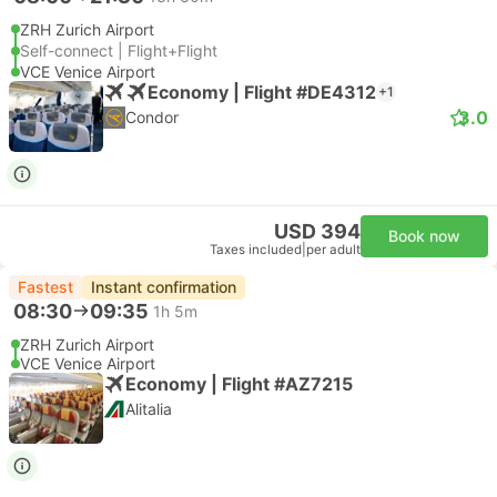
ZRH Zurich Airport
Self-connect | Flight+Flight
VCE Venice Airport
Economy | Flight #DE4312
+1
3.0
Condor
USD 394
Book now
Taxes included
|
per adult
Fastest
Instant confirmation
08:30
09:35
1h 5m
ZRH Zurich Airport
VCE Venice Airport
Economy | Flight #AZ7215
Alitalia