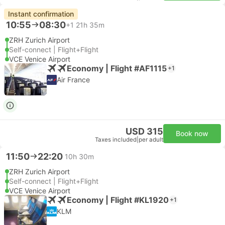
Instant confirmation
10:55
08:30
+1
21h 35m
ZRH Zurich Airport
Self-connect | Flight+Flight
VCE Venice Airport
Economy | Flight #AF1115
+1
Air France
USD 315
Book now
Taxes included
|
per adult
11:50
22:20
10h 30m
ZRH Zurich Airport
Self-connect | Flight+Flight
VCE Venice Airport
Economy | Flight #KL1920
+1
KLM