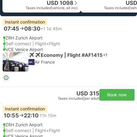
USD 1098
USD
Taxes included
|
vehicle, all incl.
Taxes included
|
vehi
Instant confirmation
07:45
08:30
+1
1d 45m
ZRH Zurich Airport
Self-connect | Flight+Flight
VCE Venice Airport
Economy | Flight #AF1415
+1
Air France
USD 315
Book now
Taxes included
|
per adult
Instant confirmation
10:55
22:10
11h 15m
ZRH Zurich Airport
Self-connect | Flight+Flight
VCE Venice Airport