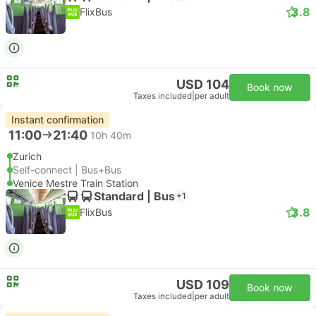
3.8
FlixBus
USD 104
Book now
Taxes included
|
per adult
Instant confirmation
11:00
21:40
10h 40m
Zurich
Self-connect | Bus+Bus
Venice Mestre Train Station
Standard | Bus
+1
3.8
FlixBus
USD 109
Book now
Taxes included
|
per adult