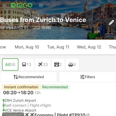
Buses from Zurich to Venice
56 trips (USD 65 – USD 1696)
row
Mon, Aug 10
Tue, Aug 11
Wed, Aug 12
Thu
All
56
13
33
2
8
Recommended
Filters
Instant confirmation
Recommended
06:20
18:20
12h
ZRH Zurich Airport
Self-connect | Flight+Flight
VCE Venice Airport
Economy | Flight #TP935
+1