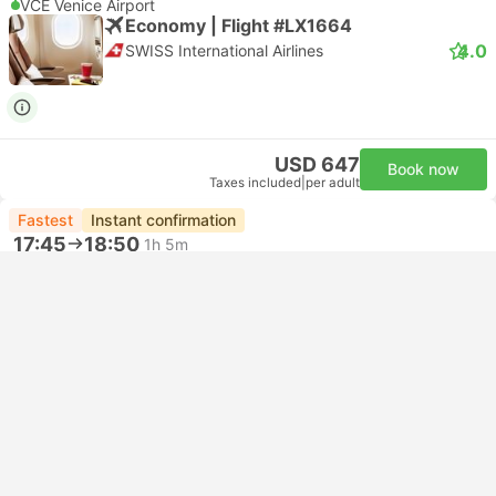
VCE Venice Airport
Economy | Flight #LX1664
4.0
SWISS International Airlines
USD 647
Book now
Taxes included
|
per adult
Fastest
Instant confirmation
17:45
18:50
1h 5m
ZRH Zurich Airport
VCE Venice Airport
Economy | Flight #AZ7219
Alitalia
USD 695
Book now
Taxes included
|
per adult