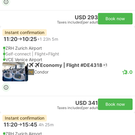
USD 293
Book now
Taxes included
|
per adult
Instant confirmation
11:20
10:25
+1
23h 5m
ZRH Zurich Airport
Self-connect | Flight+Flight
VCE Venice Airport
Economy | Flight #DE4318
+1
3.0
Condor
USD 341
Book now
Taxes included
|
per adult
Instant confirmation
11:20
15:45
4h 25m
ZRH Zurich Airport