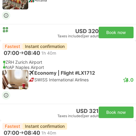
USD 320
Book now
Taxes included
|
per adult
Fastest
Instant confirmation
07:00
08:40
1h 40m
ZRH Zurich Airport
NAP Naples Airport
Economy | Flight #LX1712
4.0
SWISS International Airlines
USD 321
Book now
Taxes included
|
per adult
Fastest
Instant confirmation
07:00
08:40
1h 40m