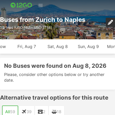
Buses from Zurich to Naples
59 trips (USD 167 – USD 3118)
row
Fri, Aug 7
Sat, Aug 8
Sun, Aug 9
Mon
No Buses were found on Aug 8, 2026
Please, consider other options below or try another
date.
Alternative travel options for this route
All
59
39
2
18