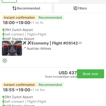
Recommended
Filters
Instant confirmation
Recommended
18:00
19:00
+1
1d 1h
ZRH Zurich Airport
Self-connect | Flight+Flight
NAP Naples Airport
Economy | Flight #OS142
+1
Austrian Airlines
USD 437
Book now
Taxes included
|
per adult
Instant confirmation
Recommended
18:55
19:00
+1
1d 5m
ZRH Zurich Airport
Self-connect | Flight+Flight
NAP Naples Airport