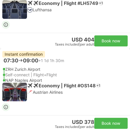
Economy | Flight #LH5749
+1
Lufthansa
USD 404
Book now
Taxes included
|
per adult
Instant confirmation
07:30
09:00
+1
1d 1h 30m
ZRH Zurich Airport
Self-connect | Flight+Flight
NAP Naples Airport
Economy | Flight #OS148
+1
Austrian Airlines
USD 378
Book now
Taxes included
|
per adult