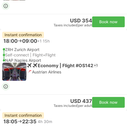
USD 354
Book now
Taxes included
|
per adult
Instant confirmation
18:00
09:00
+1
15h
ZRH Zurich Airport
Self-connect | Flight+Flight
NAP Naples Airport
Economy | Flight #OS142
+1
Austrian Airlines
USD 437
Book now
Taxes included
|
per adult
Instant confirmation
18:05
22:35
4h 30m