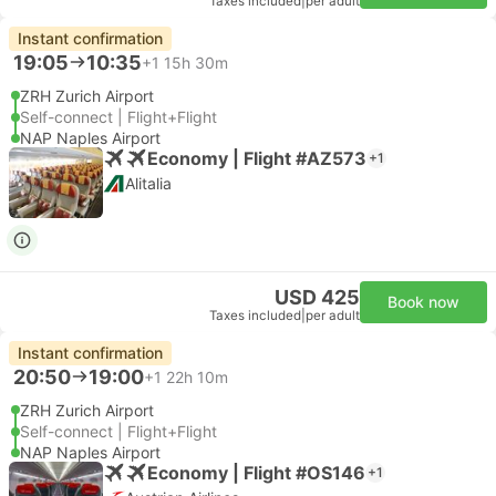
Taxes included
|
per adult
Instant confirmation
19:05
10:35
+1
15h 30m
ZRH Zurich Airport
Self-connect | Flight+Flight
NAP Naples Airport
Economy | Flight #AZ573
+1
Alitalia
USD 425
Book now
Taxes included
|
per adult
Instant confirmation
20:50
19:00
+1
22h 10m
ZRH Zurich Airport
Self-connect | Flight+Flight
NAP Naples Airport
Economy | Flight #OS146
+1