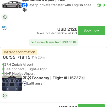
4.8
Daytrip private transfer with English speaking driver
USD 2126
Book now
Taxes included
|
vehicle, all incl.
3 more classes from USD 3018
Instant confirmation
06:55
18:15
11h 20m
ZRH Zurich Airport
Self-connect | Flight+Flight
NAP Naples Airport
Economy | Flight #LH5737
+1
Lufthansa