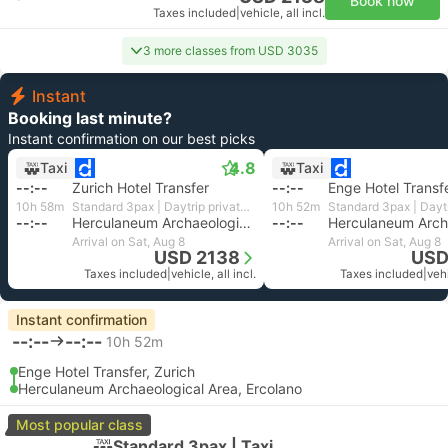
Book now
Taxes included
|
vehicle, all incl.
3 more classes from USD 3035
Instant
Booking last minute?
Instant confirmation on our best picks
4.8
Taxi
Taxi
--:--
Zurich Hotel Transfer
--:--
Enge Hotel Transfe
10h 58m
Standard 3pax | Daytrip private transfer with English speaking driver
10h 52m
--:--
Herculaneum Archaeological Area, Ercolano
--:--
Arrival on Sat, Aug 8
Arrival on Sat, Aug 8
USD 2138
USD
Taxes included
|
vehicle, all incl.
Taxes included
|
vehi
Instant confirmation
--:--
--:--
10h 52m
Enge Hotel Transfer, Zurich
Herculaneum Archaeological Area, Ercolano
Most popular class
Standard 3pax | Taxi