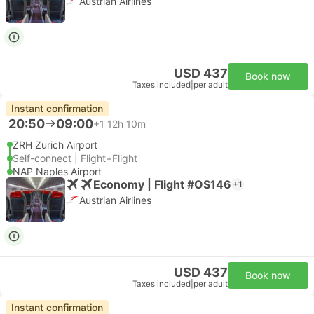
Austrian Airlines
USD 437
Book now
Taxes included
|
per adult
Instant confirmation
20:50
09:00
+1
12h 10m
ZRH Zurich Airport
Self-connect | Flight+Flight
NAP Naples Airport
Economy | Flight #OS146
+1
Austrian Airlines
USD 437
Book now
Taxes included
|
per adult
Instant confirmation