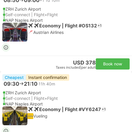
08:50
09:00
+1
1d 10m
ZRH Zurich Airport
Self-connect | Flight+Flight
NAP Naples Airport
Economy | Flight #OS132
+1
Austrian Airlines
USD 378
Book now
Taxes included
|
per adult
Cheapest
Instant confirmation
09:30
21:10
11h 40m
ZRH Zurich Airport
Self-connect | Flight+Flight
NAP Naples Airport
Economy | Flight #VY6247
+1
Vueling