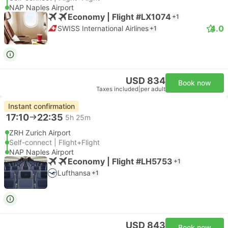
NAP Naples Airport
Economy | Flight #LX1074
+1
4.0
SWISS International Airlines
+1
USD 834
Book now
Taxes included
|
per adult
Instant confirmation
17:10
22:35
5h 25m
ZRH Zurich Airport
Self-connect | Flight+Flight
NAP Naples Airport
Economy | Flight #LH5753
+1
Lufthansa
+1
USD 843
Book now