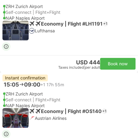
ZRH Zurich Airport
Self-connect | Flight+Flight
NAP Naples Airport
Economy | Flight #LH1191
+1
Lufthansa
USD 444
Book now
Taxes included
|
per adult
Instant confirmation
15:05
09:00
+1
17h 55m
ZRH Zurich Airport
Self-connect | Flight+Flight
NAP Naples Airport
Economy | Flight #OS140
+1
Austrian Airlines