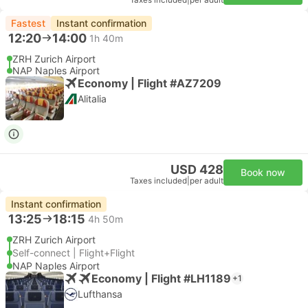
Taxes included
|
per adult
Fastest
Instant confirmation
12:20
14:00
1h 40m
ZRH Zurich Airport
NAP Naples Airport
Economy | Flight #AZ7209
Alitalia
USD 428
Book now
Taxes included
|
per adult
Instant confirmation
13:25
18:15
4h 50m
ZRH Zurich Airport
Self-connect | Flight+Flight
NAP Naples Airport
Economy | Flight #LH1189
+1
Lufthansa