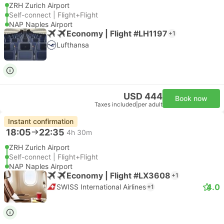
ZRH Zurich Airport
Self-connect | Flight+Flight
NAP Naples Airport
Economy | Flight #LH1197
+1
Lufthansa
USD 444
Book now
Taxes included
|
per adult
Instant confirmation
18:05
22:35
4h 30m
ZRH Zurich Airport
Self-connect | Flight+Flight
NAP Naples Airport
Economy | Flight #LX3608
+1
4.0
SWISS International Airlines
+1