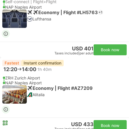
Self-connect | Flight+Flight
NAP Naples Airport
Economy | Flight #LH5763
+1
Lufthansa
USD 401
Book now
Taxes included
|
per adult
Fastest
Instant confirmation
12:20
14:00
1h 40m
ZRH Zurich Airport
NAP Naples Airport
Economy | Flight #AZ7209
Alitalia
USD 433
Book now