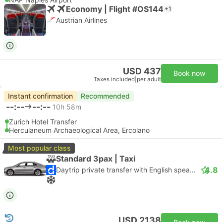
Economy | Flight #OS144
+1
Austrian Airlines
USD 437
Book now
Taxes included
|
per adult
Instant confirmation
Recommended
--:--
--:--
10h 58m
Zurich Hotel Transfer
Herculaneum Archaeological Area, Ercolano
Most popular class
Standard 3pax | Taxi
4.8
Daytrip private transfer with English speaking driver
USD 2138