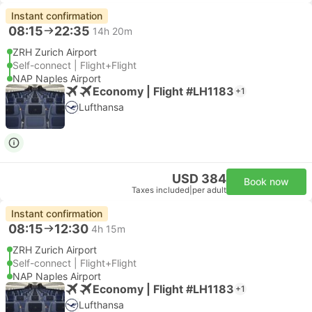
Instant confirmation
08:15
22:35
14h 20m
ZRH Zurich Airport
Self-connect | Flight+Flight
NAP Naples Airport
Economy | Flight #LH1183
+1
Lufthansa
USD 384
Book now
Taxes included
|
per adult
Instant confirmation
08:15
12:30
4h 15m
ZRH Zurich Airport
Self-connect | Flight+Flight
NAP Naples Airport
Economy | Flight #LH1183
+1
Lufthansa