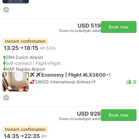
USD 519
Book now
Taxes included
|
per adult
Instant confirmation
13:25
18:15
4h 50m
ZRH Zurich Airport
Self-connect | Flight+Flight
NAP Naples Airport
Economy | Flight #LX3600
+1
4.0
SWISS International Airlines
+1
USD 926
Book now
Taxes included
|
per adult
Instant confirmation
14:35
22:35
8h