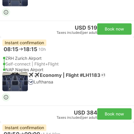
USD 519
Book now
Taxes included
|
per adult
Instant confirmation
08:15
18:15
10h
ZRH Zurich Airport
Self-connect | Flight+Flight
NAP Naples Airport
Economy | Flight #LH1183
+1
Lufthansa
USD 384
Book now
Taxes included
|
per adult
Instant confirmation