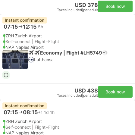
USD 378
Book now
Taxes included
|
per adult
Instant confirmation
07:15
12:15
5h
ZRH Zurich Airport
Self-connect | Flight+Flight
NAP Naples Airport
Economy | Flight #LH5749
+1
Lufthansa
USD 438
Book now
Taxes included
|
per adult
Instant confirmation
07:15
08:15
+1
1d 1h
ZRH Zurich Airport
Self-connect | Flight+Flight
NAP Naples Airport