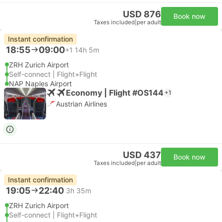
USD 876
Book now
Taxes included
|
per adult
Instant confirmation
18:55
09:00
+1
14h 5m
ZRH Zurich Airport
Self-connect | Flight+Flight
NAP Naples Airport
Economy | Flight #OS144
+1
Austrian Airlines
USD 437
Book now
Taxes included
|
per adult
Instant confirmation
19:05
22:40
3h 35m
ZRH Zurich Airport
Self-connect | Flight+Flight