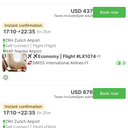
USD 437
Book now
Taxes included
|
per adult
Instant confirmation
17:10
22:35
5h 25m
ZRH Zurich Airport
Self-connect | Flight+Flight
NAP Naples Airport
Economy | Flight #LX1074
+1
4.0
SWISS International Airlines
+1
USD 876
Book now
Taxes included
|
per adult
Instant confirmation
17:10
22:35
5h 25m
ZRH Zurich Airport
Self-connect | Flight+Flight