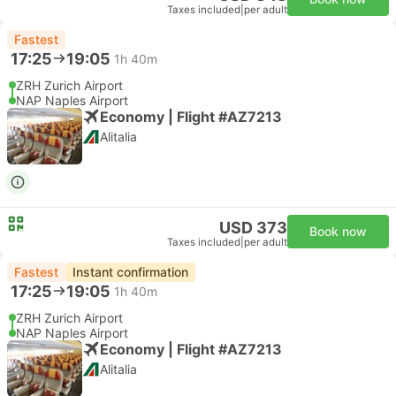
Taxes included
|
per adult
Fastest
17:25
19:05
1h 40m
ZRH Zurich Airport
NAP Naples Airport
Economy | Flight #AZ7213
Alitalia
USD 373
Book now
Taxes included
|
per adult
Fastest
Instant confirmation
17:25
19:05
1h 40m
ZRH Zurich Airport
NAP Naples Airport
Economy | Flight #AZ7213
Alitalia