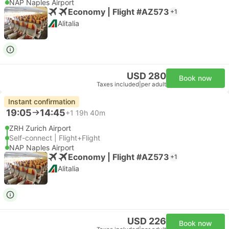
NAP Naples Airport
Economy | Flight #AZ573
+1
Alitalia
USD 280
Book now
Taxes included
|
per adult
Instant confirmation
19:05
14:45
+1
19h 40m
ZRH Zurich Airport
Self-connect | Flight+Flight
NAP Naples Airport
Economy | Flight #AZ573
+1
Alitalia
USD 226
Book now