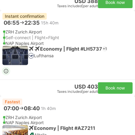
USD 388
Book now
Taxes included
|
per adult
Instant confirmation
06:55
22:35
15h 40m
ZRH Zurich Airport
Self-connect | Flight+Flight
NAP Naples Airport
Economy | Flight #LH5737
+1
Lufthansa
USD 403
Book now
Taxes included
|
per adult
Fastest
07:00
08:40
1h 40m
ZRH Zurich Airport
NAP Naples Airport
Economy | Flight #AZ7211
Alitalia