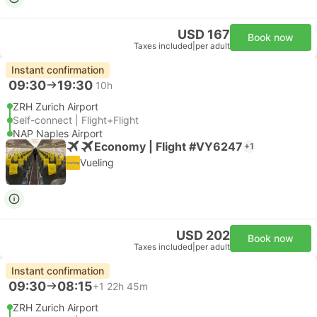
USD 167
Book now
Taxes included
|
per adult
Instant confirmation
09:30
19:30
10h
ZRH Zurich Airport
Self-connect | Flight+Flight
NAP Naples Airport
Economy | Flight #VY6247
+1
Vueling
USD 202
Book now
Taxes included
|
per adult
Instant confirmation
09:30
08:15
+1
22h 45m
ZRH Zurich Airport