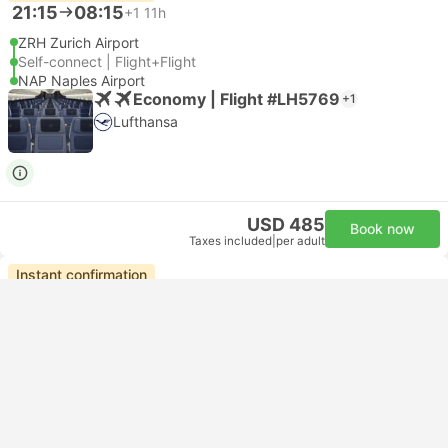
21:15
08:15
+1
11h
ZRH Zurich Airport
Self-connect | Flight+Flight
NAP Naples Airport
Economy | Flight #LH5769
+1
Lufthansa
USD 485
Book now
Taxes included
|
per adult
Instant confirmation
--:--
--:--
10h 52m
Zurich Hotel Transfer
Ercolano Hotel Transfer
Most popular class
Standard 3pax | Taxi
4.8
Daytrip private transfer with English speaking driver