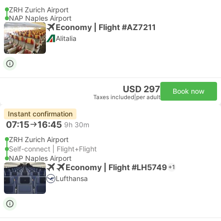
ZRH Zurich Airport
NAP Naples Airport
Economy | Flight #AZ7211
Alitalia
USD 297
Book now
Taxes included
|
per adult
Instant confirmation
07:15
16:45
9h 30m
ZRH Zurich Airport
Self-connect | Flight+Flight
NAP Naples Airport
Economy | Flight #LH5749
+1
Lufthansa