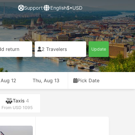
Support
English
$•USD
d return
2 Travelers
Update
 Aug 12
Thu, Aug 13
Pick Date
Taxis
4
From USD 1095