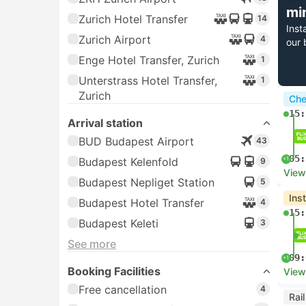
mi
Zurich Hotel Transfer
14
Inst
Zurich Airport
4
our 
Enge Hotel Transfer, Zurich
1
Unterstrass Hotel Transfer,
1
Zurich
Che
15:
Arrival station
BUD Budapest Airport
43
05:
+1
Budapest Kelenfold
9
View
Budapest Nepliget Station
5
Ins
Budapest Hotel Transfer
4
15:
Budapest Keleti
3
See more
09:
+1
Booking Facilities
View
Free cancellation
4
Rai