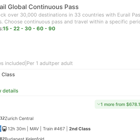
ail Global Continuous Pass
ck over 30,000 destinations in 33 countries with Eurail Pass
s. Choose continuous pass and travel within a specific peri
s:
15 - 22 - 30 - 60 - 90
s included
|
Per 1 adult
per adult
t Class
 details
1 more from $678.
32
Zurich Central
12h 30m
| MAV
|
Train #467
|
2nd Class
02
Budapest Kelenfold