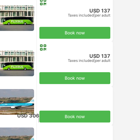
USD 137
Taxes included
|
per adult
Book now
USD 137
Taxes included
|
per adult
Book now
USD 306
Book now
Taxes included
|
per adult