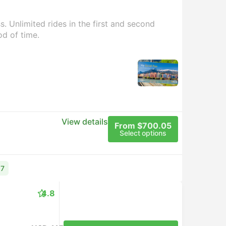
. Unlimited rides in the first and second
od of time.
View details
From $700.05
Select options
17
4.8