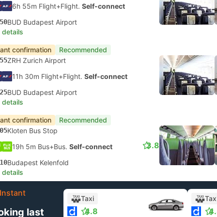
6h 55m Flight+Flight.
Self-connect
50
BUD Budapest Airport
 details
tant confirmation
Recommended
55
ZRH Zurich Airport
11h 30m Flight+Flight.
Self-connect
25
BUD Budapest Airport
 details
tant confirmation
Recommended
05
Kloten Bus Stop
3.8
19h 5m Bus+Bus.
Self-connect
10
Budapest Kelenfold
 details
Instant
Taxi
Tax
oking last
4.8
4