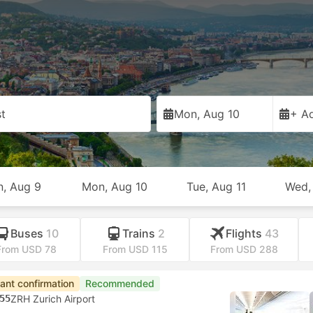
t
t
Mon, Aug 10
+ Ad
n, Aug 9
Mon, Aug 10
Tue, Aug 11
Wed,
Buses
10
Trains
2
Flights
43
From USD 78
From USD 115
From USD 288
tant confirmation
Recommended
55
ZRH Zurich Airport