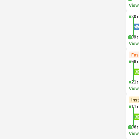
View
20:
09:
+1
View
Fas
08:
21:
View
Ins
11:
06:
+1
View