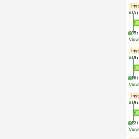
Ins
15:
05:
+1
View
Ins
19:
10:
+1
View
Ins
19:
12:
+1
View