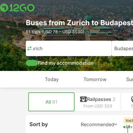
Buses from Zurich to Budapes
61 trips (USD 78 – USD 3530)
Zurich
Budapes
Find my accommodation
Today
Tomorrow
Su
Railpasses
2
All
61
From USD 329
Ins
Sort by
Recommended
10: