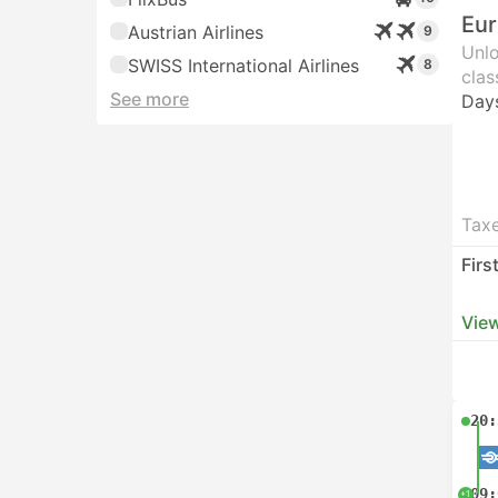
Eur
Austrian Airlines
9
Unlo
SWISS International Airlines
8
clas
See more
Day
Taxe
Firs
View
20:
09:
+1