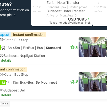
--:--
Zurich Hotel Transfer
--:--
nute?
10h 24m
Standard 3pax | Daytrip private transfer with English speaking driver
10h 26m
ant confirmation on
--:--
Budapest Hotel Transfer
--:--
best picks
Arrival on Mon, Aug 10
USD 1095
Taxes included
|
vehicle, all incl.
apest
Instant confirmation
50
Kloten Bus Stop
3.8
13h 45m
| FlixBus
|
Bus
|
Standard
35
Budapest Nepliget Station
 details
tant confirmation
50
Kloten Bus Stop
3.8
17h 15m Bus+Bus.
Self-connect
05
Budapest Deli
 details
l Pass