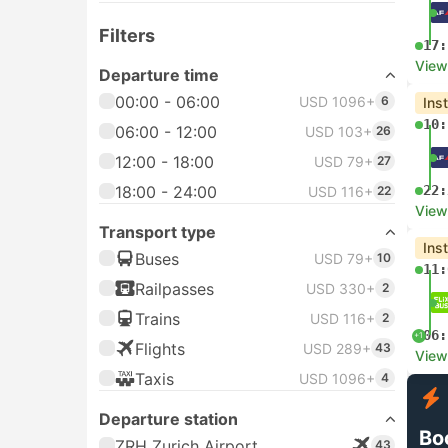
Filters
17:
View
Departure time
00:00 - 06:00
USD 1096+
6
Ins
10:
06:00 - 12:00
USD 103+
26
12:00 - 18:00
USD 79+
27
18:00 - 24:00
22:
USD 116+
22
View
Transport type
Ins
Buses
USD 79+
10
11:
Railpasses
USD 330+
2
Trains
USD 116+
2
06:
+1
Flights
USD 289+
43
View
Taxis
USD 1096+
4
Departure station
Bo
ZRH Zurich Airport
43