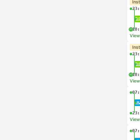
Ins
23:
18:
+1
View
Ins
23:
18:
+1
View
07:
23:
View
07: