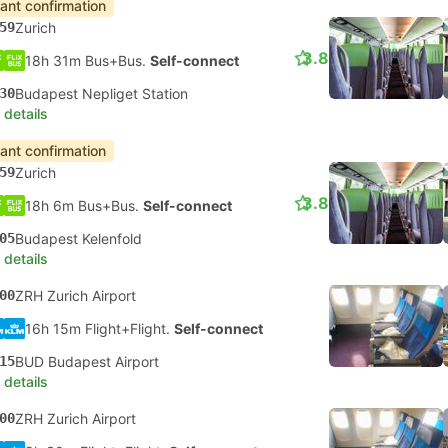
tant confirmation
59
Zurich
3.8
18h 31m Bus+Bus.
Self-connect
30
Budapest Nepliget Station
 details
tant confirmation
59
Zurich
3.8
18h 6m Bus+Bus.
Self-connect
05
Budapest Kelenfold
 details
00
ZRH Zurich Airport
16h 15m Flight+Flight.
Self-connect
15
BUD Budapest Airport
 details
00
ZRH Zurich Airport