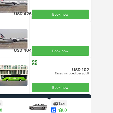
USD 426
Book now
Taxes included
|
per adult
USD 404
Book now
Taxes included
|
per adult
USD 102
Taxes included
|
per adult
Book now
i
Taxi
.8
4.8