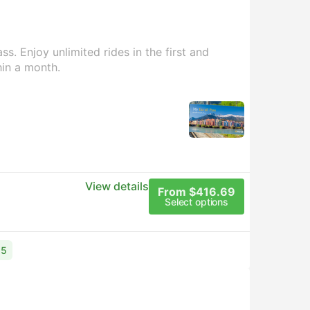
s. Enjoy unlimited rides in the first and
hin a month.
View details
From $416.69
Select options
15