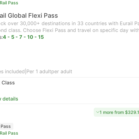
Rail Pass
ail Global Flexi Pass
ck over 30,000+ destinations in 33 countries with Eurail Pas
nd class. Choose Flexi Pass and travel on specific day wit
s:
4 - 5 - 7 - 10 - 15
s included
|
Per 1 adult
per adult
t Class
 details
1 more from $329.
l Pass
Rail Pass