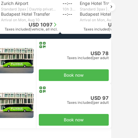
Zurich Airport
--:--
Enge Hotel Transfer, Zurich
Standard 3pax | Daytrip private transfer with English speaking driver
10h 34m
Standard 3pax | Daytrip private transfer with English speaking driver
Budapest Hotel Transfer
--:--
Budapest Hotel Transfer
Arrival on Mon, Aug 10
Arrival on Mon, Aug 10
USD 1097
USD 1103
Taxes included
|
vehicle, all incl.
Taxes included
|
vehicle, all incl.
USD 78
Taxes included
|
per adult
Book now
USD 97
Taxes included
|
per adult
Book now