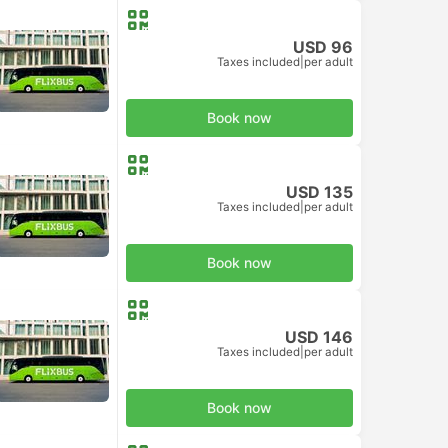
USD 96
Taxes included
|
per adult
Book now
USD 135
Taxes included
|
per adult
Book now
USD 146
Taxes included
|
per adult
Book now