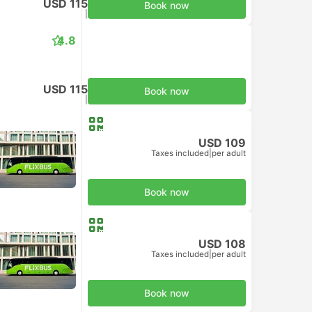
USD 115
Book now
Taxes included
|
per adult
4.8
USD 115
Book now
Taxes included
|
per adult
USD 109
Taxes included
|
per adult
Book now
USD 108
Taxes included
|
per adult
Book now