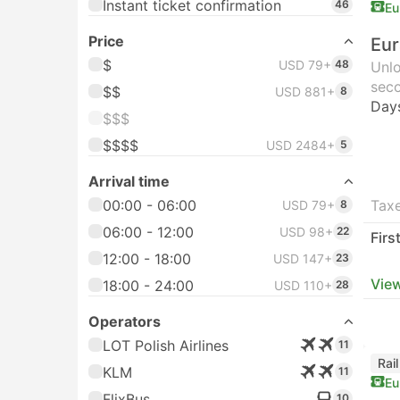
Instant ticket confirmation
46
Eu
Price
Eur
$
USD 79+
48
Unlo
seco
$$
USD 881+
8
Day
$$$
$$$$
USD 2484+
5
Arrival time
00:00 - 06:00
Taxe
USD 79+
8
06:00 - 12:00
USD 98+
22
Firs
12:00 - 18:00
USD 147+
23
View
18:00 - 24:00
USD 110+
28
Operators
LOT Polish Airlines
11
Rai
KLM
11
Eu
FlixBus
10