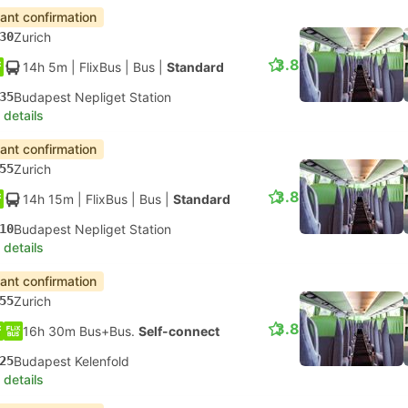
tant confirmation
30
Zurich
3.8
14h 5m
| FlixBus
|
Bus
|
Standard
35
Budapest Nepliget Station
 details
tant confirmation
55
Zurich
3.8
14h 15m
| FlixBus
|
Bus
|
Standard
10
Budapest Nepliget Station
 details
tant confirmation
55
Zurich
3.8
16h 30m Bus+Bus.
Self-connect
25
Budapest Kelenfold
 details