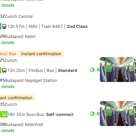
 details
32
Zurich Central
12h 57m
| MAV
|
Train #467
|
2nd Class
29
Budapest Keleti
 details
test Bus
Instant confirmation
25
Zurich
3.8
13h 20m
| FlixBus
|
Bus
|
Standard
45
Budapest Nepliget Station
 details
tant confirmation
35
Zurich
3.8
18h 35m Bus+Bus.
Self-connect
10
Budapest Kelenfold
 details