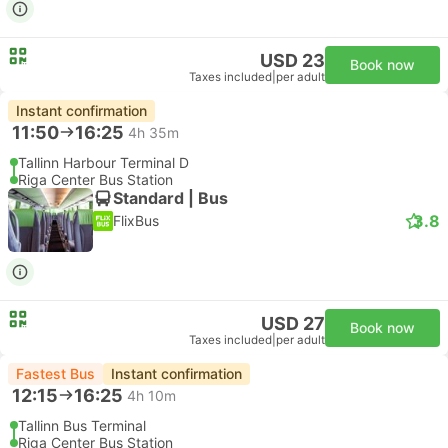
USD 23
Book now
Taxes included
|
per adult
Instant confirmation
11:50
16:25
4h 35m
Tallinn Harbour Terminal D
Riga Center Bus Station
Standard | Bus
3.8
FlixBus
USD 27
Book now
Taxes included
|
per adult
Fastest Bus
Instant confirmation
12:15
16:25
4h 10m
Tallinn Bus Terminal
Riga Center Bus Station