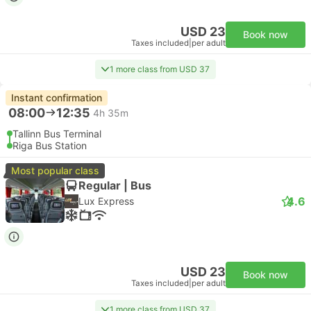
USD 23
Book now
Taxes included
|
per adult
1 more class from USD 37
Instant confirmation
08:00
12:35
4h 35m
Tallinn Bus Terminal
Riga Bus Station
Most popular class
Regular | Bus
4.6
Lux Express
USD 23
Book now
Taxes included
|
per adult
1 more class from USD 37