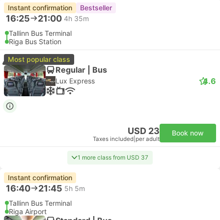
Instant confirmation
Bestseller
16:25
21:00
4h 35m
Tallinn Bus Terminal
Riga Bus Station
Most popular class
Regular | Bus
4.6
Lux Express
USD 23
Book now
Taxes included
|
per adult
1 more class from USD 37
Instant confirmation
16:40
21:45
5h 5m
Tallinn Bus Terminal
Riga Airport