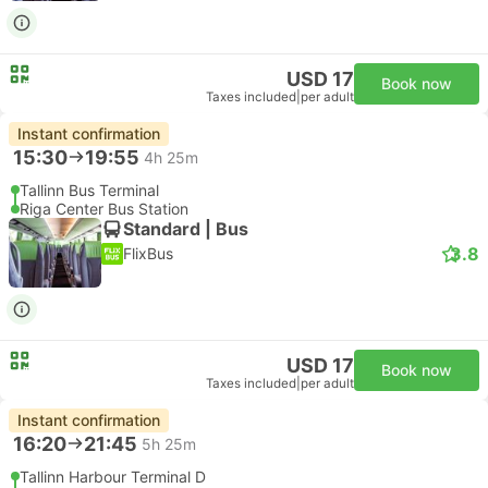
USD 17
Book now
Taxes included
|
per adult
Instant confirmation
15:30
19:55
4h 25m
Tallinn Bus Terminal
Riga Center Bus Station
Standard | Bus
3.8
FlixBus
USD 17
Book now
Taxes included
|
per adult
Instant confirmation
16:20
21:45
5h 25m
Tallinn Harbour Terminal D