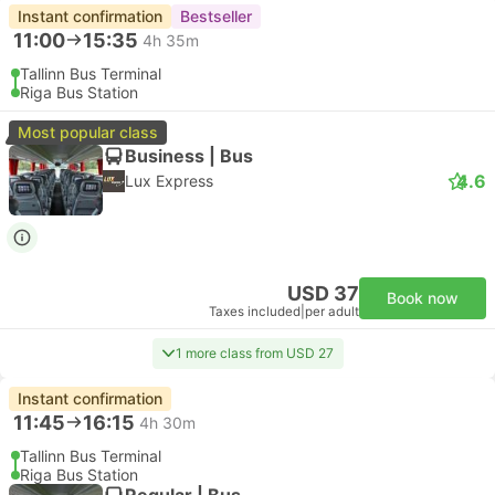
Instant confirmation
Bestseller
11:00
15:35
4h 35m
Tallinn Bus Terminal
Riga Bus Station
Most popular class
Business | Bus
4.6
Lux Express
USD 37
Book now
Taxes included
|
per adult
1 more class from USD 27
Instant confirmation
11:45
16:15
4h 30m
Tallinn Bus Terminal
Riga Bus Station
Regular | Bus