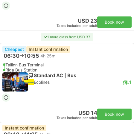
USD 23
Book now
Taxes included
|
per adult
1 more class from USD 37
Cheapest
Instant confirmation
06:30
10:55
4h 25m
Tallinn Bus Terminal
Riga Bus Station
Standard AC | Bus
4.1
Ecolines
USD 14
Book now
Taxes included
|
per adult
Instant confirmation