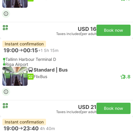
USD 16
Book now
Taxes included
|
per adult
Instant confirmation
19:00
00:15
+1
5h 15m
Tallinn Harbour Terminal D
Riga Airport
Standard | Bus
3.8
FlixBus
USD 21
Book now
Taxes included
|
per adult
Instant confirmation
19:00
23:40
4h 40m