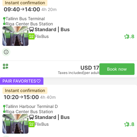
Instant confirmation
09:40
14:00
4h 20m
Tallinn Bus Terminal
Riga Center Bus Station
Standard | Bus
3.8
FlixBus
USD 17
Book now
Taxes included
|
per adult
PAIR FAVORITES
Instant confirmation
10:20
15:00
4h 40m
Tallinn Harbour Terminal D
Riga Center Bus Station
Standard | Bus
3.8
FlixBus