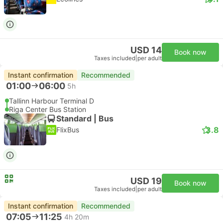
USD 14
Book now
Taxes included
|
per adult
Instant confirmation
Recommended
01:00
06:00
5h
Tallinn Harbour Terminal D
Riga Center Bus Station
Standard | Bus
3.8
FlixBus
USD 19
Book now
Taxes included
|
per adult
Instant confirmation
Recommended
07:05
11:25
4h 20m