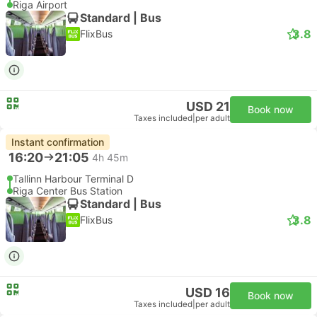
Riga Airport
Standard | Bus
3.8
FlixBus
USD 21
Book now
Taxes included
|
per adult
Instant confirmation
16:20
21:05
4h 45m
Tallinn Harbour Terminal D
Riga Center Bus Station
Standard | Bus
3.8
FlixBus
USD 16
Book now
Taxes included
|
per adult