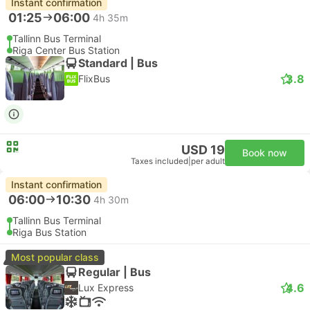
Instant confirmation
01:25
06:00
4h 35m
Tallinn Bus Terminal
Riga Center Bus Station
Standard | Bus
3.8
FlixBus
USD 19
Book now
Taxes included
|
per adult
Instant confirmation
06:00
10:30
4h 30m
Tallinn Bus Terminal
Riga Bus Station
Most popular class
Regular | Bus
4.6
Lux Express