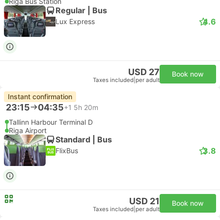
Riga Bus Station
Regular | Bus
4.6
Lux Express
USD 27
Book now
Taxes included
|
per adult
Instant confirmation
23:15
04:35
+1
5h 20m
Tallinn Harbour Terminal D
Riga Airport
Standard | Bus
3.8
FlixBus
USD 21
Book now
Taxes included
|
per adult