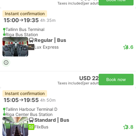
Taxes included
|
per adult
Instant confirmation
15:00
19:35
4h 35m
Tallinn Bus Terminal
Riga Bus Station
Regular | Bus
4.6
Lux Express
USD 22
Book now
Taxes included
|
per adult
Instant confirmation
15:05
19:55
4h 50m
Tallinn Harbour Terminal D
Riga Center Bus Station
Standard | Bus
3.8
FlixBus