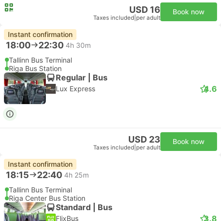
USD 16
Book now
Taxes included
|
per adult
Instant confirmation
18:00
22:30
4h 30m
Tallinn Bus Terminal
Riga Bus Station
Regular | Bus
4.6
Lux Express
USD 23
Book now
Taxes included
|
per adult
Instant confirmation
18:15
22:40
4h 25m
Tallinn Bus Terminal
Riga Center Bus Station
Standard | Bus
3.8
FlixBus