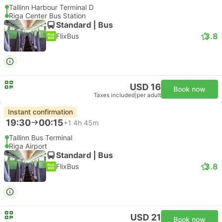
Tallinn Harbour Terminal D
Riga Center Bus Station
Standard | Bus
3.8
FlixBus
USD 16
Book now
Taxes included
|
per adult
Instant confirmation
19:30
00:15
+1
4h 45m
Tallinn Bus Terminal
Riga Airport
Standard | Bus
3.8
FlixBus
USD 21
Book now