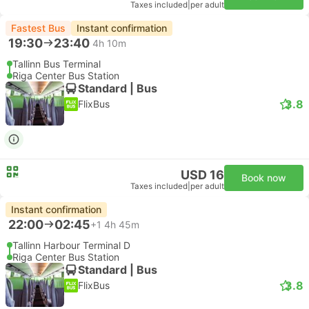
Taxes included
|
per adult
Fastest Bus
Instant confirmation
19:30
23:40
4h 10m
Tallinn Bus Terminal
Riga Center Bus Station
Standard | Bus
3.8
FlixBus
USD 16
Book now
Taxes included
|
per adult
Instant confirmation
22:00
02:45
+1
4h 45m
Tallinn Harbour Terminal D
Riga Center Bus Station
Standard | Bus
3.8
FlixBus