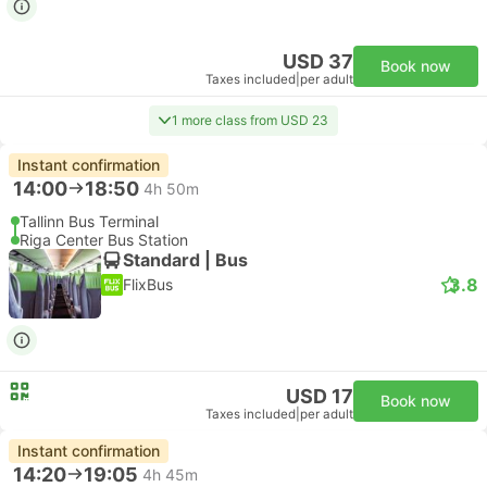
USD 37
Book now
Taxes included
|
per adult
1 more class from USD 23
Instant confirmation
14:00
18:50
4h 50m
Tallinn Bus Terminal
Riga Center Bus Station
Standard | Bus
3.8
FlixBus
USD 17
Book now
Taxes included
|
per adult
Instant confirmation
14:20
19:05
4h 45m