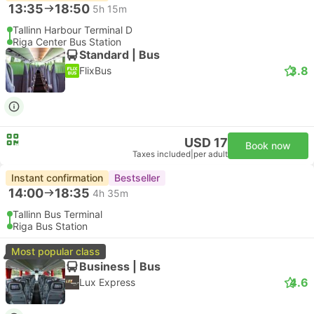
13:35
18:50
5h 15m
Tallinn Harbour Terminal D
Riga Center Bus Station
Standard | Bus
3.8
FlixBus
USD 17
Book now
Taxes included
|
per adult
Instant confirmation
Bestseller
14:00
18:35
4h 35m
Tallinn Bus Terminal
Riga Bus Station
Most popular class
Business | Bus
4.6
Lux Express