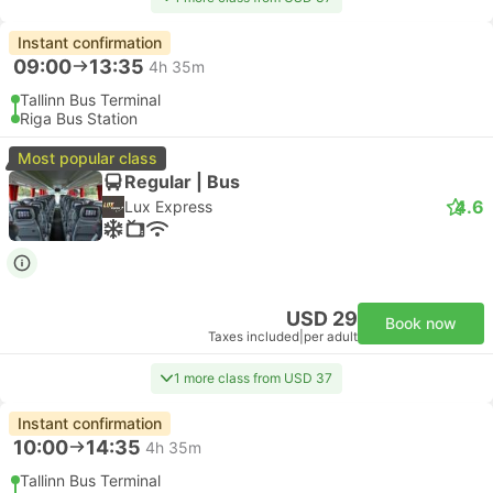
Instant confirmation
09:00
13:35
4h 35m
Tallinn Bus Terminal
Riga Bus Station
Most popular class
Regular | Bus
4.6
Lux Express
USD 29
Book now
Taxes included
|
per adult
1 more class from USD 37
Instant confirmation
10:00
14:35
4h 35m
Tallinn Bus Terminal