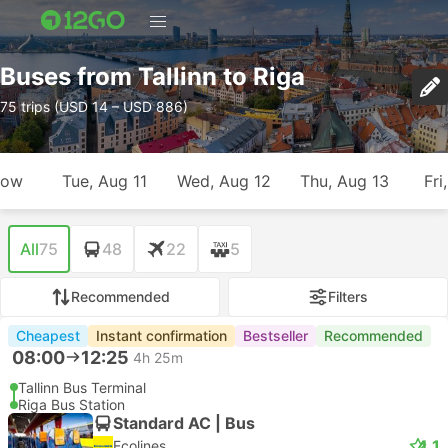
Buses from Tallinn to Riga
75 trips (USD 14 – USD 886)
row
Tue, Aug 11
Wed, Aug 12
Thu, Aug 13
Fri
All
75
48
22
5
Recommended
Filters
Cheapest
Instant confirmation
Bestseller
Recommended
08:00
12:25
4h 25m
Tallinn Bus Terminal
Riga Bus Station
Standard AC | Bus
4.1
Ecolines