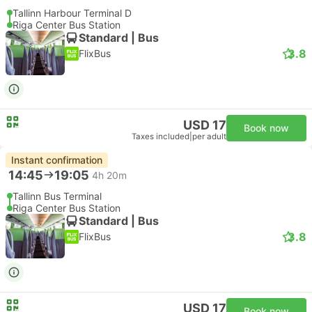
Tallinn Harbour Terminal D
Riga Center Bus Station
Standard | Bus
3.8
FlixBus
USD 17
Book now
Taxes included
|
per adult
Instant confirmation
14:45
19:05
4h 20m
Tallinn Bus Terminal
Riga Center Bus Station
Standard | Bus
3.8
FlixBus
USD 17
Book now