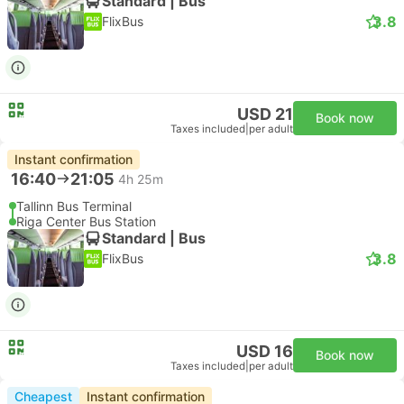
Standard | Bus
3.8
FlixBus
USD 21
Book now
Taxes included
|
per adult
Instant confirmation
16:40
21:05
4h 25m
Tallinn Bus Terminal
Riga Center Bus Station
Standard | Bus
3.8
FlixBus
USD 16
Book now
Taxes included
|
per adult
Cheapest
Instant confirmation