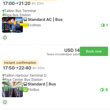
17:00
21:20
4h 20m
Tallinn Bus Terminal
Riga Bus Station
Standard AC | Bus
4.1
Ecolines
USD 14
Book now
Taxes included
|
per adult
Instant confirmation
17:50
22:40
4h 50m
Tallinn Harbour Terminal D
Riga Center Bus Station
Standard | Bus
3.8
FlixBus