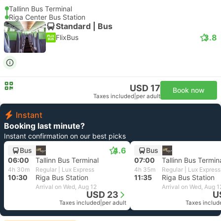
Tallinn Bus Terminal
Riga Center Bus Station
Standard | Bus
3.8
FlixBus
USD 17
Book now
Taxes included
|
per adult
Instant
Booking last minute?
Instant confirmation on our best picks
4.6
Bus
Bus
06:00
Tallinn Bus Terminal
07:00
Tallinn Bus Termin
4h 30m
Regular | Lux Express
4h 35m
Regular | Lux Express
10:30
Riga Bus Station
11:35
Riga Bus Station
Arrival on Wed, Aug 12
Arrival on Wed, Aug 1
USD 23
U
Taxes included
|
per adult
Taxes includ