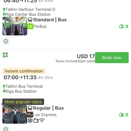
06:40
11:25
4h 45m
Tallinn Harbour Terminal D
Riga Center Bus Station
Standard | Bus
3.8
FlixBus
USD 17
Book now
Taxes included
|
per adult
Instant confirmation
07:00
11:35
4h 35m
Tallinn Bus Terminal
Riga Bus Station
Most popular class
Regular | Bus
4.6
Lux Express