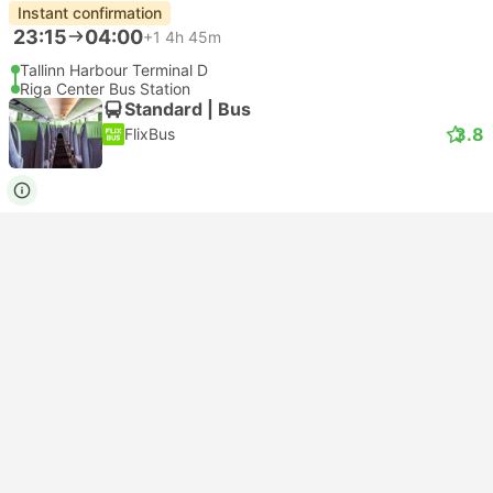
Instant confirmation
23:15
04:00
+1
4h 45m
Tallinn Harbour Terminal D
Riga Center Bus Station
Standard | Bus
3.8
FlixBus
USD 17
Book now
Taxes included
|
per adult
Instant confirmation
23:40
04:35
+1
4h 55m
Tallinn Bus Terminal
Riga Airport
Standard | Bus
3.8
FlixBus