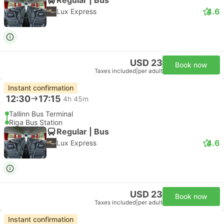
4.6
Lux Express
USD 23
Book now
Taxes included
|
per adult
Instant confirmation
12:30
17:15
4h 45m
Tallinn Bus Terminal
Riga Bus Station
Regular | Bus
4.6
Lux Express
USD 23
Book now
Taxes included
|
per adult
Instant confirmation