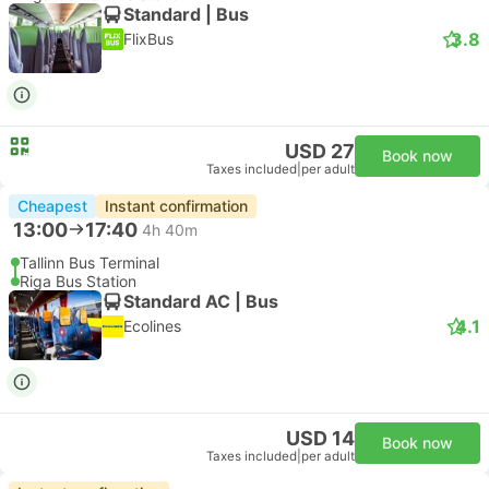
Standard | Bus
3.8
FlixBus
USD 27
Book now
Taxes included
|
per adult
Cheapest
Instant confirmation
13:00
17:40
4h 40m
Tallinn Bus Terminal
Riga Bus Station
Standard AC | Bus
4.1
Ecolines
USD 14
Book now
Taxes included
|
per adult