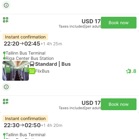
USD 17
Book now
Taxes included
|
per adult
Instant confirmation
22:20
02:45
+1
4h 25m
Tallinn Bus Terminal
Riga Center Bus Station
Standard | Bus
3.8
FlixBus
USD 17
Book now
Taxes included
|
per adult
Instant confirmation
22:30
02:50
+1
4h 20m
Tallinn Bus Terminal