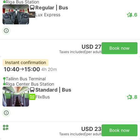
Riga Bus Station
Regular | Bus
4.6
Lux Express
USD 27
Book now
Taxes included
|
per adult
Instant confirmation
10:40
15:00
4h 20m
Tallinn Bus Terminal
Riga Center Bus Station
Standard | Bus
3.8
FlixBus
USD 23
Book now
Taxes included
|
per adult