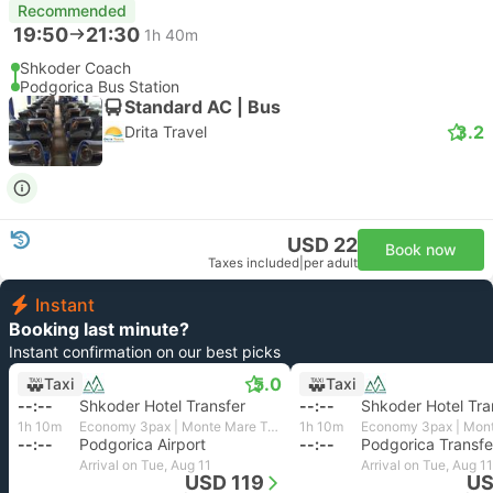
Recommended
19:50
21:30
1h 40m
Shkoder Coach
Podgorica Bus Station
Standard AC | Bus
3.2
Drita Travel
USD 22
Book now
Taxes included
|
per adult
Instant
Booking last minute?
Instant confirmation on our best picks
5.0
Taxi
Taxi
--:--
Shkoder Hotel Transfer
--:--
Shkoder Hotel Tra
1h 10m
Economy 3pax | Monte Mare Travel
1h 10m
--:--
Podgorica Airport
--:--
Podgorica Transfe
Arrival on Tue, Aug 11
Arrival on Tue, Aug 11
USD 119
US