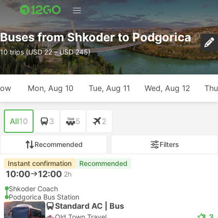
Buses from Shkoder to Podgorica
10 trips (USD 22 – USD 245)
row
Mon, Aug 10
Tue, Aug 11
Wed, Aug 12
Thu
All
10
3
5
2
Recommended
Filters
Instant confirmation
Recommended
10:00
12:00
2h
Shkoder Coach
Podgorica Bus Station
Standard AC | Bus
3.3
Old Town Travel