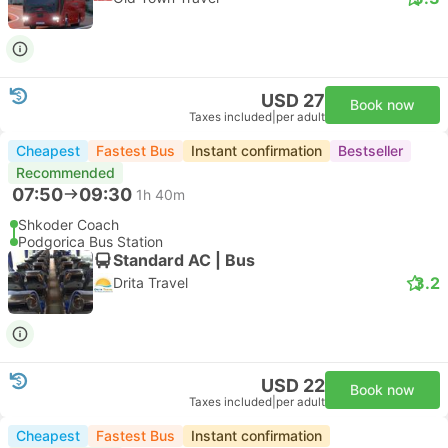
USD 27
Book now
Taxes included
|
per adult
Cheapest
Fastest Bus
Instant confirmation
Bestseller
Recommended
07:50
09:30
1h 40m
Shkoder Coach
Podgorica Bus Station
Standard AC | Bus
3.2
Drita Travel
USD 22
Book now
Taxes included
|
per adult
Cheapest
Fastest Bus
Instant confirmation