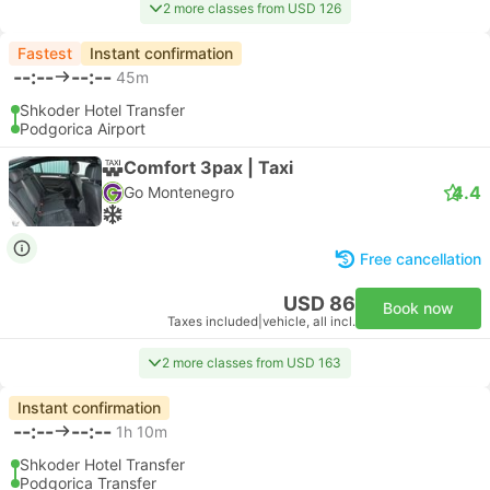
2 more classes from USD 126
Fastest
Instant confirmation
--:--
--:--
45m
Shkoder Hotel Transfer
Podgorica Airport
Comfort 3pax | Taxi
4.4
Go Montenegro
Free cancellation
USD 86
Book now
Taxes included
|
vehicle, all incl.
2 more classes from USD 163
Instant confirmation
--:--
--:--
1h 10m
Shkoder Hotel Transfer
Podgorica Transfer