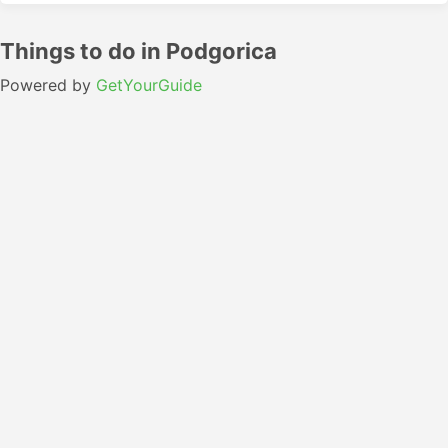
Things to do in Podgorica
Powered by
GetYourGuide