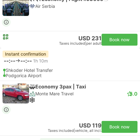
Air Serbia
USD 231
Book now
Taxes included
|
per adult
Instant confirmation
--:--
--:--
1h 10m
Shkoder Hotel Transfer
Podgorica Airport
Economy 3pax | Taxi
5.0
Monte Mare Travel
USD 119
Book now
Taxes included
|
vehicle, all incl.