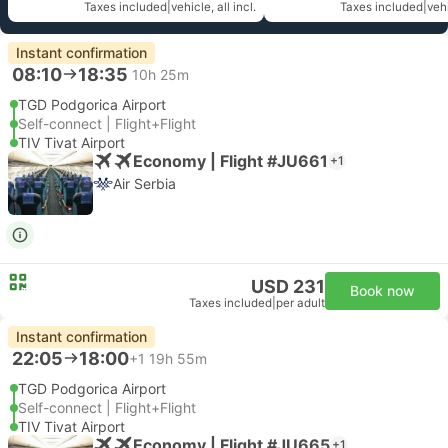
Taxes included
|
vehicle, all incl.
Taxes included
|
vehi
Instant confirmation
08:10
18:35
10h 25m
TGD Podgorica Airport
Self-connect | Flight+Flight
TIV Tivat Airport
Economy | Flight #JU661
+1
Air Serbia
USD 231
Book now
Taxes included
|
per adult
Instant confirmation
22:05
18:00
+1
19h 55m
TGD Podgorica Airport
Self-connect | Flight+Flight
TIV Tivat Airport
Economy | Flight #JU665
+1