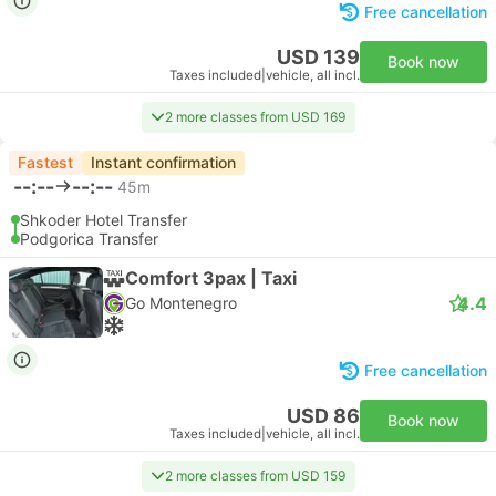
Free cancellation
USD 139
Book now
Taxes included
|
vehicle, all incl.
2 more classes from USD 169
Fastest
Instant confirmation
--:--
--:--
45m
Shkoder Hotel Transfer
Podgorica Transfer
Comfort 3pax | Taxi
4.4
Go Montenegro
Free cancellation
USD 86
Book now
Taxes included
|
vehicle, all incl.
2 more classes from USD 159