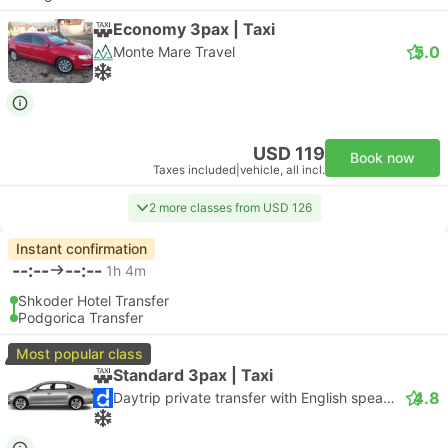
Economy 3pax | Taxi
5.0
Monte Mare Travel
USD 119
Book now
Taxes included
|
vehicle, all incl.
2 more classes from USD 126
Instant confirmation
--:--
--:--
1h 4m
Shkoder Hotel Transfer
Podgorica Transfer
Most popular class
Standard 3pax | Taxi
4.8
Daytrip private transfer with English speaking driver