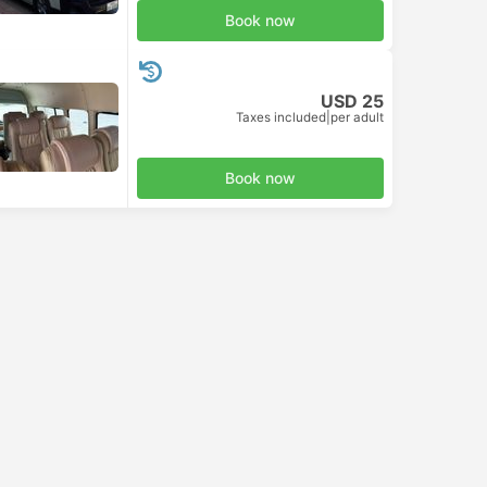
Book now
USD 25
Taxes included
|
per adult
Book now