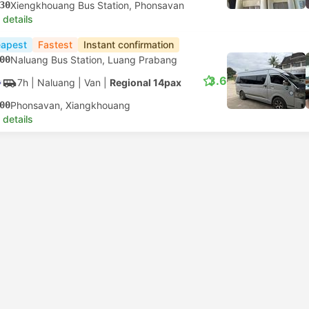
30
Xiengkhouang Bus Station, Phonsavan
 details
apest
Fastest
Instant confirmation
00
Naluang Bus Station, Luang Prabang
3.6
7h
| Naluang
|
Van
|
Regional 14pax
00
Phonsavan, Xiangkhouang
 details