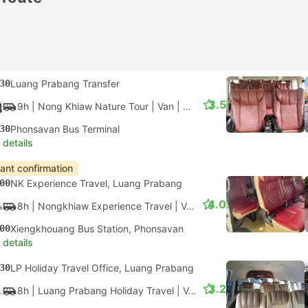
30
Luang Prabang Transfer
3.5
9h
| Nong Khiaw Nature Tour
|
Van
|
Minivan
30
Phonsavan Bus Terminal
 details
tant confirmation
00
NK Experience Travel, Luang Prabang
4.0
8h
| Nongkhiaw Experience Travel
|
Van
|
Minivan
00
Xiengkhouang Bus Station, Phonsavan
 details
30
LP Holiday Travel Office, Luang Prabang
3.2
8h
| Luang Prabang Holiday Travel
|
Van
|
Minivan