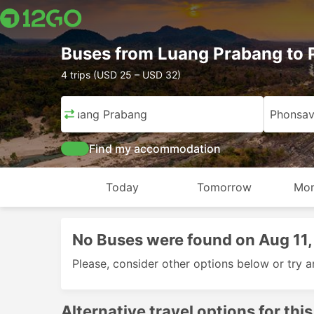
Buses from Luang Prabang to
4 trips (USD 25 – USD 32)
Luang Prabang
Phonsa
Find my accommodation
Today
Tomorrow
Mon
No Buses were found on Aug 11
Please, consider other options below or try a
Alternative travel options for this