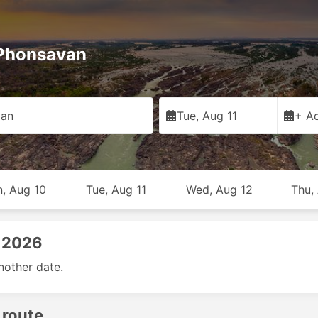
 Phonsavan
van
Tue, Aug 11
+ Ad
, Aug 10
Tue, Aug 11
Wed, Aug 12
Thu,
, 2026
nother date.
 route