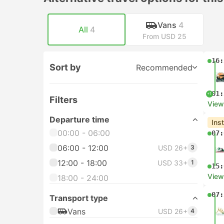
Vans
4
All
4
From USD 25
16:
Sort by
Recommended
01:
+1
Filters
View
Departure time
Ins
00:00 - 06:00
07:
06:00 - 12:00
USD 26+
3
12:00 - 18:00
USD 33+
1
15:
View
18:00 - 24:00
07:
Transport type
Vans
USD 26+
4