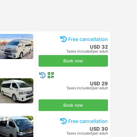
Free cancellation
USD 32
Taxes included
|
per adult
Book now
USD 29
Taxes included
|
per adult
Book now
Free cancellation
USD 30
Taxes included
|
per adult