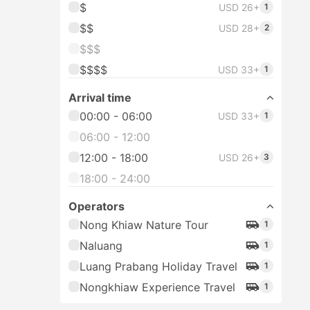
$
USD 26+
1
$$
USD 28+
2
$$$
$$$$
USD 33+
1
Arrival time
00:00 - 06:00
USD 33+
1
06:00 - 12:00
12:00 - 18:00
USD 26+
3
18:00 - 24:00
Operators
Nong Khiaw Nature Tour
1
Naluang
1
Luang Prabang Holiday Travel
1
Nongkhiaw Experience Travel
1