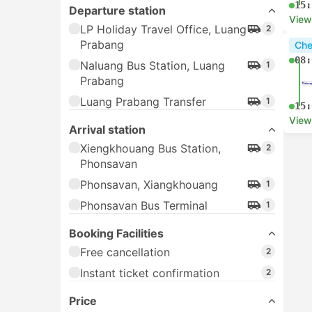
15:
Departure station
View
LP Holiday Travel Office, Luang
2
Prabang
Che
08:
Naluang Bus Station, Luang
1
Prabang
Luang Prabang Transfer
1
15:
View
Arrival station
Xiengkhouang Bus Station,
2
Phonsavan
Phonsavan, Xiangkhouang
1
Phonsavan Bus Terminal
1
Booking Facilities
Free cancellation
2
Instant ticket confirmation
2
Price