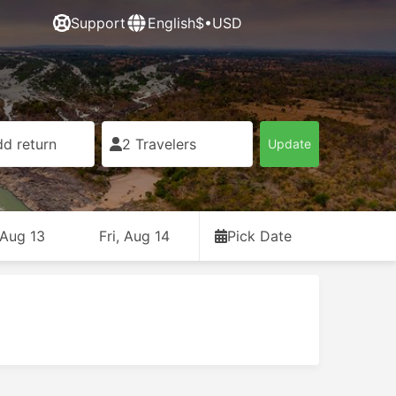
Support
English
$•USD
d return
2 Travelers
Update
 Aug 13
Fri, Aug 14
Pick Date