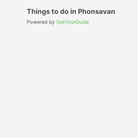
Things to do in Phonsavan
Powered by
GetYourGuide