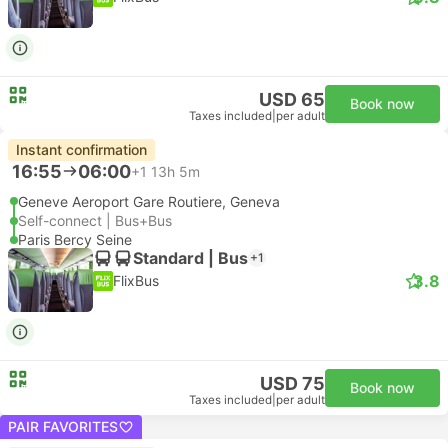
USD 65
Book now
Taxes included
|
per adult
Instant confirmation
16:55
06:00
+1
13h 5m
Geneve Aeroport Gare Routiere, Geneva
Self-connect | Bus+Bus
Paris Bercy Seine
Standard | Bus
+1
3.8
FlixBus
USD 75
Book now
Taxes included
|
per adult
PAIR FAVORITES