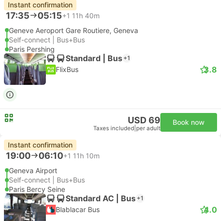
Instant confirmation
17:35
05:15
+1
11h 40m
Geneve Aeroport Gare Routiere, Geneva
Self-connect | Bus+Bus
Paris Pershing
Standard | Bus
+1
3.8
FlixBus
USD 69
Book now
Taxes included
|
per adult
Instant confirmation
19:00
06:10
+1
11h 10m
Geneva Airport
Self-connect | Bus+Bus
Paris Bercy Seine
Standard AC | Bus
+1
4.0
Blablacar Bus