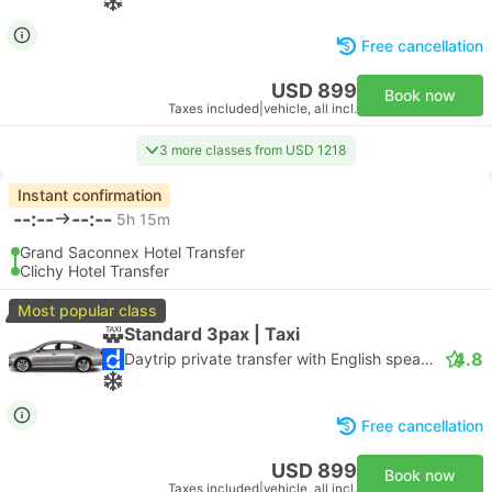
Free cancellation
USD 899
Book now
Taxes included
|
vehicle, all incl.
3 more classes from USD 1218
Instant confirmation
--:--
--:--
5h 15m
Grand Saconnex Hotel Transfer
Clichy Hotel Transfer
Most popular class
Standard 3pax | Taxi
4.8
Daytrip private transfer with English speaking driver
Free cancellation
USD 899
Book now
Taxes included
|
vehicle, all incl.