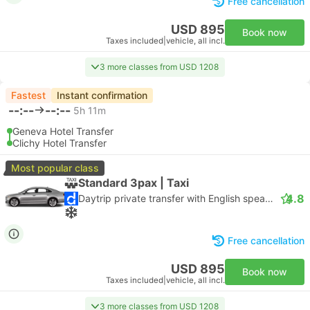
Free cancellation
USD 895
Book now
Taxes included
|
vehicle, all incl.
3 more classes from USD 1208
Fastest
Instant confirmation
--:--
--:--
5h 11m
Geneva Hotel Transfer
Clichy Hotel Transfer
Most popular class
Standard 3pax | Taxi
4.8
Daytrip private transfer with English speaking driver
Free cancellation
USD 895
Book now
Taxes included
|
vehicle, all incl.
3 more classes from USD 1208