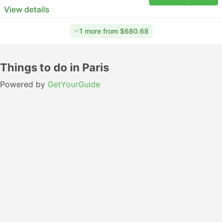
View details
1 more from $680.68
Things to do in Paris
Powered by
GetYourGuide