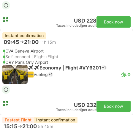
USD 228
Book now
Taxes included
|
per adult
Instant confirmation
09:45
21:00
11h 15m
GVA Geneva Airport
Self-connect | Flight+Flight
ORY Paris Orly Airport
Economy | Flight #VY6201
+1
5.0
Vueling
+1
USD 232
Book now
Taxes included
|
per adult
Fastest Flight
Instant confirmation
15:15
21:00
5h 45m