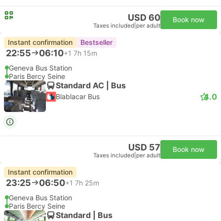
USD 60
Book now
Taxes included
|
per adult
Instant confirmation
Bestseller
22:55
06:10
+1
7h 15m
Geneva Bus Station
Paris Bercy Seine
Standard AC | Bus
4.0
Blablacar Bus
USD 57
Book now
Taxes included
|
per adult
Instant confirmation
23:25
06:50
+1
7h 25m
Geneva Bus Station
Paris Bercy Seine
Standard | Bus