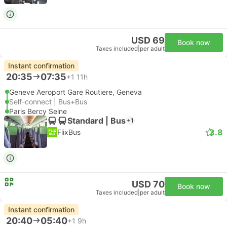
USD 69
Book now
Taxes included
|
per adult
Instant confirmation
20:35
07:35
+1
11h
Geneve Aeroport Gare Routiere, Geneva
Self-connect | Bus+Bus
Paris Bercy Seine
Standard | Bus
+1
3.8
FlixBus
USD 70
Book now
Taxes included
|
per adult
Instant confirmation
20:40
05:40
+1
9h