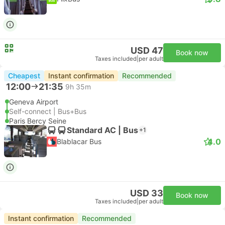
USD 47
Book now
Taxes included
|
per adult
Cheapest
Instant confirmation
Recommended
12:00
21:35
9h 35m
Geneva Airport
Self-connect | Bus+Bus
Paris Bercy Seine
Standard AC | Bus
+1
4.0
Blablacar Bus
USD 33
Book now
Taxes included
|
per adult
Instant confirmation
Recommended