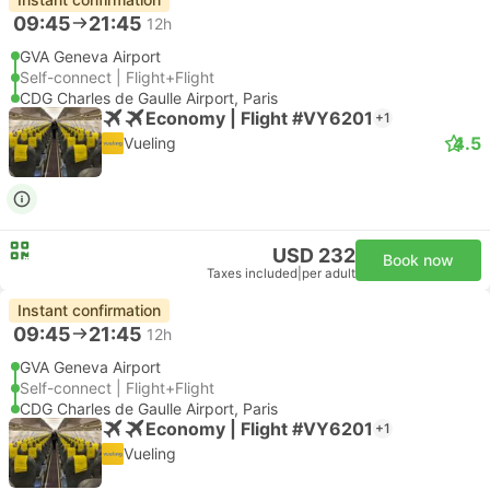
09:45
21:45
12h
GVA Geneva Airport
Self-connect | Flight+Flight
CDG Charles de Gaulle Airport, Paris
Economy | Flight #VY6201
+1
4.5
Vueling
USD 232
Book now
Taxes included
|
per adult
Instant confirmation
09:45
21:45
12h
GVA Geneva Airport
Self-connect | Flight+Flight
CDG Charles de Gaulle Airport, Paris
Economy | Flight #VY6201
+1
Vueling