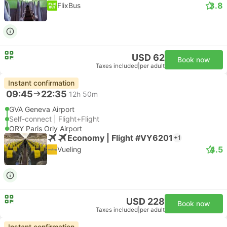
3.8
FlixBus
USD 62
Book now
Taxes included
|
per adult
Instant confirmation
09:45
22:35
12h 50m
GVA Geneva Airport
Self-connect | Flight+Flight
ORY Paris Orly Airport
Economy | Flight #VY6201
+1
4.5
Vueling
USD 228
Book now
Taxes included
|
per adult
Instant confirmation