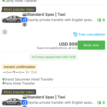
Clichy Hotel Transfer
Most popular class
Standard 3pax | Taxi
4.8
Daytrip private transfer with English speaking driver
Free cancellation
USD 899
Book now
Taxes included
|
vehicle, all incl.
3 more classes from USD 1218
Instant confirmation
--:--
--:--
5h 15m
Grand Saconnex Hotel Transfer
Paris Hotel Transfer
Most popular class
Standard 3pax | Taxi
4.8
Daytrip private transfer with English speaking driver