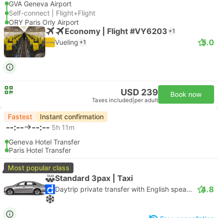
GVA Geneva Airport
Self-connect | Flight+Flight
ORY Paris Orly Airport
Economy | Flight #VY6203
+1
5.0
Vueling
+1
USD 239
Book now
Taxes included
|
per adult
Fastest
Instant confirmation
--:--
--:--
5h 11m
Geneva Hotel Transfer
Paris Hotel Transfer
Most popular class
Standard 3pax | Taxi
4.8
Daytrip private transfer with English speaking driver