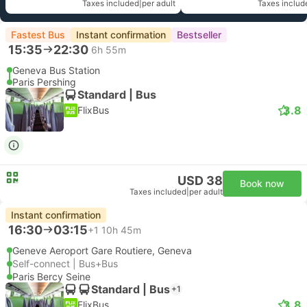
Taxes included
|
per adult
Taxes includ
Fastest Bus
Instant confirmation
Bestseller
15:35
22:30
6h 55m
Geneva Bus Station
Paris Pershing
Standard | Bus
3.8
FlixBus
USD 38
Book now
Taxes included
|
per adult
Instant confirmation
16:30
03:15
+1
10h 45m
Geneve Aeroport Gare Routiere, Geneva
Self-connect | Bus+Bus
Paris Bercy Seine
Standard | Bus
+1
3.8
FlixBus