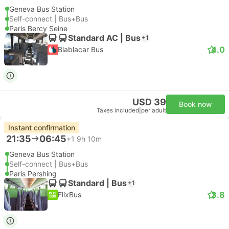
Geneva Bus Station
Self-connect | Bus+Bus
Paris Bercy Seine
Standard AC | Bus
+1
4.0
Blablacar Bus
USD 39
Book now
Taxes included
|
per adult
Instant confirmation
21:35
06:45
+1
9h 10m
Geneva Bus Station
Self-connect | Bus+Bus
Paris Pershing
Standard | Bus
+1
3.8
FlixBus