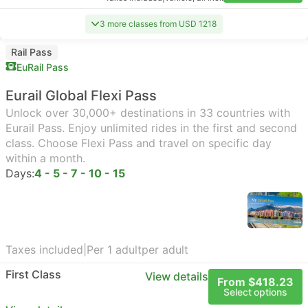
3 more classes from USD 1218
Rail Pass
EuRail Pass
Eurail Global Flexi Pass
Unlock over 30,000+ destinations in 33 countries with
Eurail Pass. Enjoy unlimited rides in the first and second
class. Choose Flexi Pass and travel on specific day
within a month.
Days:
4 - 5 - 7 - 10 - 15
Taxes included
|
Per 1 adult
per adult
First Class
View details
From $418.23
Select options