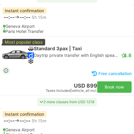
Instant confirmation
--:--
--:--
5h 15m
Geneva Airport
Paris Hotel Transfer
Most popular class
Standard 3pax | Taxi
4.8
Daytrip private transfer with English speaking driver
Free cancellation
USD 899
Book now
Taxes included
|
vehicle, all incl.
3 more classes from USD 1218
Instant confirmation
--:--
--:--
5h 15m
Geneva Airport