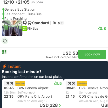
12:10
21:05
8h 55m
Geneva Bus Station
Self-connect | Bus+Bus
Paris Pershing
Standard | Bus
+1
3.8
FlixBus
USD 53
Book now
Taxes included
|
per adult
Instant
Booking last minute?
Instant confirmation on our best picks
4.5
09:45
GVA Geneva Airport
09:45
GVA Geneva Airpo
12h 50m
Self-connect
12h
Self-connect
22:35
ORY Paris Orly Airport
21:45
Arrival on Wed, Aug 12
Arrival on Wed, Aug 1
USD 228
US