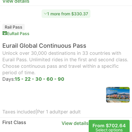
View details
1 more from $330.37
Rail Pass
EuRail Pass
Eurail Global Continuous Pass
Unlock over 30,000 destinations in 33 countries with
Eurail Pass. Unlimited rides in the first and second class.
Choose continuous pass and travel within a specific
period of time.
Days:
15 - 22 - 30 - 60 - 90
Taxes included
|
Per 1 adult
per adult
First Class
View details
From $702.64
Select options