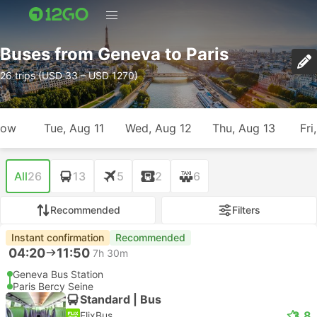
Buses from Geneva to Paris
26 trips (USD 33 – USD 1270)
row
Tue, Aug 11
Wed, Aug 12
Thu, Aug 13
Fri
All
26
13
5
2
6
Recommended
Filters
Instant confirmation
Recommended
04:20
11:50
7h 30m
Geneva Bus Station
Paris Bercy Seine
Standard | Bus
3.8
FlixBus