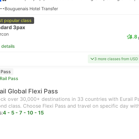
--
Bouguenais Hotel Transfer
t popular class
ndard 3pax
ircon
4.8
 details
3 more classes from USD
l Pass
Rail Pass
ail Global Flexi Pass
ck over 30,000+ destinations in 33 countries with Eurail Pas
nd class. Choose Flexi Pass and travel on specific day wit
s:
4 - 5 - 7 - 10 - 15