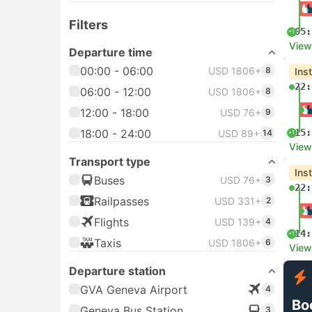
Filters
05:
+1
View
Departure time
00:00 - 06:00
USD 1806+
8
Ins
22:
06:00 - 12:00
USD 1806+
8
12:00 - 18:00
USD 76+
9
18:00 - 24:00
15:
USD 89+
14
+1
View
Transport type
Ins
Buses
USD 76+
3
22:
Railpasses
USD 331+
2
Flights
USD 139+
4
14:
+1
Taxis
USD 1806+
6
View
Departure station
GVA Geneva Airport
4
Bo
Geneva Bus Station
3