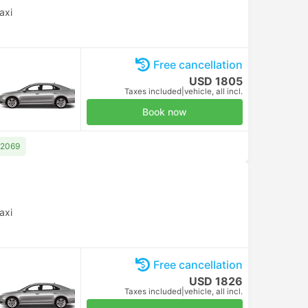
axi
Free cancellation
USD 1805
Taxes included
|
vehicle, all incl.
Book now
 2069
axi
Free cancellation
USD 1826
Taxes included
|
vehicle, all incl.