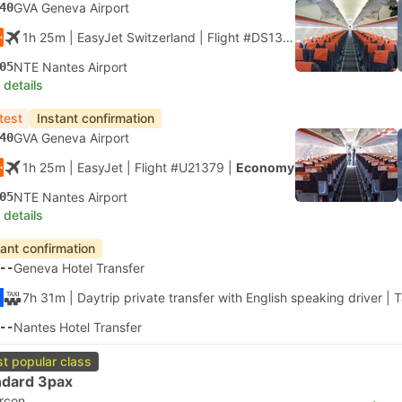
40
GVA Geneva Airport
1h 25m
| EasyJet Switzerland
|
Flight #DS1379
|
Economy
05
NTE Nantes Airport
 details
test
Instant confirmation
40
GVA Geneva Airport
1h 25m
| EasyJet
|
Flight #U21379
|
Economy
05
NTE Nantes Airport
 details
tant confirmation
--
Geneva Hotel Transfer
7h 31m
| Daytrip private transfer with English speaking driver
|
T
--
Nantes Hotel Transfer
t popular class
ndard 3pax
ircon