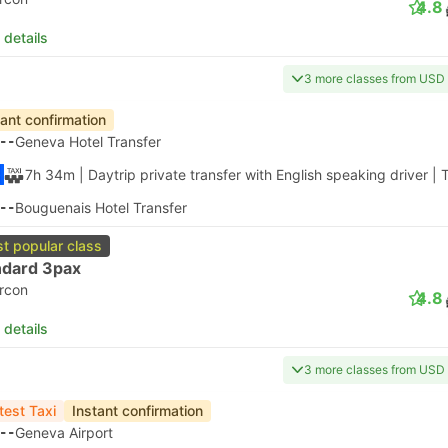
4.8
 details
3 more classes from USD
tant confirmation
--
Geneva Hotel Transfer
7h 34m
| Daytrip private transfer with English speaking driver
|
T
--
Bouguenais Hotel Transfer
t popular class
ndard 3pax
ircon
4.8
 details
3 more classes from USD
test Taxi
Instant confirmation
--
Geneva Airport