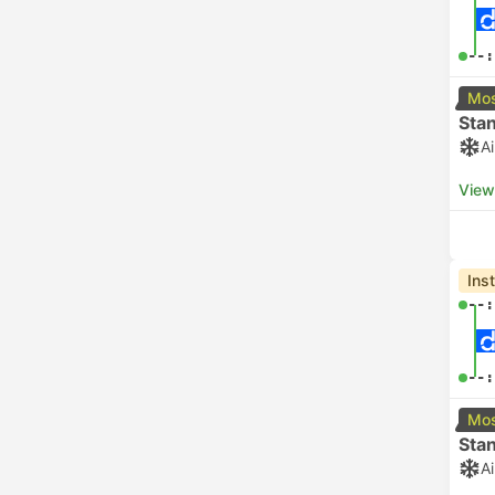
--:
Mos
Sta
A
View
Ins
--:
--:
Mos
Sta
A