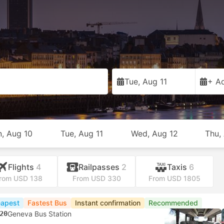
Tue, Aug 11
+ Ad
, Aug 10
Tue, Aug 11
Wed, Aug 12
Thu,
Flights
4
Railpasses
2
Taxis
6
rom USD 138
From USD 330
From USD 1805
apest
Fastest Bus
Instant confirmation
Recommended
20
Geneva Bus Station