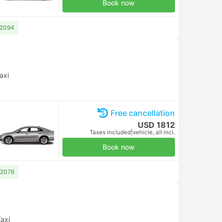
Book now
 2094
axi
Free cancellation
USD 1812
Taxes included
|
vehicle, all incl.
Book now
 2076
axi