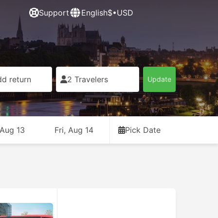
Support
English
$•USD
d return
2 Travelers
Update
 Aug 13
Fri, Aug 14
Pick Date