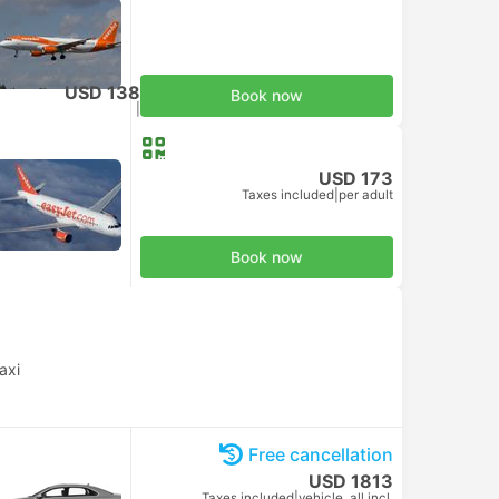
USD 138
Book now
Taxes included
|
per adult
USD 173
Taxes included
|
per adult
Book now
axi
Free cancellation
USD 1813
Taxes included
|
vehicle, all incl.