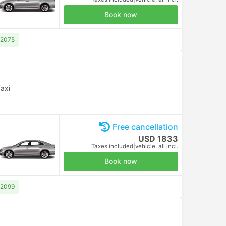
Book now
 2075
axi
Free cancellation
USD 1833
Taxes included
|
vehicle, all incl.
Book now
 2099