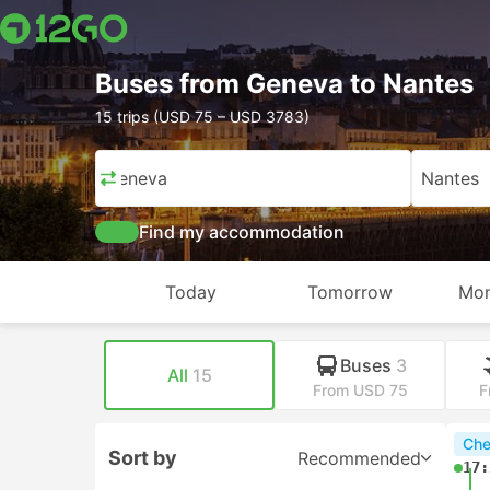
Buses from Geneva to Nantes
15 trips (USD 75 – USD 3783)
Geneva
Nantes
Find my accommodation
Today
Tomorrow
Mon
Buses
3
All
15
From USD 75
F
Che
Sort by
Recommended
17: