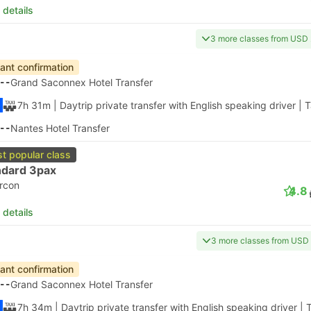
 details
3 more classes from USD
tant confirmation
--
Grand Saconnex Hotel Transfer
7h 31m
| Daytrip private transfer with English speaking driver
|
T
--
Nantes Hotel Transfer
t popular class
ndard 3pax
ircon
4.8
 details
3 more classes from USD
tant confirmation
--
Grand Saconnex Hotel Transfer
7h 34m
| Daytrip private transfer with English speaking driver
|
T