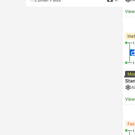
View
Ins
--:
--:
Mos
Sta
A
View
Fas
--: