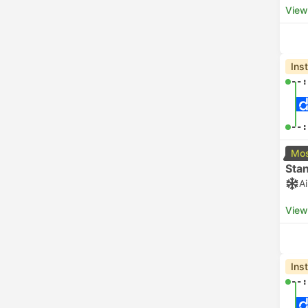
View
Ins
--:
--:
Mos
Sta
A
View
Ins
--: