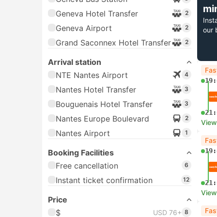
mi
Geneva Hotel Transfer
2
Inst
Geneva Airport
2
our 
Grand Saconnex Hotel Transfer
2
Arrival station
Fas
NTE Nantes Airport
4
19:
Nantes Hotel Transfer
3
Bouguenais Hotel Transfer
3
21:
Nantes Europe Boulevard
2
View
Nantes Airport
1
Fas
19:
Booking Facilities
Free cancellation
6
Instant ticket confirmation
12
21:
View
Price
Fas
$
USD 76+
8