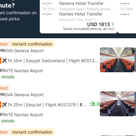
--:--
Geneva Hotel Transfer
--:--
nute?
7h 31m
Standard 3pax | Daytrip private transfer with English speaking driver
7h 34m
ant confirmation on
--:--
Nantes Hotel Transfer
--:--
best picks
Arrival on Tue, Aug 11
USD 1813
Taxes included
|
vehicle, all incl.
test
Instant confirmation
40
GVA Geneva Airport
1h 25m
| Easyjet Switzerland
|
Flight #DS1379
|
Economy
05
NTE Nantes Airport
 details
test
40
GVA Geneva Airport
5.0
1h 25m
| EasyJet
|
Flight #U21379
|
Economy
05
NTE Nantes Airport
 details
test
Instant confirmation