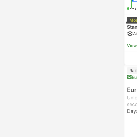
--:
Mos
Sta
A
View
Rai
Eu
Eur
Unlo
seco
Day