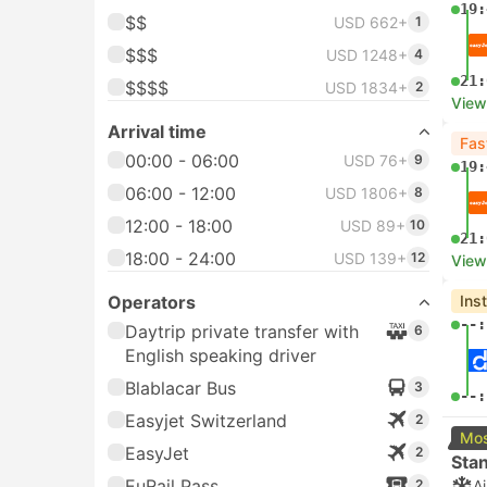
19:
$$
USD 662+
1
$$$
USD 1248+
4
21:
$$$$
USD 1834+
2
View
Arrival time
Fas
00:00 - 06:00
USD 76+
9
19:
06:00 - 12:00
USD 1806+
8
12:00 - 18:00
USD 89+
10
21:
18:00 - 24:00
USD 139+
12
View
Operators
Ins
--:
Daytrip private transfer with
6
English speaking driver
Blablacar Bus
3
--:
Easyjet Switzerland
2
Mos
EasyJet
2
Sta
EuRail Pass
2
A