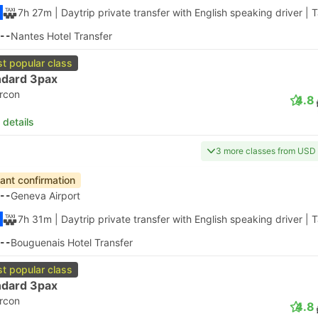
7h 27m
| Daytrip private transfer with English speaking driver
|
T
--
Nantes Hotel Transfer
t popular class
ndard 3pax
ircon
4.8
 details
3 more classes from USD
tant confirmation
--
Geneva Airport
7h 31m
| Daytrip private transfer with English speaking driver
|
T
--
Bouguenais Hotel Transfer
t popular class
ndard 3pax
ircon
4.8