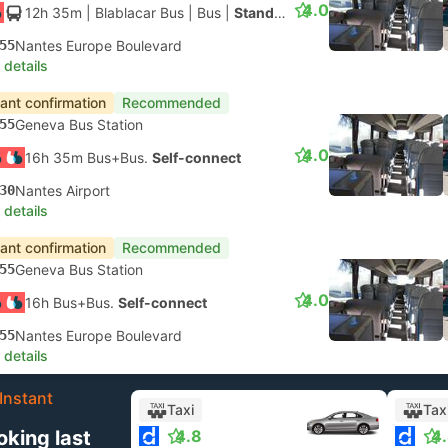
4.0
12h 35m
| Blablacar Bus
|
Bus
|
Standard AC
55
Nantes Europe Boulevard
 details
tant confirmation
Recommended
55
Geneva Bus Station
4.0
16h 35m Bus+Bus.
Self-connect
30
Nantes Airport
 details
tant confirmation
Recommended
55
Geneva Bus Station
4.0
16h Bus+Bus.
Self-connect
55
Nantes Europe Boulevard
 details
Instant
Taxi
Tax
oking last
4.8
4