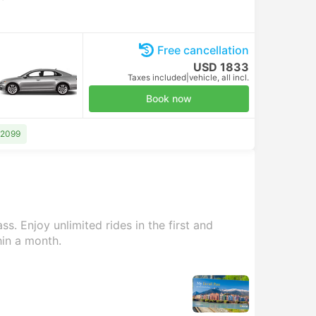
Free cancellation
USD 1833
Taxes included
|
vehicle, all incl.
Book now
 2099
s. Enjoy unlimited rides in the first and
hin a month.