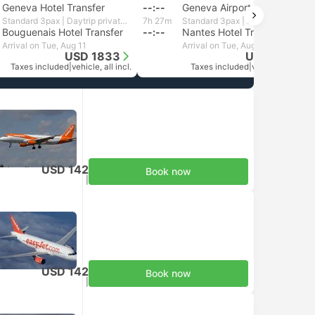
Geneva Hotel Transfer
--:--
Geneva Airport
Standard 3pax | Daytrip private transfer with English speaking driver
7h 27m
Standard 3pax | Daytrip private transfer with English speaking driver
Bouguenais Hotel Transfer
--:--
Nantes Hotel Transfer
Arrival on Tue, Aug 11
Arrival on Tue, Aug 11
USD 1833
USD 1805
Taxes included
|
vehicle, all incl.
Taxes included
|
vehicle, all incl.
USD 142
Book now
Taxes included
|
per adult
USD 142
Book now
Taxes included
|
per adult