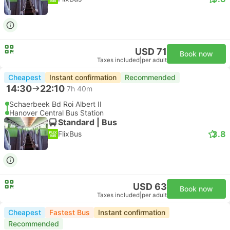
USD 71
Book now
Taxes included
|
per adult
Cheapest
Instant confirmation
Recommended
14:30
22:10
7h 40m
Schaerbeek Bd Roi Albert II
Hanover Central Bus Station
Standard | Bus
3.8
FlixBus
USD 63
Book now
Taxes included
|
per adult
Cheapest
Fastest Bus
Instant confirmation
Recommended