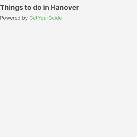
Things to do in Hanover
Powered by
GetYourGuide