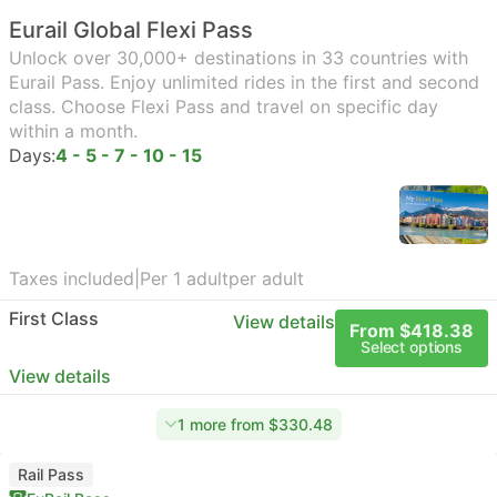
Eurail Global Flexi Pass
Unlock over 30,000+ destinations in 33 countries with
Eurail Pass. Enjoy unlimited rides in the first and second
class. Choose Flexi Pass and travel on specific day
within a month.
Days:
4 - 5 - 7 - 10 - 15
Taxes included
|
Per 1 adult
per adult
First Class
View details
From $418.38
Select options
View details
1 more from $330.48
Rail Pass