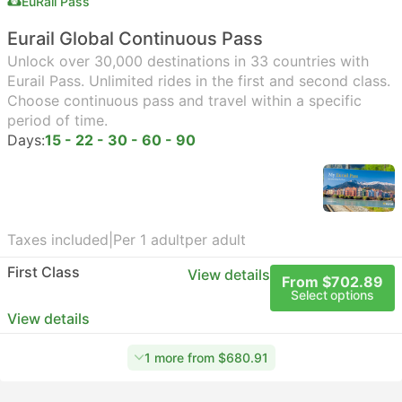
EuRail Pass
Eurail Global Continuous Pass
Unlock over 30,000 destinations in 33 countries with
Eurail Pass. Unlimited rides in the first and second class.
Choose continuous pass and travel within a specific
period of time.
Days:
15 - 22 - 30 - 60 - 90
Taxes included
|
Per 1 adult
per adult
First Class
View details
From $702.89
Select options
View details
1 more from $680.91