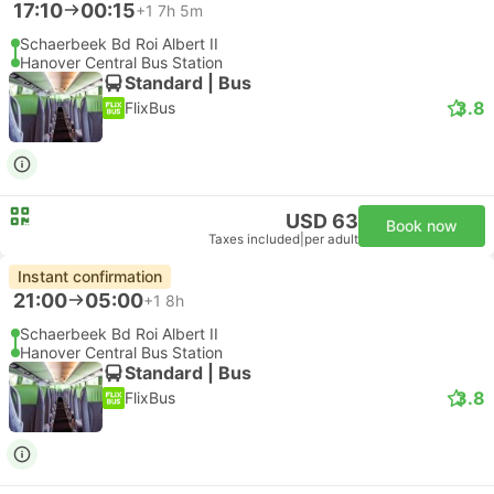
17:10
00:15
+1
7h 5m
Schaerbeek Bd Roi Albert II
Hanover Central Bus Station
Standard | Bus
3.8
FlixBus
USD 63
Book now
Taxes included
|
per adult
Instant confirmation
21:00
05:00
+1
8h
Schaerbeek Bd Roi Albert II
Hanover Central Bus Station
Standard | Bus
3.8
FlixBus