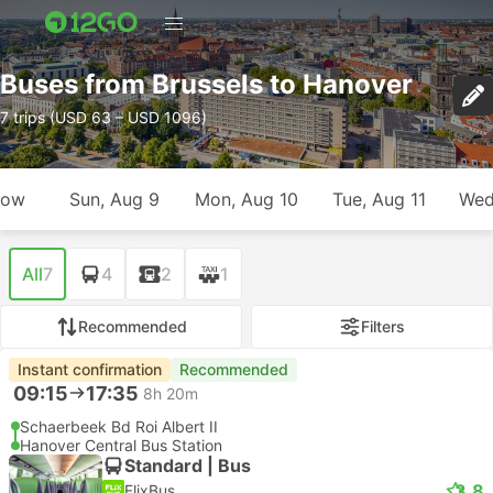
Buses from Brussels to Hanover
7 trips (USD 63 – USD 1096)
row
Sun, Aug 9
Mon, Aug 10
Tue, Aug 11
Wed
All
7
4
2
1
Recommended
Filters
Instant confirmation
Recommended
09:15
17:35
8h 20m
Schaerbeek Bd Roi Albert II
Hanover Central Bus Station
Standard | Bus
3.8
FlixBus