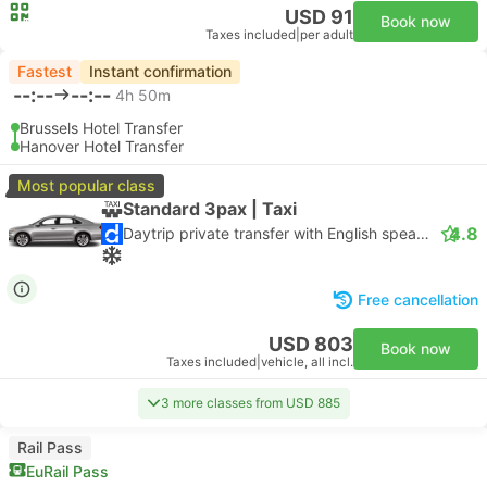
USD 91
Book now
Taxes included
|
per adult
Fastest
Instant confirmation
--:--
--:--
4h 50m
Brussels Hotel Transfer
Hanover Hotel Transfer
Most popular class
Standard 3pax | Taxi
4.8
Daytrip private transfer with English speaking driver
Free cancellation
USD 803
Book now
Taxes included
|
vehicle, all incl.
3 more classes from USD 885
Rail Pass
EuRail Pass