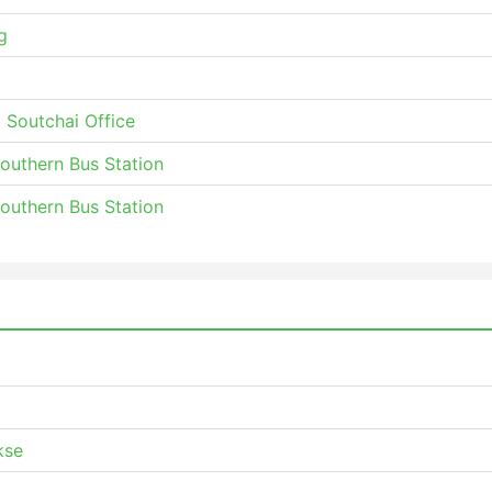
g
 Soutchai Office
Southern Bus Station
Southern Bus Station
kse