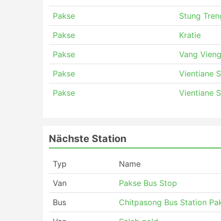
Pakse
Stung Tren
Pakse
Kratie
Pakse
Vang Vieng
Pakse
Vientiane 
Pakse
Vientiane 
Nächste Station
Typ
Name
Van
Pakse Bus Stop
Bus
Chitpasong Bus Station Pa