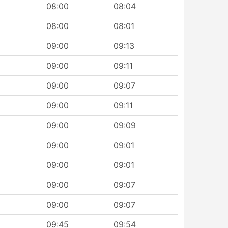
08:00
08:04
08:00
08:01
09:00
09:13
09:00
09:11
09:00
09:07
09:00
09:11
09:00
09:09
09:00
09:01
09:00
09:01
09:00
09:07
09:00
09:07
09:45
09:54