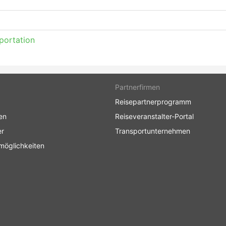
portation
Partnerfirmen
Reisepartnerprogramm
en
Reiseveranstalter-Portal
er
Transportunternehmen
möglichkeiten