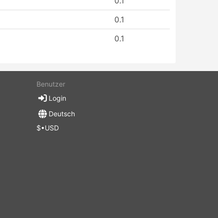
0.1
0.1
0.1
Benutzer
Login
Deutsch
$•USD