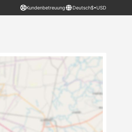
Kundenbetreuung
Deutsch
$•USD