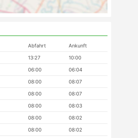
Abfahrt
Ankunft
13:27
10:00
06:00
06:04
08:00
08:07
08:00
08:07
08:00
08:03
08:00
08:02
08:00
08:02