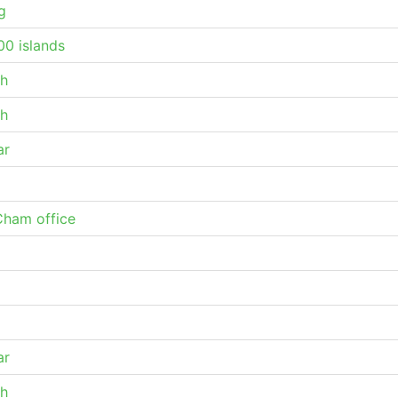
g
0 islands
h
h
ar
ham office
ar
h