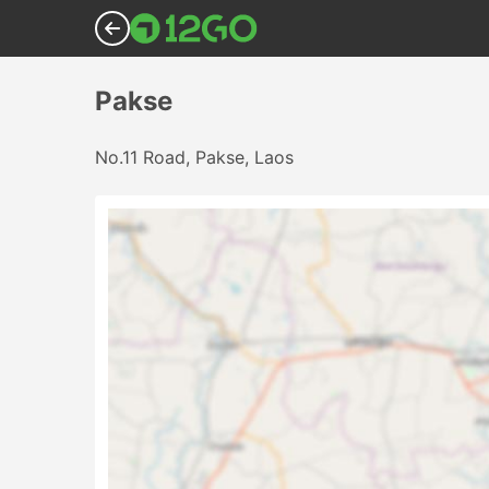
Pakse
No.11 Road, Pakse, Laos