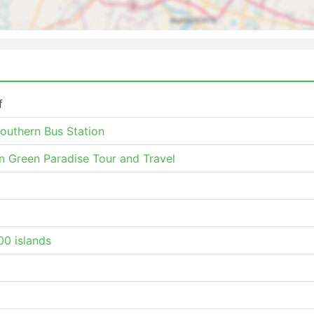
f
Southern Bus Station
n Green Paradise Tour and Travel
0 islands