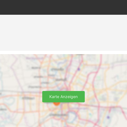
Karte Anzeigen