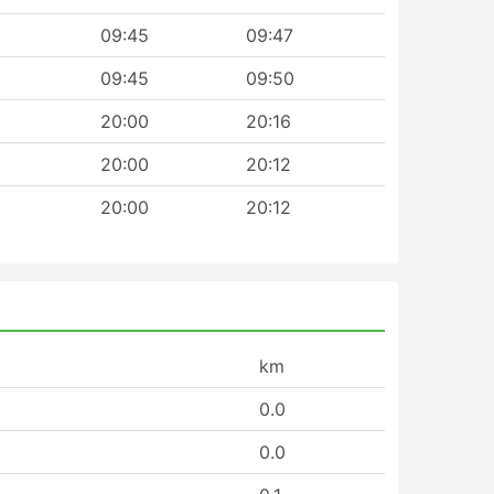
09:45
09:47
09:45
09:50
20:00
20:16
20:00
20:12
20:00
20:12
km
0.0
0.0