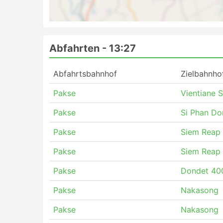
Abfahrten -
13:27
Abfahrtsbahnhof
Zielbahnho
Pakse
Vientiane 
Pakse
Si Phan Do
Pakse
Siem Reap
Pakse
Siem Reap
Pakse
Dondet 400
Pakse
Nakasong
Pakse
Nakasong