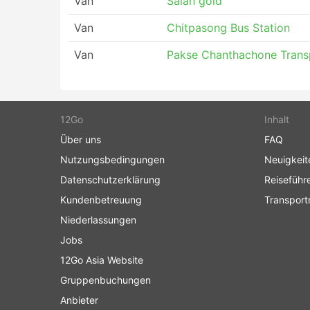
Van
Salah gold
Van
Chitpasong Bus Station
Van
Pakse Chanthachone Trans
12Go
Inhalt
Über uns
FAQ
Nutzungsbedingungen
Neuigkeit
Datenschutzerklärung
Reiseführ
Kundenbetreuung
Transport
Niederlassungen
Jobs
12Go Asia Website
Gruppenbuchungen
Anbieter