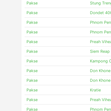
Pakse
Stung Tren
Pakse
Dondet 400
Pakse
Phnom Pen
Pakse
Phnom Pen
Pakse
Preah Vihe
Pakse
Siem Reap
Pakse
Kampong C
Pakse
Don Khone
Pakse
Don Khone
Pakse
Kratie
Pakse
Preah Vihe
Pakse
Phnom Pen