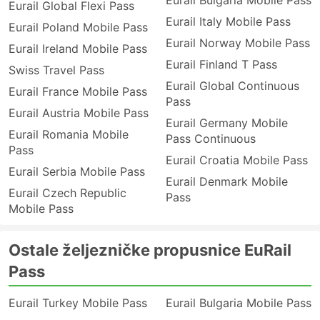
Eurail Bulgaria Mobile Pass
Eurail Global Flexi Pass
Eurail Italy Mobile Pass
Eurail Poland Mobile Pass
Eurail Norway Mobile Pass
Eurail Ireland Mobile Pass
Eurail Finland T Pass
Swiss Travel Pass
Eurail Global Continuous
Eurail France Mobile Pass
Pass
Eurail Austria Mobile Pass
Eurail Germany Mobile
Eurail Romania Mobile
Pass Continuous
Pass
Eurail Croatia Mobile Pass
Eurail Serbia Mobile Pass
Eurail Denmark Mobile
Eurail Czech Republic
Pass
Mobile Pass
Ostale željezničke propusnice EuRail
Pass
Eurail Turkey Mobile Pass
Eurail Bulgaria Mobile Pass