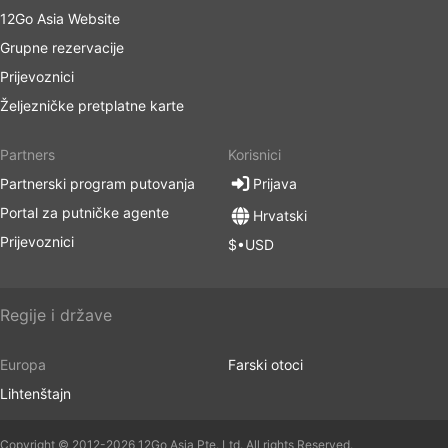
12Go Asia Website
Grupne rezervacije
Prijevoznici
Željezničke pretplatne karte
Partners
Korisnici
Partnerski program putovanja
Prijava
Portal za putničke agente
Hrvatski
Prijevoznici
$•USD
Regije i države
Europa
Farski otoci
Lihtenštajn
Copyright © 2012-2026 12Go Asia Pte. Ltd. All rights Reserved.