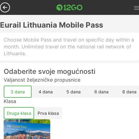
Eurail Lithuania Mobile Pass
Choose Mobile Pass and travel on specific day within a
month. Unlimited travel on the national rail network of
Lithuania.
Odaberite svoje mogućnosti
Valjanost željezničke propusnice
3 dana
4 dana
5 dana
6 dana
8 dana
Klasa
Druga klasa
Prva klasa