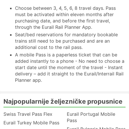
Choose between 3, 4, 5, 6, 8 travel days. Pass
must be activated within eleven months after
purchasing date, and before the first travel,
through the Eurail Rail Planner App.
Seat/bed reservations for mandatory bookable
trains still need to be purchased and are an
additional cost to the rail pass.
A mobile Pass is a paperless ticket that can be
added instantly to a phone - No need to choose a
start date until the moment of the travel - Instant
delivery – add it straight to the Eurail/Interrail Rail
Planner app.
Najpopularnije željezničke propusnice
Swiss Travel Pass Flex
Eurail Portugal Mobile
Pass
Eurail Turkey Mobile Pass