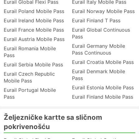
Eurail Global Flexi Pass
Eurail Italy Mobile Pass
Eurail Poland Mobile Pass
Eurail Norway Mobile Pass
Eurail Ireland Mobile Pass
Eurail Finland T Pass
Eurail France Mobile Pass
Eurail Global Continuous
Pass
Eurail Austria Mobile Pass
Eurail Germany Mobile
Eurail Romania Mobile
Pass Continuous
Pass
Eurail Croatia Mobile Pass
Eurail Serbia Mobile Pass
Eurail Denmark Mobile
Eurail Czech Republic
Pass
Mobile Pass
Eurail Estonia Mobile Pass
Eurail Portugal Mobile
Pass
Eurail Finland Mobile Pass
Željezničke kartte sa sličnom
pokrivenošću