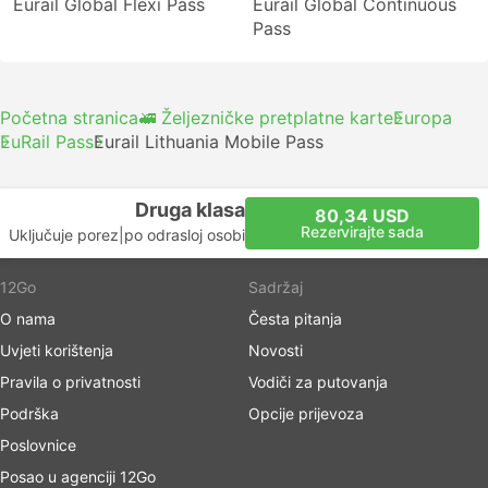
Eurail Global Flexi Pass
Eurail Global Continuous
Pass
Početna stranica
🚅 Željezničke pretplatne karte
Europa
EuRail Pass
Eurail Lithuania Mobile Pass
Druga klasa
80,34 USD
Rezervirajte sada
Uključuje porez
|
po odrasloj osobi
12Go
Sadržaj
O nama
Česta pitanja
Uvjeti korištenja
Novosti
Pravila o privatnosti
Vodiči za putovanja
Podrška
Opcije prijevoza
Poslovnice
Posao u agenciji 12Go