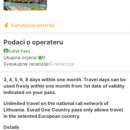
Trenutačna potvrda
Podaci o operateru
EuRail Pass
Ukupna ocjena:
0
Sveukupne recenzije:
0 recenzija
3, 4, 5, 6, 8 days within one month. Travel days can be
used freely within one month from 1st date of validity
indicated on your pass.
Unlimited travel on the national rail network of
Lithuania.
Eurail One Country pass only allows travel
in the selected European country.
Details