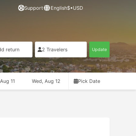
Support
English
$•USD
d return
2 Travelers
Update
 Aug 11
Wed, Aug 12
Pick Date