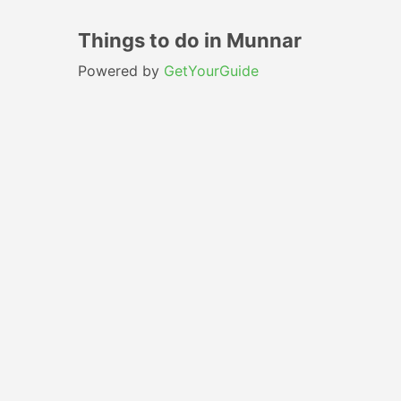
Things to do in Munnar
Powered by
GetYourGuide