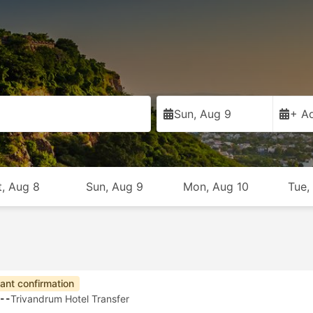
Sun, Aug 9
+ Ad
t, Aug 8
Sun, Aug 9
Mon, Aug 10
Tue,
tant confirmation
--
Trivandrum Hotel Transfer