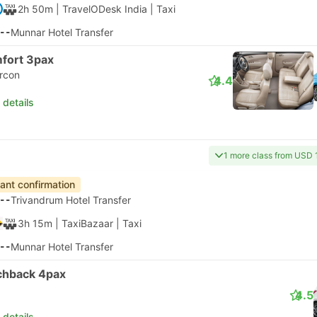
2h 50m
| TravelODesk India
|
Taxi
--
Munnar Hotel Transfer
fort 3pax
ircon
4.4
 details
1 more class from USD 
tant confirmation
--
Trivandrum Hotel Transfer
3h 15m
| TaxiBazaar
|
Taxi
--
Munnar Hotel Transfer
chback 4pax
4.5
 details