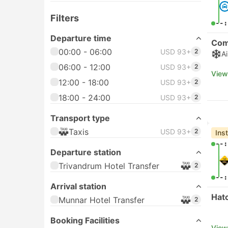
Filters
--:
Departure time
Com
00:00 - 06:00
USD 93+
2
A
06:00 - 12:00
USD 93+
2
View
12:00 - 18:00
USD 93+
2
18:00 - 24:00
USD 93+
2
Transport type
Taxis
USD 93+
2
Ins
--:
Departure station
Trivandrum Hotel Transfer
2
--:
Arrival station
Hat
Munnar Hotel Transfer
2
Booking Facilities
View