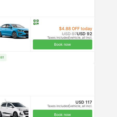
$4.88 OFF today
USD 97
USD 92
Taxes included
|
vehicle, all incl.
Book now
181
USD 117
Taxes included
|
vehicle, all incl.
Book now