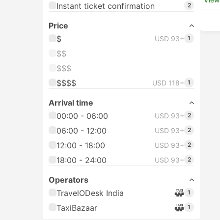
Instant ticket confirmation
2
Price
$
USD 93+
1
$$
$$$
$$$$
USD 118+
1
Arrival time
00:00 - 06:00
USD 93+
2
06:00 - 12:00
USD 93+
2
12:00 - 18:00
USD 93+
2
18:00 - 24:00
USD 93+
2
Operators
TravelODesk India
1
TaxiBazaar
1