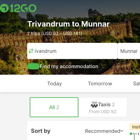
Trivandrum to Munnar
2 trips (USD 92 – USD 181)
Trivandrum
Munnar
Find my accommodation
Today
Tomorrow
Sa
Taxis
2
All
2
From USD 92
Ins
Sort by
Recommended
--: