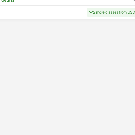
2 more classes from USD