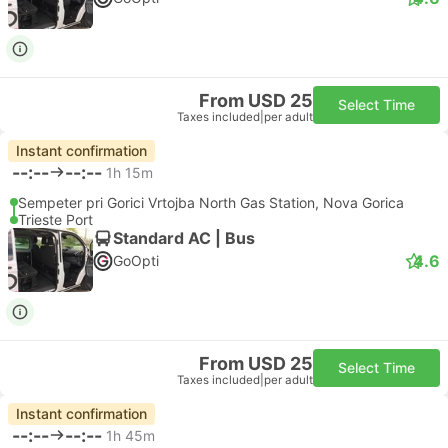
From USD 25
Select Time
Taxes included
|
per adult
Instant confirmation
--:--
--:--
1h 15m
Sempeter pri Gorici Vrtojba North Gas Station, Nova Gorica
Trieste Port
Standard AC | Bus
4.6
GoOpti
From USD 25
Select Time
Taxes included
|
per adult
Instant confirmation
--:--
--:--
1h 45m