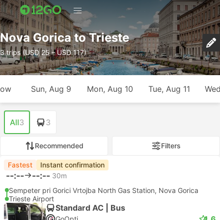
Nova Gorica to Trieste
3 trips (USD 25 – USD 117)
row
Sun, Aug 9
Mon, Aug 10
Tue, Aug 11
Wed
All
3
3
Recommended
Filters
Fastest
Instant confirmation
--:--
--:--
30m
Sempeter pri Gorici Vrtojba North Gas Station, Nova Gorica
Trieste Airport
Standard AC | Bus
4.6
GoOpti