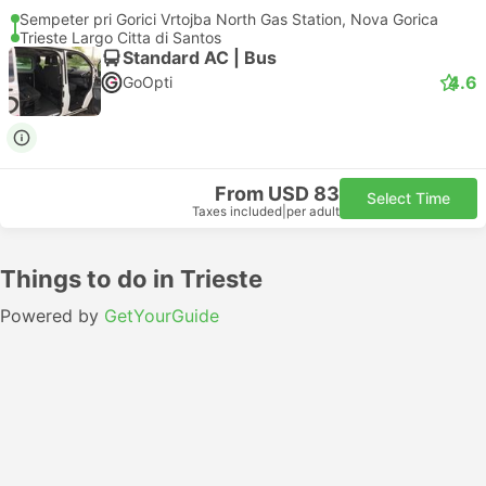
Sempeter pri Gorici Vrtojba North Gas Station, Nova Gorica
Trieste Largo Citta di Santos
Standard AC | Bus
4.6
GoOpti
From USD 83
Select Time
Taxes included
|
per adult
Things to do in Trieste
Powered by
GetYourGuide