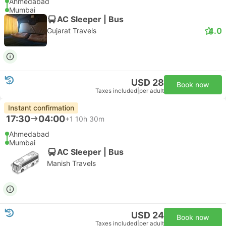
Ahmedabad
Mumbai
AC Sleeper | Bus
4.0
Gujarat Travels
USD 28
Book now
Taxes included
|
per adult
Instant confirmation
17:30
04:00
+1
10h 30m
Ahmedabad
Mumbai
AC Sleeper | Bus
Manish Travels
USD 24
Book now
Taxes included
|
per adult