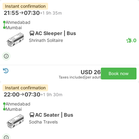
Instant confirmation
21:55
07:30
+1
9h 35m
Ahmedabad
Mumbai
AC Sleeper | Bus
5.0
Shrinath Solitaire
USD 26
Book now
Taxes included
|
per adult
Instant confirmation
22:00
07:30
+1
9h 30m
Ahmedabad
Mumbai
AC Seater | Bus
Sodha Travels