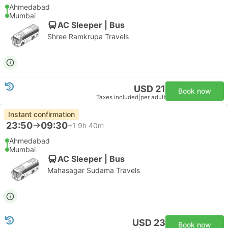
Ahmedabad
Mumbai
AC Sleeper | Bus
Shree Ramkrupa Travels
USD 21
Book now
Taxes included
|
per adult
Instant confirmation
23:50
09:30
+1
9h 40m
Ahmedabad
Mumbai
AC Sleeper | Bus
Mahasagar Sudama Travels
USD 23
Book now