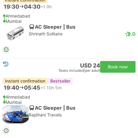
19:30
04:30
+1
9h
Ahmedabad
Mumbai
AC Sleeper | Bus
5.0
Shrinath Solitaire
USD 24
Book now
Taxes included
|
per adult
Instant confirmation
Bestseller
19:40
05:45
+1
10h 5m
Ahmedabad
Mumbai
AC Sleeper | Bus
Rajdhani Travels