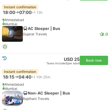
Instant confirmation
18:00
07:00
+1
13h
Ahmedabad
Mumbai
AC Sleeper | Bus
4.0
Gujarat Travels
USD 25
Book now
Taxes included
|
per adult
Instant confirmation
18:15
04:40
+1
10h 25m
Ahmedabad
Mumbai
Non-AC Sleeper | Bus
Rajdhani Travels