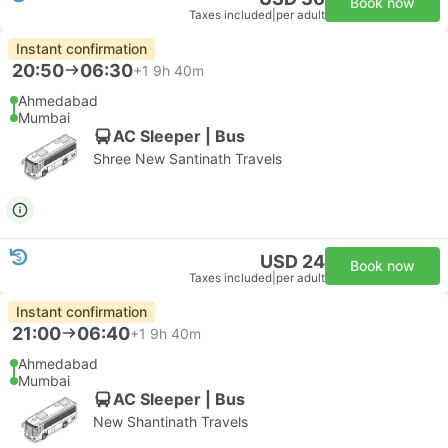
Book now
Taxes included
|
per adult
Instant confirmation
20:50
06:30
+1
9h 40m
Ahmedabad
Mumbai
AC Sleeper | Bus
Shree New Santinath Travels
USD 24
Book now
Taxes included
|
per adult
Instant confirmation
21:00
06:40
+1
9h 40m
Ahmedabad
Mumbai
AC Sleeper | Bus
New Shantinath Travels