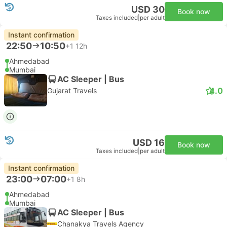
USD 30
Book now
Taxes included
|
per adult
Instant confirmation
22:50
10:50
+1
12h
Ahmedabad
Mumbai
AC Sleeper | Bus
4.0
Gujarat Travels
USD 16
Book now
Taxes included
|
per adult
Instant confirmation
23:00
07:00
+1
8h
Ahmedabad
Mumbai
AC Sleeper | Bus
Chanakya Travels Agency