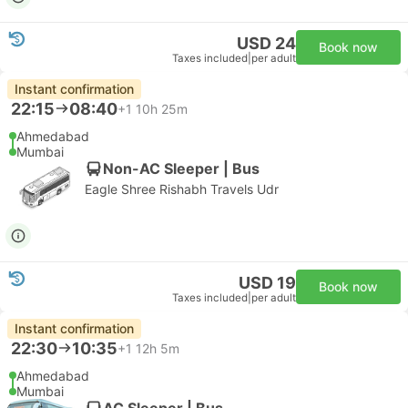
USD 24
Book now
Taxes included
|
per adult
Instant confirmation
22:15
08:40
+1
10h 25m
Ahmedabad
Mumbai
Non-AC Sleeper | Bus
Eagle Shree Rishabh Travels Udr
USD 19
Book now
Taxes included
|
per adult
Instant confirmation
22:30
10:35
+1
12h 5m
Ahmedabad
Mumbai
AC Sleeper | Bus