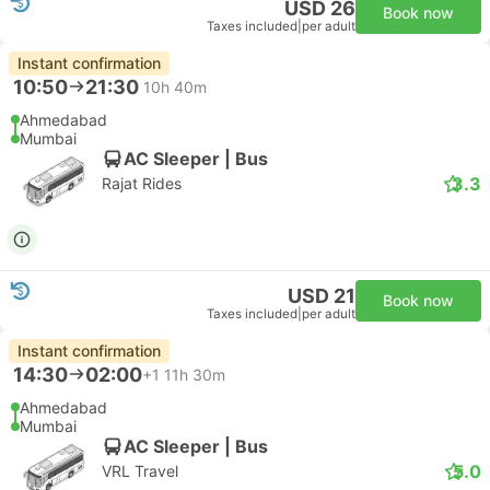
USD 26
Book now
Taxes included
|
per adult
Instant confirmation
10:50
21:30
10h 40m
Ahmedabad
Mumbai
AC Sleeper | Bus
3.3
Rajat Rides
USD 21
Book now
Taxes included
|
per adult
Instant confirmation
14:30
02:00
+1
11h 30m
Ahmedabad
Mumbai
AC Sleeper | Bus
5.0
VRL Travel