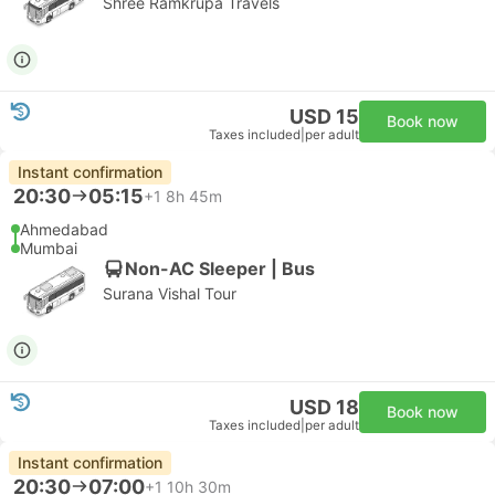
Shree Ramkrupa Travels
USD 15
Book now
Taxes included
|
per adult
Instant confirmation
20:30
05:15
+1
8h 45m
Ahmedabad
Mumbai
Non-AC Sleeper | Bus
Surana Vishal Tour
USD 18
Book now
Taxes included
|
per adult
Instant confirmation
20:30
07:00
+1
10h 30m