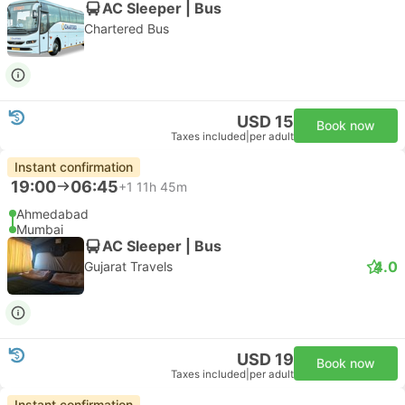
AC Sleeper | Bus
Chartered Bus
USD 15
Book now
Taxes included
|
per adult
Instant confirmation
19:00
06:45
+1
11h 45m
Ahmedabad
Mumbai
AC Sleeper | Bus
4.0
Gujarat Travels
USD 19
Book now
Taxes included
|
per adult
Instant confirmation