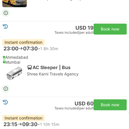
USD 19
Book now
Taxes included
|
per adult
Instant confirmation
23:00
07:30
+1
8h 30m
Ahmedabad
Mumbai
AC Sleeper | Bus
Shree Karni Travels Agency
USD 60
Book now
Taxes included
|
per adult
Instant confirmation
23:15
09:30
+1
10h 15m