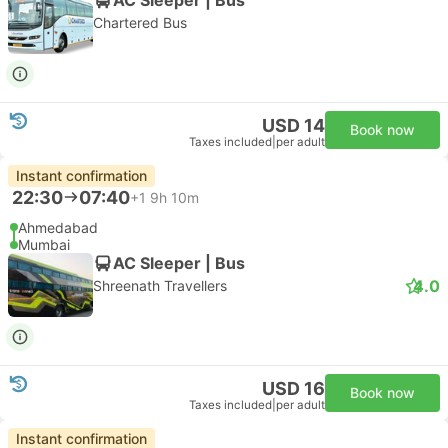
Chartered Bus
USD 14
Book now
Taxes included
|
per adult
Instant confirmation
22:30
07:40
+1
9h 10m
Ahmedabad
Mumbai
AC Sleeper | Bus
4.0
Shreenath Travellers
USD 16
Book now
Taxes included
|
per adult
Instant confirmation