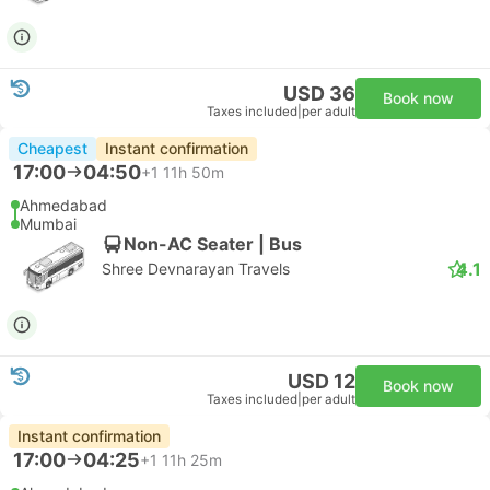
USD 36
Book now
Taxes included
|
per adult
Cheapest
Instant confirmation
17:00
04:50
+1
11h 50m
Ahmedabad
Mumbai
Non-AC Seater | Bus
4.1
Shree Devnarayan Travels
USD 12
Book now
Taxes included
|
per adult
Instant confirmation
17:00
04:25
+1
11h 25m