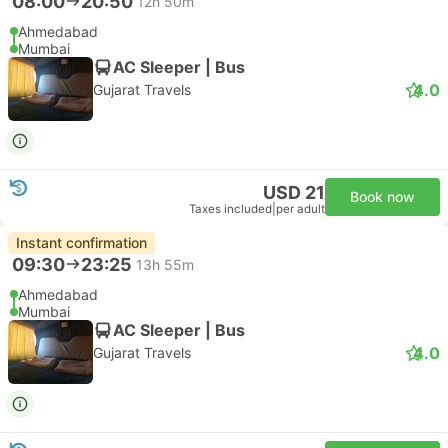
08:00
20:50
12h 50m
Ahmedabad
Mumbai
AC Sleeper | Bus
4.0
Gujarat Travels
USD 21
Book now
Taxes included
|
per adult
Instant confirmation
09:30
23:25
13h 55m
Ahmedabad
Mumbai
AC Sleeper | Bus
4.0
Gujarat Travels