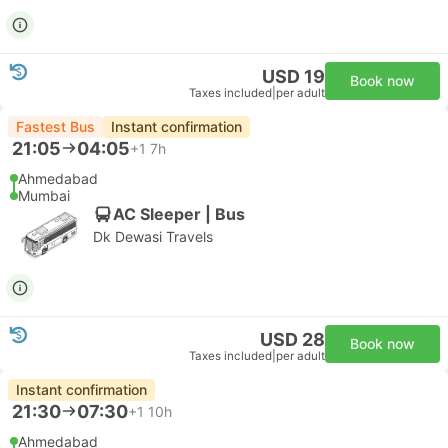
USD 19
Book now
Taxes included
|
per adult
Fastest Bus
Instant confirmation
21:05
04:05
+1
7h
Ahmedabad
Mumbai
AC Sleeper | Bus
Dk Dewasi Travels
USD 28
Book now
Taxes included
|
per adult
Instant confirmation
21:30
07:30
+1
10h
Ahmedabad