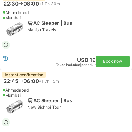
22:30
08:00
+1
9h 30m
Ahmedabad
Mumbai
AC Sleeper | Bus
Manish Travels
USD 19
Book now
Taxes included
|
per adult
Instant confirmation
22:45
06:00
+1
7h 15m
Ahmedabad
Mumbai
AC Sleeper | Bus
New Bishnoi Tour