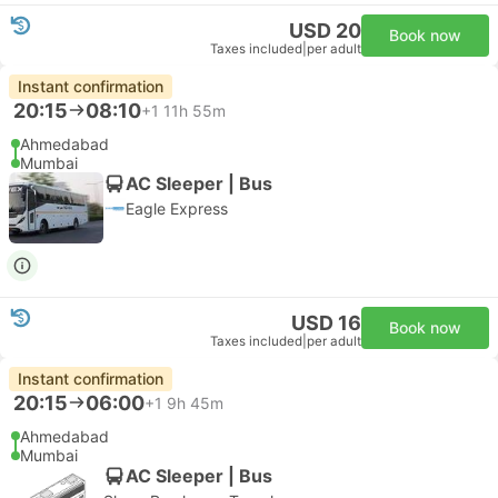
USD 20
Book now
Taxes included
|
per adult
Instant confirmation
20:15
08:10
+1
11h 55m
Ahmedabad
Mumbai
AC Sleeper | Bus
Eagle Express
USD 16
Book now
Taxes included
|
per adult
Instant confirmation
20:15
06:00
+1
9h 45m
Ahmedabad
Mumbai
AC Sleeper | Bus