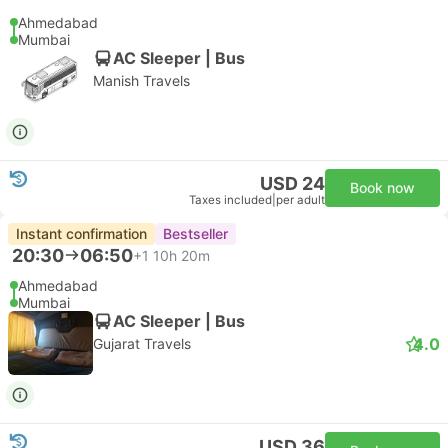
Ahmedabad
Mumbai
AC Sleeper | Bus
Manish Travels
USD 24
Book now
Taxes included
|
per adult
Instant confirmation
Bestseller
20:30
06:50
+1
10h 20m
Ahmedabad
Mumbai
AC Sleeper | Bus
4.0
Gujarat Travels
USD 36