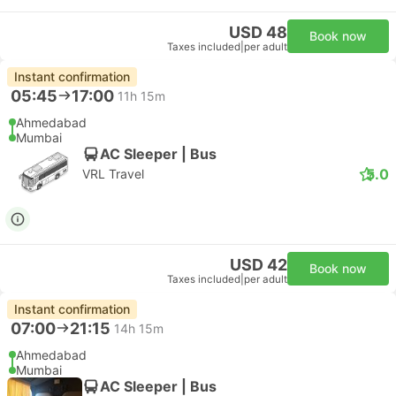
USD 48
Book now
Taxes included
|
per adult
Instant confirmation
05:45
17:00
11h 15m
Ahmedabad
Mumbai
AC Sleeper | Bus
5.0
VRL Travel
USD 42
Book now
Taxes included
|
per adult
Instant confirmation
07:00
21:15
14h 15m
Ahmedabad
Mumbai
AC Sleeper | Bus