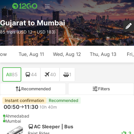
Gujarat to Mumbai
85 trips (USD 12 – USD 183)
row
Tue, Aug 11
Wed, Aug 12
Thu, Aug 13
Fri
All
85
44
40
1
Recommended
Filters
Instant confirmation
Recommended
00:50
11:30
10h 40m
Ahmedabad
Mumbai
AC Sleeper | Bus
3.3
Rajat Rides