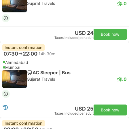
4.0
Gujarat Travels
USD 24
Book now
Taxes included
|
per adult
Instant confirmation
07:30
22:00
14h 30m
Ahmedabad
Mumbai
AC Sleeper | Bus
4.0
Gujarat Travels
USD 25
Book now
Taxes included
|
per adult
Instant confirmation