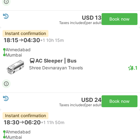
USD 13
Book now
Taxes included
|
per adult
Instant confirmation
18:15
04:30
+1
10h 15m
Ahmedabad
Mumbai
AC Sleeper | Bus
4.1
Shree Devnarayan Travels
USD 24
Book now
Taxes included
|
per adult
Instant confirmation
18:30
06:20
+1
11h 50m
Ahmedabad
Mumbai