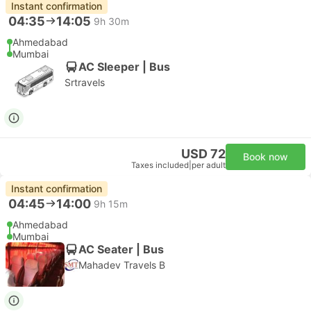
Instant confirmation
04:35
14:05
9h 30m
Ahmedabad
Mumbai
AC Sleeper | Bus
Srtravels
USD 72
Book now
Taxes included
|
per adult
Instant confirmation
04:45
14:00
9h 15m
Ahmedabad
Mumbai
AC Seater | Bus
Mahadev Travels B