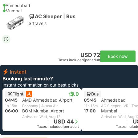
Ahmedabad
Mumbai
AC Sleeper | Bus
Srtravels
USD 72
Book now
Taxes included
|
per adult
Instant
Booking last minute?
Instant confirmation on our best picks
5.0
Flight
Bus
04:45
AMD Ahmedabad Airport
05:45
Ahmedabad
1h 15m
Economy | Akasa Air
11h 15m
AC Sleeper | VRL Tra
06:00
BOM Mumbai Airport
17:00
Mumbai
Arrival on Wed, Aug 12
Arrival on Wed, Aug 1
USD 44
U
Taxes included
|
per adult
Taxes includ