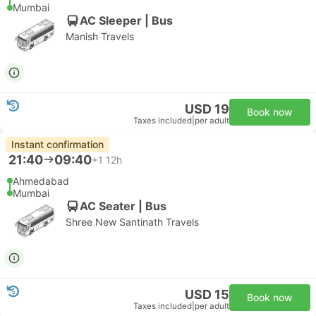
Mumbai
AC Sleeper | Bus
Manish Travels
USD 19
Book now
Taxes included
|
per adult
Instant confirmation
21:40
09:40
+1
12h
Ahmedabad
Mumbai
AC Seater | Bus
Shree New Santinath Travels
USD 15
Book now
Taxes included
|
per adult