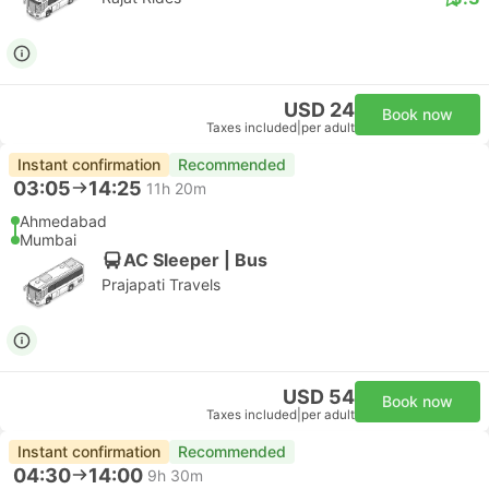
USD 24
Book now
Taxes included
|
per adult
Instant confirmation
Recommended
03:05
14:25
11h 20m
Ahmedabad
Mumbai
AC Sleeper | Bus
Prajapati Travels
USD 54
Book now
Taxes included
|
per adult
Instant confirmation
Recommended
04:30
14:00
9h 30m