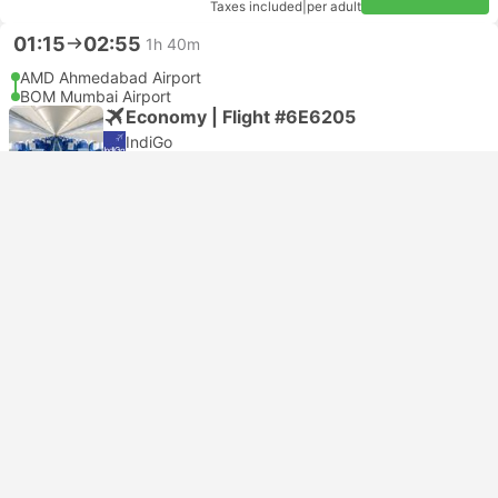
Taxes included
|
per adult
01:15
02:55
1h 40m
AMD Ahmedabad Airport
BOM Mumbai Airport
Economy | Flight #6E6205
IndiGo
USD 46
Book now
Taxes included
|
per adult
01:15
02:55
1h 40m
AMD Ahmedabad Airport
BOM Mumbai Airport
Economy | Flight #6E6205
4.7
IndiGo